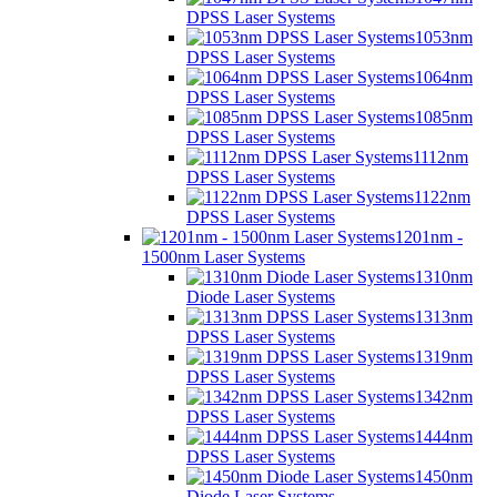
DPSS Laser Systems
1053nm
DPSS Laser Systems
1064nm
DPSS Laser Systems
1085nm
DPSS Laser Systems
1112nm
DPSS Laser Systems
1122nm
DPSS Laser Systems
1201nm -
1500nm Laser Systems
1310nm
Diode Laser Systems
1313nm
DPSS Laser Systems
1319nm
DPSS Laser Systems
1342nm
DPSS Laser Systems
1444nm
DPSS Laser Systems
1450nm
Diode Laser Systems