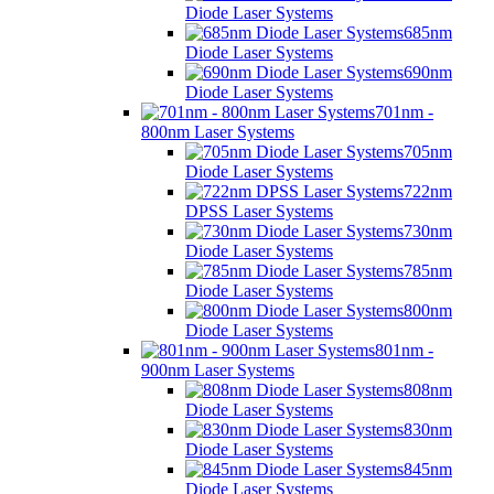
Diode Laser Systems
685nm
Diode Laser Systems
690nm
Diode Laser Systems
701nm -
800nm Laser Systems
705nm
Diode Laser Systems
722nm
DPSS Laser Systems
730nm
Diode Laser Systems
785nm
Diode Laser Systems
800nm
Diode Laser Systems
801nm -
900nm Laser Systems
808nm
Diode Laser Systems
830nm
Diode Laser Systems
845nm
Diode Laser Systems