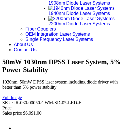
1908nm Diode Laser Systems
1940nm Diode Laser Systems
2200nm Diode Laser Systems
Fiber Couplers
OEM Integration Laser Systems
Single Frequency Laser Systems
About Us
Contact Us
50mW 1030nm DPSS Laser System, 5%
Power Stability
1030nm, 50mW DPSS laser system including diode driver with
better than 5% power stability
Full Image
SKU:
IR-030-00050-CWM-SD-05-LED-F
Price
Sales price
$6,091.00