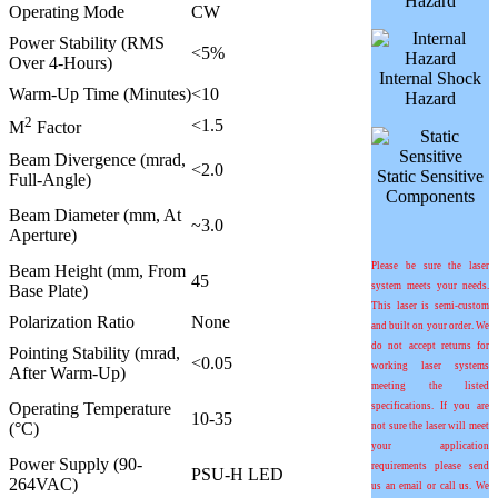
Hazard
Operating Mode
CW
Power Stability (RMS
<5%
Over 4-Hours)
Internal Shock
Warm-Up Time (Minutes)
<10
Hazard
2
<1.5
M
Factor
Beam Divergence (mrad,
<2.0
Static Sensitive
Full-Angle)
Components
Beam Diameter (mm, At
~3.0
Aperture)
Please be sure the laser
Beam Height (mm, From
45
system meets your needs.
Base Plate)
This laser is semi-custom
Polarization Ratio
None
and built on your order. We
do not accept returns for
Pointing Stability (mrad,
<0.05
working laser systems
After Warm-Up)
meeting the listed
Operating Temperature
specifications. If you are
10-35
(°C)
not sure the laser will meet
your application
Power Supply (90-
requirements please send
PSU-H LED
264VAC)
us an email or call us. We