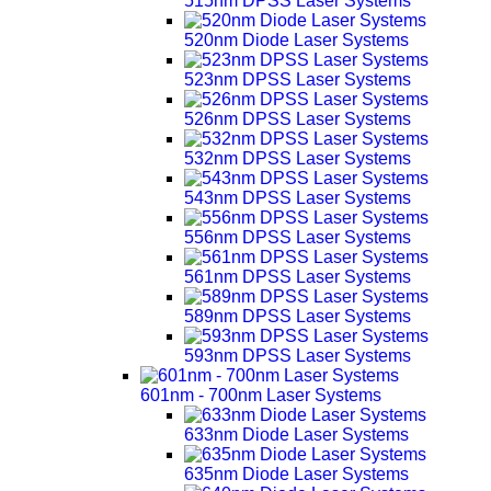
515nm DPSS Laser Systems
520nm Diode Laser Systems
523nm DPSS Laser Systems
526nm DPSS Laser Systems
532nm DPSS Laser Systems
543nm DPSS Laser Systems
556nm DPSS Laser Systems
561nm DPSS Laser Systems
589nm DPSS Laser Systems
593nm DPSS Laser Systems
601nm - 700nm Laser Systems
633nm Diode Laser Systems
635nm Diode Laser Systems