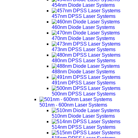
454nm Diode Laser Systems
457nm DPSS Laser Systems
460nm Diode Laser Systems
470nm Diode Laser Systems
473nm DPSS Laser Systems
480nm DPSS Laser Systems
488nm Diode Laser Systems
491nm DPSS Laser Systems
500nm DPSS Laser Systems
501nm - 600nm Laser Systems
510nm Diode Laser Systems
514nm DPSS Laser Systems