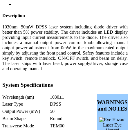
Description
1030nm, 50mW DPSS laser system including diode driver with
better than 5% power stability. The driver includes an LED display
providing input current measurements to the diode. The driver also
includes a manual output power control knob allowing manual
output power adjustment from 0mW to the maximum rated output
simply by adjusting the front panel control. Safety features include a
key switch, remote interlock, ON/OFF switch, and beam on delay.
The laser ships with laser head, power supply/driver, storage case
and operating manual.
System Specifications
Wavelength (nm)
1030±1
WARNINGS
Laser Type
DPSS
and NOTES
Output Power (mW)
50
Beam Shape
Round
Laser Eye
Transverse Mode
TEM00