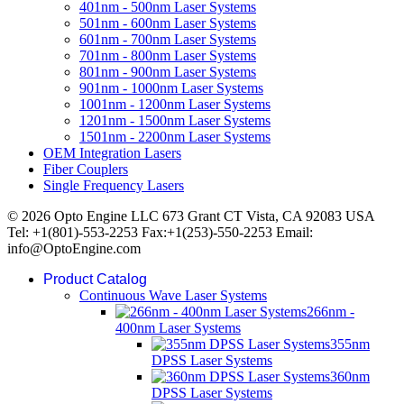
401nm - 500nm Laser Systems
501nm - 600nm Laser Systems
601nm - 700nm Laser Systems
701nm - 800nm Laser Systems
801nm - 900nm Laser Systems
901nm - 1000nm Laser Systems
1001nm - 1200nm Laser Systems
1201nm - 1500nm Laser Systems
1501nm - 2200nm Laser Systems
OEM Integration Lasers
Fiber Couplers
Single Frequency Lasers
© 2026 Opto Engine LLC 673 Grant CT Vista, CA 92083 USA
Tel: +1(801)-553-2253 Fax:+1(253)-550-2253 Email:
info@OptoEngine.com
Product Catalog
Continuous Wave Laser Systems
266nm -
400nm Laser Systems
355nm
DPSS Laser Systems
360nm
DPSS Laser Systems