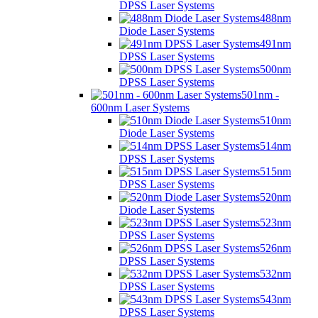
DPSS Laser Systems
488nm
Diode Laser Systems
491nm
DPSS Laser Systems
500nm
DPSS Laser Systems
501nm -
600nm Laser Systems
510nm
Diode Laser Systems
514nm
DPSS Laser Systems
515nm
DPSS Laser Systems
520nm
Diode Laser Systems
523nm
DPSS Laser Systems
526nm
DPSS Laser Systems
532nm
DPSS Laser Systems
543nm
DPSS Laser Systems