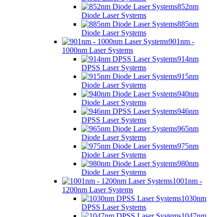
852nm
Diode Laser Systems
885nm
Diode Laser Systems
901nm -
1000nm Laser Systems
914nm
DPSS Laser Systems
915nm
Diode Laser Systems
940nm
Diode Laser Systems
946nm
DPSS Laser Systems
965nm
Diode Laser Systems
975nm
Diode Laser Systems
980nm
Diode Laser Systems
1001nm -
1200nm Laser Systems
1030nm
DPSS Laser Systems
1047nm