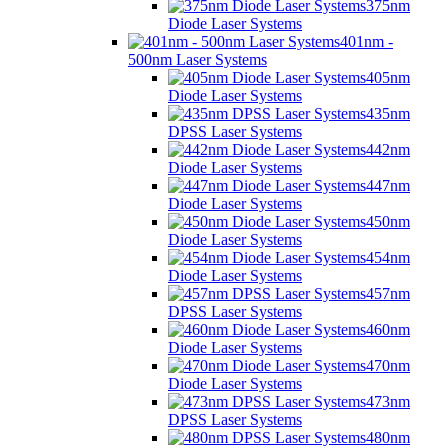
375nm
Diode Laser Systems
401nm -
500nm Laser Systems
405nm
Diode Laser Systems
435nm
DPSS Laser Systems
442nm
Diode Laser Systems
447nm
Diode Laser Systems
450nm
Diode Laser Systems
454nm
Diode Laser Systems
457nm
DPSS Laser Systems
460nm
Diode Laser Systems
470nm
Diode Laser Systems
473nm
DPSS Laser Systems
480nm