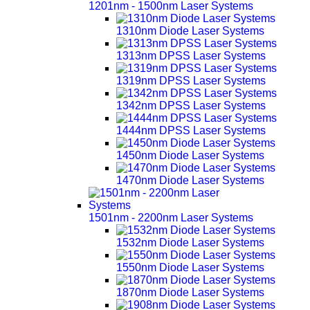
1201nm - 1500nm Laser Systems
1310nm Diode Laser Systems
1313nm DPSS Laser Systems
1319nm DPSS Laser Systems
1342nm DPSS Laser Systems
1444nm DPSS Laser Systems
1450nm Diode Laser Systems
1470nm Diode Laser Systems
1501nm - 2200nm Laser Systems
1532nm Diode Laser Systems
1550nm Diode Laser Systems
1870nm Diode Laser Systems