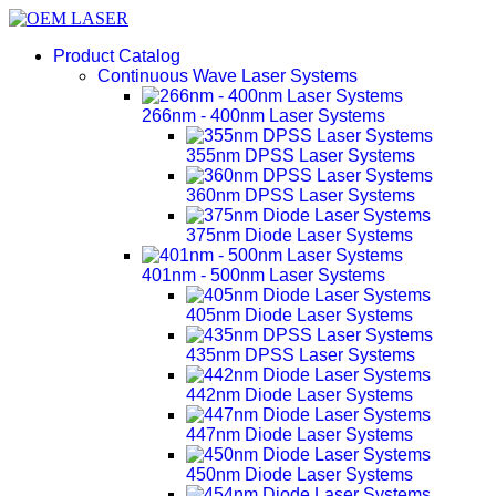
Product Catalog
Continuous Wave Laser Systems
266nm - 400nm Laser Systems
355nm DPSS Laser Systems
360nm DPSS Laser Systems
375nm Diode Laser Systems
401nm - 500nm Laser Systems
405nm Diode Laser Systems
435nm DPSS Laser Systems
442nm Diode Laser Systems
447nm Diode Laser Systems
450nm Diode Laser Systems