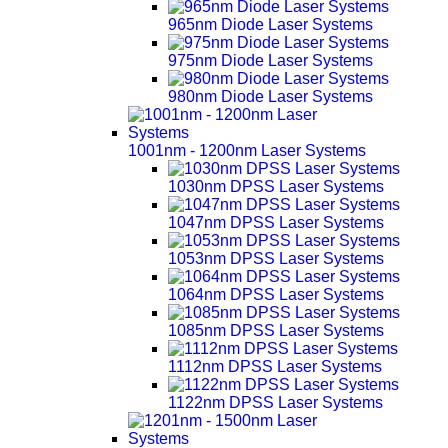
965nm Diode Laser Systems
975nm Diode Laser Systems
980nm Diode Laser Systems
1001nm - 1200nm Laser Systems
1030nm DPSS Laser Systems
1047nm DPSS Laser Systems
1053nm DPSS Laser Systems
1064nm DPSS Laser Systems
1085nm DPSS Laser Systems
1112nm DPSS Laser Systems
1122nm DPSS Laser Systems