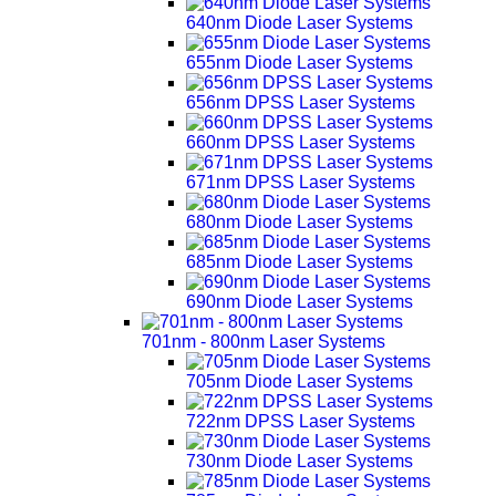
640nm Diode Laser Systems
655nm Diode Laser Systems
656nm DPSS Laser Systems
660nm DPSS Laser Systems
671nm DPSS Laser Systems
680nm Diode Laser Systems
685nm Diode Laser Systems
690nm Diode Laser Systems
701nm - 800nm Laser Systems
705nm Diode Laser Systems
722nm DPSS Laser Systems
730nm Diode Laser Systems