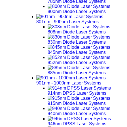
785nm Diode Laser Systems
800nm Diode Laser Systems
801nm - 900nm Laser Systems
808nm Diode Laser Systems
830nm Diode Laser Systems
845nm Diode Laser Systems
852nm Diode Laser Systems
885nm Diode Laser Systems
901nm - 1000nm Laser Systems
914nm DPSS Laser Systems
915nm Diode Laser Systems
940nm Diode Laser Systems
946nm DPSS Laser Systems