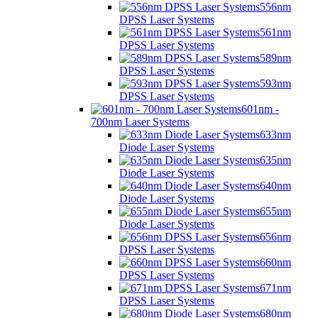
556nm
DPSS Laser Systems
561nm
DPSS Laser Systems
589nm
DPSS Laser Systems
593nm
DPSS Laser Systems
601nm -
700nm Laser Systems
633nm
Diode Laser Systems
635nm
Diode Laser Systems
640nm
Diode Laser Systems
655nm
Diode Laser Systems
656nm
DPSS Laser Systems
660nm
DPSS Laser Systems
671nm
DPSS Laser Systems
680nm