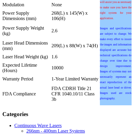
will assist you as necessary
Modulation
None
to make sure you have the
Power Supply
268(L) x 145(W) x
right system for your
Dimensions (mm)
106(H)
application.
Power Supply Weight
Images and specifications
2.6
(kg)
are subject to change. We
make every effort to insure
Laser Head Dimensions
209(L) x 88(W) x 74(H)
the images and information
(mm)
displayed are accurate but
technical specifications do
Laser Head Weight (kg)
1.6
change over time due to
Expected Lifetime
design improvement.
10000
(Hours)
Images of systems may not
necessarily represent an
Warranty Period
1-Year Limited Warranty
exact reproduction of the
FDA CDRH Title 21
actual laser head or driver.
FDA Compliance
CFR 1040.10/11 Class
Images used are stock
3b
photography.
Categories
Continuous Wave Lasers
266nm - 400nm Laser Systems