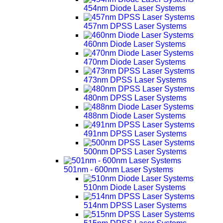
454nm Diode Laser Systems
457nm DPSS Laser Systems
460nm Diode Laser Systems
470nm Diode Laser Systems
473nm DPSS Laser Systems
480nm DPSS Laser Systems
488nm Diode Laser Systems
491nm DPSS Laser Systems
500nm DPSS Laser Systems
501nm - 600nm Laser Systems
510nm Diode Laser Systems
514nm DPSS Laser Systems