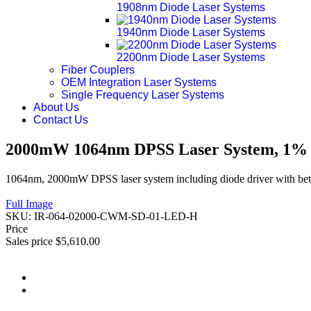
1908nm Diode Laser Systems
1940nm Diode Laser Systems
2200nm Diode Laser Systems
Fiber Couplers
OEM Integration Laser Systems
Single Frequency Laser Systems
About Us
Contact Us
2000mW 1064nm DPSS Laser System, 1% P
1064nm, 2000mW DPSS laser system including diode driver with bett
Full Image
SKU:
IR-064-02000-CWM-SD-01-LED-H
Price
Sales price
$5,610.00