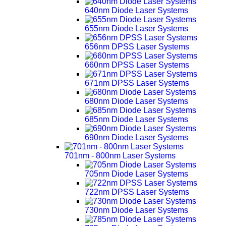
640nm Diode Laser Systems
655nm Diode Laser Systems
656nm DPSS Laser Systems
660nm DPSS Laser Systems
671nm DPSS Laser Systems
680nm Diode Laser Systems
685nm Diode Laser Systems
690nm Diode Laser Systems
701nm - 800nm Laser Systems
705nm Diode Laser Systems
722nm DPSS Laser Systems
730nm Diode Laser Systems