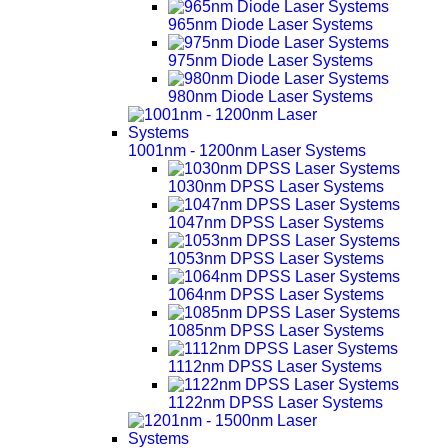
965nm Diode Laser Systems
975nm Diode Laser Systems
980nm Diode Laser Systems
1001nm - 1200nm Laser Systems
1030nm DPSS Laser Systems
1047nm DPSS Laser Systems
1053nm DPSS Laser Systems
1064nm DPSS Laser Systems
1085nm DPSS Laser Systems
1112nm DPSS Laser Systems
1122nm DPSS Laser Systems