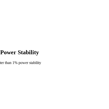
ower Stability
er than 1% power stability