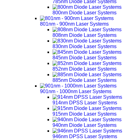
785nm Diode Laser Systems
800nm Diode Laser Systems
801nm - 900nm Laser Systems
808nm Diode Laser Systems
830nm Diode Laser Systems
845nm Diode Laser Systems
852nm Diode Laser Systems
885nm Diode Laser Systems
901nm - 1000nm Laser Systems
914nm DPSS Laser Systems
915nm Diode Laser Systems
940nm Diode Laser Systems
946nm DPSS Laser Systems