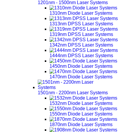
1201nm - 1500nm Laser Systems
1310nm Diode Laser Systems
1313nm DPSS Laser Systems
1319nm DPSS Laser Systems
1342nm DPSS Laser Systems
1444nm DPSS Laser Systems
1450nm Diode Laser Systems
1470nm Diode Laser Systems
1501nm - 2200nm Laser Systems
1532nm Diode Laser Systems
1550nm Diode Laser Systems
1870nm Diode Laser Systems