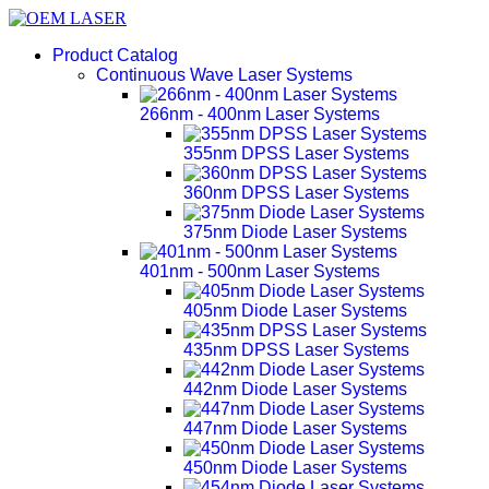
Product Catalog
Continuous Wave Laser Systems
266nm - 400nm Laser Systems
355nm DPSS Laser Systems
360nm DPSS Laser Systems
375nm Diode Laser Systems
401nm - 500nm Laser Systems
405nm Diode Laser Systems
435nm DPSS Laser Systems
442nm Diode Laser Systems
447nm Diode Laser Systems
450nm Diode Laser Systems