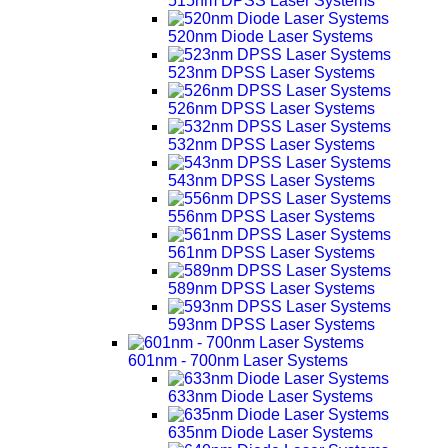
515nm DPSS Laser Systems
520nm Diode Laser Systems
523nm DPSS Laser Systems
526nm DPSS Laser Systems
532nm DPSS Laser Systems
543nm DPSS Laser Systems
556nm DPSS Laser Systems
561nm DPSS Laser Systems
589nm DPSS Laser Systems
593nm DPSS Laser Systems
601nm - 700nm Laser Systems
633nm Diode Laser Systems
635nm Diode Laser Systems