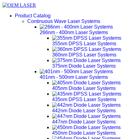
Product Catalog
Continuous Wave Laser Systems
266nm - 400nm Laser Systems
355nm DPSS Laser Systems
360nm DPSS Laser Systems
375nm Diode Laser Systems
401nm - 500nm Laser Systems
405nm Diode Laser Systems
435nm DPSS Laser Systems
442nm Diode Laser Systems
447nm Diode Laser Systems
450nm Diode Laser Systems