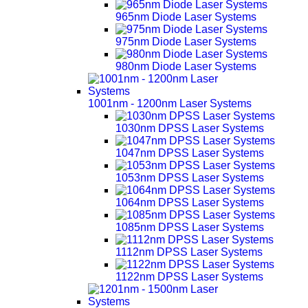
965nm Diode Laser Systems
975nm Diode Laser Systems
980nm Diode Laser Systems
1001nm - 1200nm Laser Systems
1030nm DPSS Laser Systems
1047nm DPSS Laser Systems
1053nm DPSS Laser Systems
1064nm DPSS Laser Systems
1085nm DPSS Laser Systems
1112nm DPSS Laser Systems
1122nm DPSS Laser Systems