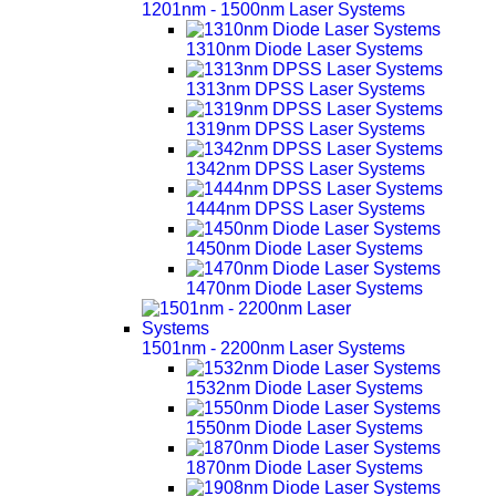
1201nm - 1500nm Laser Systems
1310nm Diode Laser Systems
1313nm DPSS Laser Systems
1319nm DPSS Laser Systems
1342nm DPSS Laser Systems
1444nm DPSS Laser Systems
1450nm Diode Laser Systems
1470nm Diode Laser Systems
1501nm - 2200nm Laser Systems
1532nm Diode Laser Systems
1550nm Diode Laser Systems
1870nm Diode Laser Systems