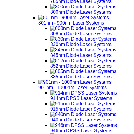
785nm Diode Laser Systems
800nm Diode Laser Systems
801nm - 900nm Laser Systems
808nm Diode Laser Systems
830nm Diode Laser Systems
845nm Diode Laser Systems
852nm Diode Laser Systems
885nm Diode Laser Systems
901nm - 1000nm Laser Systems
914nm DPSS Laser Systems
915nm Diode Laser Systems
940nm Diode Laser Systems
946nm DPSS Laser Systems