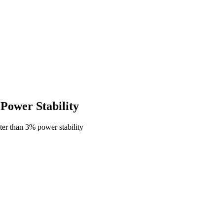
ower Stability
er than 3% power stability