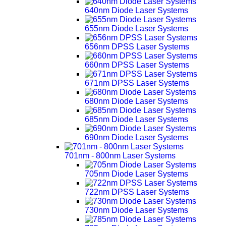
640nm Diode Laser Systems
655nm Diode Laser Systems
656nm DPSS Laser Systems
660nm DPSS Laser Systems
671nm DPSS Laser Systems
680nm Diode Laser Systems
685nm Diode Laser Systems
690nm Diode Laser Systems
701nm - 800nm Laser Systems
705nm Diode Laser Systems
722nm DPSS Laser Systems
730nm Diode Laser Systems