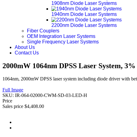
1908nm Diode Laser Systems
1940nm Diode Laser Systems
2200nm Diode Laser Systems
Fiber Couplers
OEM Integration Laser Systems
Single Frequency Laser Systems
About Us
Contact Us
2000mW 1064nm DPSS Laser System, 3% P
1064nm, 2000mW DPSS laser system including diode driver with bett
Full Image
SKU:
IR-064-02000-CWM-SD-03-LED-H
Price
Sales price
$4,408.00