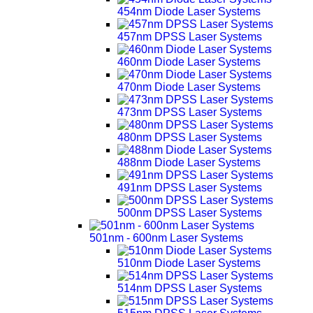
454nm Diode Laser Systems
457nm DPSS Laser Systems
460nm Diode Laser Systems
470nm Diode Laser Systems
473nm DPSS Laser Systems
480nm DPSS Laser Systems
488nm Diode Laser Systems
491nm DPSS Laser Systems
500nm DPSS Laser Systems
501nm - 600nm Laser Systems
510nm Diode Laser Systems
514nm DPSS Laser Systems