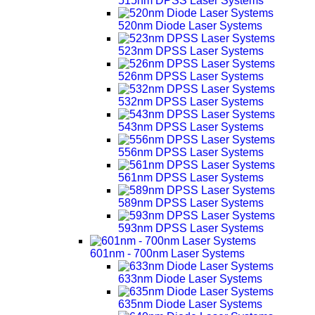
515nm DPSS Laser Systems
520nm Diode Laser Systems
523nm DPSS Laser Systems
526nm DPSS Laser Systems
532nm DPSS Laser Systems
543nm DPSS Laser Systems
556nm DPSS Laser Systems
561nm DPSS Laser Systems
589nm DPSS Laser Systems
593nm DPSS Laser Systems
601nm - 700nm Laser Systems
633nm Diode Laser Systems
635nm Diode Laser Systems