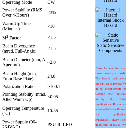
Hazard
Operating Mode
CW
Power Stability (RMS
<3%
Over 4-Hours)
Internal Shock
Warm-Up Time
Hazard
<10
(Minutes)
2
<1.5
M
Factor
Static Sensitive
Beam Divergence
<1.5
Components
(mrad, Full-Angle)
Beam Diameter (mm, At
~2.0
Aperture)
Please be sure the laser
Beam Height (mm,
system meets your needs.
24.8
From Base Plate)
This laser is semi-custom
and built on your order. We
Polarization Ratio
>100:1
do not accept returns for
Pointing Stability (mrad,
working laser systems
<0.05
After Warm-Up)
meeting the listed
specifications. If you are
Operating Temperature
not sure the laser will meet
10-35
(°C)
your application
requirements please send
Power Supply (90-
PSU-III LED
us an email or call us. We
264VAC)