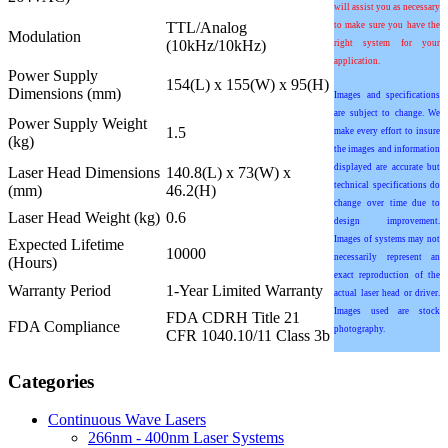
will assist you as necessary
TTL/Analog
to make sure you have the
Modulation
(10kHz/10kHz)
right system for your
application.
Power Supply
154(L) x 155(W) x 95(H)
Dimensions (mm)
Images and specifications
are subject to change. We
Power Supply Weight
1.5
make every effort to insure
(kg)
the images and information
displayed are accurate but
Laser Head Dimensions
140.8(L) x 73(W) x
technical specifications do
(mm)
46.2(H)
change over time due to
Laser Head Weight (kg)
0.6
design improvement.
Images of systems may not
Expected Lifetime
10000
necessarily represent an
(Hours)
exact reproduction of the
Warranty Period
1-Year Limited Warranty
actual laser head or driver.
Images used are stock
FDA CDRH Title 21
FDA Compliance
photography.
CFR 1040.10/11 Class 3b
Categories
Continuous Wave Lasers
266nm - 400nm Laser Systems