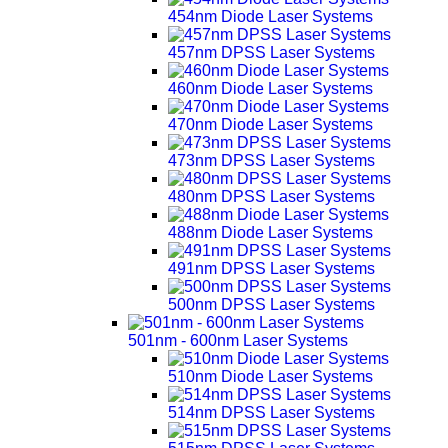
454nm Diode Laser Systems
457nm DPSS Laser Systems
460nm Diode Laser Systems
470nm Diode Laser Systems
473nm DPSS Laser Systems
480nm DPSS Laser Systems
488nm Diode Laser Systems
491nm DPSS Laser Systems
500nm DPSS Laser Systems
501nm - 600nm Laser Systems
510nm Diode Laser Systems
514nm DPSS Laser Systems