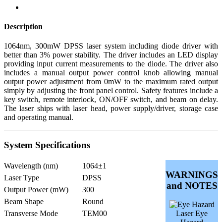
Description
1064nm, 300mW DPSS laser system including diode driver with
better than 3% power stability. The driver includes an LED display
providing input current measurements to the diode. The driver also
includes a manual output power control knob allowing manual
output power adjustment from 0mW to the maximum rated output
simply by adjusting the front panel control. Safety features include a
key switch, remote interlock, ON/OFF switch, and beam on delay.
The laser ships with laser head, power supply/driver, storage case
and operating manual.
System Specifications
Wavelength (nm)
1064±1
WARNINGS
Laser Type
DPSS
and NOTES
Output Power (mW)
300
Beam Shape
Round
Transverse Mode
TEM00
Laser Eye