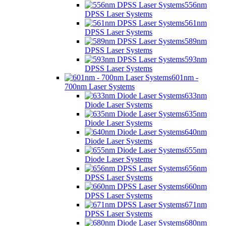
556nm
DPSS Laser Systems
561nm
DPSS Laser Systems
589nm
DPSS Laser Systems
593nm
DPSS Laser Systems
601nm -
700nm Laser Systems
633nm
Diode Laser Systems
635nm
Diode Laser Systems
640nm
Diode Laser Systems
655nm
Diode Laser Systems
656nm
DPSS Laser Systems
660nm
DPSS Laser Systems
671nm
DPSS Laser Systems
680nm