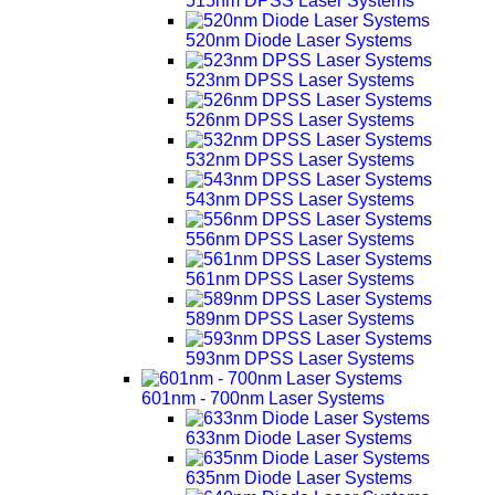
515nm DPSS Laser Systems
520nm Diode Laser Systems
523nm DPSS Laser Systems
526nm DPSS Laser Systems
532nm DPSS Laser Systems
543nm DPSS Laser Systems
556nm DPSS Laser Systems
561nm DPSS Laser Systems
589nm DPSS Laser Systems
593nm DPSS Laser Systems
601nm - 700nm Laser Systems
633nm Diode Laser Systems
635nm Diode Laser Systems