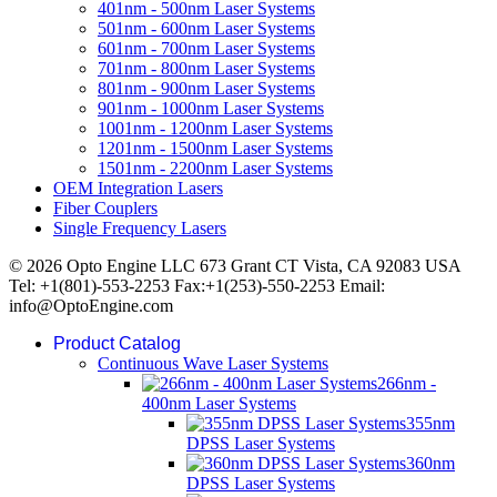
401nm - 500nm Laser Systems
501nm - 600nm Laser Systems
601nm - 700nm Laser Systems
701nm - 800nm Laser Systems
801nm - 900nm Laser Systems
901nm - 1000nm Laser Systems
1001nm - 1200nm Laser Systems
1201nm - 1500nm Laser Systems
1501nm - 2200nm Laser Systems
OEM Integration Lasers
Fiber Couplers
Single Frequency Lasers
© 2026 Opto Engine LLC 673 Grant CT Vista, CA 92083 USA
Tel: +1(801)-553-2253 Fax:+1(253)-550-2253 Email:
info@OptoEngine.com
Product Catalog
Continuous Wave Laser Systems
266nm -
400nm Laser Systems
355nm
DPSS Laser Systems
360nm
DPSS Laser Systems