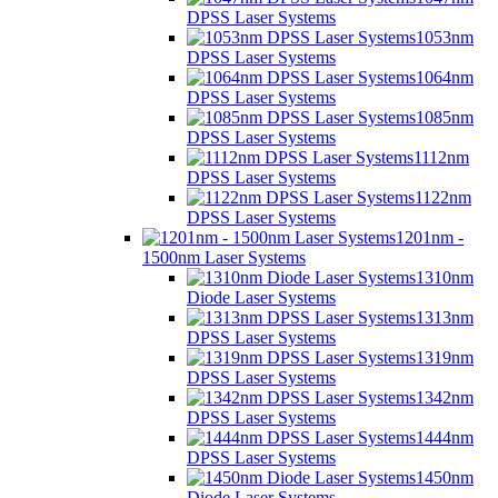
DPSS Laser Systems
1053nm
DPSS Laser Systems
1064nm
DPSS Laser Systems
1085nm
DPSS Laser Systems
1112nm
DPSS Laser Systems
1122nm
DPSS Laser Systems
1201nm -
1500nm Laser Systems
1310nm
Diode Laser Systems
1313nm
DPSS Laser Systems
1319nm
DPSS Laser Systems
1342nm
DPSS Laser Systems
1444nm
DPSS Laser Systems
1450nm
Diode Laser Systems