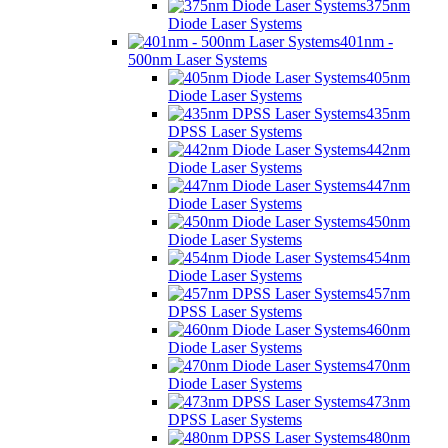
375nm
Diode Laser Systems
401nm -
500nm Laser Systems
405nm
Diode Laser Systems
435nm
DPSS Laser Systems
442nm
Diode Laser Systems
447nm
Diode Laser Systems
450nm
Diode Laser Systems
454nm
Diode Laser Systems
457nm
DPSS Laser Systems
460nm
Diode Laser Systems
470nm
Diode Laser Systems
473nm
DPSS Laser Systems
480nm