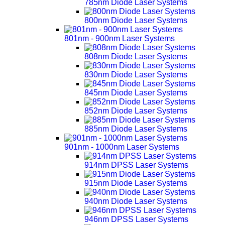
785nm Diode Laser Systems
800nm Diode Laser Systems
801nm - 900nm Laser Systems
808nm Diode Laser Systems
830nm Diode Laser Systems
845nm Diode Laser Systems
852nm Diode Laser Systems
885nm Diode Laser Systems
901nm - 1000nm Laser Systems
914nm DPSS Laser Systems
915nm Diode Laser Systems
940nm Diode Laser Systems
946nm DPSS Laser Systems