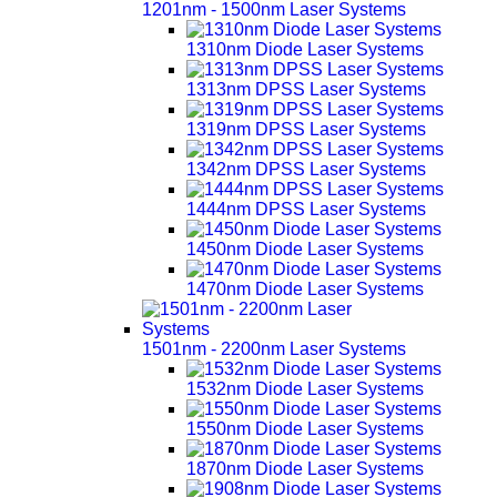
1201nm - 1500nm Laser Systems
1310nm Diode Laser Systems
1313nm DPSS Laser Systems
1319nm DPSS Laser Systems
1342nm DPSS Laser Systems
1444nm DPSS Laser Systems
1450nm Diode Laser Systems
1470nm Diode Laser Systems
1501nm - 2200nm Laser Systems
1532nm Diode Laser Systems
1550nm Diode Laser Systems
1870nm Diode Laser Systems