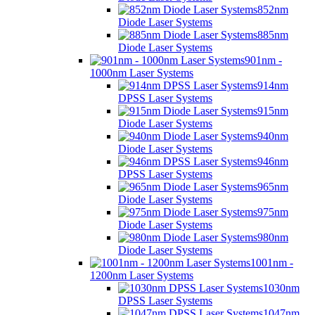
852nm
Diode Laser Systems
885nm
Diode Laser Systems
901nm -
1000nm Laser Systems
914nm
DPSS Laser Systems
915nm
Diode Laser Systems
940nm
Diode Laser Systems
946nm
DPSS Laser Systems
965nm
Diode Laser Systems
975nm
Diode Laser Systems
980nm
Diode Laser Systems
1001nm -
1200nm Laser Systems
1030nm
DPSS Laser Systems
1047nm