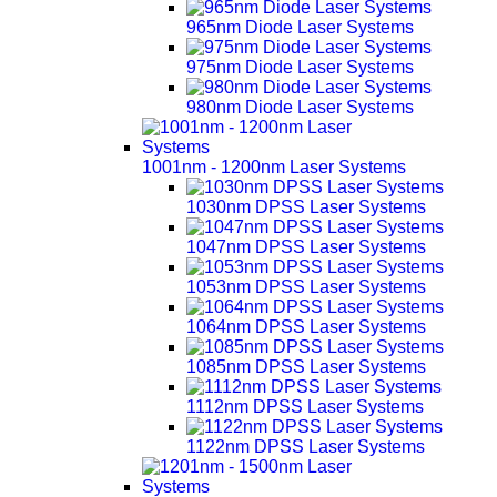
965nm Diode Laser Systems
975nm Diode Laser Systems
980nm Diode Laser Systems
1001nm - 1200nm Laser Systems
1030nm DPSS Laser Systems
1047nm DPSS Laser Systems
1053nm DPSS Laser Systems
1064nm DPSS Laser Systems
1085nm DPSS Laser Systems
1112nm DPSS Laser Systems
1122nm DPSS Laser Systems