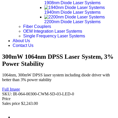
1908nm Diode Laser Systems
1940nm Diode Laser Systems
2200nm Diode Laser Systems
Fiber Couplers
OEM Integration Laser Systems
Single Frequency Laser Systems
About Us
Contact Us
300mW 1064nm DPSS Laser System, 3%
Power Stability
1064nm, 300mW DPSS laser system including diode driver with
better than 3% power stability
Full Image
SKU:
IR-064-00300-CWM-SD-03-LED-0
Price
Sales price
$2,243.00