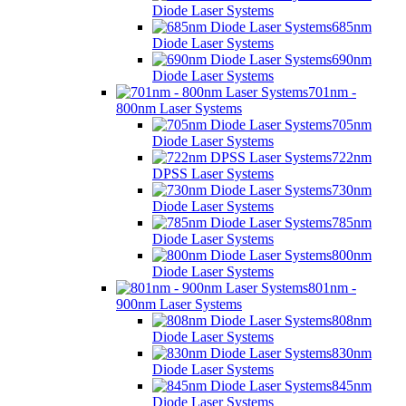
Diode Laser Systems
685nm
Diode Laser Systems
690nm
Diode Laser Systems
701nm -
800nm Laser Systems
705nm
Diode Laser Systems
722nm
DPSS Laser Systems
730nm
Diode Laser Systems
785nm
Diode Laser Systems
800nm
Diode Laser Systems
801nm -
900nm Laser Systems
808nm
Diode Laser Systems
830nm
Diode Laser Systems
845nm
Diode Laser Systems