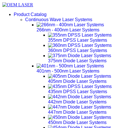
Product Catalog
Continuous Wave Laser Systems
266nm - 400nm Laser Systems
355nm DPSS Laser Systems
360nm DPSS Laser Systems
375nm Diode Laser Systems
401nm - 500nm Laser Systems
405nm Diode Laser Systems
435nm DPSS Laser Systems
442nm Diode Laser Systems
447nm Diode Laser Systems
450nm Diode Laser Systems