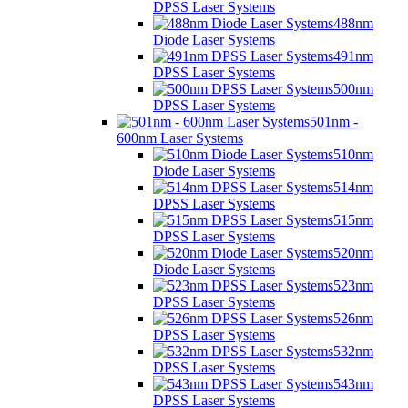
DPSS Laser Systems
488nm
Diode Laser Systems
491nm
DPSS Laser Systems
500nm
DPSS Laser Systems
501nm -
600nm Laser Systems
510nm
Diode Laser Systems
514nm
DPSS Laser Systems
515nm
DPSS Laser Systems
520nm
Diode Laser Systems
523nm
DPSS Laser Systems
526nm
DPSS Laser Systems
532nm
DPSS Laser Systems
543nm
DPSS Laser Systems