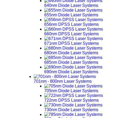
640nm Diode Laser Systems
655nm Diode Laser Systems
656nm DPSS Laser Systems
660nm DPSS Laser Systems
671nm DPSS Laser Systems
680nm Diode Laser Systems
685nm Diode Laser Systems
690nm Diode Laser Systems
701nm - 800nm Laser Systems
705nm Diode Laser Systems
722nm DPSS Laser Systems
730nm Diode Laser Systems