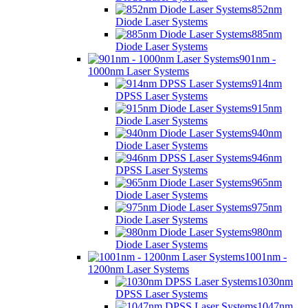
852nm
Diode Laser Systems
885nm
Diode Laser Systems
901nm -
1000nm Laser Systems
914nm
DPSS Laser Systems
915nm
Diode Laser Systems
940nm
Diode Laser Systems
946nm
DPSS Laser Systems
965nm
Diode Laser Systems
975nm
Diode Laser Systems
980nm
Diode Laser Systems
1001nm -
1200nm Laser Systems
1030nm
DPSS Laser Systems
1047nm