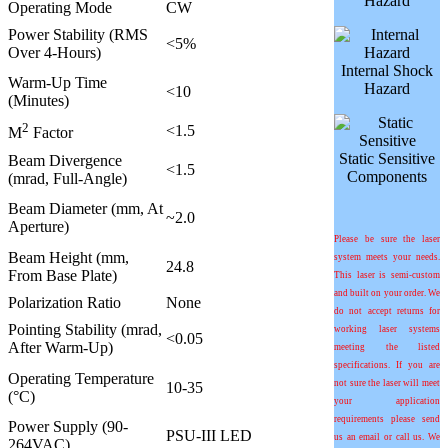
Hazard
Operating Mode
CW
Power Stability (RMS
<5%
Over 4-Hours)
Internal Shock
Warm-Up Time
Hazard
<10
(Minutes)
2
<1.5
M
Factor
Static Sensitive
Beam Divergence
<1.5
Components
(mrad, Full-Angle)
Beam Diameter (mm, At
~2.0
Aperture)
Please be sure the laser
Beam Height (mm,
system meets your needs.
24.8
From Base Plate)
This laser is semi-custom
and built on your order. We
Polarization Ratio
None
do not accept returns for
Pointing Stability (mrad,
working laser systems
<0.05
After Warm-Up)
meeting the listed
specifications. If you are
Operating Temperature
not sure the laser will meet
10-35
(°C)
your application
requirements please send
Power Supply (90-
PSU-III LED
us an email or call us. We
264VAC)