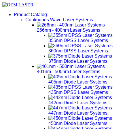
Product Catalog
Continuous Wave Laser Systems
266nm - 400nm Laser Systems
355nm DPSS Laser Systems
360nm DPSS Laser Systems
375nm Diode Laser Systems
401nm - 500nm Laser Systems
405nm Diode Laser Systems
435nm DPSS Laser Systems
442nm Diode Laser Systems
447nm Diode Laser Systems
450nm Diode Laser Systems