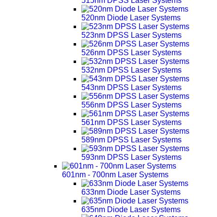
515nm DPSS Laser Systems
520nm Diode Laser Systems
523nm DPSS Laser Systems
526nm DPSS Laser Systems
532nm DPSS Laser Systems
543nm DPSS Laser Systems
556nm DPSS Laser Systems
561nm DPSS Laser Systems
589nm DPSS Laser Systems
593nm DPSS Laser Systems
601nm - 700nm Laser Systems
633nm Diode Laser Systems
635nm Diode Laser Systems