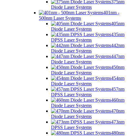
375nm
Diode Laser Systems
401nm -
500nm Laser Systems
405nm
Diode Laser Systems
435nm
DPSS Laser Systems
442nm
Diode Laser Systems
447nm
Diode Laser Systems
450nm
Diode Laser Systems
454nm
Diode Laser Systems
457nm
DPSS Laser Systems
460nm
Diode Laser Systems
470nm
Diode Laser Systems
473nm
DPSS Laser Systems
480nm