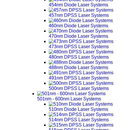
454nm Diode Laser Systems
457nm DPSS Laser Systems
460nm Diode Laser Systems
470nm Diode Laser Systems
473nm DPSS Laser Systems
480nm DPSS Laser Systems
488nm Diode Laser Systems
491nm DPSS Laser Systems
500nm DPSS Laser Systems
501nm - 600nm Laser Systems
510nm Diode Laser Systems
514nm DPSS Laser Systems