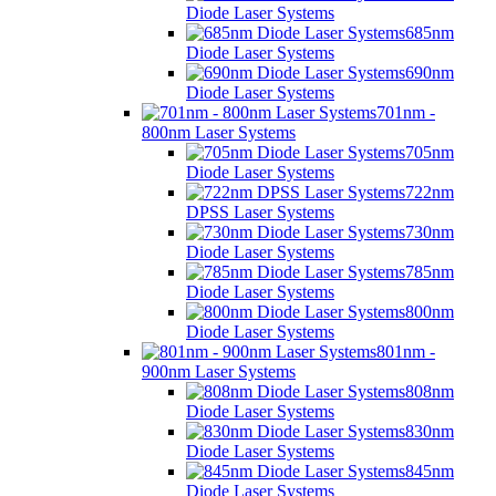
Diode Laser Systems
685nm
Diode Laser Systems
690nm
Diode Laser Systems
701nm -
800nm Laser Systems
705nm
Diode Laser Systems
722nm
DPSS Laser Systems
730nm
Diode Laser Systems
785nm
Diode Laser Systems
800nm
Diode Laser Systems
801nm -
900nm Laser Systems
808nm
Diode Laser Systems
830nm
Diode Laser Systems
845nm
Diode Laser Systems