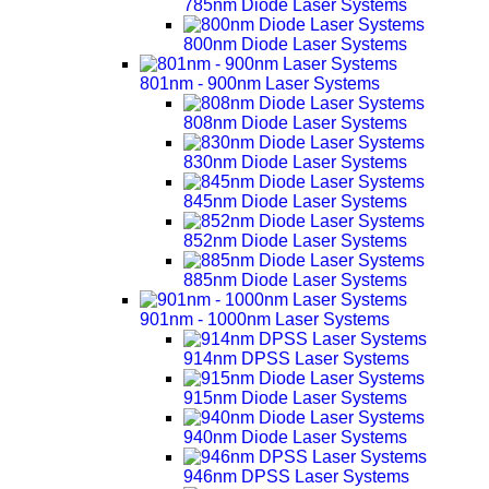
785nm Diode Laser Systems
800nm Diode Laser Systems
801nm - 900nm Laser Systems
808nm Diode Laser Systems
830nm Diode Laser Systems
845nm Diode Laser Systems
852nm Diode Laser Systems
885nm Diode Laser Systems
901nm - 1000nm Laser Systems
914nm DPSS Laser Systems
915nm Diode Laser Systems
940nm Diode Laser Systems
946nm DPSS Laser Systems