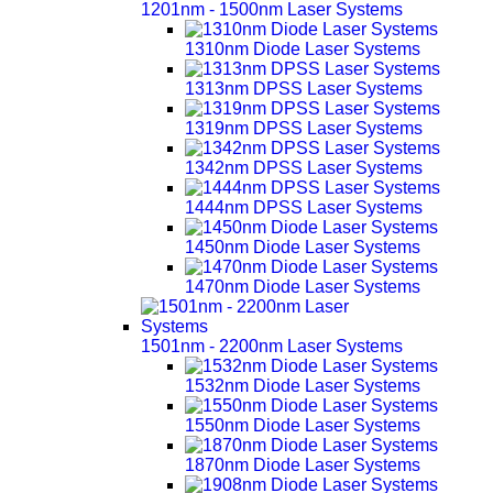
1201nm - 1500nm Laser Systems
1310nm Diode Laser Systems
1313nm DPSS Laser Systems
1319nm DPSS Laser Systems
1342nm DPSS Laser Systems
1444nm DPSS Laser Systems
1450nm Diode Laser Systems
1470nm Diode Laser Systems
1501nm - 2200nm Laser Systems
1532nm Diode Laser Systems
1550nm Diode Laser Systems
1870nm Diode Laser Systems