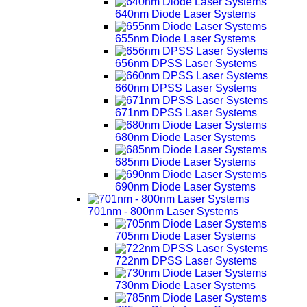
640nm Diode Laser Systems
655nm Diode Laser Systems
656nm DPSS Laser Systems
660nm DPSS Laser Systems
671nm DPSS Laser Systems
680nm Diode Laser Systems
685nm Diode Laser Systems
690nm Diode Laser Systems
701nm - 800nm Laser Systems
705nm Diode Laser Systems
722nm DPSS Laser Systems
730nm Diode Laser Systems