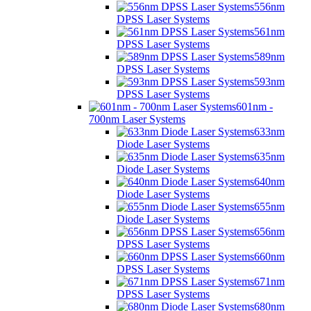
556nm
DPSS Laser Systems
561nm
DPSS Laser Systems
589nm
DPSS Laser Systems
593nm
DPSS Laser Systems
601nm -
700nm Laser Systems
633nm
Diode Laser Systems
635nm
Diode Laser Systems
640nm
Diode Laser Systems
655nm
Diode Laser Systems
656nm
DPSS Laser Systems
660nm
DPSS Laser Systems
671nm
DPSS Laser Systems
680nm