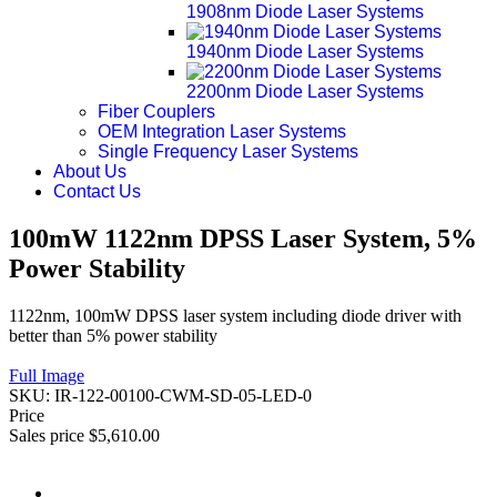
1908nm Diode Laser Systems
1940nm Diode Laser Systems
2200nm Diode Laser Systems
Fiber Couplers
OEM Integration Laser Systems
Single Frequency Laser Systems
About Us
Contact Us
100mW 1122nm DPSS Laser System, 5%
Power Stability
1122nm, 100mW DPSS laser system including diode driver with
better than 5% power stability
Full Image
SKU:
IR-122-00100-CWM-SD-05-LED-0
Price
Sales price
$5,610.00