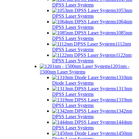
DPSS Laser Systems
1053nm
DPSS Laser Systems
1064nm
DPSS Laser Systems
1085nm
DPSS Laser Systems
1112nm
DPSS Laser Systems
1122nm
DPSS Laser Systems
1201nm -
1500nm Laser Systems
1310nm
Diode Laser Systems
1313nm
DPSS Laser Systems
1319nm
DPSS Laser Systems
1342nm
DPSS Laser Systems
1444nm
DPSS Laser Systems
1450nm
Diode Laser Systems