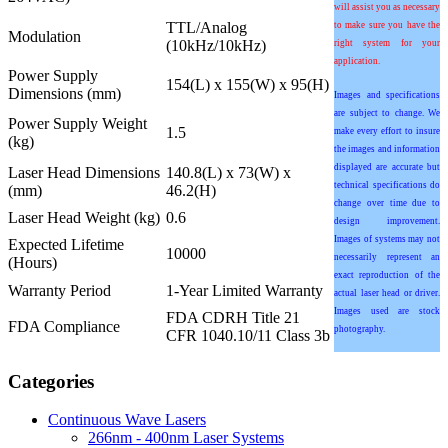
will assist you as necessary
TTL/Analog
to make sure you have the
Modulation
(10kHz/10kHz)
right system for your
application.
Power Supply
154(L) x 155(W) x 95(H)
Dimensions (mm)
Images and specifications
are subject to change. We
Power Supply Weight
1.5
make every effort to insure
(kg)
the images and information
displayed are accurate but
Laser Head Dimensions
140.8(L) x 73(W) x
technical specifications do
(mm)
46.2(H)
change over time due to
Laser Head Weight (kg)
0.6
design improvement.
Images of systems may not
Expected Lifetime
10000
necessarily represent an
(Hours)
exact reproduction of the
Warranty Period
1-Year Limited Warranty
actual laser head or driver.
Images used are stock
FDA CDRH Title 21
FDA Compliance
photography.
CFR 1040.10/11 Class 3b
Categories
Continuous Wave Lasers
266nm - 400nm Laser Systems