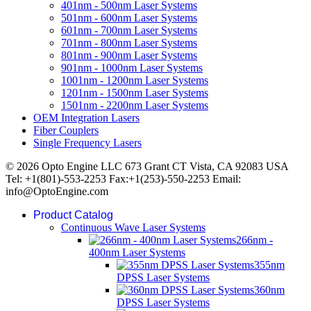
401nm - 500nm Laser Systems
501nm - 600nm Laser Systems
601nm - 700nm Laser Systems
701nm - 800nm Laser Systems
801nm - 900nm Laser Systems
901nm - 1000nm Laser Systems
1001nm - 1200nm Laser Systems
1201nm - 1500nm Laser Systems
1501nm - 2200nm Laser Systems
OEM Integration Lasers
Fiber Couplers
Single Frequency Lasers
© 2026 Opto Engine LLC 673 Grant CT Vista, CA 92083 USA
Tel: +1(801)-553-2253 Fax:+1(253)-550-2253 Email:
info@OptoEngine.com
Product Catalog
Continuous Wave Laser Systems
266nm -
400nm Laser Systems
355nm
DPSS Laser Systems
360nm
DPSS Laser Systems