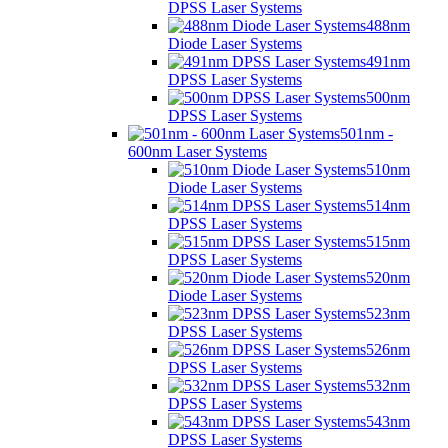
DPSS Laser Systems
488nm
Diode Laser Systems
491nm
DPSS Laser Systems
500nm
DPSS Laser Systems
501nm -
600nm Laser Systems
510nm
Diode Laser Systems
514nm
DPSS Laser Systems
515nm
DPSS Laser Systems
520nm
Diode Laser Systems
523nm
DPSS Laser Systems
526nm
DPSS Laser Systems
532nm
DPSS Laser Systems
543nm
DPSS Laser Systems