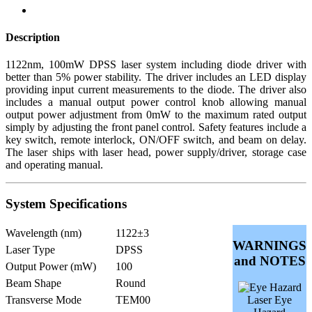
Description
1122nm, 100mW DPSS laser system including diode driver with
better than 5% power stability. The driver includes an LED display
providing input current measurements to the diode. The driver also
includes a manual output power control knob allowing manual
output power adjustment from 0mW to the maximum rated output
simply by adjusting the front panel control. Safety features include a
key switch, remote interlock, ON/OFF switch, and beam on delay.
The laser ships with laser head, power supply/driver, storage case
and operating manual.
System Specifications
Wavelength (nm)
1122±3
WARNINGS
Laser Type
DPSS
and NOTES
Output Power (mW)
100
Beam Shape
Round
Transverse Mode
TEM00
Laser Eye