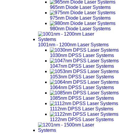
965nm Diode Laser Systems
975nm Diode Laser Systems
980nm Diode Laser Systems
1001nm - 1200nm Laser Systems
1030nm DPSS Laser Systems
1047nm DPSS Laser Systems
1053nm DPSS Laser Systems
1064nm DPSS Laser Systems
1085nm DPSS Laser Systems
1112nm DPSS Laser Systems
1122nm DPSS Laser Systems