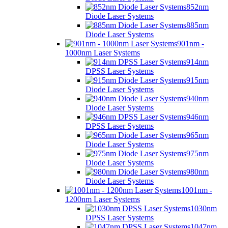
852nm
Diode Laser Systems
885nm
Diode Laser Systems
901nm -
1000nm Laser Systems
914nm
DPSS Laser Systems
915nm
Diode Laser Systems
940nm
Diode Laser Systems
946nm
DPSS Laser Systems
965nm
Diode Laser Systems
975nm
Diode Laser Systems
980nm
Diode Laser Systems
1001nm -
1200nm Laser Systems
1030nm
DPSS Laser Systems
1047nm