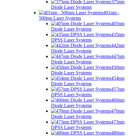
375nm
Diode Laser Systems
401nm -
500nm Laser Systems
405nm
Diode Laser Systems
435nm
DPSS Laser Systems
442nm
Diode Laser Systems
447nm
Diode Laser Systems
450nm
Diode Laser Systems
454nm
Diode Laser Systems
457nm
DPSS Laser Systems
460nm
Diode Laser Systems
470nm
Diode Laser Systems
473nm
DPSS Laser Systems
480nm