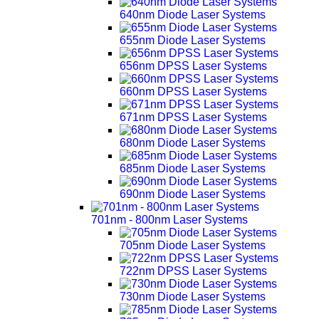
640nm Diode Laser Systems
655nm Diode Laser Systems
656nm DPSS Laser Systems
660nm DPSS Laser Systems
671nm DPSS Laser Systems
680nm Diode Laser Systems
685nm Diode Laser Systems
690nm Diode Laser Systems
701nm - 800nm Laser Systems
705nm Diode Laser Systems
722nm DPSS Laser Systems
730nm Diode Laser Systems