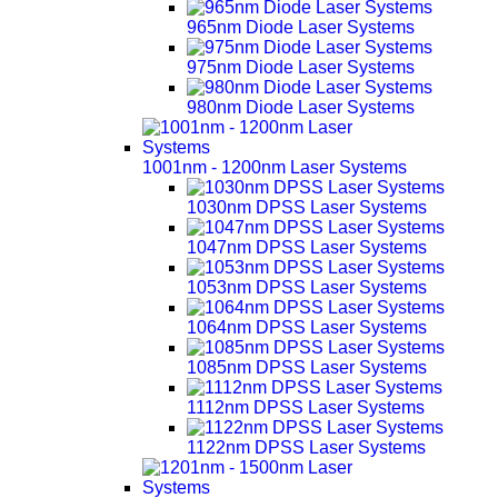
965nm Diode Laser Systems
975nm Diode Laser Systems
980nm Diode Laser Systems
1001nm - 1200nm Laser Systems
1030nm DPSS Laser Systems
1047nm DPSS Laser Systems
1053nm DPSS Laser Systems
1064nm DPSS Laser Systems
1085nm DPSS Laser Systems
1112nm DPSS Laser Systems
1122nm DPSS Laser Systems