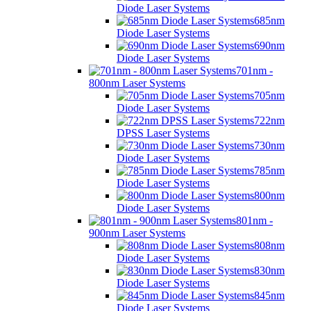
Diode Laser Systems
685nm
Diode Laser Systems
690nm
Diode Laser Systems
701nm -
800nm Laser Systems
705nm
Diode Laser Systems
722nm
DPSS Laser Systems
730nm
Diode Laser Systems
785nm
Diode Laser Systems
800nm
Diode Laser Systems
801nm -
900nm Laser Systems
808nm
Diode Laser Systems
830nm
Diode Laser Systems
845nm
Diode Laser Systems