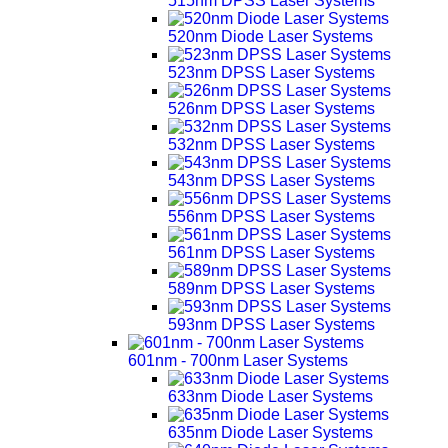
515nm DPSS Laser Systems
520nm Diode Laser Systems
523nm DPSS Laser Systems
526nm DPSS Laser Systems
532nm DPSS Laser Systems
543nm DPSS Laser Systems
556nm DPSS Laser Systems
561nm DPSS Laser Systems
589nm DPSS Laser Systems
593nm DPSS Laser Systems
601nm - 700nm Laser Systems
633nm Diode Laser Systems
635nm Diode Laser Systems