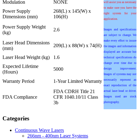
Modulation
NONE
will assist you as necessary
to make sure you have the
Power Supply
268(L) x 145(W) x
right system for your
Dimensions (mm)
106(H)
application.
Power Supply Weight
2.6
Images and specifications
(kg)
are subject to change. We
make every effort to insure
Laser Head Dimensions
209(L) x 88(W) x 74(H)
the images and information
(mm)
displayed are accurate but
Laser Head Weight (kg)
1.6
technical specifications do
change over time due to
Expected Lifetime
5000
design improvement.
(Hours)
Images of systems may not
necessarily represent an
Warranty Period
1-Year Limited Warranty
exact reproduction of the
FDA CDRH Title 21
actual laser head or driver.
FDA Compliance
CFR 1040.10/11 Class
Images used are stock
3b
photography.
Categories
Continuous Wave Lasers
266nm - 400nm Laser Systems