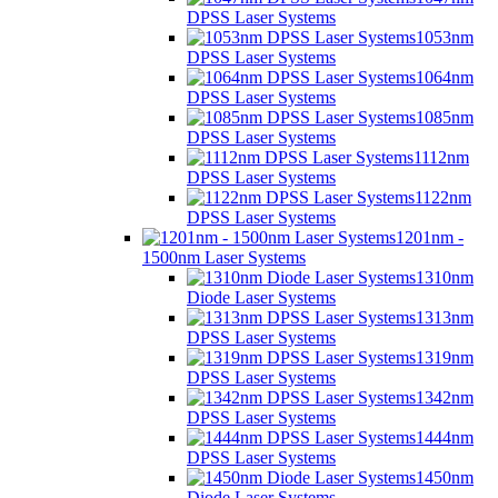
DPSS Laser Systems
1053nm
DPSS Laser Systems
1064nm
DPSS Laser Systems
1085nm
DPSS Laser Systems
1112nm
DPSS Laser Systems
1122nm
DPSS Laser Systems
1201nm -
1500nm Laser Systems
1310nm
Diode Laser Systems
1313nm
DPSS Laser Systems
1319nm
DPSS Laser Systems
1342nm
DPSS Laser Systems
1444nm
DPSS Laser Systems
1450nm
Diode Laser Systems