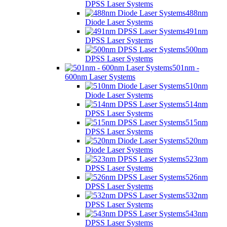
DPSS Laser Systems
488nm
Diode Laser Systems
491nm
DPSS Laser Systems
500nm
DPSS Laser Systems
501nm -
600nm Laser Systems
510nm
Diode Laser Systems
514nm
DPSS Laser Systems
515nm
DPSS Laser Systems
520nm
Diode Laser Systems
523nm
DPSS Laser Systems
526nm
DPSS Laser Systems
532nm
DPSS Laser Systems
543nm
DPSS Laser Systems