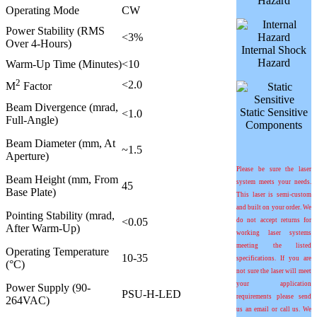
Hazard
Operating Mode
CW
Power Stability (RMS
<3%
Over 4-Hours)
Internal Shock
Hazard
Warm-Up Time (Minutes)
<10
2
<2.0
M
Factor
Beam Divergence (mrad,
Static Sensitive
<1.0
Full-Angle)
Components
Beam Diameter (mm, At
~1.5
Aperture)
Please be sure the laser
Beam Height (mm, From
system meets your needs.
45
Base Plate)
This laser is semi-custom
and built on your order. We
Pointing Stability (mrad,
<0.05
do not accept returns for
After Warm-Up)
working laser systems
meeting the listed
Operating Temperature
10-35
specifications. If you are
(°C)
not sure the laser will meet
your application
Power Supply (90-
PSU-H-LED
requirements please send
264VAC)
us an email or call us. We