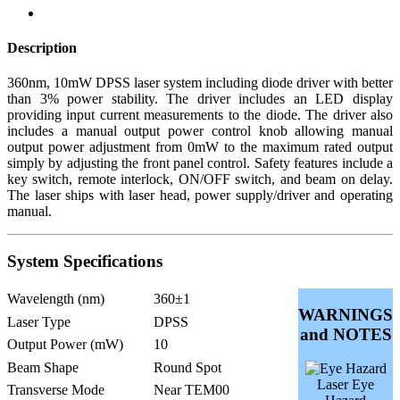
Description
360nm, 10mW DPSS laser system including diode driver with better
than 3% power stability. The driver includes an LED display
providing input current measurements to the diode. The driver also
includes a manual output power control knob allowing manual
output power adjustment from 0mW to the maximum rated output
simply by adjusting the front panel control. Safety features include a
key switch, remote interlock, ON/OFF switch, and beam on delay.
The laser ships with laser head, power supply/driver and operating
manual.
System Specifications
Wavelength (nm)
360±1
WARNINGS
Laser Type
DPSS
and NOTES
Output Power (mW)
10
Beam Shape
Round Spot
Laser Eye
Transverse Mode
Near TEM00