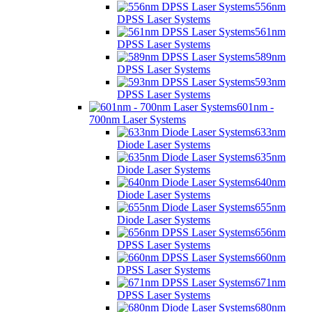
556nm
DPSS Laser Systems
561nm
DPSS Laser Systems
589nm
DPSS Laser Systems
593nm
DPSS Laser Systems
601nm -
700nm Laser Systems
633nm
Diode Laser Systems
635nm
Diode Laser Systems
640nm
Diode Laser Systems
655nm
Diode Laser Systems
656nm
DPSS Laser Systems
660nm
DPSS Laser Systems
671nm
DPSS Laser Systems
680nm