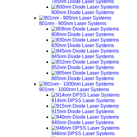
785nm Diode Laser Systems
800nm Diode Laser Systems
801nm - 900nm Laser Systems
808nm Diode Laser Systems
830nm Diode Laser Systems
845nm Diode Laser Systems
852nm Diode Laser Systems
885nm Diode Laser Systems
901nm - 1000nm Laser Systems
914nm DPSS Laser Systems
915nm Diode Laser Systems
940nm Diode Laser Systems
946nm DPSS Laser Systems