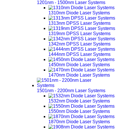
1201nm - 1500nm Laser Systems
1310nm Diode Laser Systems
1313nm DPSS Laser Systems
1319nm DPSS Laser Systems
1342nm DPSS Laser Systems
1444nm DPSS Laser Systems
1450nm Diode Laser Systems
1470nm Diode Laser Systems
1501nm - 2200nm Laser Systems
1532nm Diode Laser Systems
1550nm Diode Laser Systems
1870nm Diode Laser Systems