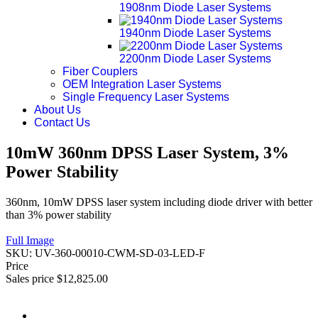
1908nm Diode Laser Systems
1940nm Diode Laser Systems
2200nm Diode Laser Systems
Fiber Couplers
OEM Integration Laser Systems
Single Frequency Laser Systems
About Us
Contact Us
10mW 360nm DPSS Laser System, 3%
Power Stability
360nm, 10mW DPSS laser system including diode driver with better
than 3% power stability
Full Image
SKU:
UV-360-00010-CWM-SD-03-LED-F
Price
Sales price
$12,825.00