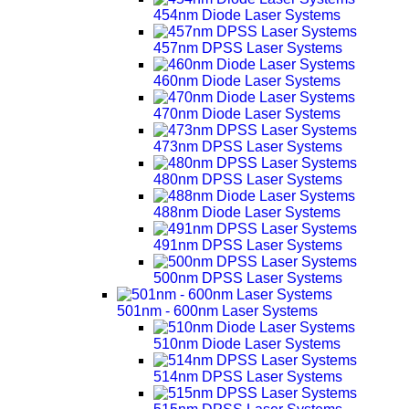
454nm Diode Laser Systems
457nm DPSS Laser Systems
460nm Diode Laser Systems
470nm Diode Laser Systems
473nm DPSS Laser Systems
480nm DPSS Laser Systems
488nm Diode Laser Systems
491nm DPSS Laser Systems
500nm DPSS Laser Systems
501nm - 600nm Laser Systems
510nm Diode Laser Systems
514nm DPSS Laser Systems