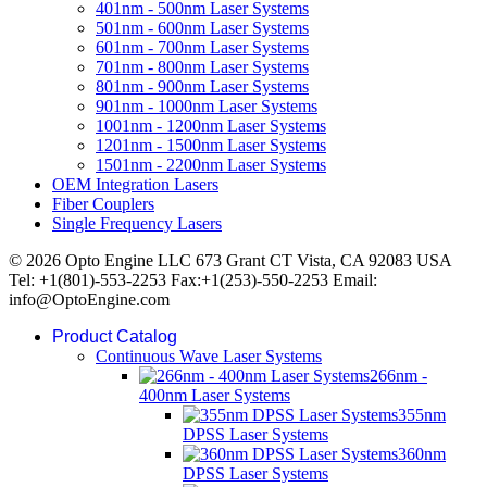
401nm - 500nm Laser Systems
501nm - 600nm Laser Systems
601nm - 700nm Laser Systems
701nm - 800nm Laser Systems
801nm - 900nm Laser Systems
901nm - 1000nm Laser Systems
1001nm - 1200nm Laser Systems
1201nm - 1500nm Laser Systems
1501nm - 2200nm Laser Systems
OEM Integration Lasers
Fiber Couplers
Single Frequency Lasers
© 2026 Opto Engine LLC 673 Grant CT Vista, CA 92083 USA
Tel: +1(801)-553-2253 Fax:+1(253)-550-2253 Email:
info@OptoEngine.com
Product Catalog
Continuous Wave Laser Systems
266nm -
400nm Laser Systems
355nm
DPSS Laser Systems
360nm
DPSS Laser Systems