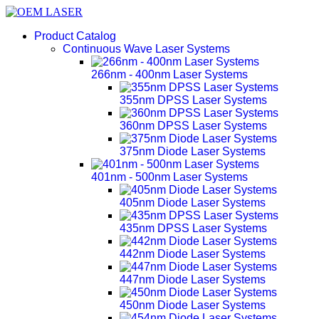
Product Catalog
Continuous Wave Laser Systems
266nm - 400nm Laser Systems
355nm DPSS Laser Systems
360nm DPSS Laser Systems
375nm Diode Laser Systems
401nm - 500nm Laser Systems
405nm Diode Laser Systems
435nm DPSS Laser Systems
442nm Diode Laser Systems
447nm Diode Laser Systems
450nm Diode Laser Systems