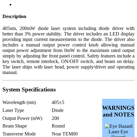
Description
405nm, 200mW diode laser system including diode driver with
better than 3% power stability. The driver includes an LED display
providing input current measurements to the diode. The driver also
includes a manual output power control knob allowing manual
output power adjustment from 0mW to the maximum rated output
simply by adjusting the front panel control. Safety features include a
key switch, remote interlock, ON/OFF switch, and beam on delay.
The laser ships with laser head, power supply/driver and operating
manual.
System Specifications
Wavelength (nm)
405±5
WARNINGS
Laser Type
Diode
and NOTES
Output Power (mW)
200
Beam Shape
Round
Laser Eye
Transverse Mode
Near TEM00