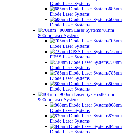
Diode Laser Systems
685nm
Diode Laser Systems
690nm
Diode Laser Systems
701nm -
800nm Laser Systems
705nm
Diode Laser Systems
722nm
DPSS Laser Systems
730nm
Diode Laser Systems
785nm
Diode Laser Systems
800nm
Diode Laser Systems
801nm -
900nm Laser Systems
808nm
Diode Laser Systems
830nm
Diode Laser Systems
845nm
Diode Laser Systems