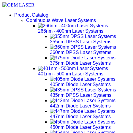
Product Catalog
Continuous Wave Laser Systems
266nm - 400nm Laser Systems
355nm DPSS Laser Systems
360nm DPSS Laser Systems
375nm Diode Laser Systems
401nm - 500nm Laser Systems
405nm Diode Laser Systems
435nm DPSS Laser Systems
442nm Diode Laser Systems
447nm Diode Laser Systems
450nm Diode Laser Systems