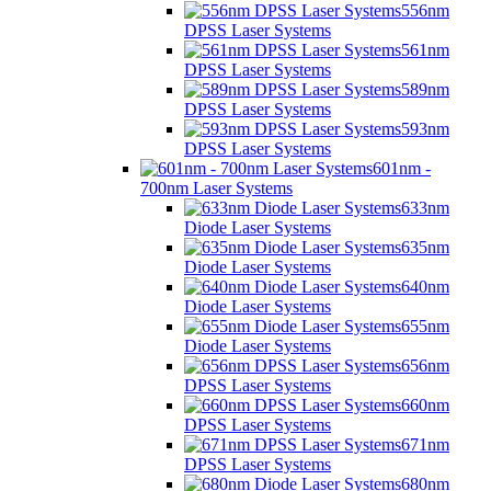
556nm
DPSS Laser Systems
561nm
DPSS Laser Systems
589nm
DPSS Laser Systems
593nm
DPSS Laser Systems
601nm -
700nm Laser Systems
633nm
Diode Laser Systems
635nm
Diode Laser Systems
640nm
Diode Laser Systems
655nm
Diode Laser Systems
656nm
DPSS Laser Systems
660nm
DPSS Laser Systems
671nm
DPSS Laser Systems
680nm