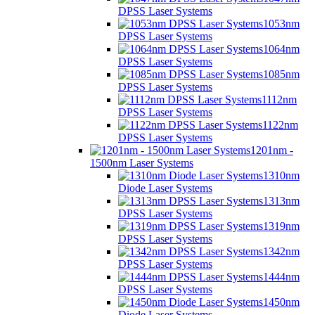
DPSS Laser Systems
1053nm
DPSS Laser Systems
1064nm
DPSS Laser Systems
1085nm
DPSS Laser Systems
1112nm
DPSS Laser Systems
1122nm
DPSS Laser Systems
1201nm -
1500nm Laser Systems
1310nm
Diode Laser Systems
1313nm
DPSS Laser Systems
1319nm
DPSS Laser Systems
1342nm
DPSS Laser Systems
1444nm
DPSS Laser Systems
1450nm
Diode Laser Systems