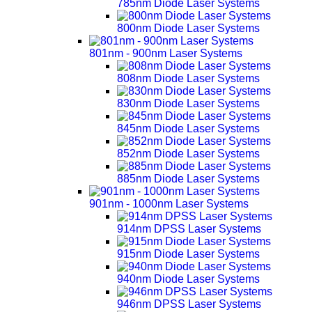
785nm Diode Laser Systems
800nm Diode Laser Systems
801nm - 900nm Laser Systems
808nm Diode Laser Systems
830nm Diode Laser Systems
845nm Diode Laser Systems
852nm Diode Laser Systems
885nm Diode Laser Systems
901nm - 1000nm Laser Systems
914nm DPSS Laser Systems
915nm Diode Laser Systems
940nm Diode Laser Systems
946nm DPSS Laser Systems