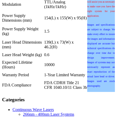
TTL/Analog
will assist you as necessary
Modulation
(1kHz/1kHz)
to make sure you have the
right system for your
Power Supply
application.
154(L) x 155(W) x 95(H)
Dimensions (mm)
Images and specifications
Power Supply Weight
are subject to change. We
1.5
(kg)
make every effort to insure
the images and information
Laser Head Dimensions
139(L) x 73(W) x
displayed are accurate but
(mm)
46.2(H)
technical specifications do
change over time due to
Laser Head Weight (kg)
0.6
design improvement.
Expected Lifetime
Images of systems may not
10000
(Hours)
necessarily represent an
exact reproduction of the
Warranty Period
1-Year Limited Warranty
actual laser head or driver.
Images used are stock
FDA CDRH Title 21
FDA Compliance
photography.
CFR 1040.10/11 Class 3b
Categories
Continuous Wave Lasers
266nm - 400nm Laser Systems