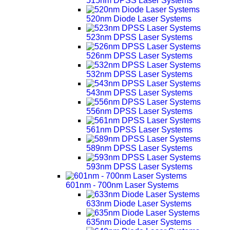
515nm DPSS Laser Systems
520nm Diode Laser Systems
523nm DPSS Laser Systems
526nm DPSS Laser Systems
532nm DPSS Laser Systems
543nm DPSS Laser Systems
556nm DPSS Laser Systems
561nm DPSS Laser Systems
589nm DPSS Laser Systems
593nm DPSS Laser Systems
601nm - 700nm Laser Systems
633nm Diode Laser Systems
635nm Diode Laser Systems