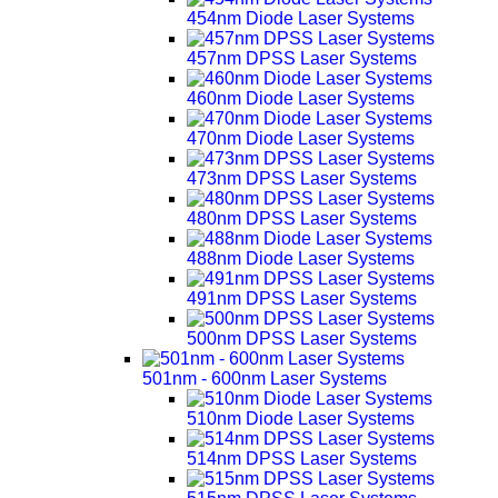
454nm Diode Laser Systems
457nm DPSS Laser Systems
460nm Diode Laser Systems
470nm Diode Laser Systems
473nm DPSS Laser Systems
480nm DPSS Laser Systems
488nm Diode Laser Systems
491nm DPSS Laser Systems
500nm DPSS Laser Systems
501nm - 600nm Laser Systems
510nm Diode Laser Systems
514nm DPSS Laser Systems