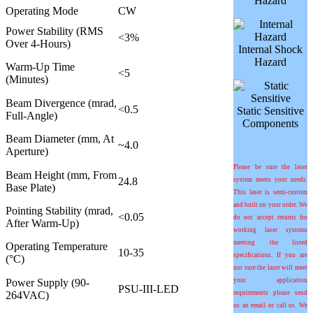
Hazard
Operating Mode
CW
Power Stability (RMS
<3%
Over 4-Hours)
Internal Shock
Hazard
Warm-Up Time
<5
(Minutes)
Beam Divergence (mrad,
<0.5
Static Sensitive
Full-Angle)
Components
Beam Diameter (mm, At
~4.0
Aperture)
Please be sure the laser
Beam Height (mm, From
24.8
system meets your needs.
Base Plate)
This laser is semi-custom
and built on your order. We
Pointing Stability (mrad,
<0.05
do not accept returns for
After Warm-Up)
working laser systems
meeting the listed
Operating Temperature
10-35
specifications. If you are
(°C)
not sure the laser will meet
Power Supply (90-
your application
PSU-III-LED
264VAC)
requirements please send
us an email or call us. We