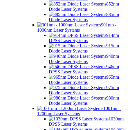
852nm
Diode Laser Systems
885nm
Diode Laser Systems
901nm -
1000nm Laser Systems
914nm
DPSS Laser Systems
915nm
Diode Laser Systems
940nm
Diode Laser Systems
946nm
DPSS Laser Systems
965nm
Diode Laser Systems
975nm
Diode Laser Systems
980nm
Diode Laser Systems
1001nm -
1200nm Laser Systems
1030nm
DPSS Laser Systems
1047nm