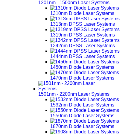
1201nm - 1500nm Laser Systems
1310nm Diode Laser Systems
1313nm DPSS Laser Systems
1319nm DPSS Laser Systems
1342nm DPSS Laser Systems
1444nm DPSS Laser Systems
1450nm Diode Laser Systems
1470nm Diode Laser Systems
1501nm - 2200nm Laser Systems
1532nm Diode Laser Systems
1550nm Diode Laser Systems
1870nm Diode Laser Systems