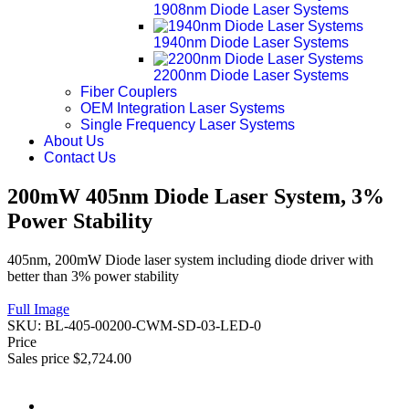
1908nm Diode Laser Systems
1940nm Diode Laser Systems
2200nm Diode Laser Systems
Fiber Couplers
OEM Integration Laser Systems
Single Frequency Laser Systems
About Us
Contact Us
200mW 405nm Diode Laser System, 3%
Power Stability
405nm, 200mW Diode laser system including diode driver with
better than 3% power stability
Full Image
SKU:
BL-405-00200-CWM-SD-03-LED-0
Price
Sales price
$2,724.00