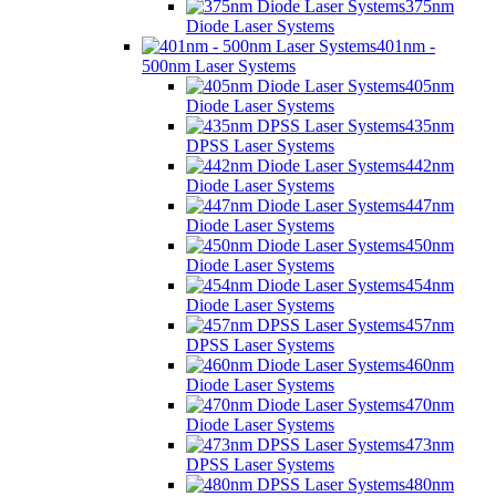
375nm
Diode Laser Systems
401nm -
500nm Laser Systems
405nm
Diode Laser Systems
435nm
DPSS Laser Systems
442nm
Diode Laser Systems
447nm
Diode Laser Systems
450nm
Diode Laser Systems
454nm
Diode Laser Systems
457nm
DPSS Laser Systems
460nm
Diode Laser Systems
470nm
Diode Laser Systems
473nm
DPSS Laser Systems
480nm