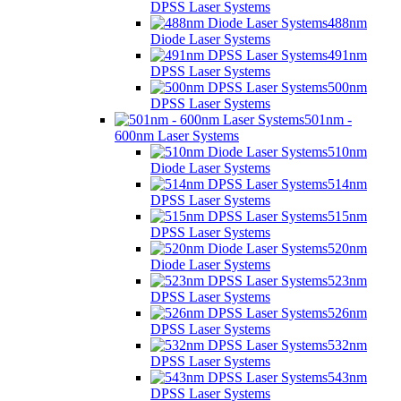
DPSS Laser Systems
488nm
Diode Laser Systems
491nm
DPSS Laser Systems
500nm
DPSS Laser Systems
501nm -
600nm Laser Systems
510nm
Diode Laser Systems
514nm
DPSS Laser Systems
515nm
DPSS Laser Systems
520nm
Diode Laser Systems
523nm
DPSS Laser Systems
526nm
DPSS Laser Systems
532nm
DPSS Laser Systems
543nm
DPSS Laser Systems