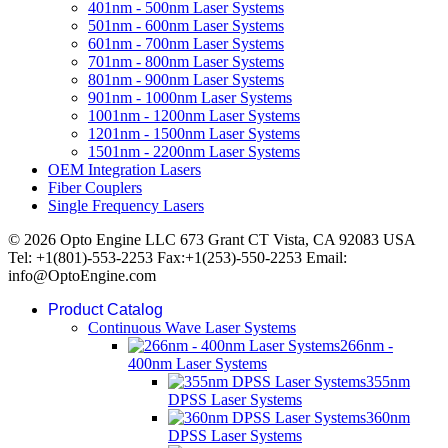
401nm - 500nm Laser Systems
501nm - 600nm Laser Systems
601nm - 700nm Laser Systems
701nm - 800nm Laser Systems
801nm - 900nm Laser Systems
901nm - 1000nm Laser Systems
1001nm - 1200nm Laser Systems
1201nm - 1500nm Laser Systems
1501nm - 2200nm Laser Systems
OEM Integration Lasers
Fiber Couplers
Single Frequency Lasers
© 2026 Opto Engine LLC 673 Grant CT Vista, CA 92083 USA
Tel: +1(801)-553-2253 Fax:+1(253)-550-2253 Email:
info@OptoEngine.com
Product Catalog
Continuous Wave Laser Systems
266nm -
400nm Laser Systems
355nm
DPSS Laser Systems
360nm
DPSS Laser Systems