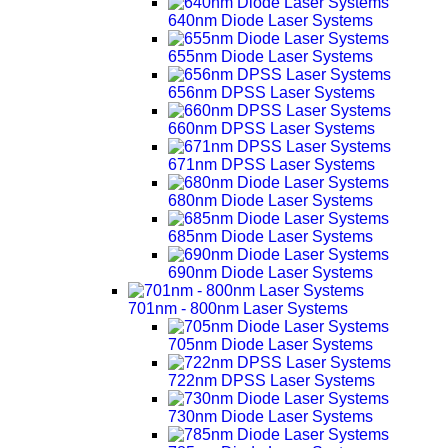
640nm Diode Laser Systems
655nm Diode Laser Systems
656nm DPSS Laser Systems
660nm DPSS Laser Systems
671nm DPSS Laser Systems
680nm Diode Laser Systems
685nm Diode Laser Systems
690nm Diode Laser Systems
701nm - 800nm Laser Systems
705nm Diode Laser Systems
722nm DPSS Laser Systems
730nm Diode Laser Systems