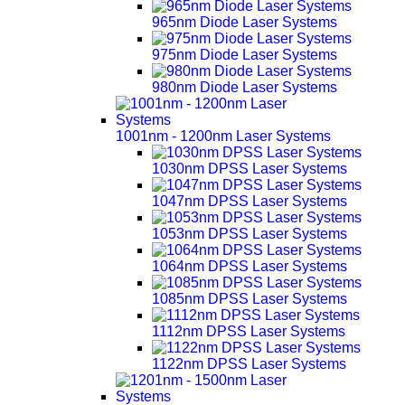
965nm Diode Laser Systems
975nm Diode Laser Systems
980nm Diode Laser Systems
1001nm - 1200nm Laser Systems
1030nm DPSS Laser Systems
1047nm DPSS Laser Systems
1053nm DPSS Laser Systems
1064nm DPSS Laser Systems
1085nm DPSS Laser Systems
1112nm DPSS Laser Systems
1122nm DPSS Laser Systems