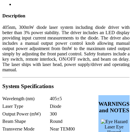
Description
405nm, 300mW diode laser system including diode driver with
better than 3% power stability. The driver includes an LED display
providing input current measurements to the diode. The driver also
includes a manual output power control knob allowing manual
output power adjustment from 0mW to the maximum rated output
simply by adjusting the front panel control. Safety features include a
key switch, remote interlock, ON/OFF switch, and beam on delay.
The laser ships with laser head, power supply/driver and operating
manual.
System Specifications
Wavelength (nm)
405±5
WARNINGS
Laser Type
Diode
and NOTES
Output Power (mW)
300
Beam Shape
Round
Laser Eye
Transverse Mode
Near TEM00