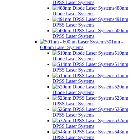
DPSS Laser Systems
488nm
Diode Laser Systems
491nm
DPSS Laser Systems
500nm
DPSS Laser Systems
501nm -
600nm Laser Systems
510nm
Diode Laser Systems
514nm
DPSS Laser Systems
515nm
DPSS Laser Systems
520nm
Diode Laser Systems
523nm
DPSS Laser Systems
526nm
DPSS Laser Systems
532nm
DPSS Laser Systems
543nm
DPSS Laser Systems