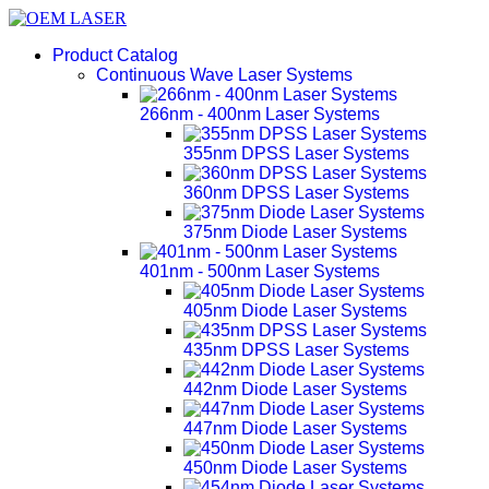
Product Catalog
Continuous Wave Laser Systems
266nm - 400nm Laser Systems
355nm DPSS Laser Systems
360nm DPSS Laser Systems
375nm Diode Laser Systems
401nm - 500nm Laser Systems
405nm Diode Laser Systems
435nm DPSS Laser Systems
442nm Diode Laser Systems
447nm Diode Laser Systems
450nm Diode Laser Systems