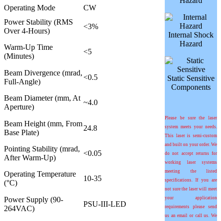
Hazard
Operating Mode
CW
Power Stability (RMS
<3%
Over 4-Hours)
Internal Shock
Hazard
Warm-Up Time
<5
(Minutes)
Beam Divergence (mrad,
<0.5
Static Sensitive
Full-Angle)
Components
Beam Diameter (mm, At
~4.0
Aperture)
Please be sure the laser
Beam Height (mm, From
24.8
system meets your needs.
Base Plate)
This laser is semi-custom
and built on your order. We
Pointing Stability (mrad,
<0.05
do not accept returns for
After Warm-Up)
working laser systems
meeting the listed
Operating Temperature
10-35
specifications. If you are
(°C)
not sure the laser will meet
Power Supply (90-
your application
PSU-III-LED
264VAC)
requirements please send
us an email or call us. We