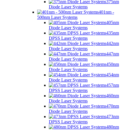
375nm
Diode Laser Systems
401nm -
500nm Laser Systems
405nm
Diode Laser Systems
435nm
DPSS Laser Systems
442nm
Diode Laser Systems
447nm
Diode Laser Systems
450nm
Diode Laser Systems
454nm
Diode Laser Systems
457nm
DPSS Laser Systems
460nm
Diode Laser Systems
470nm
Diode Laser Systems
473nm
DPSS Laser Systems
480nm