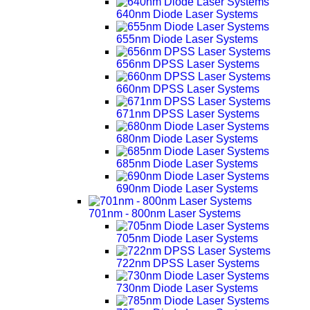
640nm Diode Laser Systems
655nm Diode Laser Systems
656nm DPSS Laser Systems
660nm DPSS Laser Systems
671nm DPSS Laser Systems
680nm Diode Laser Systems
685nm Diode Laser Systems
690nm Diode Laser Systems
701nm - 800nm Laser Systems
705nm Diode Laser Systems
722nm DPSS Laser Systems
730nm Diode Laser Systems