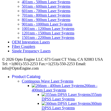
401nm - 500nm Laser Systems
501nm - 600nm Laser Systems
601nm - 700nm Laser Systems
701nm - 800nm Laser Systems
801nm - 900nm Laser Systems
901nm - 1000nm Laser Systems
1001nm - 1200nm Laser Systems
1201nm - 1500nm Laser Systems
1501nm - 2200nm Laser Systems
OEM Integration Lasers
Fiber Couplers
Single Frequency Lasers
© 2026 Opto Engine LLC 673 Grant CT Vista, CA 92083 USA
Tel: +1(801)-553-2253 Fax:+1(253)-550-2253 Email:
info@OptoEngine.com
Product Catalog
Continuous Wave Laser Systems
266nm -
400nm Laser Systems
355nm
DPSS Laser Systems
360nm
DPSS Laser Systems