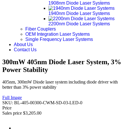
1908nm Diode Laser Systems
1940nm Diode Laser Systems
2200nm Diode Laser Systems
Fiber Couplers
OEM Integration Laser Systems
Single Frequency Laser Systems
About Us
Contact Us
300mW 405nm Diode Laser System, 3%
Power Stability
405nm, 300mW Diode laser system including diode driver with
better than 3% power stability
Full Image
SKU:
BL-405-00300-CWM-SD-03-LED-0
Price
Sales price
$3,205.00