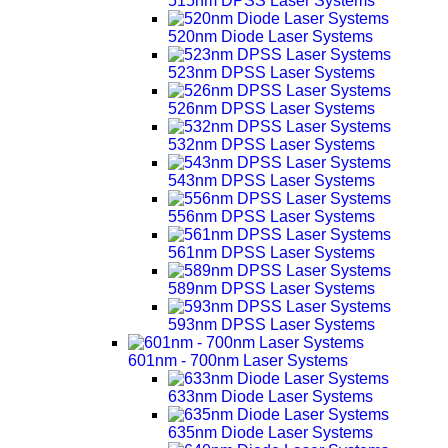
515nm DPSS Laser Systems
520nm Diode Laser Systems
523nm DPSS Laser Systems
526nm DPSS Laser Systems
532nm DPSS Laser Systems
543nm DPSS Laser Systems
556nm DPSS Laser Systems
561nm DPSS Laser Systems
589nm DPSS Laser Systems
593nm DPSS Laser Systems
601nm - 700nm Laser Systems
633nm Diode Laser Systems
635nm Diode Laser Systems