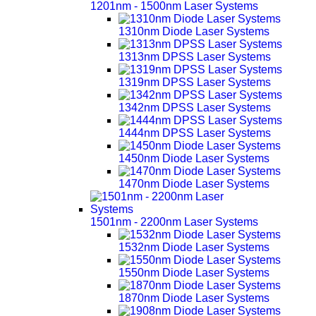
1201nm - 1500nm Laser Systems
1310nm Diode Laser Systems
1313nm DPSS Laser Systems
1319nm DPSS Laser Systems
1342nm DPSS Laser Systems
1444nm DPSS Laser Systems
1450nm Diode Laser Systems
1470nm Diode Laser Systems
1501nm - 2200nm Laser Systems
1532nm Diode Laser Systems
1550nm Diode Laser Systems
1870nm Diode Laser Systems