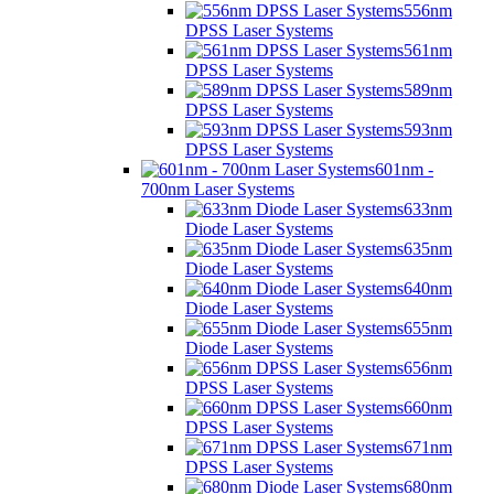
556nm
DPSS Laser Systems
561nm
DPSS Laser Systems
589nm
DPSS Laser Systems
593nm
DPSS Laser Systems
601nm -
700nm Laser Systems
633nm
Diode Laser Systems
635nm
Diode Laser Systems
640nm
Diode Laser Systems
655nm
Diode Laser Systems
656nm
DPSS Laser Systems
660nm
DPSS Laser Systems
671nm
DPSS Laser Systems
680nm