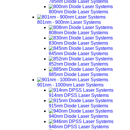
785nm Diode Laser Systems
800nm Diode Laser Systems
801nm - 900nm Laser Systems
808nm Diode Laser Systems
830nm Diode Laser Systems
845nm Diode Laser Systems
852nm Diode Laser Systems
885nm Diode Laser Systems
901nm - 1000nm Laser Systems
914nm DPSS Laser Systems
915nm Diode Laser Systems
940nm Diode Laser Systems
946nm DPSS Laser Systems