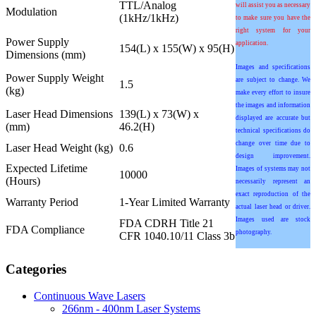
TTL/Analog
will assist you as necessary
Modulation
(1kHz/1kHz)
to make sure you have the
right system for your
Power Supply
application.
154(L) x 155(W) x 95(H)
Dimensions (mm)
Images and specifications
Power Supply Weight
are subject to change. We
1.5
(kg)
make every effort to insure
the images and information
Laser Head Dimensions
139(L) x 73(W) x
displayed are accurate but
(mm)
46.2(H)
technical specifications do
change over time due to
Laser Head Weight (kg)
0.6
design improvement.
Expected Lifetime
Images of systems may not
10000
(Hours)
necessarily represent an
exact reproduction of the
Warranty Period
1-Year Limited Warranty
actual laser head or driver.
Images used are stock
FDA CDRH Title 21
FDA Compliance
photography.
CFR 1040.10/11 Class 3b
Categories
Continuous Wave Lasers
266nm - 400nm Laser Systems