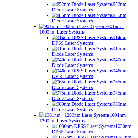
852nm
Diode Laser Systems
885nm
Diode Laser Systems
901nm -
1000nm Laser Systems
914nm
DPSS Laser Systems
915nm
Diode Laser Systems
940nm
Diode Laser Systems
946nm
DPSS Laser Systems
965nm
Diode Laser Systems
975nm
Diode Laser Systems
980nm
Diode Laser Systems
1001nm -
1200nm Laser Systems
1030nm
DPSS Laser Systems
1047nm