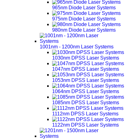
965nm Diode Laser Systems
975nm Diode Laser Systems
980nm Diode Laser Systems
1001nm - 1200nm Laser Systems
1030nm DPSS Laser Systems
1047nm DPSS Laser Systems
1053nm DPSS Laser Systems
1064nm DPSS Laser Systems
1085nm DPSS Laser Systems
1112nm DPSS Laser Systems
1122nm DPSS Laser Systems