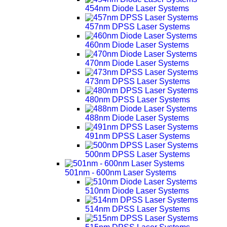
454nm Diode Laser Systems
457nm DPSS Laser Systems
460nm Diode Laser Systems
470nm Diode Laser Systems
473nm DPSS Laser Systems
480nm DPSS Laser Systems
488nm Diode Laser Systems
491nm DPSS Laser Systems
500nm DPSS Laser Systems
501nm - 600nm Laser Systems
510nm Diode Laser Systems
514nm DPSS Laser Systems