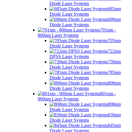
Diode Laser Systems
685nm
Diode Laser Systems
690nm
Diode Laser Systems
701nm -
800nm Laser Systems
705nm
Diode Laser Systems
722nm
DPSS Laser Systems
730nm
Diode Laser Systems
785nm
Diode Laser Systems
800nm
Diode Laser Systems
801nm -
900nm Laser Systems
808nm
Diode Laser Systems
830nm
Diode Laser Systems
845nm
Diode Laser Systems