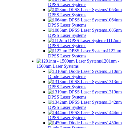
DPSS Laser Systems
1053nm
DPSS Laser Systems
1064nm
DPSS Laser Systems
1085nm
DPSS Laser Systems
1112nm
DPSS Laser Systems
1122nm
DPSS Laser Systems
1201nm -
1500nm Laser Systems
1310nm
Diode Laser Systems
1313nm
DPSS Laser Systems
1319nm
DPSS Laser Systems
1342nm
DPSS Laser Systems
1444nm
DPSS Laser Systems
1450nm
Diode Laser Systems