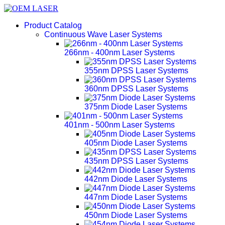
Product Catalog
Continuous Wave Laser Systems
266nm - 400nm Laser Systems
355nm DPSS Laser Systems
360nm DPSS Laser Systems
375nm Diode Laser Systems
401nm - 500nm Laser Systems
405nm Diode Laser Systems
435nm DPSS Laser Systems
442nm Diode Laser Systems
447nm Diode Laser Systems
450nm Diode Laser Systems