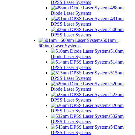
DPSS Laser Systems
488nm
Diode Laser Systems
491nm
DPSS Laser Systems
500nm
DPSS Laser Systems
501nm -
600nm Laser Systems
510nm
Diode Laser Systems
514nm
DPSS Laser Systems
515nm
DPSS Laser Systems
520nm
Diode Laser Systems
523nm
DPSS Laser Systems
526nm
DPSS Laser Systems
532nm
DPSS Laser Systems
543nm
DPSS Laser Systems