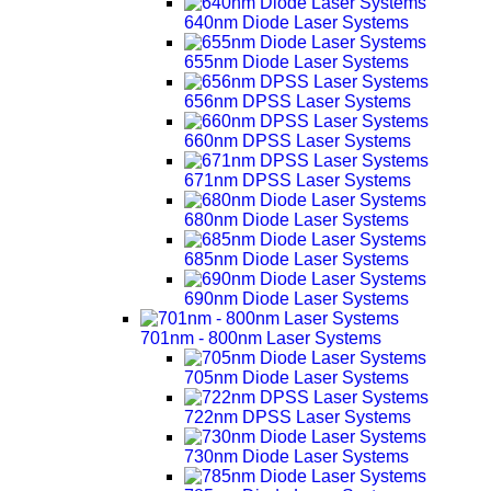
640nm Diode Laser Systems
655nm Diode Laser Systems
656nm DPSS Laser Systems
660nm DPSS Laser Systems
671nm DPSS Laser Systems
680nm Diode Laser Systems
685nm Diode Laser Systems
690nm Diode Laser Systems
701nm - 800nm Laser Systems
705nm Diode Laser Systems
722nm DPSS Laser Systems
730nm Diode Laser Systems