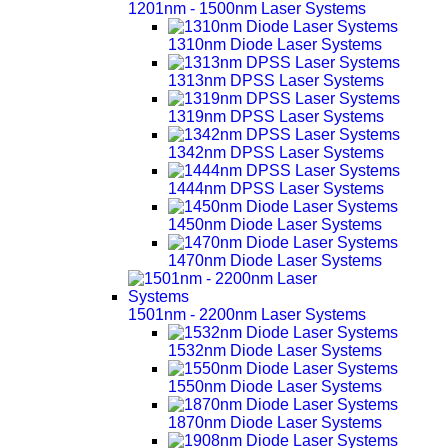
1201nm - 1500nm Laser Systems
1310nm Diode Laser Systems
1313nm DPSS Laser Systems
1319nm DPSS Laser Systems
1342nm DPSS Laser Systems
1444nm DPSS Laser Systems
1450nm Diode Laser Systems
1470nm Diode Laser Systems
1501nm - 2200nm Laser Systems
1532nm Diode Laser Systems
1550nm Diode Laser Systems
1870nm Diode Laser Systems