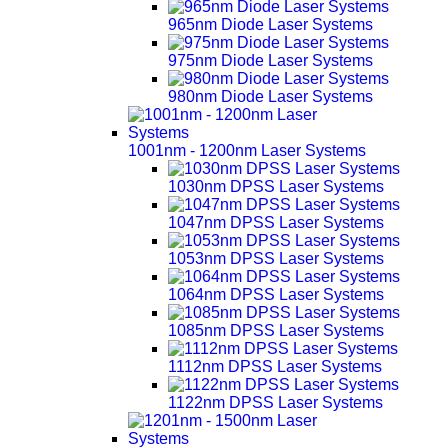
965nm Diode Laser Systems
975nm Diode Laser Systems
980nm Diode Laser Systems
1001nm - 1200nm Laser Systems
1030nm DPSS Laser Systems
1047nm DPSS Laser Systems
1053nm DPSS Laser Systems
1064nm DPSS Laser Systems
1085nm DPSS Laser Systems
1112nm DPSS Laser Systems
1122nm DPSS Laser Systems