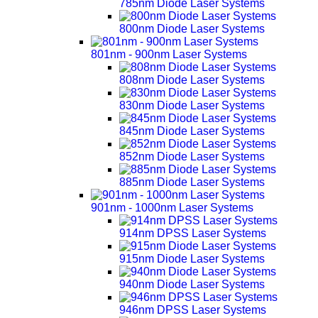
785nm Diode Laser Systems
800nm Diode Laser Systems
801nm - 900nm Laser Systems
808nm Diode Laser Systems
830nm Diode Laser Systems
845nm Diode Laser Systems
852nm Diode Laser Systems
885nm Diode Laser Systems
901nm - 1000nm Laser Systems
914nm DPSS Laser Systems
915nm Diode Laser Systems
940nm Diode Laser Systems
946nm DPSS Laser Systems