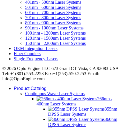
401nm - 500nm Laser Systems
501nm - 600nm Laser Systems
601nm - 700nm Laser Systems
701nm - 800nm Laser Systems
801nm - 900nm Laser Systems
901nm - 1000nm Laser Systems
1001nm - 1200nm Laser Systems
1201nm - 1500nm Laser Systems
1501nm - 2200nm Laser Systems
OEM Integration Lasers
Fiber Couplers
Single Frequency Lasers
© 2026 Opto Engine LLC 673 Grant CT Vista, CA 92083 USA
Tel: +1(801)-553-2253 Fax:+1(253)-550-2253 Email:
info@OptoEngine.com
Product Catalog
Continuous Wave Laser Systems
266nm -
400nm Laser Systems
355nm
DPSS Laser Systems
360nm
DPSS Laser Systems