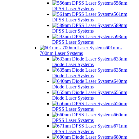
556nm
DPSS Laser Systems
561nm
DPSS Laser Systems
589nm
DPSS Laser Systems
593nm
DPSS Laser Systems
601nm -
700nm Laser Systems
633nm
Diode Laser Systems
635nm
Diode Laser Systems
640nm
Diode Laser Systems
655nm
Diode Laser Systems
656nm
DPSS Laser Systems
660nm
DPSS Laser Systems
671nm
DPSS Laser Systems
680nm