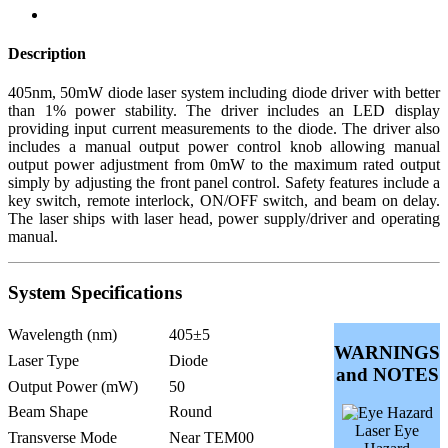
Description
405nm, 50mW diode laser system including diode driver with better
than 1% power stability. The driver includes an LED display
providing input current measurements to the diode. The driver also
includes a manual output power control knob allowing manual
output power adjustment from 0mW to the maximum rated output
simply by adjusting the front panel control. Safety features include a
key switch, remote interlock, ON/OFF switch, and beam on delay.
The laser ships with laser head, power supply/driver and operating
manual.
System Specifications
Wavelength (nm)
405±5
WARNINGS
Laser Type
Diode
and NOTES
Output Power (mW)
50
Beam Shape
Round
Laser Eye
Transverse Mode
Near TEM00