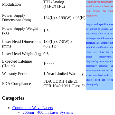
TTL/Analog
will assist you as necessary
Modulation
(1kHz/1kHz)
to make sure you have the
right system for your
Power Supply
application.
154(L) x 155(W) x 95(H)
Dimensions (mm)
Images and specifications
Power Supply Weight
are subject to change. We
1.5
(kg)
make every effort to insure
the images and information
Laser Head Dimensions
139(L) x 73(W) x
displayed are accurate but
(mm)
46.2(H)
technical specifications do
change over time due to
Laser Head Weight (kg)
0.6
design improvement.
Expected Lifetime
Images of systems may not
10000
(Hours)
necessarily represent an
exact reproduction of the
Warranty Period
1-Year Limited Warranty
actual laser head or driver.
Images used are stock
FDA CDRH Title 21
FDA Compliance
photography.
CFR 1040.10/11 Class 3b
Categories
Continuous Wave Lasers
266nm - 400nm Laser Systems