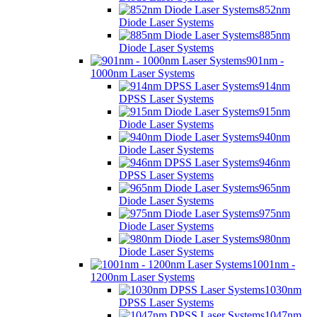
852nm
Diode Laser Systems
885nm
Diode Laser Systems
901nm -
1000nm Laser Systems
914nm
DPSS Laser Systems
915nm
Diode Laser Systems
940nm
Diode Laser Systems
946nm
DPSS Laser Systems
965nm
Diode Laser Systems
975nm
Diode Laser Systems
980nm
Diode Laser Systems
1001nm -
1200nm Laser Systems
1030nm
DPSS Laser Systems
1047nm