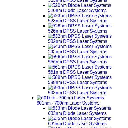
515nm DPSS Laser Systems
520nm Diode Laser Systems
523nm DPSS Laser Systems
526nm DPSS Laser Systems
532nm DPSS Laser Systems
543nm DPSS Laser Systems
556nm DPSS Laser Systems
561nm DPSS Laser Systems
589nm DPSS Laser Systems
593nm DPSS Laser Systems
601nm - 700nm Laser Systems
633nm Diode Laser Systems
635nm Diode Laser Systems