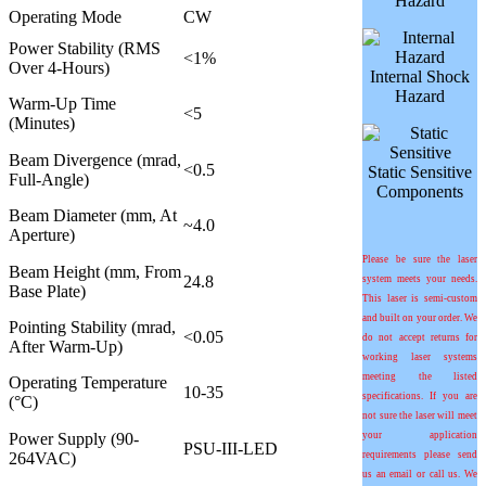
Hazard
Operating Mode
CW
Power Stability (RMS
<1%
Over 4-Hours)
Internal Shock
Hazard
Warm-Up Time
<5
(Minutes)
Beam Divergence (mrad,
<0.5
Static Sensitive
Full-Angle)
Components
Beam Diameter (mm, At
~4.0
Aperture)
Please be sure the laser
Beam Height (mm, From
24.8
system meets your needs.
Base Plate)
This laser is semi-custom
and built on your order. We
Pointing Stability (mrad,
<0.05
do not accept returns for
After Warm-Up)
working laser systems
meeting the listed
Operating Temperature
10-35
specifications. If you are
(°C)
not sure the laser will meet
Power Supply (90-
your application
PSU-III-LED
264VAC)
requirements please send
us an email or call us. We