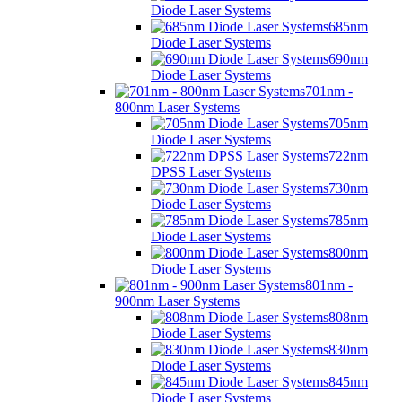
Diode Laser Systems
685nm
Diode Laser Systems
690nm
Diode Laser Systems
701nm -
800nm Laser Systems
705nm
Diode Laser Systems
722nm
DPSS Laser Systems
730nm
Diode Laser Systems
785nm
Diode Laser Systems
800nm
Diode Laser Systems
801nm -
900nm Laser Systems
808nm
Diode Laser Systems
830nm
Diode Laser Systems
845nm
Diode Laser Systems