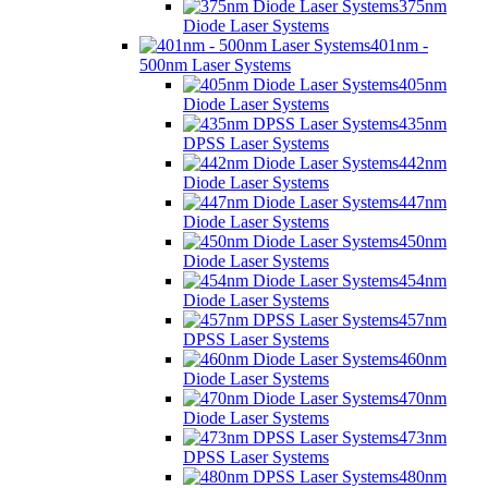
375nm
Diode Laser Systems
401nm -
500nm Laser Systems
405nm
Diode Laser Systems
435nm
DPSS Laser Systems
442nm
Diode Laser Systems
447nm
Diode Laser Systems
450nm
Diode Laser Systems
454nm
Diode Laser Systems
457nm
DPSS Laser Systems
460nm
Diode Laser Systems
470nm
Diode Laser Systems
473nm
DPSS Laser Systems
480nm