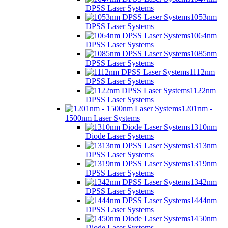
DPSS Laser Systems
1053nm
DPSS Laser Systems
1064nm
DPSS Laser Systems
1085nm
DPSS Laser Systems
1112nm
DPSS Laser Systems
1122nm
DPSS Laser Systems
1201nm -
1500nm Laser Systems
1310nm
Diode Laser Systems
1313nm
DPSS Laser Systems
1319nm
DPSS Laser Systems
1342nm
DPSS Laser Systems
1444nm
DPSS Laser Systems
1450nm
Diode Laser Systems