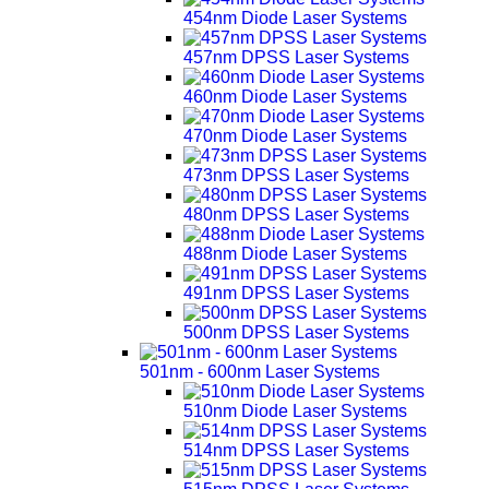
454nm Diode Laser Systems
457nm DPSS Laser Systems
460nm Diode Laser Systems
470nm Diode Laser Systems
473nm DPSS Laser Systems
480nm DPSS Laser Systems
488nm Diode Laser Systems
491nm DPSS Laser Systems
500nm DPSS Laser Systems
501nm - 600nm Laser Systems
510nm Diode Laser Systems
514nm DPSS Laser Systems