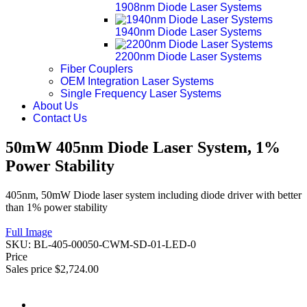
1908nm Diode Laser Systems
1940nm Diode Laser Systems
2200nm Diode Laser Systems
Fiber Couplers
OEM Integration Laser Systems
Single Frequency Laser Systems
About Us
Contact Us
50mW 405nm Diode Laser System, 1%
Power Stability
405nm, 50mW Diode laser system including diode driver with better
than 1% power stability
Full Image
SKU:
BL-405-00050-CWM-SD-01-LED-0
Price
Sales price
$2,724.00