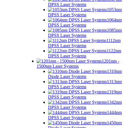
DPSS Laser Systems
1053nm
DPSS Laser Systems
1064nm
DPSS Laser Systems
1085nm
DPSS Laser Systems
1112nm
DPSS Laser Systems
1122nm
DPSS Laser Systems
1201nm -
1500nm Laser Systems
1310nm
Diode Laser Systems
1313nm
DPSS Laser Systems
1319nm
DPSS Laser Systems
1342nm
DPSS Laser Systems
1444nm
DPSS Laser Systems
1450nm
Diode Laser Systems