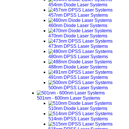
454nm Diode Laser Systems
457nm DPSS Laser Systems
460nm Diode Laser Systems
470nm Diode Laser Systems
473nm DPSS Laser Systems
480nm DPSS Laser Systems
488nm Diode Laser Systems
491nm DPSS Laser Systems
500nm DPSS Laser Systems
501nm - 600nm Laser Systems
510nm Diode Laser Systems
514nm DPSS Laser Systems