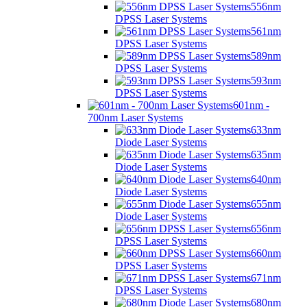
556nm
DPSS Laser Systems
561nm
DPSS Laser Systems
589nm
DPSS Laser Systems
593nm
DPSS Laser Systems
601nm -
700nm Laser Systems
633nm
Diode Laser Systems
635nm
Diode Laser Systems
640nm
Diode Laser Systems
655nm
Diode Laser Systems
656nm
DPSS Laser Systems
660nm
DPSS Laser Systems
671nm
DPSS Laser Systems
680nm