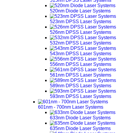
515nm DPSS Laser Systems
520nm Diode Laser Systems
523nm DPSS Laser Systems
526nm DPSS Laser Systems
532nm DPSS Laser Systems
543nm DPSS Laser Systems
556nm DPSS Laser Systems
561nm DPSS Laser Systems
589nm DPSS Laser Systems
593nm DPSS Laser Systems
601nm - 700nm Laser Systems
633nm Diode Laser Systems
635nm Diode Laser Systems