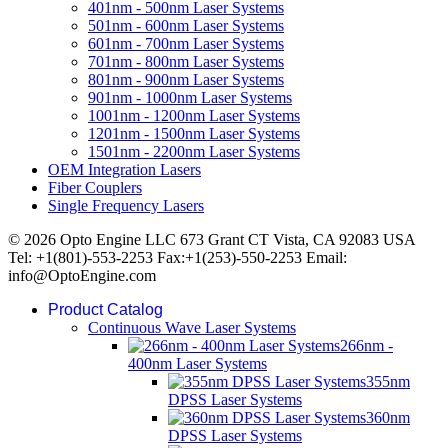
401nm - 500nm Laser Systems
501nm - 600nm Laser Systems
601nm - 700nm Laser Systems
701nm - 800nm Laser Systems
801nm - 900nm Laser Systems
901nm - 1000nm Laser Systems
1001nm - 1200nm Laser Systems
1201nm - 1500nm Laser Systems
1501nm - 2200nm Laser Systems
OEM Integration Lasers
Fiber Couplers
Single Frequency Lasers
© 2026 Opto Engine LLC 673 Grant CT Vista, CA 92083 USA
Tel: +1(801)-553-2253 Fax:+1(253)-550-2253 Email:
info@OptoEngine.com
Product Catalog
Continuous Wave Laser Systems
266nm -
400nm Laser Systems
355nm
DPSS Laser Systems
360nm
DPSS Laser Systems