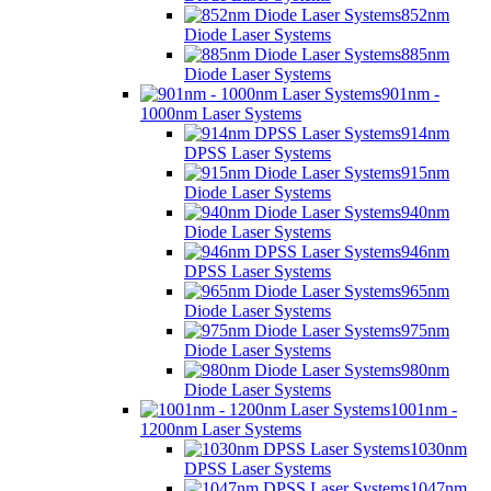
852nm
Diode Laser Systems
885nm
Diode Laser Systems
901nm -
1000nm Laser Systems
914nm
DPSS Laser Systems
915nm
Diode Laser Systems
940nm
Diode Laser Systems
946nm
DPSS Laser Systems
965nm
Diode Laser Systems
975nm
Diode Laser Systems
980nm
Diode Laser Systems
1001nm -
1200nm Laser Systems
1030nm
DPSS Laser Systems
1047nm