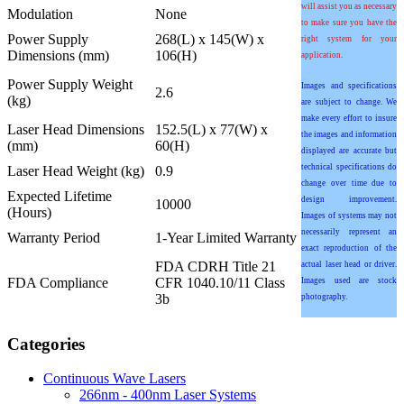
will assist you as necessary
Modulation
None
to make sure you have the
Power Supply
268(L) x 145(W) x
right system for your
Dimensions (mm)
106(H)
application.
Power Supply Weight
Images and specifications
2.6
(kg)
are subject to change. We
make every effort to insure
Laser Head Dimensions
152.5(L) x 77(W) x
the images and information
(mm)
60(H)
displayed are accurate but
technical specifications do
Laser Head Weight (kg)
0.9
change over time due to
Expected Lifetime
design improvement.
10000
(Hours)
Images of systems may not
necessarily represent an
Warranty Period
1-Year Limited Warranty
exact reproduction of the
FDA CDRH Title 21
actual laser head or driver.
FDA Compliance
CFR 1040.10/11 Class
Images used are stock
3b
photography.
Categories
Continuous Wave Lasers
266nm - 400nm Laser Systems