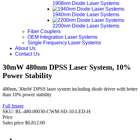
1908nm Diode Laser Systems
1940nm Diode Laser Systems
2200nm Diode Laser Systems
Fiber Couplers
OEM Integration Laser Systems
Single Frequency Laser Systems
About Us
Contact Us
30mW 480nm DPSS Laser System, 10%
Power Stability
480nm, 30mW DPSS laser system including diode driver with better
than 10% power stability
Full Image
SKU:
BL-480-00030-CWM-SD-10-LED-H
Price
Sales price
$6,812.00