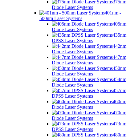
375nm
Diode Laser Systems
401nm -
500nm Laser Systems
405nm
Diode Laser Systems
435nm
DPSS Laser Systems
442nm
Diode Laser Systems
447nm
Diode Laser Systems
450nm
Diode Laser Systems
454nm
Diode Laser Systems
457nm
DPSS Laser Systems
460nm
Diode Laser Systems
470nm
Diode Laser Systems
473nm
DPSS Laser Systems
480nm