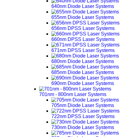
640nm Diode Laser Systems
655nm Diode Laser Systems
656nm DPSS Laser Systems
660nm DPSS Laser Systems
671nm DPSS Laser Systems
680nm Diode Laser Systems
685nm Diode Laser Systems
690nm Diode Laser Systems
701nm - 800nm Laser Systems
705nm Diode Laser Systems
722nm DPSS Laser Systems
730nm Diode Laser Systems