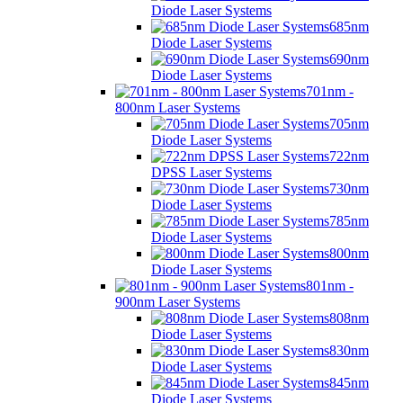
Diode Laser Systems
685nm
Diode Laser Systems
690nm
Diode Laser Systems
701nm -
800nm Laser Systems
705nm
Diode Laser Systems
722nm
DPSS Laser Systems
730nm
Diode Laser Systems
785nm
Diode Laser Systems
800nm
Diode Laser Systems
801nm -
900nm Laser Systems
808nm
Diode Laser Systems
830nm
Diode Laser Systems
845nm
Diode Laser Systems