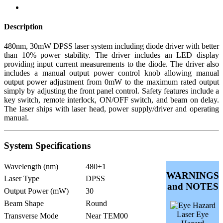
Description
480nm, 30mW DPSS laser system including diode driver with better
than 10% power stability. The driver includes an LED display
providing input current measurements to the diode. The driver also
includes a manual output power control knob allowing manual
output power adjustment from 0mW to the maximum rated output
simply by adjusting the front panel control. Safety features include a
key switch, remote interlock, ON/OFF switch, and beam on delay.
The laser ships with laser head, power supply/driver and operating
manual.
System Specifications
Wavelength (nm)
480±1
WARNINGS
Laser Type
DPSS
and NOTES
Output Power (mW)
30
Beam Shape
Round
Laser Eye
Transverse Mode
Near TEM00