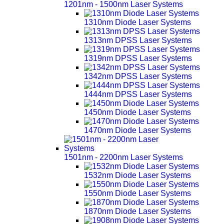
1201nm - 1500nm Laser Systems
1310nm Diode Laser Systems
1313nm DPSS Laser Systems
1319nm DPSS Laser Systems
1342nm DPSS Laser Systems
1444nm DPSS Laser Systems
1450nm Diode Laser Systems
1470nm Diode Laser Systems
1501nm - 2200nm Laser Systems
1532nm Diode Laser Systems
1550nm Diode Laser Systems
1870nm Diode Laser Systems