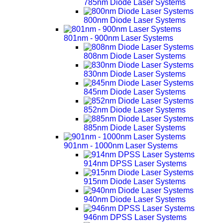
785nm Diode Laser Systems
800nm Diode Laser Systems
801nm - 900nm Laser Systems
808nm Diode Laser Systems
830nm Diode Laser Systems
845nm Diode Laser Systems
852nm Diode Laser Systems
885nm Diode Laser Systems
901nm - 1000nm Laser Systems
914nm DPSS Laser Systems
915nm Diode Laser Systems
940nm Diode Laser Systems
946nm DPSS Laser Systems