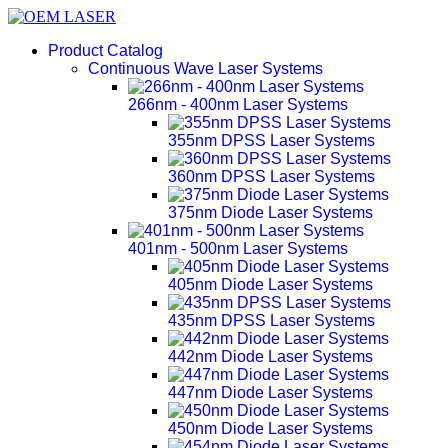
Product Catalog
Continuous Wave Laser Systems
266nm - 400nm Laser Systems
355nm DPSS Laser Systems
360nm DPSS Laser Systems
375nm Diode Laser Systems
401nm - 500nm Laser Systems
405nm Diode Laser Systems
435nm DPSS Laser Systems
442nm Diode Laser Systems
447nm Diode Laser Systems
450nm Diode Laser Systems