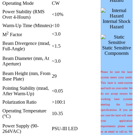
Hazard
Operating Mode
CW
Power Stability (RMS
<10%
Over 4-Hours)
Internal Shock
Warm-Up Time (Minutes)
<10
Hazard
2
<3.0
M
Factor
Beam Divergence (mrad,
<1.5
Static Sensitive
Full-Angle)
Components
Beam Diameter (mm, At
~3.0
Aperture)
Please be sure the laser
Beam Height (mm, From
29
system meets your needs.
Base Plate)
This laser is semi-custom
Pointing Stability (mrad,
and built on your order. We
<0.05
After Warm-Up)
do not accept returns for
working laser systems
Polarization Ratio
>100:1
meeting the listed
Operating Temperature
specifications. If you are
10-35
(°C)
not sure the laser will meet
your application
Power Supply (90-
requirements please send
PSU-III LED
264VAC)
us an email or call us. We