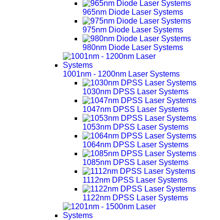
965nm Diode Laser Systems
975nm Diode Laser Systems
980nm Diode Laser Systems
1001nm - 1200nm Laser Systems
1030nm DPSS Laser Systems
1047nm DPSS Laser Systems
1053nm DPSS Laser Systems
1064nm DPSS Laser Systems
1085nm DPSS Laser Systems
1112nm DPSS Laser Systems
1122nm DPSS Laser Systems