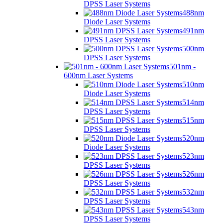
DPSS Laser Systems
488nm
Diode Laser Systems
491nm
DPSS Laser Systems
500nm
DPSS Laser Systems
501nm -
600nm Laser Systems
510nm
Diode Laser Systems
514nm
DPSS Laser Systems
515nm
DPSS Laser Systems
520nm
Diode Laser Systems
523nm
DPSS Laser Systems
526nm
DPSS Laser Systems
532nm
DPSS Laser Systems
543nm
DPSS Laser Systems