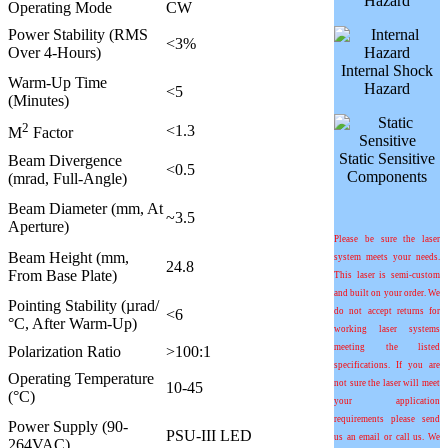
Hazard
Operating Mode
CW
Power Stability (RMS
<3%
Over 4-Hours)
Internal Shock
Warm-Up Time
Hazard
<5
(Minutes)
2
<1.3
M
Factor
Static Sensitive
Beam Divergence
<0.5
Components
(mrad, Full-Angle)
Beam Diameter (mm, At
~3.5
Aperture)
Please be sure the laser
Beam Height (mm,
system meets your needs.
24.8
From Base Plate)
This laser is semi-custom
and built on your order. We
Pointing Stability (
µ
rad/
<6
do not accept returns for
°C
, After Warm-Up)
working laser systems
meeting the listed
Polarization Ratio
>100:1
specifications. If you are
Operating Temperature
not sure the laser will meet
10-45
(°C)
your application
requirements please send
Power Supply (90-
PSU-III LED
us an email or call us. We
264VAC)