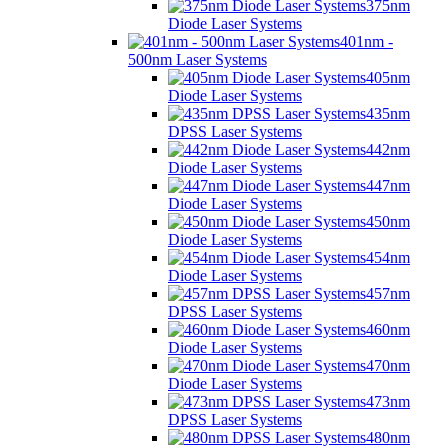
375nm
Diode Laser Systems
401nm -
500nm Laser Systems
405nm
Diode Laser Systems
435nm
DPSS Laser Systems
442nm
Diode Laser Systems
447nm
Diode Laser Systems
450nm
Diode Laser Systems
454nm
Diode Laser Systems
457nm
DPSS Laser Systems
460nm
Diode Laser Systems
470nm
Diode Laser Systems
473nm
DPSS Laser Systems
480nm