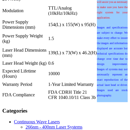
will assist you as necessary
TTL/Analog
to make sure you have the
Modulation
(10kHz/10kHz)
right system for your
application.
Power Supply
154(L) x 155(W) x 95(H)
Dimensions (mm)
Images and specifications
are subject to change. We
Power Supply Weight
1.5
make every effort to insure
(kg)
the images and information
displayed are accurate but
Laser Head Dimensions
139(L) x 73(W) x 46.2(H)
technical specifications do
(mm)
change over time due to
Laser Head Weight (kg)
0.6
design improvement.
Images of systems may not
Expected Lifetime
10000
necessarily represent an
(Hours)
exact reproduction of the
Warranty Period
1-Year Limited Warranty
actual laser head or driver.
Images used are stock
FDA CDRH Title 21
FDA Compliance
photography.
CFR 1040.10/11 Class 3b
Categories
Continuous Wave Lasers
266nm - 400nm Laser Systems