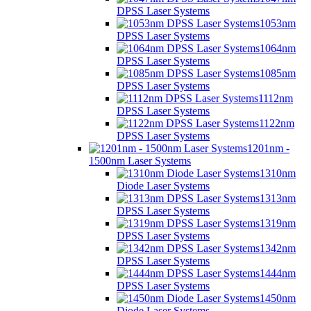
DPSS Laser Systems
1053nm
DPSS Laser Systems
1064nm
DPSS Laser Systems
1085nm
DPSS Laser Systems
1112nm
DPSS Laser Systems
1122nm
DPSS Laser Systems
1201nm -
1500nm Laser Systems
1310nm
Diode Laser Systems
1313nm
DPSS Laser Systems
1319nm
DPSS Laser Systems
1342nm
DPSS Laser Systems
1444nm
DPSS Laser Systems
1450nm
Diode Laser Systems