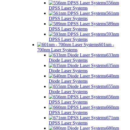
556nm
DPSS Laser Systems
561nm
DPSS Laser Systems
589nm
DPSS Laser Systems
593nm
DPSS Laser Systems
601nm -
700nm Laser Systems
633nm
Diode Laser Systems
635nm
Diode Laser Systems
640nm
Diode Laser Systems
655nm
Diode Laser Systems
656nm
DPSS Laser Systems
660nm
DPSS Laser Systems
671nm
DPSS Laser Systems
680nm