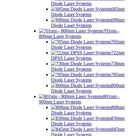
Diode Laser Systems
685nm
Diode Laser Systems
690nm
Diode Laser Systems
701nm -
800nm Laser Systems
705nm
Diode Laser Systems
722nm
DPSS Laser Systems
730nm
Diode Laser Systems
785nm
Diode Laser Systems
800nm
Diode Laser Systems
801nm -
900nm Laser Systems
808nm
Diode Laser Systems
830nm
Diode Laser Systems
845nm
Diode Laser Systems