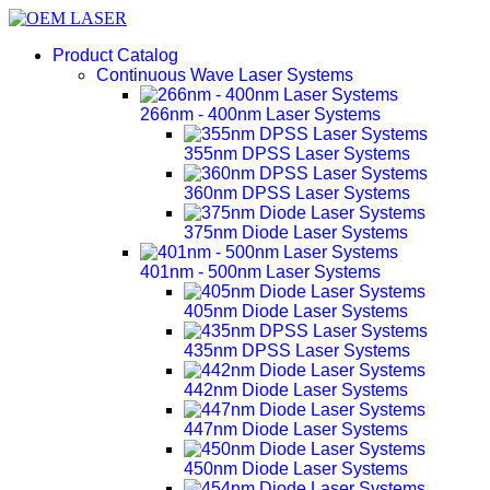
Product Catalog
Continuous Wave Laser Systems
266nm - 400nm Laser Systems
355nm DPSS Laser Systems
360nm DPSS Laser Systems
375nm Diode Laser Systems
401nm - 500nm Laser Systems
405nm Diode Laser Systems
435nm DPSS Laser Systems
442nm Diode Laser Systems
447nm Diode Laser Systems
450nm Diode Laser Systems