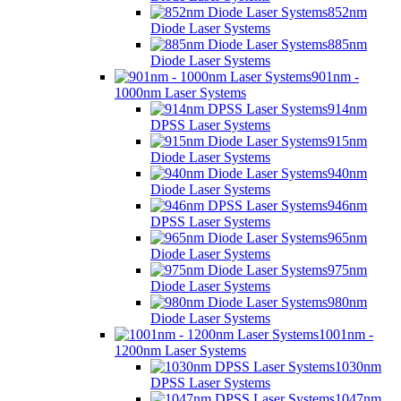
852nm
Diode Laser Systems
885nm
Diode Laser Systems
901nm -
1000nm Laser Systems
914nm
DPSS Laser Systems
915nm
Diode Laser Systems
940nm
Diode Laser Systems
946nm
DPSS Laser Systems
965nm
Diode Laser Systems
975nm
Diode Laser Systems
980nm
Diode Laser Systems
1001nm -
1200nm Laser Systems
1030nm
DPSS Laser Systems
1047nm