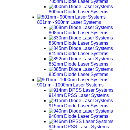
785nm Diode Laser Systems
800nm Diode Laser Systems
801nm - 900nm Laser Systems
808nm Diode Laser Systems
830nm Diode Laser Systems
845nm Diode Laser Systems
852nm Diode Laser Systems
885nm Diode Laser Systems
901nm - 1000nm Laser Systems
914nm DPSS Laser Systems
915nm Diode Laser Systems
940nm Diode Laser Systems
946nm DPSS Laser Systems