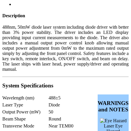
Description
488nm, 50mW diode laser system including diode driver with better
than 3% power stability. The driver includes an LED display
providing input current measurements to the diode. The driver also
includes a manual output power control knob allowing manual
output power adjustment from 0mW to the maximum rated output
simply by adjusting the front panel control. Safety features include a
key switch, remote interlock, ON/OFF switch, and beam on delay.
The laser ships with laser head, power supply/driver and operating
manual.
System Specifications
Wavelength (nm)
488±5
WARNINGS
Laser Type
Diode
and NOTES
Output Power (mW)
50
Beam Shape
Round
Transverse Mode
Near TEM00
Laser Eye