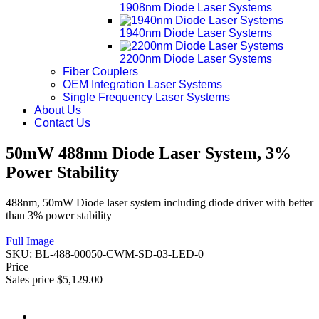
1908nm Diode Laser Systems
1940nm Diode Laser Systems
2200nm Diode Laser Systems
Fiber Couplers
OEM Integration Laser Systems
Single Frequency Laser Systems
About Us
Contact Us
50mW 488nm Diode Laser System, 3%
Power Stability
488nm, 50mW Diode laser system including diode driver with better
than 3% power stability
Full Image
SKU:
BL-488-00050-CWM-SD-03-LED-0
Price
Sales price
$5,129.00