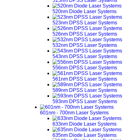
515nm DPSS Laser Systems
520nm Diode Laser Systems
523nm DPSS Laser Systems
526nm DPSS Laser Systems
532nm DPSS Laser Systems
543nm DPSS Laser Systems
556nm DPSS Laser Systems
561nm DPSS Laser Systems
589nm DPSS Laser Systems
593nm DPSS Laser Systems
601nm - 700nm Laser Systems
633nm Diode Laser Systems
635nm Diode Laser Systems