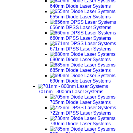
640nm Diode Laser Systems
655nm Diode Laser Systems
656nm DPSS Laser Systems
660nm DPSS Laser Systems
671nm DPSS Laser Systems
680nm Diode Laser Systems
685nm Diode Laser Systems
690nm Diode Laser Systems
701nm - 800nm Laser Systems
705nm Diode Laser Systems
722nm DPSS Laser Systems
730nm Diode Laser Systems