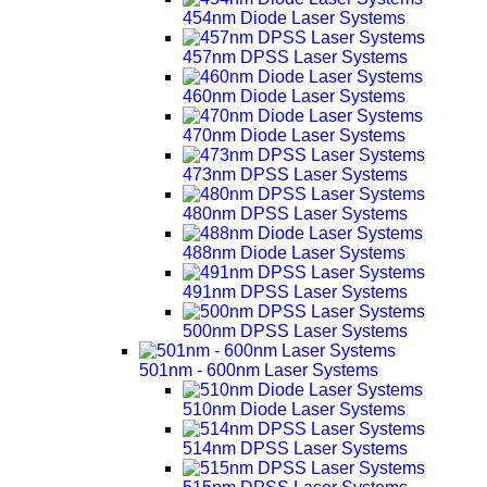
454nm Diode Laser Systems
457nm DPSS Laser Systems
460nm Diode Laser Systems
470nm Diode Laser Systems
473nm DPSS Laser Systems
480nm DPSS Laser Systems
488nm Diode Laser Systems
491nm DPSS Laser Systems
500nm DPSS Laser Systems
501nm - 600nm Laser Systems
510nm Diode Laser Systems
514nm DPSS Laser Systems