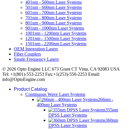
401nm - 500nm Laser Systems
501nm - 600nm Laser Systems
601nm - 700nm Laser Systems
701nm - 800nm Laser Systems
801nm - 900nm Laser Systems
901nm - 1000nm Laser Systems
1001nm - 1200nm Laser Systems
1201nm - 1500nm Laser Systems
1501nm - 2200nm Laser Systems
OEM Integration Lasers
Fiber Couplers
Single Frequency Lasers
© 2026 Opto Engine LLC 673 Grant CT Vista, CA 92083 USA
Tel: +1(801)-553-2253 Fax:+1(253)-550-2253 Email:
info@OptoEngine.com
Product Catalog
Continuous Wave Laser Systems
266nm -
400nm Laser Systems
355nm
DPSS Laser Systems
360nm
DPSS Laser Systems