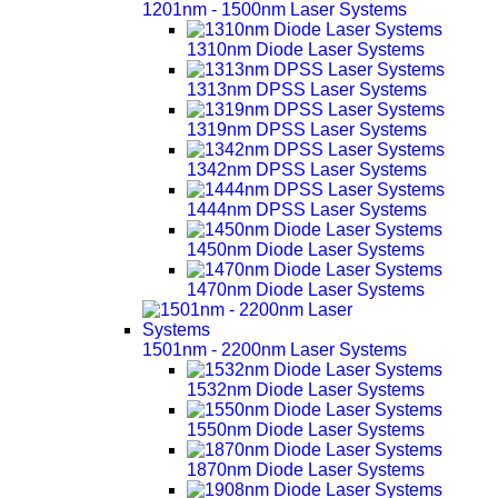
1201nm - 1500nm Laser Systems
1310nm Diode Laser Systems
1313nm DPSS Laser Systems
1319nm DPSS Laser Systems
1342nm DPSS Laser Systems
1444nm DPSS Laser Systems
1450nm Diode Laser Systems
1470nm Diode Laser Systems
1501nm - 2200nm Laser Systems
1532nm Diode Laser Systems
1550nm Diode Laser Systems
1870nm Diode Laser Systems