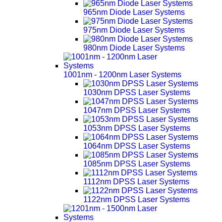
965nm Diode Laser Systems
975nm Diode Laser Systems
980nm Diode Laser Systems
1001nm - 1200nm Laser Systems
1030nm DPSS Laser Systems
1047nm DPSS Laser Systems
1053nm DPSS Laser Systems
1064nm DPSS Laser Systems
1085nm DPSS Laser Systems
1112nm DPSS Laser Systems
1122nm DPSS Laser Systems