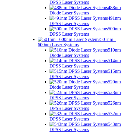
DPSS Laser Systems
488nm
Diode Laser Systems
491nm
DPSS Laser Systems
500nm
DPSS Laser Systems
501nm -
600nm Laser Systems
510nm
Diode Laser Systems
514nm
DPSS Laser Systems
515nm
DPSS Laser Systems
520nm
Diode Laser Systems
523nm
DPSS Laser Systems
526nm
DPSS Laser Systems
532nm
DPSS Laser Systems
543nm
DPSS Laser Systems