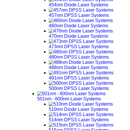
454nm Diode Laser Systems
457nm DPSS Laser Systems
460nm Diode Laser Systems
470nm Diode Laser Systems
473nm DPSS Laser Systems
480nm DPSS Laser Systems
488nm Diode Laser Systems
491nm DPSS Laser Systems
500nm DPSS Laser Systems
501nm - 600nm Laser Systems
510nm Diode Laser Systems
514nm DPSS Laser Systems