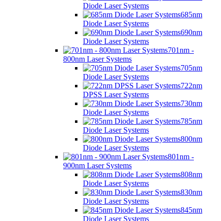
Diode Laser Systems
685nm
Diode Laser Systems
690nm
Diode Laser Systems
701nm -
800nm Laser Systems
705nm
Diode Laser Systems
722nm
DPSS Laser Systems
730nm
Diode Laser Systems
785nm
Diode Laser Systems
800nm
Diode Laser Systems
801nm -
900nm Laser Systems
808nm
Diode Laser Systems
830nm
Diode Laser Systems
845nm
Diode Laser Systems