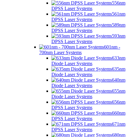
556nm
DPSS Laser Systems
561nm
DPSS Laser Systems
589nm
DPSS Laser Systems
593nm
DPSS Laser Systems
601nm -
700nm Laser Systems
633nm
Diode Laser Systems
635nm
Diode Laser Systems
640nm
Diode Laser Systems
655nm
Diode Laser Systems
656nm
DPSS Laser Systems
660nm
DPSS Laser Systems
671nm
DPSS Laser Systems
680nm