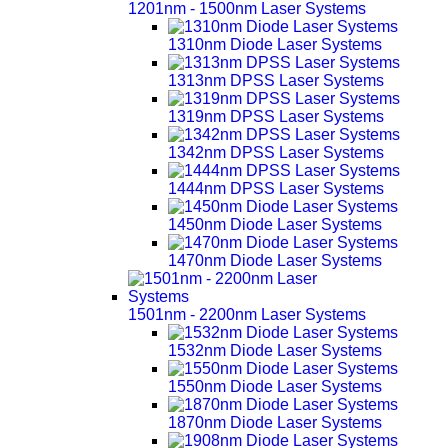
1201nm - 1500nm Laser Systems
1310nm Diode Laser Systems
1313nm DPSS Laser Systems
1319nm DPSS Laser Systems
1342nm DPSS Laser Systems
1444nm DPSS Laser Systems
1450nm Diode Laser Systems
1470nm Diode Laser Systems
1501nm - 2200nm Laser Systems
1532nm Diode Laser Systems
1550nm Diode Laser Systems
1870nm Diode Laser Systems