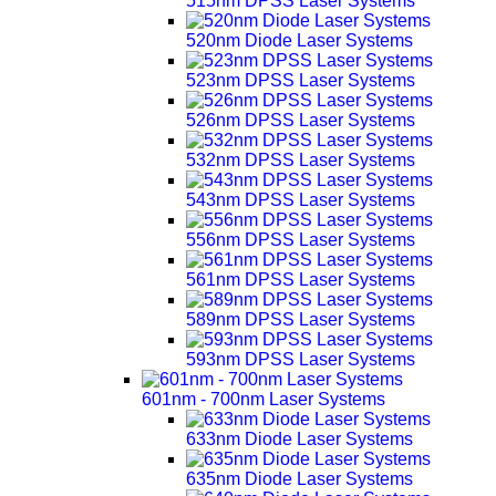
515nm DPSS Laser Systems
520nm Diode Laser Systems
523nm DPSS Laser Systems
526nm DPSS Laser Systems
532nm DPSS Laser Systems
543nm DPSS Laser Systems
556nm DPSS Laser Systems
561nm DPSS Laser Systems
589nm DPSS Laser Systems
593nm DPSS Laser Systems
601nm - 700nm Laser Systems
633nm Diode Laser Systems
635nm Diode Laser Systems