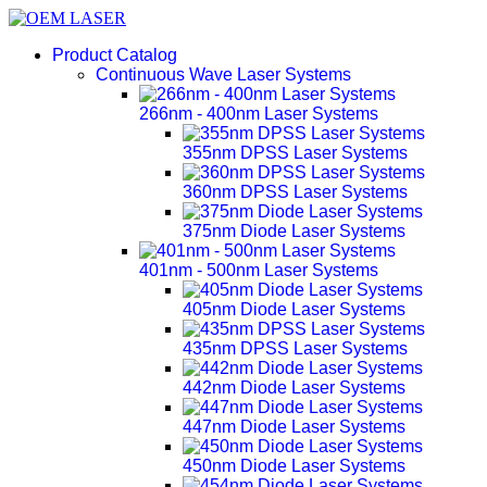
Product Catalog
Continuous Wave Laser Systems
266nm - 400nm Laser Systems
355nm DPSS Laser Systems
360nm DPSS Laser Systems
375nm Diode Laser Systems
401nm - 500nm Laser Systems
405nm Diode Laser Systems
435nm DPSS Laser Systems
442nm Diode Laser Systems
447nm Diode Laser Systems
450nm Diode Laser Systems