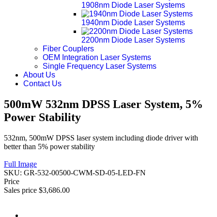
1908nm Diode Laser Systems
1940nm Diode Laser Systems
2200nm Diode Laser Systems
Fiber Couplers
OEM Integration Laser Systems
Single Frequency Laser Systems
About Us
Contact Us
500mW 532nm DPSS Laser System, 5%
Power Stability
532nm, 500mW DPSS laser system including diode driver with
better than 5% power stability
Full Image
SKU:
GR-532-00500-CWM-SD-05-LED-FN
Price
Sales price
$3,686.00