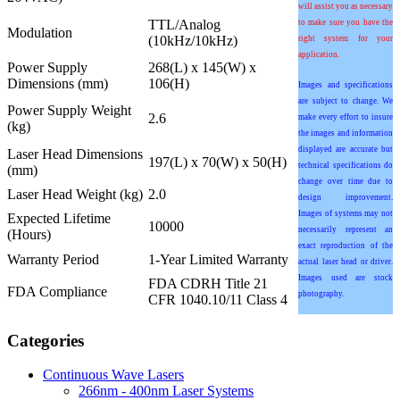
will assist you as necessary
TTL/Analog
to make sure you have the
Modulation
(10kHz/10kHz)
right system for your
application.
Power Supply
268(L) x 145(W) x
Dimensions (mm)
106(H)
Images and specifications
are subject to change. We
Power Supply Weight
2.6
make every effort to insure
(kg)
the images and information
displayed are accurate but
Laser Head Dimensions
197(L) x 70(W) x 50(H)
technical specifications do
(mm)
change over time due to
Laser Head Weight (kg)
2.0
design improvement.
Images of systems may not
Expected Lifetime
10000
necessarily represent an
(Hours)
exact reproduction of the
Warranty Period
1-Year Limited Warranty
actual laser head or driver.
Images used are stock
FDA CDRH Title 21
FDA Compliance
photography.
CFR 1040.10/11 Class 4
Categories
Continuous Wave Lasers
266nm - 400nm Laser Systems