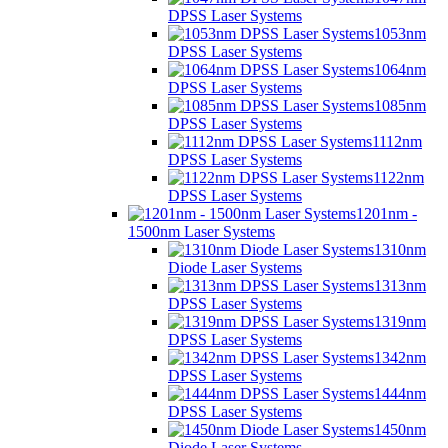
DPSS Laser Systems
1053nm
DPSS Laser Systems
1064nm
DPSS Laser Systems
1085nm
DPSS Laser Systems
1112nm
DPSS Laser Systems
1122nm
DPSS Laser Systems
1201nm -
1500nm Laser Systems
1310nm
Diode Laser Systems
1313nm
DPSS Laser Systems
1319nm
DPSS Laser Systems
1342nm
DPSS Laser Systems
1444nm
DPSS Laser Systems
1450nm
Diode Laser Systems