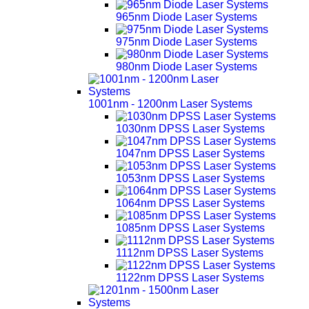
965nm Diode Laser Systems
975nm Diode Laser Systems
980nm Diode Laser Systems
1001nm - 1200nm Laser Systems
1030nm DPSS Laser Systems
1047nm DPSS Laser Systems
1053nm DPSS Laser Systems
1064nm DPSS Laser Systems
1085nm DPSS Laser Systems
1112nm DPSS Laser Systems
1122nm DPSS Laser Systems