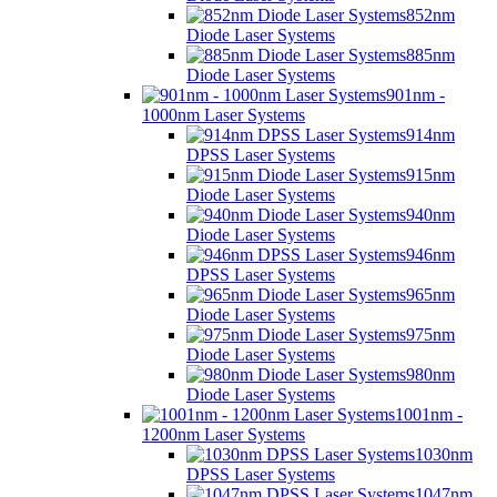
852nm
Diode Laser Systems
885nm
Diode Laser Systems
901nm -
1000nm Laser Systems
914nm
DPSS Laser Systems
915nm
Diode Laser Systems
940nm
Diode Laser Systems
946nm
DPSS Laser Systems
965nm
Diode Laser Systems
975nm
Diode Laser Systems
980nm
Diode Laser Systems
1001nm -
1200nm Laser Systems
1030nm
DPSS Laser Systems
1047nm