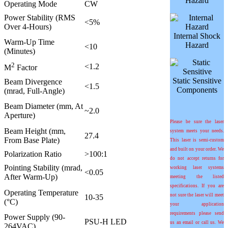
Hazard
Operating Mode
CW
Power Stability (RMS
<5%
Over 4-Hours)
Internal Shock
Warm-Up Time
Hazard
<10
(Minutes)
2
<1.2
M
Factor
Static Sensitive
Beam Divergence
<1.5
Components
(mrad, Full-Angle)
Beam Diameter (mm, At
~2.0
Aperture)
Please be sure the laser
Beam Height (mm,
system meets your needs.
27.4
From Base Plate)
This laser is semi-custom
and built on your order. We
Polarization Ratio
>100:1
do not accept returns for
Pointing Stability (mrad,
working laser systems
<0.05
After Warm-Up)
meeting the listed
specifications. If you are
Operating Temperature
not sure the laser will meet
10-35
(°C)
your application
requirements please send
Power Supply (90-
PSU-H LED
us an email or call us. We
264VAC)