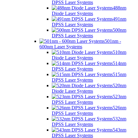
DPSS Laser Systems
488nm
Diode Laser Systems
491nm
DPSS Laser Systems
500nm
DPSS Laser Systems
501nm -
600nm Laser Systems
510nm
Diode Laser Systems
514nm
DPSS Laser Systems
515nm
DPSS Laser Systems
520nm
Diode Laser Systems
523nm
DPSS Laser Systems
526nm
DPSS Laser Systems
532nm
DPSS Laser Systems
543nm
DPSS Laser Systems