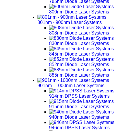
785nm Diode Laser Systems
800nm Diode Laser Systems
801nm - 900nm Laser Systems
808nm Diode Laser Systems
830nm Diode Laser Systems
845nm Diode Laser Systems
852nm Diode Laser Systems
885nm Diode Laser Systems
901nm - 1000nm Laser Systems
914nm DPSS Laser Systems
915nm Diode Laser Systems
940nm Diode Laser Systems
946nm DPSS Laser Systems