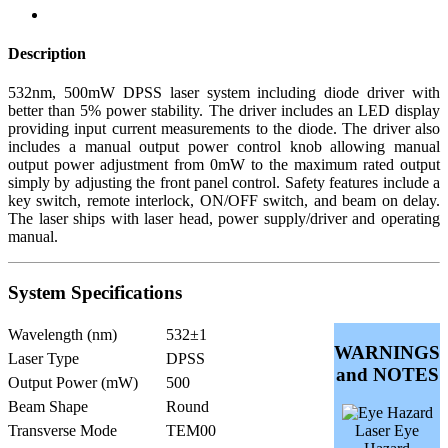
Description
532nm, 500mW DPSS laser system including diode driver with
better than 5% power stability. The driver includes an LED display
providing input current measurements to the diode. The driver also
includes a manual output power control knob allowing manual
output power adjustment from 0mW to the maximum rated output
simply by adjusting the front panel control. Safety features include a
key switch, remote interlock, ON/OFF switch, and beam on delay.
The laser ships with laser head, power supply/driver and operating
manual.
System Specifications
Wavelength (nm)
532±1
WARNINGS
Laser Type
DPSS
and NOTES
Output Power (mW)
500
Beam Shape
Round
Transverse Mode
TEM00
Laser Eye