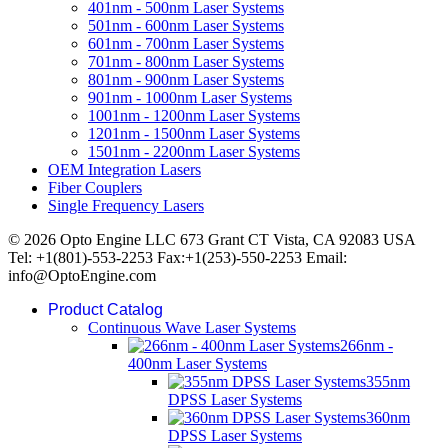
401nm - 500nm Laser Systems
501nm - 600nm Laser Systems
601nm - 700nm Laser Systems
701nm - 800nm Laser Systems
801nm - 900nm Laser Systems
901nm - 1000nm Laser Systems
1001nm - 1200nm Laser Systems
1201nm - 1500nm Laser Systems
1501nm - 2200nm Laser Systems
OEM Integration Lasers
Fiber Couplers
Single Frequency Lasers
© 2026 Opto Engine LLC 673 Grant CT Vista, CA 92083 USA
Tel: +1(801)-553-2253 Fax:+1(253)-550-2253 Email:
info@OptoEngine.com
Product Catalog
Continuous Wave Laser Systems
266nm -
400nm Laser Systems
355nm
DPSS Laser Systems
360nm
DPSS Laser Systems