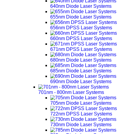
640nm Diode Laser Systems
655nm Diode Laser Systems
656nm DPSS Laser Systems
660nm DPSS Laser Systems
671nm DPSS Laser Systems
680nm Diode Laser Systems
685nm Diode Laser Systems
690nm Diode Laser Systems
701nm - 800nm Laser Systems
705nm Diode Laser Systems
722nm DPSS Laser Systems
730nm Diode Laser Systems