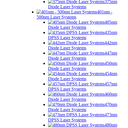
375nm
Diode Laser Systems
401nm -
500nm Laser Systems
405nm
Diode Laser Systems
435nm
DPSS Laser Systems
442nm
Diode Laser Systems
447nm
Diode Laser Systems
450nm
Diode Laser Systems
454nm
Diode Laser Systems
457nm
DPSS Laser Systems
460nm
Diode Laser Systems
470nm
Diode Laser Systems
473nm
DPSS Laser Systems
480nm