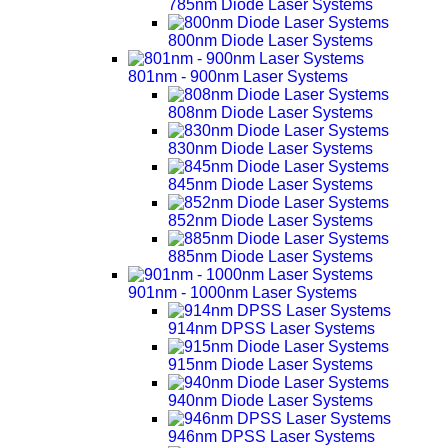
785nm Diode Laser Systems
800nm Diode Laser Systems
801nm - 900nm Laser Systems
808nm Diode Laser Systems
830nm Diode Laser Systems
845nm Diode Laser Systems
852nm Diode Laser Systems
885nm Diode Laser Systems
901nm - 1000nm Laser Systems
914nm DPSS Laser Systems
915nm Diode Laser Systems
940nm Diode Laser Systems
946nm DPSS Laser Systems