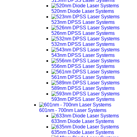
515nm DPSS Laser Systems
520nm Diode Laser Systems
523nm DPSS Laser Systems
526nm DPSS Laser Systems
532nm DPSS Laser Systems
543nm DPSS Laser Systems
556nm DPSS Laser Systems
561nm DPSS Laser Systems
589nm DPSS Laser Systems
593nm DPSS Laser Systems
601nm - 700nm Laser Systems
633nm Diode Laser Systems
635nm Diode Laser Systems