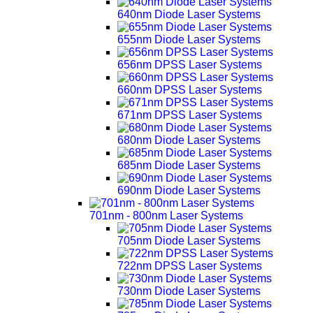
640nm Diode Laser Systems
655nm Diode Laser Systems
656nm DPSS Laser Systems
660nm DPSS Laser Systems
671nm DPSS Laser Systems
680nm Diode Laser Systems
685nm Diode Laser Systems
690nm Diode Laser Systems
701nm - 800nm Laser Systems
705nm Diode Laser Systems
722nm DPSS Laser Systems
730nm Diode Laser Systems