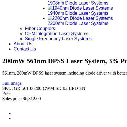
1908nm Diode Laser Systems
1940nm Diode Laser Systems
2200nm Diode Laser Systems
Fiber Couplers
OEM Integration Laser Systems
Single Frequency Laser Systems
About Us
Contact Us
200mW 561nm DPSS Laser System, 3% Pow
561nm, 200mW DPSS laser system including diode driver with better 
Full Image
SKU:
GR-561-00200-CWM-SD-03-LED-FN
Price
Sales price
$6,812.00