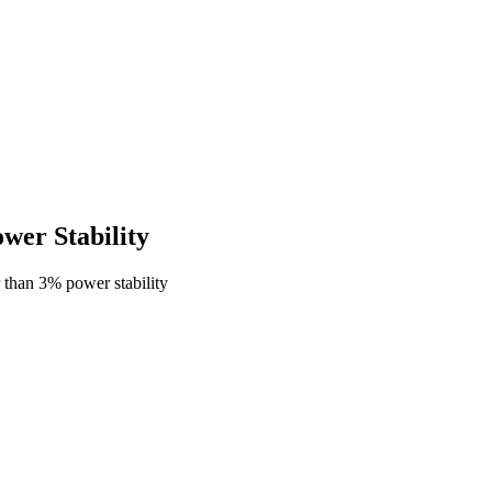
er Stability
than 3% power stability