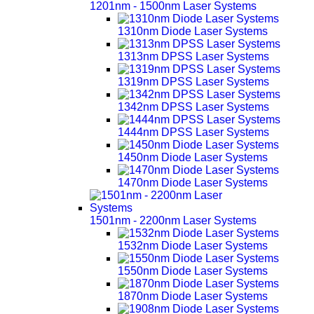
1201nm - 1500nm Laser Systems
1310nm Diode Laser Systems
1313nm DPSS Laser Systems
1319nm DPSS Laser Systems
1342nm DPSS Laser Systems
1444nm DPSS Laser Systems
1450nm Diode Laser Systems
1470nm Diode Laser Systems
1501nm - 2200nm Laser Systems
1532nm Diode Laser Systems
1550nm Diode Laser Systems
1870nm Diode Laser Systems