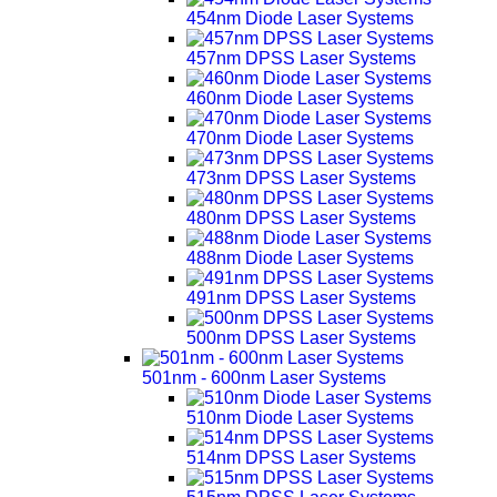
454nm Diode Laser Systems
457nm DPSS Laser Systems
460nm Diode Laser Systems
470nm Diode Laser Systems
473nm DPSS Laser Systems
480nm DPSS Laser Systems
488nm Diode Laser Systems
491nm DPSS Laser Systems
500nm DPSS Laser Systems
501nm - 600nm Laser Systems
510nm Diode Laser Systems
514nm DPSS Laser Systems