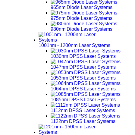
965nm Diode Laser Systems
975nm Diode Laser Systems
980nm Diode Laser Systems
1001nm - 1200nm Laser Systems
1030nm DPSS Laser Systems
1047nm DPSS Laser Systems
1053nm DPSS Laser Systems
1064nm DPSS Laser Systems
1085nm DPSS Laser Systems
1112nm DPSS Laser Systems
1122nm DPSS Laser Systems