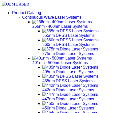
Product Catalog
Continuous Wave Laser Systems
266nm - 400nm Laser Systems
355nm DPSS Laser Systems
360nm DPSS Laser Systems
375nm Diode Laser Systems
401nm - 500nm Laser Systems
405nm Diode Laser Systems
435nm DPSS Laser Systems
442nm Diode Laser Systems
447nm Diode Laser Systems
450nm Diode Laser Systems