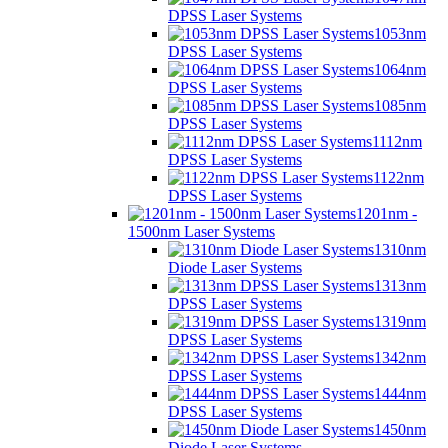
DPSS Laser Systems
1053nm
DPSS Laser Systems
1064nm
DPSS Laser Systems
1085nm
DPSS Laser Systems
1112nm
DPSS Laser Systems
1122nm
DPSS Laser Systems
1201nm -
1500nm Laser Systems
1310nm
Diode Laser Systems
1313nm
DPSS Laser Systems
1319nm
DPSS Laser Systems
1342nm
DPSS Laser Systems
1444nm
DPSS Laser Systems
1450nm
Diode Laser Systems