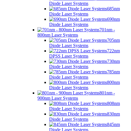
Diode Laser Systems
685nm
Diode Laser Systems
690nm
Diode Laser Systems
701nm -
800nm Laser Systems
705nm
Diode Laser Systems
722nm
DPSS Laser Systems
730nm
Diode Laser Systems
785nm
Diode Laser Systems
800nm
Diode Laser Systems
801nm -
900nm Laser Systems
808nm
Diode Laser Systems
830nm
Diode Laser Systems
845nm
Diode Laser Systems