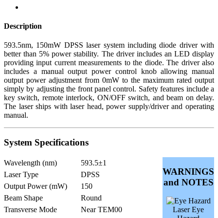
Description
593.5nm, 150mW DPSS laser system including diode driver with
better than 5% power stability. The driver includes an LED display
providing input current measurements to the diode. The driver also
includes a manual output power control knob allowing manual
output power adjustment from 0mW to the maximum rated output
simply by adjusting the front panel control. Safety features include a
key switch, remote interlock, ON/OFF switch, and beam on delay.
The laser ships with laser head, power supply/driver and operating
manual.
System Specifications
Wavelength (nm)
593.5±1
WARNINGS
Laser Type
DPSS
and NOTES
Output Power (mW)
150
Beam Shape
Round
Transverse Mode
Near TEM00
Laser Eye