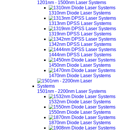
1201nm - 1500nm Laser Systems
1310nm Diode Laser Systems
1313nm DPSS Laser Systems
1319nm DPSS Laser Systems
1342nm DPSS Laser Systems
1444nm DPSS Laser Systems
1450nm Diode Laser Systems
1470nm Diode Laser Systems
1501nm - 2200nm Laser Systems
1532nm Diode Laser Systems
1550nm Diode Laser Systems
1870nm Diode Laser Systems