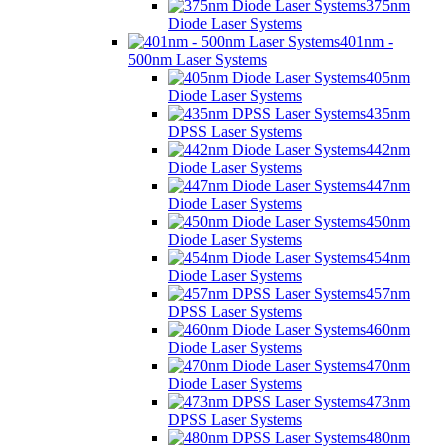
375nm
Diode Laser Systems
401nm -
500nm Laser Systems
405nm
Diode Laser Systems
435nm
DPSS Laser Systems
442nm
Diode Laser Systems
447nm
Diode Laser Systems
450nm
Diode Laser Systems
454nm
Diode Laser Systems
457nm
DPSS Laser Systems
460nm
Diode Laser Systems
470nm
Diode Laser Systems
473nm
DPSS Laser Systems
480nm