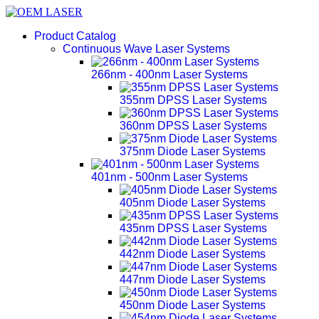
Product Catalog
Continuous Wave Laser Systems
266nm - 400nm Laser Systems
355nm DPSS Laser Systems
360nm DPSS Laser Systems
375nm Diode Laser Systems
401nm - 500nm Laser Systems
405nm Diode Laser Systems
435nm DPSS Laser Systems
442nm Diode Laser Systems
447nm Diode Laser Systems
450nm Diode Laser Systems