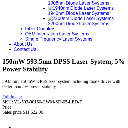
1908nm Diode Laser Systems
1940nm Diode Laser Systems
2200nm Diode Laser Systems
Fiber Couplers
OEM Integration Laser Systems
Single Frequency Laser Systems
About Us
Contact Us
150mW 593.5nm DPSS Laser System, 5%
Power Stability
593.5nm, 150mW DPSS laser system including diode driver with
better than 5% power stability
Full Image
SKU:
YL-593-00150-CWM-SD-05-LED-F
Price
Sales price
$11,622.00