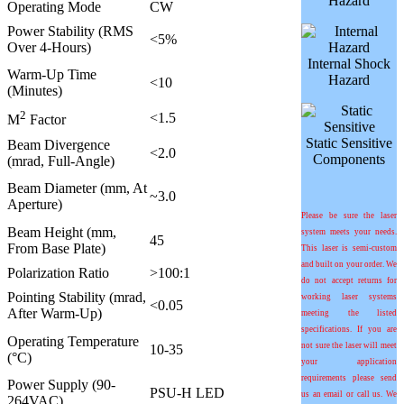
Hazard
Operating Mode
CW
Power Stability (RMS
<5%
Over 4-Hours)
Internal Shock
Warm-Up Time
Hazard
<10
(Minutes)
2
<1.5
M
Factor
Static Sensitive
Beam Divergence
<2.0
Components
(mrad, Full-Angle)
Beam Diameter (mm, At
~3.0
Aperture)
Please be sure the laser
Beam Height (mm,
system meets your needs.
45
From Base Plate)
This laser is semi-custom
and built on your order. We
Polarization Ratio
>100:1
do not accept returns for
Pointing Stability (mrad,
working laser systems
<0.05
After Warm-Up)
meeting the listed
specifications. If you are
Operating Temperature
not sure the laser will meet
10-35
(°C)
your application
requirements please send
Power Supply (90-
PSU-H LED
us an email or call us. We
264VAC)