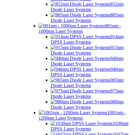
852nm
Diode Laser Systems
885nm
Diode Laser Systems
901nm -
1000nm Laser Systems
914nm
DPSS Laser Systems
915nm
Diode Laser Systems
940nm
Diode Laser Systems
946nm
DPSS Laser Systems
965nm
Diode Laser Systems
975nm
Diode Laser Systems
980nm
Diode Laser Systems
1001nm -
1200nm Laser Systems
1030nm
DPSS Laser Systems
1047nm