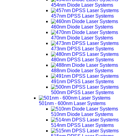
454nm Diode Laser Systems
457nm DPSS Laser Systems
460nm Diode Laser Systems
470nm Diode Laser Systems
473nm DPSS Laser Systems
480nm DPSS Laser Systems
488nm Diode Laser Systems
491nm DPSS Laser Systems
500nm DPSS Laser Systems
501nm - 600nm Laser Systems
510nm Diode Laser Systems
514nm DPSS Laser Systems