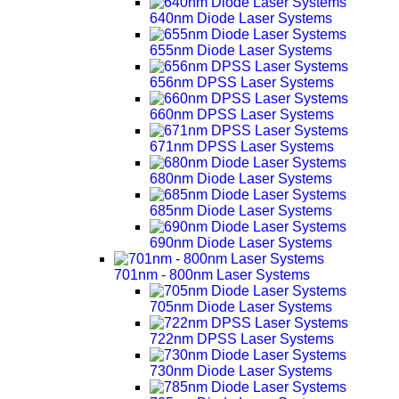
640nm Diode Laser Systems
655nm Diode Laser Systems
656nm DPSS Laser Systems
660nm DPSS Laser Systems
671nm DPSS Laser Systems
680nm Diode Laser Systems
685nm Diode Laser Systems
690nm Diode Laser Systems
701nm - 800nm Laser Systems
705nm Diode Laser Systems
722nm DPSS Laser Systems
730nm Diode Laser Systems