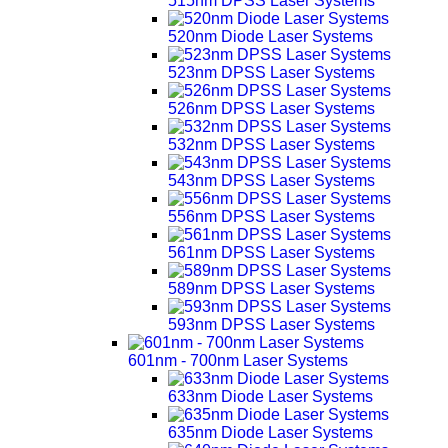
515nm DPSS Laser Systems
520nm Diode Laser Systems
523nm DPSS Laser Systems
526nm DPSS Laser Systems
532nm DPSS Laser Systems
543nm DPSS Laser Systems
556nm DPSS Laser Systems
561nm DPSS Laser Systems
589nm DPSS Laser Systems
593nm DPSS Laser Systems
601nm - 700nm Laser Systems
633nm Diode Laser Systems
635nm Diode Laser Systems