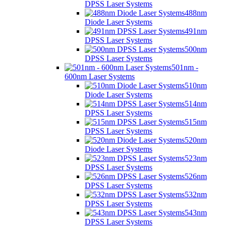
DPSS Laser Systems
488nm
Diode Laser Systems
491nm
DPSS Laser Systems
500nm
DPSS Laser Systems
501nm -
600nm Laser Systems
510nm
Diode Laser Systems
514nm
DPSS Laser Systems
515nm
DPSS Laser Systems
520nm
Diode Laser Systems
523nm
DPSS Laser Systems
526nm
DPSS Laser Systems
532nm
DPSS Laser Systems
543nm
DPSS Laser Systems