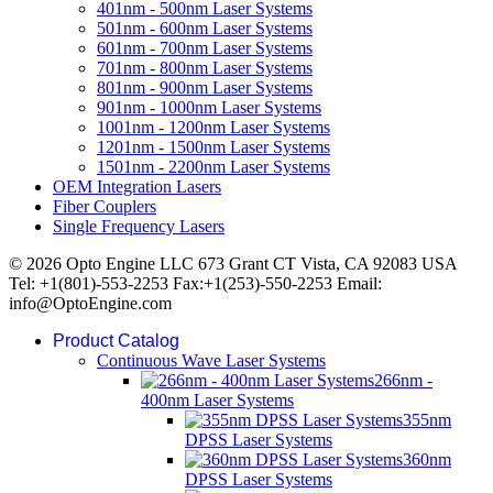
401nm - 500nm Laser Systems
501nm - 600nm Laser Systems
601nm - 700nm Laser Systems
701nm - 800nm Laser Systems
801nm - 900nm Laser Systems
901nm - 1000nm Laser Systems
1001nm - 1200nm Laser Systems
1201nm - 1500nm Laser Systems
1501nm - 2200nm Laser Systems
OEM Integration Lasers
Fiber Couplers
Single Frequency Lasers
© 2026 Opto Engine LLC 673 Grant CT Vista, CA 92083 USA
Tel: +1(801)-553-2253 Fax:+1(253)-550-2253 Email:
info@OptoEngine.com
Product Catalog
Continuous Wave Laser Systems
266nm -
400nm Laser Systems
355nm
DPSS Laser Systems
360nm
DPSS Laser Systems