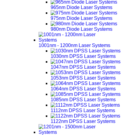
965nm Diode Laser Systems
975nm Diode Laser Systems
980nm Diode Laser Systems
1001nm - 1200nm Laser Systems
1030nm DPSS Laser Systems
1047nm DPSS Laser Systems
1053nm DPSS Laser Systems
1064nm DPSS Laser Systems
1085nm DPSS Laser Systems
1112nm DPSS Laser Systems
1122nm DPSS Laser Systems