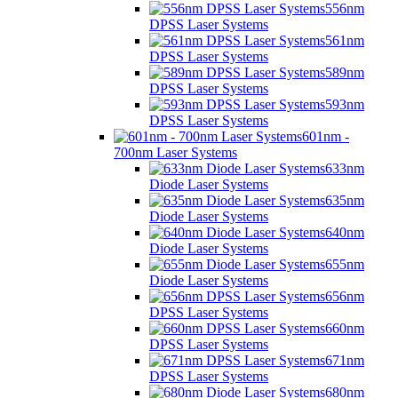
556nm
DPSS Laser Systems
561nm
DPSS Laser Systems
589nm
DPSS Laser Systems
593nm
DPSS Laser Systems
601nm -
700nm Laser Systems
633nm
Diode Laser Systems
635nm
Diode Laser Systems
640nm
Diode Laser Systems
655nm
Diode Laser Systems
656nm
DPSS Laser Systems
660nm
DPSS Laser Systems
671nm
DPSS Laser Systems
680nm