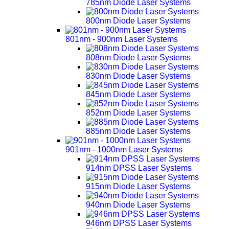
785nm Diode Laser Systems
800nm Diode Laser Systems
801nm - 900nm Laser Systems
808nm Diode Laser Systems
830nm Diode Laser Systems
845nm Diode Laser Systems
852nm Diode Laser Systems
885nm Diode Laser Systems
901nm - 1000nm Laser Systems
914nm DPSS Laser Systems
915nm Diode Laser Systems
940nm Diode Laser Systems
946nm DPSS Laser Systems