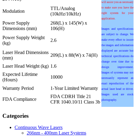
will assist you as necessary
TTL/Analog
to make sure you have the
Modulation
(10kHz/10kHz)
right system for your
application.
Power Supply
268(L) x 145(W) x
Dimensions (mm)
106(H)
Images and specifications
are subject to change. We
Power Supply Weight
2.6
make every effort to insure
(kg)
the images and information
displayed are accurate but
Laser Head Dimensions
209(L) x 88(W) x 74(H)
technical specifications do
(mm)
change over time due to
Laser Head Weight (kg)
1.6
design improvement.
Images of systems may not
Expected Lifetime
10000
necessarily represent an
(Hours)
exact reproduction of the
Warranty Period
1-Year Limited Warranty
actual laser head or driver.
Images used are stock
FDA CDRH Title 21
FDA Compliance
photography.
CFR 1040.10/11 Class 3b
Categories
Continuous Wave Lasers
266nm - 400nm Laser Systems