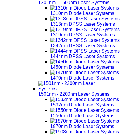
1201nm - 1500nm Laser Systems
1310nm Diode Laser Systems
1313nm DPSS Laser Systems
1319nm DPSS Laser Systems
1342nm DPSS Laser Systems
1444nm DPSS Laser Systems
1450nm Diode Laser Systems
1470nm Diode Laser Systems
1501nm - 2200nm Laser Systems
1532nm Diode Laser Systems
1550nm Diode Laser Systems
1870nm Diode Laser Systems