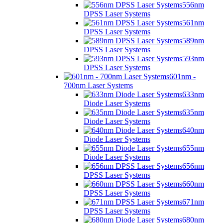
556nm
DPSS Laser Systems
561nm
DPSS Laser Systems
589nm
DPSS Laser Systems
593nm
DPSS Laser Systems
601nm -
700nm Laser Systems
633nm
Diode Laser Systems
635nm
Diode Laser Systems
640nm
Diode Laser Systems
655nm
Diode Laser Systems
656nm
DPSS Laser Systems
660nm
DPSS Laser Systems
671nm
DPSS Laser Systems
680nm