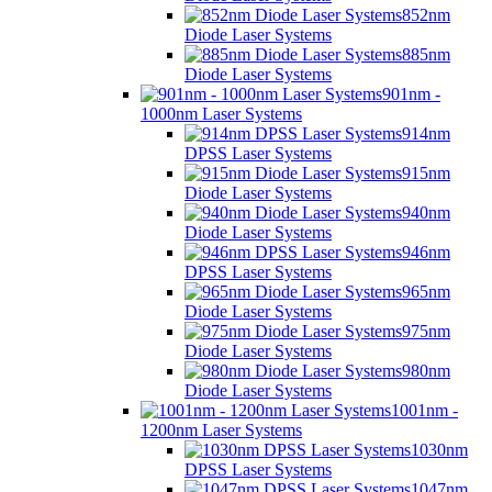
852nm
Diode Laser Systems
885nm
Diode Laser Systems
901nm -
1000nm Laser Systems
914nm
DPSS Laser Systems
915nm
Diode Laser Systems
940nm
Diode Laser Systems
946nm
DPSS Laser Systems
965nm
Diode Laser Systems
975nm
Diode Laser Systems
980nm
Diode Laser Systems
1001nm -
1200nm Laser Systems
1030nm
DPSS Laser Systems
1047nm