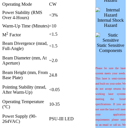
Hazard
Operating Mode
CW
Power Stability (RMS
<3%
Over 4-Hours)
Internal Shock
Hazard
Warm-Up Time (Minutes)
<10
2
<1.5
M
Factor
Beam Divergence (mrad,
Static Sensitive
<1.5
Full-Angle)
Components
Beam Diameter (mm, At
~2.0
Aperture)
Please be sure the laser
Beam Height (mm, From
system meets your needs.
24.8
Base Plate)
This laser is semi-custom
and built on your order. We
Pointing Stability (
m
rad,
<0.05
do not accept returns for
After Warm-Up)
working laser systems
meeting the listed
Operating Temperature
10-35
specifications. If you are
(°C)
not sure the laser will meet
your application
Power Supply (90-
PSU-III LED
requirements please send
264VAC)
us an email or call us. We