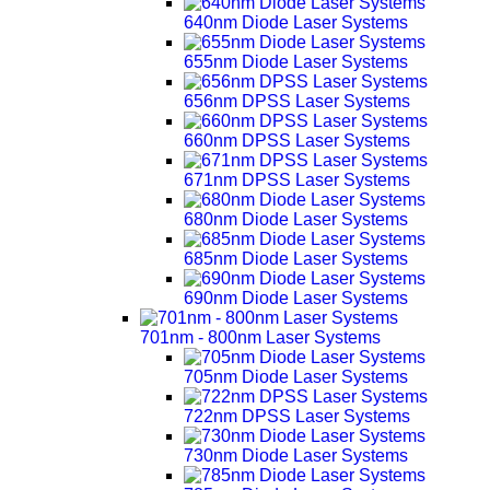
640nm Diode Laser Systems
655nm Diode Laser Systems
656nm DPSS Laser Systems
660nm DPSS Laser Systems
671nm DPSS Laser Systems
680nm Diode Laser Systems
685nm Diode Laser Systems
690nm Diode Laser Systems
701nm - 800nm Laser Systems
705nm Diode Laser Systems
722nm DPSS Laser Systems
730nm Diode Laser Systems