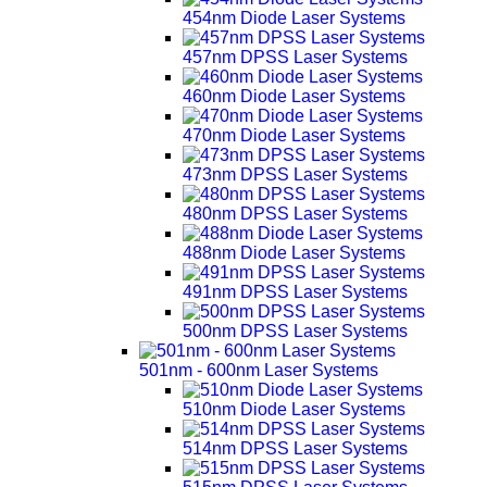
454nm Diode Laser Systems
457nm DPSS Laser Systems
460nm Diode Laser Systems
470nm Diode Laser Systems
473nm DPSS Laser Systems
480nm DPSS Laser Systems
488nm Diode Laser Systems
491nm DPSS Laser Systems
500nm DPSS Laser Systems
501nm - 600nm Laser Systems
510nm Diode Laser Systems
514nm DPSS Laser Systems