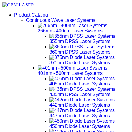
Product Catalog
Continuous Wave Laser Systems
266nm - 400nm Laser Systems
355nm DPSS Laser Systems
360nm DPSS Laser Systems
375nm Diode Laser Systems
401nm - 500nm Laser Systems
405nm Diode Laser Systems
435nm DPSS Laser Systems
442nm Diode Laser Systems
447nm Diode Laser Systems
450nm Diode Laser Systems