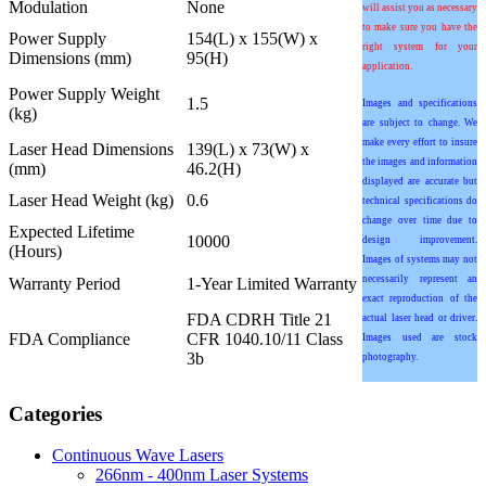
Modulation
None
will assist you as necessary
to make sure you have the
Power Supply
154(L) x 155(W) x
right system for your
Dimensions (mm)
95(H)
application.
Power Supply Weight
1.5
Images and specifications
(kg)
are subject to change. We
make every effort to insure
Laser Head Dimensions
139(L) x 73(W) x
the images and information
(mm)
46.2(H)
displayed are accurate but
Laser Head Weight (kg)
0.6
technical specifications do
change over time due to
Expected Lifetime
10000
design improvement.
(Hours)
Images of systems may not
necessarily represent an
Warranty Period
1-Year Limited Warranty
exact reproduction of the
FDA CDRH Title 21
actual laser head or driver.
FDA Compliance
CFR 1040.10/11 Class
Images used are stock
3b
photography.
Categories
Continuous Wave Lasers
266nm - 400nm Laser Systems