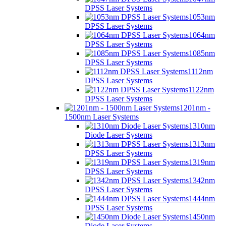
DPSS Laser Systems
1053nm
DPSS Laser Systems
1064nm
DPSS Laser Systems
1085nm
DPSS Laser Systems
1112nm
DPSS Laser Systems
1122nm
DPSS Laser Systems
1201nm -
1500nm Laser Systems
1310nm
Diode Laser Systems
1313nm
DPSS Laser Systems
1319nm
DPSS Laser Systems
1342nm
DPSS Laser Systems
1444nm
DPSS Laser Systems
1450nm
Diode Laser Systems