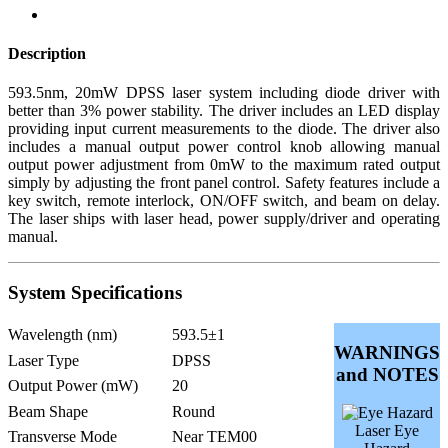
Description
593.5nm, 20mW DPSS laser system including diode driver with
better than 3% power stability. The driver includes an LED display
providing input current measurements to the diode. The driver also
includes a manual output power control knob allowing manual
output power adjustment from 0mW to the maximum rated output
simply by adjusting the front panel control. Safety features include a
key switch, remote interlock, ON/OFF switch, and beam on delay.
The laser ships with laser head, power supply/driver and operating
manual.
System Specifications
Wavelength (nm)
593.5±1
WARNINGS
Laser Type
DPSS
and NOTES
Output Power (mW)
20
Beam Shape
Round
Laser Eye
Transverse Mode
Near TEM00