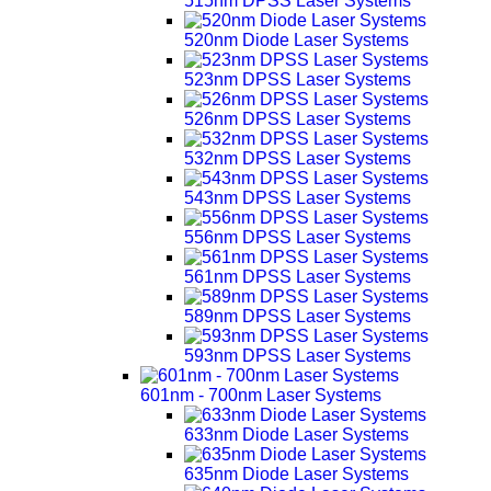
515nm DPSS Laser Systems
520nm Diode Laser Systems
523nm DPSS Laser Systems
526nm DPSS Laser Systems
532nm DPSS Laser Systems
543nm DPSS Laser Systems
556nm DPSS Laser Systems
561nm DPSS Laser Systems
589nm DPSS Laser Systems
593nm DPSS Laser Systems
601nm - 700nm Laser Systems
633nm Diode Laser Systems
635nm Diode Laser Systems