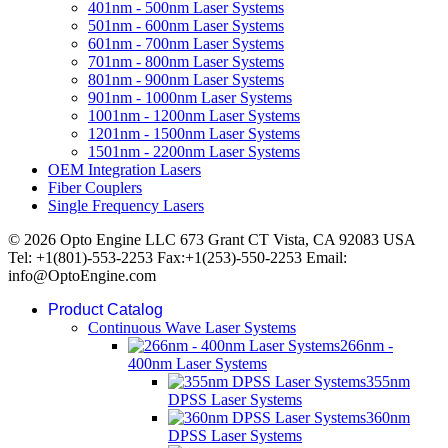
401nm - 500nm Laser Systems
501nm - 600nm Laser Systems
601nm - 700nm Laser Systems
701nm - 800nm Laser Systems
801nm - 900nm Laser Systems
901nm - 1000nm Laser Systems
1001nm - 1200nm Laser Systems
1201nm - 1500nm Laser Systems
1501nm - 2200nm Laser Systems
OEM Integration Lasers
Fiber Couplers
Single Frequency Lasers
© 2026 Opto Engine LLC 673 Grant CT Vista, CA 92083 USA
Tel: +1(801)-553-2253 Fax:+1(253)-550-2253 Email:
info@OptoEngine.com
Product Catalog
Continuous Wave Laser Systems
266nm -
400nm Laser Systems
355nm
DPSS Laser Systems
360nm
DPSS Laser Systems