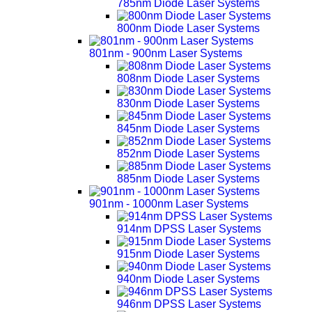
785nm Diode Laser Systems
800nm Diode Laser Systems
801nm - 900nm Laser Systems
808nm Diode Laser Systems
830nm Diode Laser Systems
845nm Diode Laser Systems
852nm Diode Laser Systems
885nm Diode Laser Systems
901nm - 1000nm Laser Systems
914nm DPSS Laser Systems
915nm Diode Laser Systems
940nm Diode Laser Systems
946nm DPSS Laser Systems