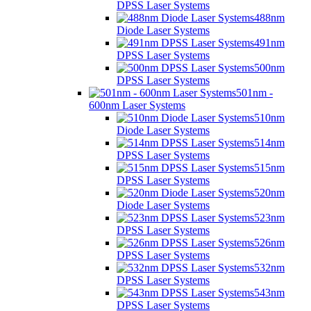
DPSS Laser Systems
488nm
Diode Laser Systems
491nm
DPSS Laser Systems
500nm
DPSS Laser Systems
501nm -
600nm Laser Systems
510nm
Diode Laser Systems
514nm
DPSS Laser Systems
515nm
DPSS Laser Systems
520nm
Diode Laser Systems
523nm
DPSS Laser Systems
526nm
DPSS Laser Systems
532nm
DPSS Laser Systems
543nm
DPSS Laser Systems