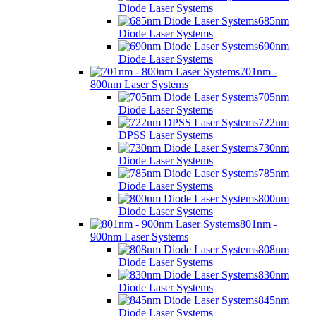
Diode Laser Systems
685nm
Diode Laser Systems
690nm
Diode Laser Systems
701nm -
800nm Laser Systems
705nm
Diode Laser Systems
722nm
DPSS Laser Systems
730nm
Diode Laser Systems
785nm
Diode Laser Systems
800nm
Diode Laser Systems
801nm -
900nm Laser Systems
808nm
Diode Laser Systems
830nm
Diode Laser Systems
845nm
Diode Laser Systems