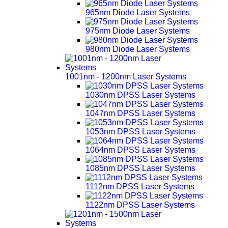
965nm Diode Laser Systems
975nm Diode Laser Systems
980nm Diode Laser Systems
1001nm - 1200nm Laser Systems
1030nm DPSS Laser Systems
1047nm DPSS Laser Systems
1053nm DPSS Laser Systems
1064nm DPSS Laser Systems
1085nm DPSS Laser Systems
1112nm DPSS Laser Systems
1122nm DPSS Laser Systems