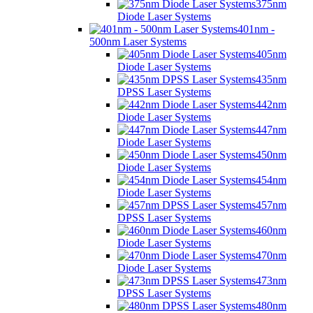
375nm
Diode Laser Systems
401nm -
500nm Laser Systems
405nm
Diode Laser Systems
435nm
DPSS Laser Systems
442nm
Diode Laser Systems
447nm
Diode Laser Systems
450nm
Diode Laser Systems
454nm
Diode Laser Systems
457nm
DPSS Laser Systems
460nm
Diode Laser Systems
470nm
Diode Laser Systems
473nm
DPSS Laser Systems
480nm