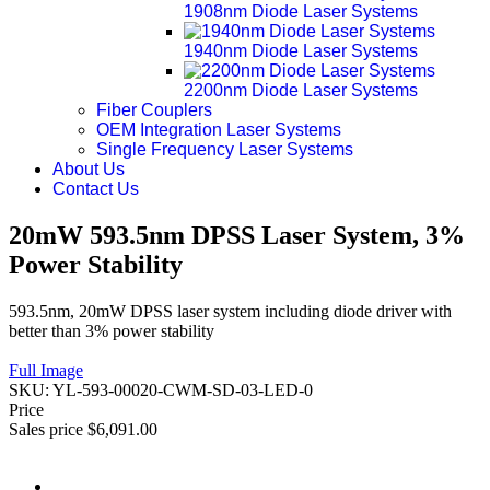
1908nm Diode Laser Systems
1940nm Diode Laser Systems
2200nm Diode Laser Systems
Fiber Couplers
OEM Integration Laser Systems
Single Frequency Laser Systems
About Us
Contact Us
20mW 593.5nm DPSS Laser System, 3%
Power Stability
593.5nm, 20mW DPSS laser system including diode driver with
better than 3% power stability
Full Image
SKU:
YL-593-00020-CWM-SD-03-LED-0
Price
Sales price
$6,091.00