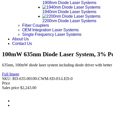
1908nm Diode Laser Systems
1940nm Diode Laser Systems
2200nm Diode Laser Systems
Fiber Couplers
OEM Integration Laser Systems
Single Frequency Laser Systems
About Us
Contact Us
100mW 635nm Diode Laser System, 3% Pow
635nm, 100mW diode laser system including diode driver with better 
Full Image
SKU:
RD-635-00100-CWM-SD-03-LED-0
Price
Sales price
$2,243.00