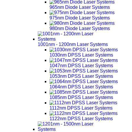
965nm Diode Laser Systems
975nm Diode Laser Systems
980nm Diode Laser Systems
1001nm - 1200nm Laser Systems
1030nm DPSS Laser Systems
1047nm DPSS Laser Systems
1053nm DPSS Laser Systems
1064nm DPSS Laser Systems
1085nm DPSS Laser Systems
1112nm DPSS Laser Systems
1122nm DPSS Laser Systems