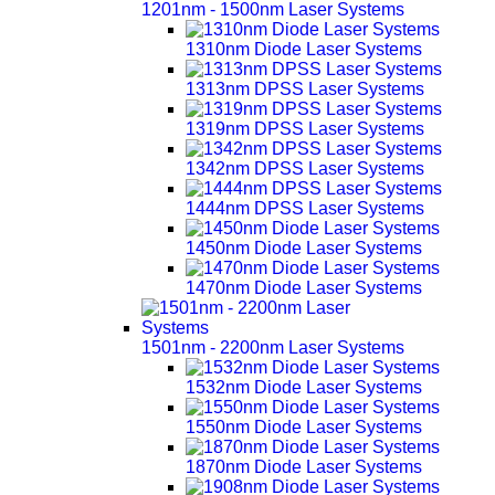
1201nm - 1500nm Laser Systems
1310nm Diode Laser Systems
1313nm DPSS Laser Systems
1319nm DPSS Laser Systems
1342nm DPSS Laser Systems
1444nm DPSS Laser Systems
1450nm Diode Laser Systems
1470nm Diode Laser Systems
1501nm - 2200nm Laser Systems
1532nm Diode Laser Systems
1550nm Diode Laser Systems
1870nm Diode Laser Systems