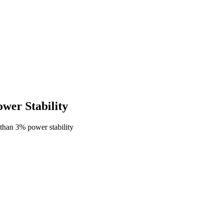
er Stability
than 3% power stability