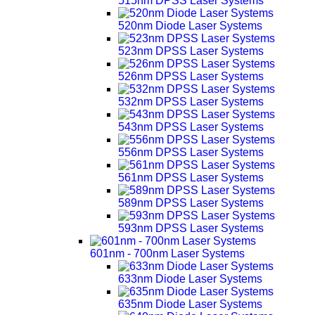
515nm DPSS Laser Systems
520nm Diode Laser Systems
523nm DPSS Laser Systems
526nm DPSS Laser Systems
532nm DPSS Laser Systems
543nm DPSS Laser Systems
556nm DPSS Laser Systems
561nm DPSS Laser Systems
589nm DPSS Laser Systems
593nm DPSS Laser Systems
601nm - 700nm Laser Systems
633nm Diode Laser Systems
635nm Diode Laser Systems