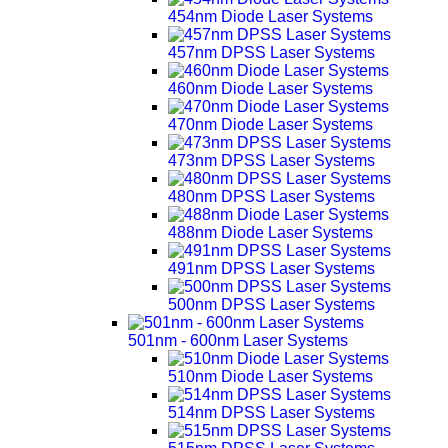
454nm Diode Laser Systems
457nm DPSS Laser Systems
460nm Diode Laser Systems
470nm Diode Laser Systems
473nm DPSS Laser Systems
480nm DPSS Laser Systems
488nm Diode Laser Systems
491nm DPSS Laser Systems
500nm DPSS Laser Systems
501nm - 600nm Laser Systems
510nm Diode Laser Systems
514nm DPSS Laser Systems