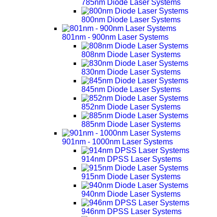
785nm Diode Laser Systems
800nm Diode Laser Systems
801nm - 900nm Laser Systems
808nm Diode Laser Systems
830nm Diode Laser Systems
845nm Diode Laser Systems
852nm Diode Laser Systems
885nm Diode Laser Systems
901nm - 1000nm Laser Systems
914nm DPSS Laser Systems
915nm Diode Laser Systems
940nm Diode Laser Systems
946nm DPSS Laser Systems