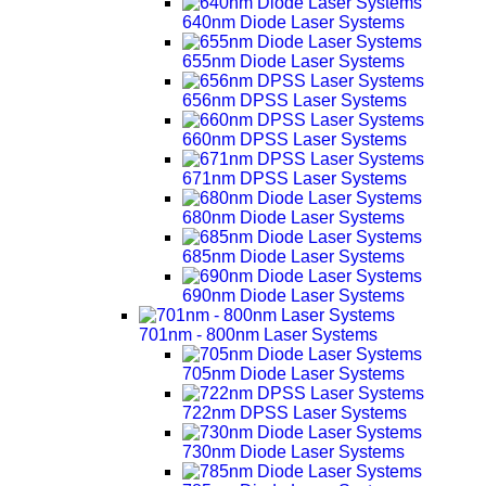
640nm Diode Laser Systems
655nm Diode Laser Systems
656nm DPSS Laser Systems
660nm DPSS Laser Systems
671nm DPSS Laser Systems
680nm Diode Laser Systems
685nm Diode Laser Systems
690nm Diode Laser Systems
701nm - 800nm Laser Systems
705nm Diode Laser Systems
722nm DPSS Laser Systems
730nm Diode Laser Systems