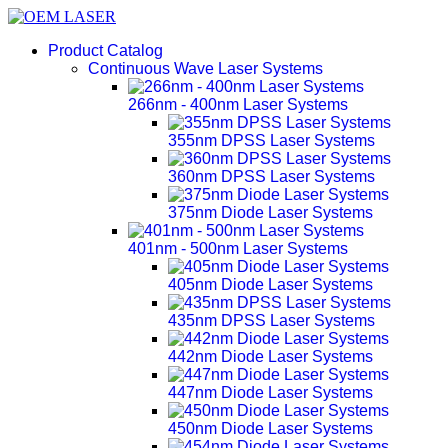
Product Catalog
Continuous Wave Laser Systems
266nm - 400nm Laser Systems
355nm DPSS Laser Systems
360nm DPSS Laser Systems
375nm Diode Laser Systems
401nm - 500nm Laser Systems
405nm Diode Laser Systems
435nm DPSS Laser Systems
442nm Diode Laser Systems
447nm Diode Laser Systems
450nm Diode Laser Systems