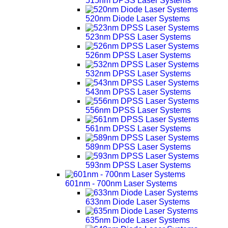
515nm DPSS Laser Systems
520nm Diode Laser Systems
523nm DPSS Laser Systems
526nm DPSS Laser Systems
532nm DPSS Laser Systems
543nm DPSS Laser Systems
556nm DPSS Laser Systems
561nm DPSS Laser Systems
589nm DPSS Laser Systems
593nm DPSS Laser Systems
601nm - 700nm Laser Systems
633nm Diode Laser Systems
635nm Diode Laser Systems