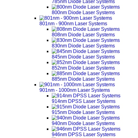
785nm Diode Laser Systems
800nm Diode Laser Systems
801nm - 900nm Laser Systems
808nm Diode Laser Systems
830nm Diode Laser Systems
845nm Diode Laser Systems
852nm Diode Laser Systems
885nm Diode Laser Systems
901nm - 1000nm Laser Systems
914nm DPSS Laser Systems
915nm Diode Laser Systems
940nm Diode Laser Systems
946nm DPSS Laser Systems