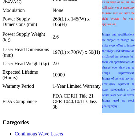
264VAC)
us an email or call us. We
will assist you as necessary
Modulation
None
to make sure you have the
Power Supply
268(L) x 145(W) x
right system for your
Dimensions (mm)
106(H)
application.
Power Supply Weight
Images and specifications
2.6
(kg)
are subject to change. We
make every effort to insure
Laser Head Dimensions
197(L) x 70(W) x 50(H)
the images and information
(mm)
displayed are accurate but
technical specifications do
Laser Head Weight (kg)
2.0
change over time due to
Expected Lifetime
design improvement.
10000
(Hours)
Images of systems may not
necessarily represent an
Warranty Period
1-Year Limited Warranty
exact reproduction of the
FDA CDRH Title 21
actual laser head or driver.
FDA Compliance
CFR 1040.10/11 Class
Images used are stock
3b
photography.
Categories
Continuous Wave Lasers