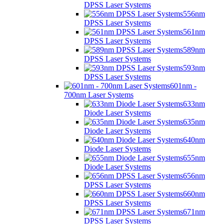
DPSS Laser Systems
556nm
DPSS Laser Systems
561nm
DPSS Laser Systems
589nm
DPSS Laser Systems
593nm
DPSS Laser Systems
601nm -
700nm Laser Systems
633nm
Diode Laser Systems
635nm
Diode Laser Systems
640nm
Diode Laser Systems
655nm
Diode Laser Systems
656nm
DPSS Laser Systems
660nm
DPSS Laser Systems
671nm
DPSS Laser Systems