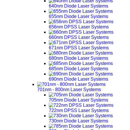
640nm Diode Laser Systems
655nm Diode Laser Systems
656nm DPSS Laser Systems
660nm DPSS Laser Systems
671nm DPSS Laser Systems
680nm Diode Laser Systems
685nm Diode Laser Systems
690nm Diode Laser Systems
701nm - 800nm Laser Systems
705nm Diode Laser Systems
722nm DPSS Laser Systems
730nm Diode Laser Systems