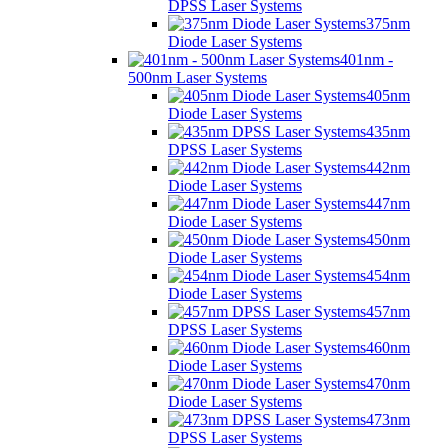
DPSS Laser Systems
375nm
Diode Laser Systems
401nm -
500nm Laser Systems
405nm
Diode Laser Systems
435nm
DPSS Laser Systems
442nm
Diode Laser Systems
447nm
Diode Laser Systems
450nm
Diode Laser Systems
454nm
Diode Laser Systems
457nm
DPSS Laser Systems
460nm
Diode Laser Systems
470nm
Diode Laser Systems
473nm
DPSS Laser Systems