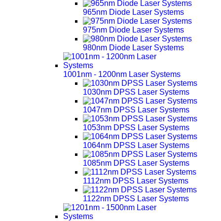
965nm Diode Laser Systems
975nm Diode Laser Systems
980nm Diode Laser Systems
1001nm - 1200nm Laser Systems
1030nm DPSS Laser Systems
1047nm DPSS Laser Systems
1053nm DPSS Laser Systems
1064nm DPSS Laser Systems
1085nm DPSS Laser Systems
1112nm DPSS Laser Systems
1122nm DPSS Laser Systems