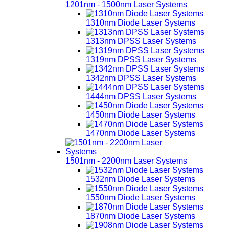
1201nm - 1500nm Laser Systems
1310nm Diode Laser Systems
1313nm DPSS Laser Systems
1319nm DPSS Laser Systems
1342nm DPSS Laser Systems
1444nm DPSS Laser Systems
1450nm Diode Laser Systems
1470nm Diode Laser Systems
1501nm - 2200nm Laser Systems
1532nm Diode Laser Systems
1550nm Diode Laser Systems
1870nm Diode Laser Systems