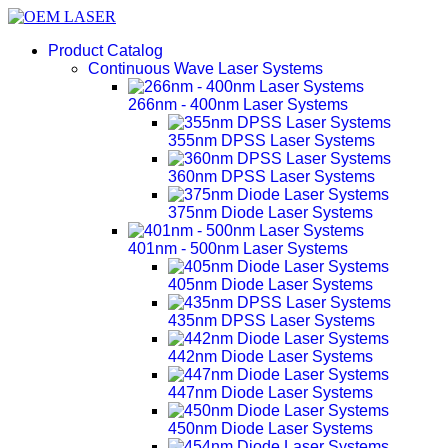
Product Catalog
Continuous Wave Laser Systems
266nm - 400nm Laser Systems
355nm DPSS Laser Systems
360nm DPSS Laser Systems
375nm Diode Laser Systems
401nm - 500nm Laser Systems
405nm Diode Laser Systems
435nm DPSS Laser Systems
442nm Diode Laser Systems
447nm Diode Laser Systems
450nm Diode Laser Systems