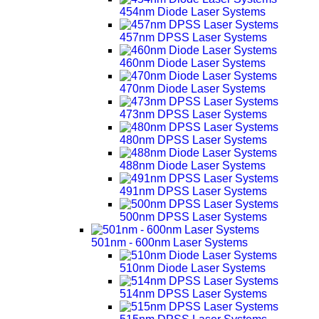
454nm Diode Laser Systems
457nm DPSS Laser Systems
460nm Diode Laser Systems
470nm Diode Laser Systems
473nm DPSS Laser Systems
480nm DPSS Laser Systems
488nm Diode Laser Systems
491nm DPSS Laser Systems
500nm DPSS Laser Systems
501nm - 600nm Laser Systems
510nm Diode Laser Systems
514nm DPSS Laser Systems