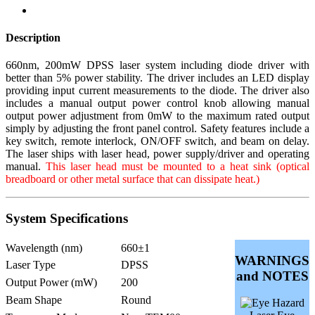
Description
660nm, 200mW DPSS laser system including diode driver with
better than 5% power stability. The driver includes an LED display
providing input current measurements to the diode. The driver also
includes a manual output power control knob allowing manual
output power adjustment from 0mW to the maximum rated output
simply by adjusting the front panel control. Safety features include a
key switch, remote interlock, ON/OFF switch, and beam on delay.
The laser ships with laser head, power supply/driver and operating
manual.
This laser head must be mounted to a heat sink (optical
breadboard or other metal surface that can dissipate heat.)
System Specifications
Wavelength (nm)
660±1
WARNINGS
Laser Type
DPSS
and NOTES
Output Power (mW)
200
Beam Shape
Round