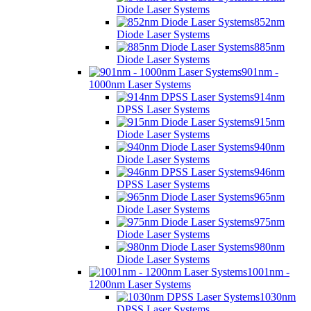
Diode Laser Systems
852nm
Diode Laser Systems
885nm
Diode Laser Systems
901nm -
1000nm Laser Systems
914nm
DPSS Laser Systems
915nm
Diode Laser Systems
940nm
Diode Laser Systems
946nm
DPSS Laser Systems
965nm
Diode Laser Systems
975nm
Diode Laser Systems
980nm
Diode Laser Systems
1001nm -
1200nm Laser Systems
1030nm
DPSS Laser Systems