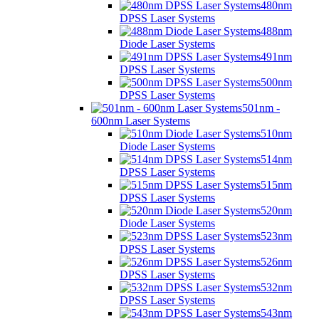
480nm
DPSS Laser Systems
488nm
Diode Laser Systems
491nm
DPSS Laser Systems
500nm
DPSS Laser Systems
501nm -
600nm Laser Systems
510nm
Diode Laser Systems
514nm
DPSS Laser Systems
515nm
DPSS Laser Systems
520nm
Diode Laser Systems
523nm
DPSS Laser Systems
526nm
DPSS Laser Systems
532nm
DPSS Laser Systems
543nm