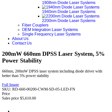
1908nm Diode Laser Systems
1940nm Diode Laser Systems
2200nm Diode Laser Systems
Fiber Couplers
OEM Integration Laser Systems
Single Frequency Laser Systems
About Us
Contact Us
200mW 660nm DPSS Laser System, 5%
Power Stability
660nm, 200mW DPSS laser system including diode driver with
better than 5% power stability
Full Image
SKU:
RD-660-00200-CWM-SD-05-LED-FN
Price
Sales price
$5,610.00