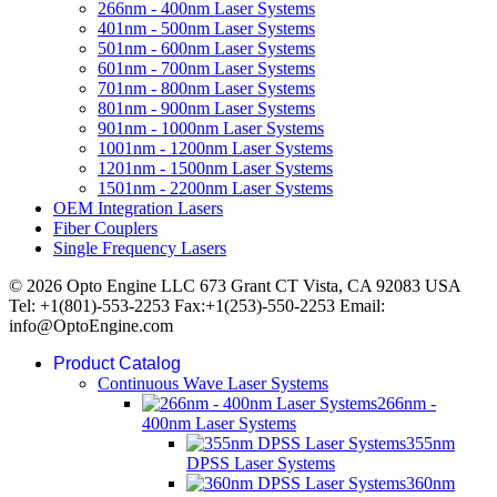
266nm - 400nm Laser Systems
401nm - 500nm Laser Systems
501nm - 600nm Laser Systems
601nm - 700nm Laser Systems
701nm - 800nm Laser Systems
801nm - 900nm Laser Systems
901nm - 1000nm Laser Systems
1001nm - 1200nm Laser Systems
1201nm - 1500nm Laser Systems
1501nm - 2200nm Laser Systems
OEM Integration Lasers
Fiber Couplers
Single Frequency Lasers
© 2026 Opto Engine LLC 673 Grant CT Vista, CA 92083 USA
Tel: +1(801)-553-2253 Fax:+1(253)-550-2253 Email:
info@OptoEngine.com
Product Catalog
Continuous Wave Laser Systems
266nm -
400nm Laser Systems
355nm
DPSS Laser Systems
360nm