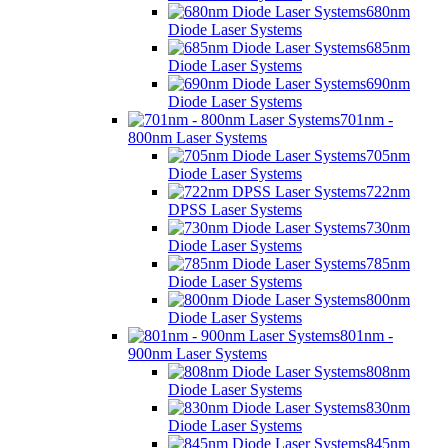
680nm
Diode Laser Systems
685nm
Diode Laser Systems
690nm
Diode Laser Systems
701nm -
800nm Laser Systems
705nm
Diode Laser Systems
722nm
DPSS Laser Systems
730nm
Diode Laser Systems
785nm
Diode Laser Systems
800nm
Diode Laser Systems
801nm -
900nm Laser Systems
808nm
Diode Laser Systems
830nm
Diode Laser Systems
845nm