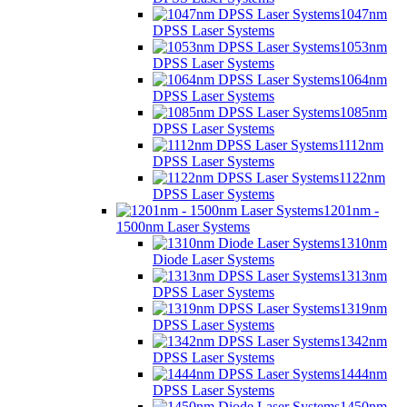
1047nm
DPSS Laser Systems
1053nm
DPSS Laser Systems
1064nm
DPSS Laser Systems
1085nm
DPSS Laser Systems
1112nm
DPSS Laser Systems
1122nm
DPSS Laser Systems
1201nm -
1500nm Laser Systems
1310nm
Diode Laser Systems
1313nm
DPSS Laser Systems
1319nm
DPSS Laser Systems
1342nm
DPSS Laser Systems
1444nm
DPSS Laser Systems
1450nm