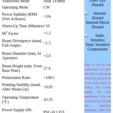
Laser Eye
Transverse Mode
Near TEM00
Hazard
Operating Mode
CW
Power Stability (RMS
<5%
Over 4-Hours)
Internal Shock
Warm-Up Time (Minutes)
<10
Hazard
2
<1.2
M
Factor
Beam Divergence (mrad,
<1.5
Static Sensitive
Full-Angle)
Components
Beam Diameter (mm, At
~2.0
Aperture)
Please be sure the laser
Beam Height (mm, From
27.4
system meets your needs.
Base Plate)
This laser is semi-custom
Polarization Ratio
>100:1
and built on your order. We
do not accept returns for
Pointing Stability (mrad,
<0.05
working laser systems
After Warm-Up)
meeting the listed
Operating Temperature
specifications. If you are
10-35
(°C)
not sure the laser will meet
your application
Power Supply (90-
requirements please send
PSU-H LED