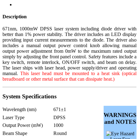
Description
671nm, 1000mW DPSS laser system including diode driver with
better than 1% power stability. The driver includes an LED display
providing input current measurements to the diode. The driver also
includes a manual output power control knob allowing manual
output power adjustment from 0mW to the maximum rated output
simply by adjusting the front panel control. Safety features include a
key switch, remote interlock, ON/OFF switch, and beam on delay.
The laser ships with laser head, power supply/driver and operating
manual.
This laser head must be mounted to a heat sink (optical
breadboard or other metal surface that can dissipate heat.)
System Specifications
Wavelength (nm)
671±1
WARNINGS
Laser Type
DPSS
and NOTES
Output Power (mW)
1000
Beam Shape
Round