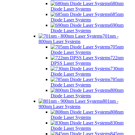
680nm
Diode Laser Systems
685nm
Diode Laser Systems
690nm
Diode Laser Systems
701nm -
800nm Laser Systems
705nm
Diode Laser Systems
722nm
DPSS Laser Systems
730nm
Diode Laser Systems
785nm
Diode Laser Systems
800nm
Diode Laser Systems
801nm -
900nm Laser Systems
808nm
Diode Laser Systems
830nm
Diode Laser Systems
845nm