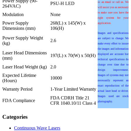
Power Supply (90-
us an email or call us. We
PSU-H LED
264VAC)
will assist you as necessary
to make sure you have the
Modulation
None
right system for your
Power Supply
268(L) x 145(W) x
application.
Dimensions (mm)
106(H)
Images and specifications
Power Supply Weight
are subject to change. We
2.6
(kg)
make every effort to insure
the images and information
Laser Head Dimensions
displayed are accurate but
197(L) x 70(W) x 50(H)
(mm)
technical specifications do
change over time due to
Laser Head Weight (kg)
2.0
design improvement.
Expected Lifetime
Images of systems may not
10000
(Hours)
necessarily represent an
exact reproduction of the
Warranty Period
1-Year Limited Warranty
actual laser head or driver.
Images used are stock
FDA CDRH Title 21
FDA Compliance
photography.
CFR 1040.10/11 Class 4
Categories
Continuous Wave Lasers