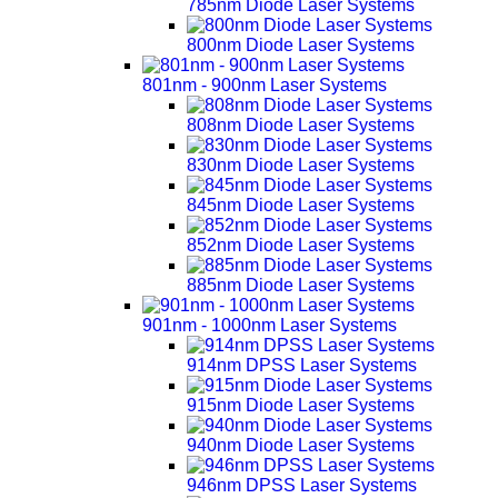
785nm Diode Laser Systems
800nm Diode Laser Systems
801nm - 900nm Laser Systems
808nm Diode Laser Systems
830nm Diode Laser Systems
845nm Diode Laser Systems
852nm Diode Laser Systems
885nm Diode Laser Systems
901nm - 1000nm Laser Systems
914nm DPSS Laser Systems
915nm Diode Laser Systems
940nm Diode Laser Systems
946nm DPSS Laser Systems