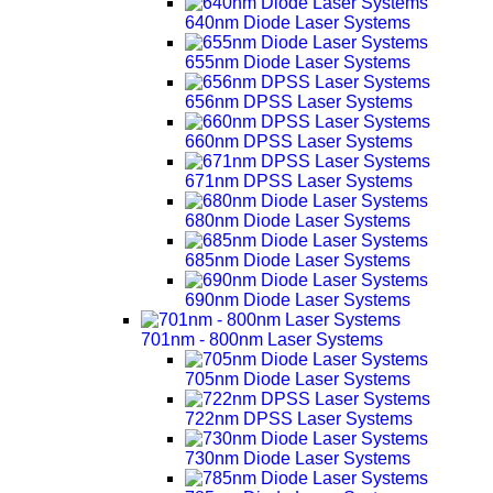
640nm Diode Laser Systems
655nm Diode Laser Systems
656nm DPSS Laser Systems
660nm DPSS Laser Systems
671nm DPSS Laser Systems
680nm Diode Laser Systems
685nm Diode Laser Systems
690nm Diode Laser Systems
701nm - 800nm Laser Systems
705nm Diode Laser Systems
722nm DPSS Laser Systems
730nm Diode Laser Systems