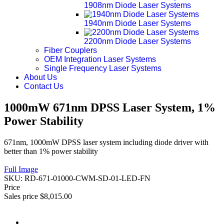
1908nm Diode Laser Systems
1940nm Diode Laser Systems
2200nm Diode Laser Systems
Fiber Couplers
OEM Integration Laser Systems
Single Frequency Laser Systems
About Us
Contact Us
1000mW 671nm DPSS Laser System, 1%
Power Stability
671nm, 1000mW DPSS laser system including diode driver with
better than 1% power stability
Full Image
SKU:
RD-671-01000-CWM-SD-01-LED-FN
Price
Sales price
$8,015.00