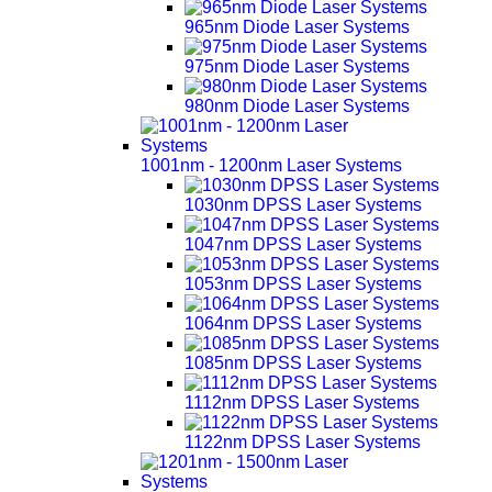
965nm Diode Laser Systems
975nm Diode Laser Systems
980nm Diode Laser Systems
1001nm - 1200nm Laser Systems
1030nm DPSS Laser Systems
1047nm DPSS Laser Systems
1053nm DPSS Laser Systems
1064nm DPSS Laser Systems
1085nm DPSS Laser Systems
1112nm DPSS Laser Systems
1122nm DPSS Laser Systems