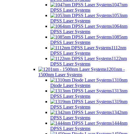
1047nm
DPSS Laser Systems
1053nm
DPSS Laser Systems
1064nm
DPSS Laser Systems
1085nm
DPSS Laser Systems
1112nm
DPSS Laser Systems
1122nm
DPSS Laser Systems
1201nm -
1500nm Laser Systems
1310nm
Diode Laser Systems
1313nm
DPSS Laser Systems
1319nm
DPSS Laser Systems
1342nm
DPSS Laser Systems
1444nm
DPSS Laser Systems
1450nm