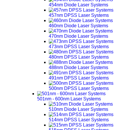
454nm Diode Laser Systems
457nm DPSS Laser Systems
460nm Diode Laser Systems
470nm Diode Laser Systems
473nm DPSS Laser Systems
480nm DPSS Laser Systems
488nm Diode Laser Systems
491nm DPSS Laser Systems
500nm DPSS Laser Systems
501nm - 600nm Laser Systems
510nm Diode Laser Systems
514nm DPSS Laser Systems