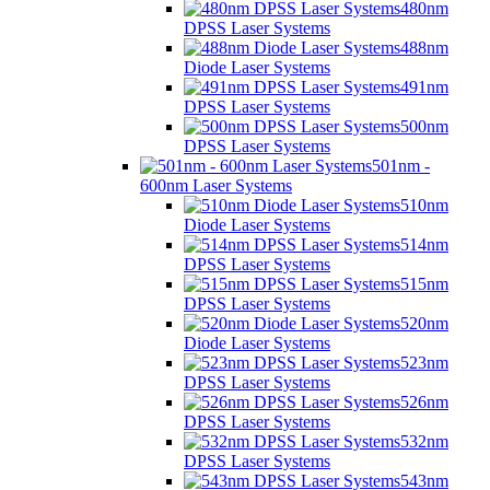
480nm
DPSS Laser Systems
488nm
Diode Laser Systems
491nm
DPSS Laser Systems
500nm
DPSS Laser Systems
501nm -
600nm Laser Systems
510nm
Diode Laser Systems
514nm
DPSS Laser Systems
515nm
DPSS Laser Systems
520nm
Diode Laser Systems
523nm
DPSS Laser Systems
526nm
DPSS Laser Systems
532nm
DPSS Laser Systems
543nm