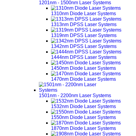
1201nm - 1500nm Laser Systems
1310nm Diode Laser Systems
1313nm DPSS Laser Systems
1319nm DPSS Laser Systems
1342nm DPSS Laser Systems
1444nm DPSS Laser Systems
1450nm Diode Laser Systems
1470nm Diode Laser Systems
1501nm - 2200nm Laser Systems
1532nm Diode Laser Systems
1550nm Diode Laser Systems
1870nm Diode Laser Systems