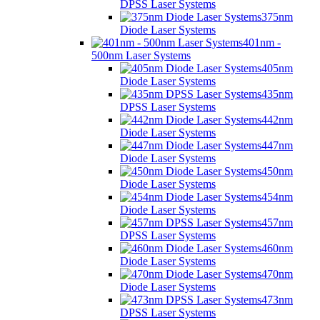
DPSS Laser Systems
375nm
Diode Laser Systems
401nm -
500nm Laser Systems
405nm
Diode Laser Systems
435nm
DPSS Laser Systems
442nm
Diode Laser Systems
447nm
Diode Laser Systems
450nm
Diode Laser Systems
454nm
Diode Laser Systems
457nm
DPSS Laser Systems
460nm
Diode Laser Systems
470nm
Diode Laser Systems
473nm
DPSS Laser Systems