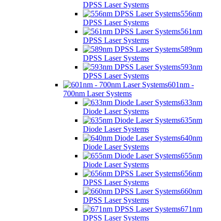
DPSS Laser Systems
556nm
DPSS Laser Systems
561nm
DPSS Laser Systems
589nm
DPSS Laser Systems
593nm
DPSS Laser Systems
601nm -
700nm Laser Systems
633nm
Diode Laser Systems
635nm
Diode Laser Systems
640nm
Diode Laser Systems
655nm
Diode Laser Systems
656nm
DPSS Laser Systems
660nm
DPSS Laser Systems
671nm
DPSS Laser Systems