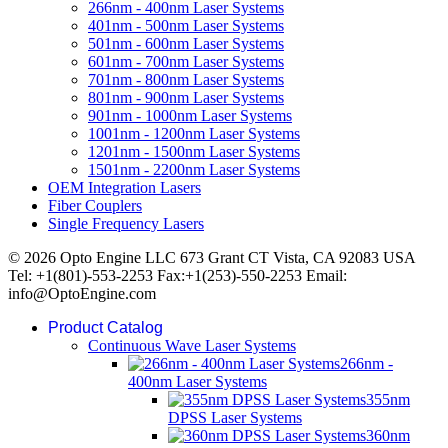
266nm - 400nm Laser Systems
401nm - 500nm Laser Systems
501nm - 600nm Laser Systems
601nm - 700nm Laser Systems
701nm - 800nm Laser Systems
801nm - 900nm Laser Systems
901nm - 1000nm Laser Systems
1001nm - 1200nm Laser Systems
1201nm - 1500nm Laser Systems
1501nm - 2200nm Laser Systems
OEM Integration Lasers
Fiber Couplers
Single Frequency Lasers
© 2026 Opto Engine LLC 673 Grant CT Vista, CA 92083 USA
Tel: +1(801)-553-2253 Fax:+1(253)-550-2253 Email:
info@OptoEngine.com
Product Catalog
Continuous Wave Laser Systems
266nm -
400nm Laser Systems
355nm
DPSS Laser Systems
360nm