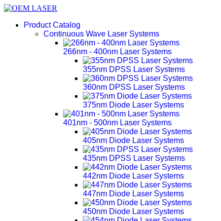
Product Catalog
Continuous Wave Laser Systems
266nm - 400nm Laser Systems
355nm DPSS Laser Systems
360nm DPSS Laser Systems
375nm Diode Laser Systems
401nm - 500nm Laser Systems
405nm Diode Laser Systems
435nm DPSS Laser Systems
442nm Diode Laser Systems
447nm Diode Laser Systems
450nm Diode Laser Systems