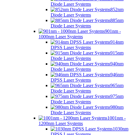
Diode Laser Systems
852nm
Diode Laser Systems
885nm
Diode Laser Systems
901nm -
1000nm Laser Systems
914nm
DPSS Laser Systems
915nm
Diode Laser Systems
940nm
Diode Laser Systems
946nm
DPSS Laser Systems
965nm
Diode Laser Systems
975nm
Diode Laser Systems
980nm
Diode Laser Systems
1001nm -
1200nm Laser Systems
1030nm
DPSS Laser Systems