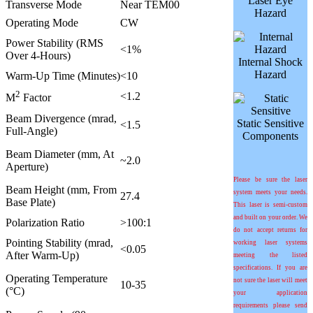
Laser Eye
Transverse Mode
Near TEM00
Hazard
Operating Mode
CW
Power Stability (RMS
<1%
Over 4-Hours)
Internal Shock
Hazard
Warm-Up Time (Minutes)
<10
2
<1.2
M
Factor
Beam Divergence (mrad,
Static Sensitive
<1.5
Full-Angle)
Components
Beam Diameter (mm, At
~2.0
Aperture)
Please be sure the laser
Beam Height (mm, From
system meets your needs.
27.4
Base Plate)
This laser is semi-custom
and built on your order. We
Polarization Ratio
>100:1
do not accept returns for
Pointing Stability (mrad,
working laser systems
<0.05
After Warm-Up)
meeting the listed
specifications. If you are
Operating Temperature
not sure the laser will meet
10-35
(°C)
your application
requirements please send