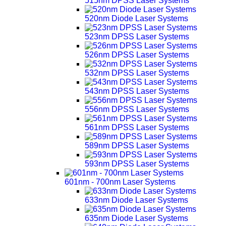
515nm DPSS Laser Systems
520nm Diode Laser Systems
523nm DPSS Laser Systems
526nm DPSS Laser Systems
532nm DPSS Laser Systems
543nm DPSS Laser Systems
556nm DPSS Laser Systems
561nm DPSS Laser Systems
589nm DPSS Laser Systems
593nm DPSS Laser Systems
601nm - 700nm Laser Systems
633nm Diode Laser Systems
635nm Diode Laser Systems