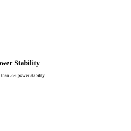
er Stability
than 3% power stability