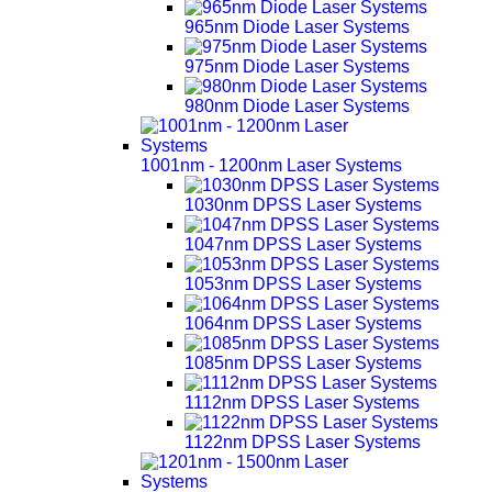
965nm Diode Laser Systems
975nm Diode Laser Systems
980nm Diode Laser Systems
1001nm - 1200nm Laser Systems
1030nm DPSS Laser Systems
1047nm DPSS Laser Systems
1053nm DPSS Laser Systems
1064nm DPSS Laser Systems
1085nm DPSS Laser Systems
1112nm DPSS Laser Systems
1122nm DPSS Laser Systems