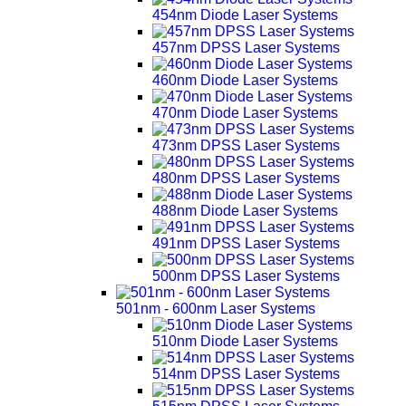
454nm Diode Laser Systems
457nm DPSS Laser Systems
460nm Diode Laser Systems
470nm Diode Laser Systems
473nm DPSS Laser Systems
480nm DPSS Laser Systems
488nm Diode Laser Systems
491nm DPSS Laser Systems
500nm DPSS Laser Systems
501nm - 600nm Laser Systems
510nm Diode Laser Systems
514nm DPSS Laser Systems