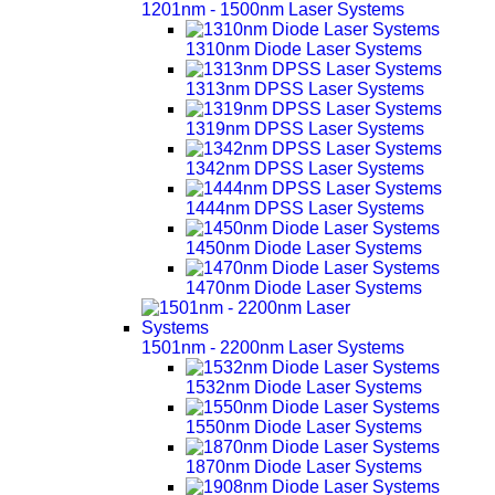
1201nm - 1500nm Laser Systems
1310nm Diode Laser Systems
1313nm DPSS Laser Systems
1319nm DPSS Laser Systems
1342nm DPSS Laser Systems
1444nm DPSS Laser Systems
1450nm Diode Laser Systems
1470nm Diode Laser Systems
1501nm - 2200nm Laser Systems
1532nm Diode Laser Systems
1550nm Diode Laser Systems
1870nm Diode Laser Systems