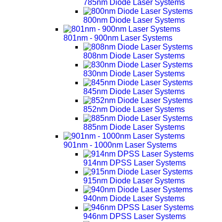
785nm Diode Laser Systems
800nm Diode Laser Systems
801nm - 900nm Laser Systems
808nm Diode Laser Systems
830nm Diode Laser Systems
845nm Diode Laser Systems
852nm Diode Laser Systems
885nm Diode Laser Systems
901nm - 1000nm Laser Systems
914nm DPSS Laser Systems
915nm Diode Laser Systems
940nm Diode Laser Systems
946nm DPSS Laser Systems