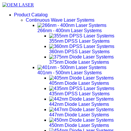
Product Catalog
Continuous Wave Laser Systems
266nm - 400nm Laser Systems
355nm DPSS Laser Systems
360nm DPSS Laser Systems
375nm Diode Laser Systems
401nm - 500nm Laser Systems
405nm Diode Laser Systems
435nm DPSS Laser Systems
442nm Diode Laser Systems
447nm Diode Laser Systems
450nm Diode Laser Systems