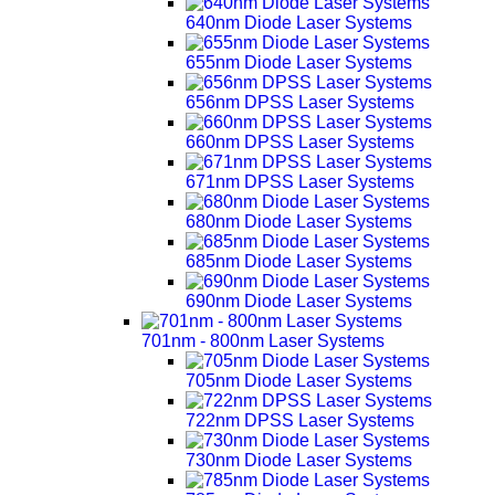
640nm Diode Laser Systems
655nm Diode Laser Systems
656nm DPSS Laser Systems
660nm DPSS Laser Systems
671nm DPSS Laser Systems
680nm Diode Laser Systems
685nm Diode Laser Systems
690nm Diode Laser Systems
701nm - 800nm Laser Systems
705nm Diode Laser Systems
722nm DPSS Laser Systems
730nm Diode Laser Systems