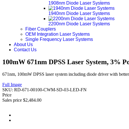
1908nm Diode Laser Systems
1940nm Diode Laser Systems
2200nm Diode Laser Systems
Fiber Couplers
OEM Integration Laser Systems
Single Frequency Laser Systems
About Us
Contact Us
100mW 671nm DPSS Laser System, 3% Pow
671nm, 100mW DPSS laser system including diode driver with better 
Full Image
SKU:
RD-671-00100-CWM-SD-03-LED-FN
Price
Sales price
$2,484.00