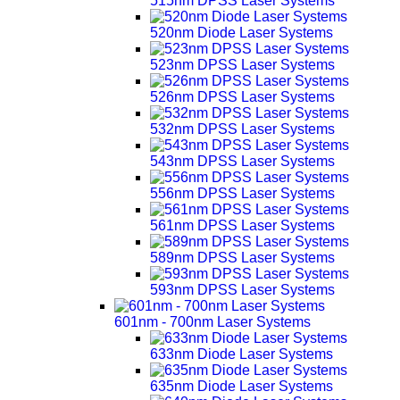
515nm DPSS Laser Systems
520nm Diode Laser Systems
523nm DPSS Laser Systems
526nm DPSS Laser Systems
532nm DPSS Laser Systems
543nm DPSS Laser Systems
556nm DPSS Laser Systems
561nm DPSS Laser Systems
589nm DPSS Laser Systems
593nm DPSS Laser Systems
601nm - 700nm Laser Systems
633nm Diode Laser Systems
635nm Diode Laser Systems