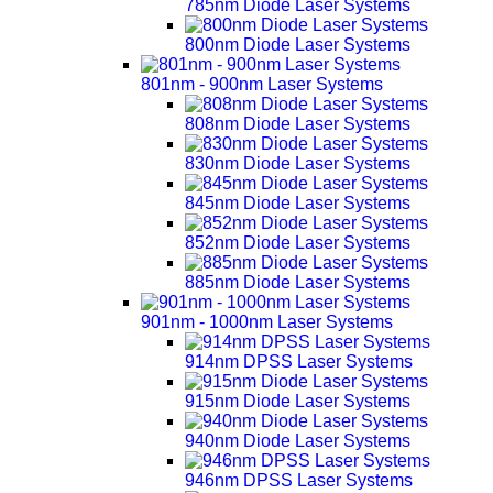
785nm Diode Laser Systems
800nm Diode Laser Systems
801nm - 900nm Laser Systems
808nm Diode Laser Systems
830nm Diode Laser Systems
845nm Diode Laser Systems
852nm Diode Laser Systems
885nm Diode Laser Systems
901nm - 1000nm Laser Systems
914nm DPSS Laser Systems
915nm Diode Laser Systems
940nm Diode Laser Systems
946nm DPSS Laser Systems