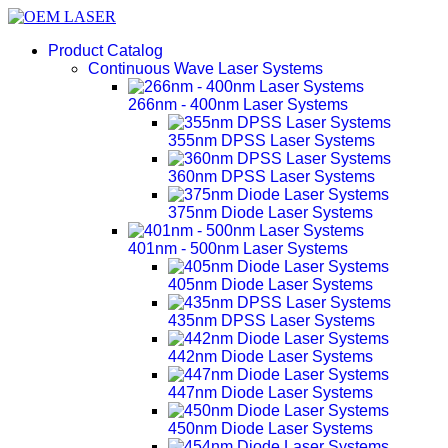
Product Catalog
Continuous Wave Laser Systems
266nm - 400nm Laser Systems
355nm DPSS Laser Systems
360nm DPSS Laser Systems
375nm Diode Laser Systems
401nm - 500nm Laser Systems
405nm Diode Laser Systems
435nm DPSS Laser Systems
442nm Diode Laser Systems
447nm Diode Laser Systems
450nm Diode Laser Systems