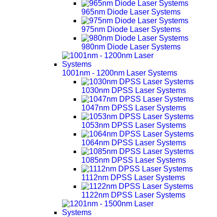
965nm Diode Laser Systems
975nm Diode Laser Systems
980nm Diode Laser Systems
1001nm - 1200nm Laser Systems
1030nm DPSS Laser Systems
1047nm DPSS Laser Systems
1053nm DPSS Laser Systems
1064nm DPSS Laser Systems
1085nm DPSS Laser Systems
1112nm DPSS Laser Systems
1122nm DPSS Laser Systems