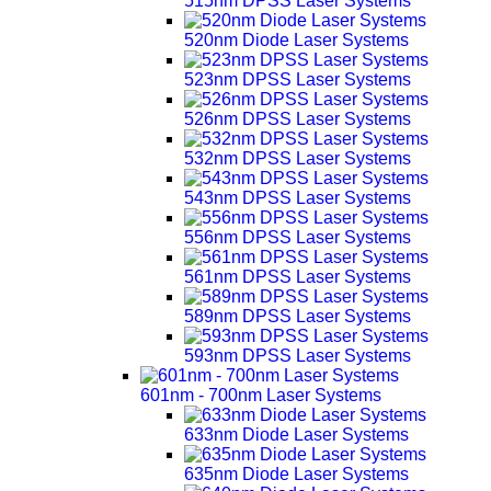
515nm DPSS Laser Systems
520nm Diode Laser Systems
523nm DPSS Laser Systems
526nm DPSS Laser Systems
532nm DPSS Laser Systems
543nm DPSS Laser Systems
556nm DPSS Laser Systems
561nm DPSS Laser Systems
589nm DPSS Laser Systems
593nm DPSS Laser Systems
601nm - 700nm Laser Systems
633nm Diode Laser Systems
635nm Diode Laser Systems