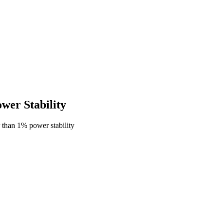
er Stability
than 1% power stability