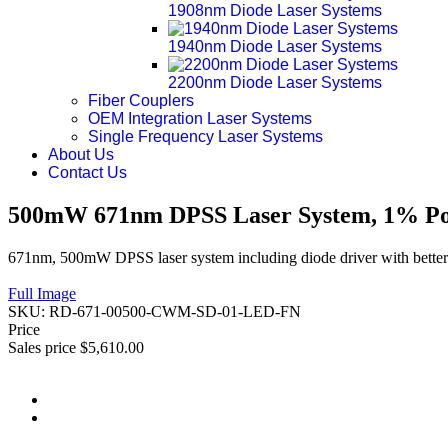
1908nm Diode Laser Systems
1940nm Diode Laser Systems
2200nm Diode Laser Systems
Fiber Couplers
OEM Integration Laser Systems
Single Frequency Laser Systems
About Us
Contact Us
500mW 671nm DPSS Laser System, 1% Pow
671nm, 500mW DPSS laser system including diode driver with better 
Full Image
SKU:
RD-671-00500-CWM-SD-01-LED-FN
Price
Sales price
$5,610.00