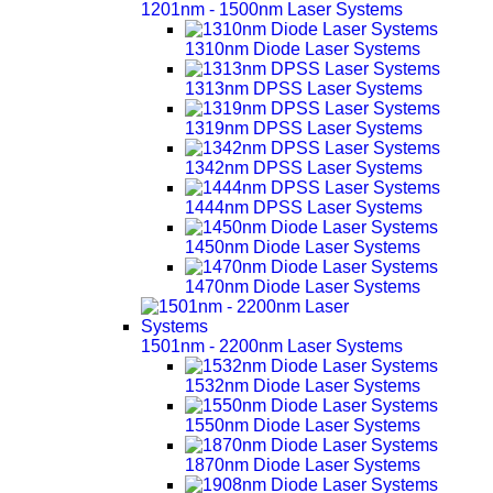
1201nm - 1500nm Laser Systems
1310nm Diode Laser Systems
1313nm DPSS Laser Systems
1319nm DPSS Laser Systems
1342nm DPSS Laser Systems
1444nm DPSS Laser Systems
1450nm Diode Laser Systems
1470nm Diode Laser Systems
1501nm - 2200nm Laser Systems
1532nm Diode Laser Systems
1550nm Diode Laser Systems
1870nm Diode Laser Systems