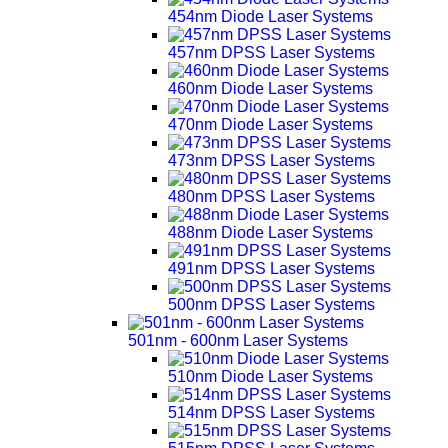
454nm Diode Laser Systems
457nm DPSS Laser Systems
460nm Diode Laser Systems
470nm Diode Laser Systems
473nm DPSS Laser Systems
480nm DPSS Laser Systems
488nm Diode Laser Systems
491nm DPSS Laser Systems
500nm DPSS Laser Systems
501nm - 600nm Laser Systems
510nm Diode Laser Systems
514nm DPSS Laser Systems