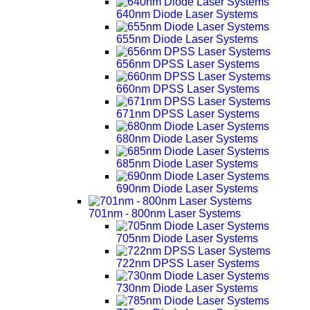
640nm Diode Laser Systems
655nm Diode Laser Systems
656nm DPSS Laser Systems
660nm DPSS Laser Systems
671nm DPSS Laser Systems
680nm Diode Laser Systems
685nm Diode Laser Systems
690nm Diode Laser Systems
701nm - 800nm Laser Systems
705nm Diode Laser Systems
722nm DPSS Laser Systems
730nm Diode Laser Systems