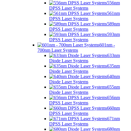
556nm
DPSS Laser Systems
561nm
DPSS Laser Systems
589nm
DPSS Laser Systems
593nm
DPSS Laser Systems
601nm -
700nm Laser Systems
633nm
Diode Laser Systems
635nm
Diode Laser Systems
640nm
Diode Laser Systems
655nm
Diode Laser Systems
656nm
DPSS Laser Systems
660nm
DPSS Laser Systems
671nm
DPSS Laser Systems
680nm