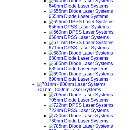
640nm Diode Laser Systems
655nm Diode Laser Systems
656nm DPSS Laser Systems
660nm DPSS Laser Systems
671nm DPSS Laser Systems
680nm Diode Laser Systems
685nm Diode Laser Systems
690nm Diode Laser Systems
701nm - 800nm Laser Systems
705nm Diode Laser Systems
722nm DPSS Laser Systems
730nm Diode Laser Systems