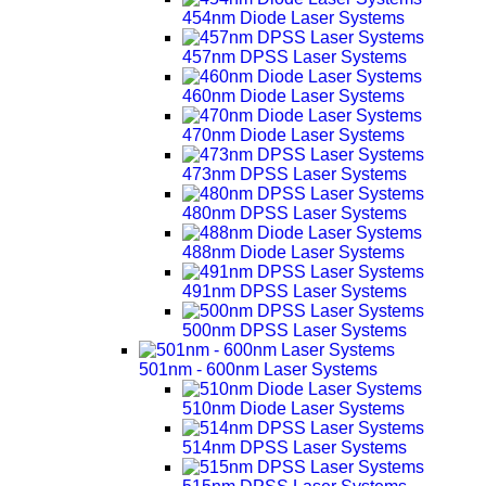
454nm Diode Laser Systems
457nm DPSS Laser Systems
460nm Diode Laser Systems
470nm Diode Laser Systems
473nm DPSS Laser Systems
480nm DPSS Laser Systems
488nm Diode Laser Systems
491nm DPSS Laser Systems
500nm DPSS Laser Systems
501nm - 600nm Laser Systems
510nm Diode Laser Systems
514nm DPSS Laser Systems