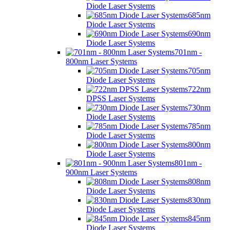
Diode Laser Systems
685nm
Diode Laser Systems
690nm
Diode Laser Systems
701nm -
800nm Laser Systems
705nm
Diode Laser Systems
722nm
DPSS Laser Systems
730nm
Diode Laser Systems
785nm
Diode Laser Systems
800nm
Diode Laser Systems
801nm -
900nm Laser Systems
808nm
Diode Laser Systems
830nm
Diode Laser Systems
845nm
Diode Laser Systems