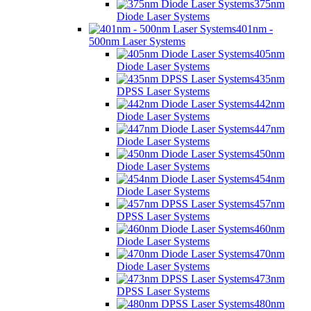
375nm
Diode Laser Systems
401nm -
500nm Laser Systems
405nm
Diode Laser Systems
435nm
DPSS Laser Systems
442nm
Diode Laser Systems
447nm
Diode Laser Systems
450nm
Diode Laser Systems
454nm
Diode Laser Systems
457nm
DPSS Laser Systems
460nm
Diode Laser Systems
470nm
Diode Laser Systems
473nm
DPSS Laser Systems
480nm