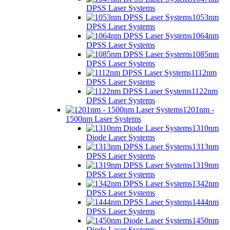
DPSS Laser Systems
1053nm
DPSS Laser Systems
1064nm
DPSS Laser Systems
1085nm
DPSS Laser Systems
1112nm
DPSS Laser Systems
1122nm
DPSS Laser Systems
1201nm -
1500nm Laser Systems
1310nm
Diode Laser Systems
1313nm
DPSS Laser Systems
1319nm
DPSS Laser Systems
1342nm
DPSS Laser Systems
1444nm
DPSS Laser Systems
1450nm
Diode Laser Systems