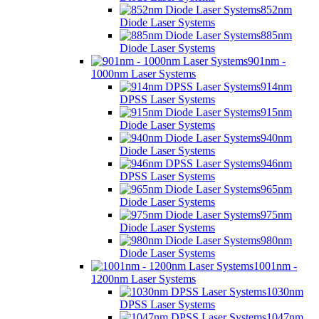
852nm
Diode Laser Systems
885nm
Diode Laser Systems
901nm -
1000nm Laser Systems
914nm
DPSS Laser Systems
915nm
Diode Laser Systems
940nm
Diode Laser Systems
946nm
DPSS Laser Systems
965nm
Diode Laser Systems
975nm
Diode Laser Systems
980nm
Diode Laser Systems
1001nm -
1200nm Laser Systems
1030nm
DPSS Laser Systems
1047nm