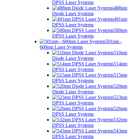
DPSS Laser Systems
488nm
Diode Laser Systems
491nm
DPSS Laser Systems
500nm
DPSS Laser Systems
501nm -
600nm Laser Systems
510nm
Diode Laser Systems
514nm
DPSS Laser Systems
515nm
DPSS Laser Systems
520nm
Diode Laser Systems
523nm
DPSS Laser Systems
526nm
DPSS Laser Systems
532nm
DPSS Laser Systems
543nm
DPSS Laser Systems