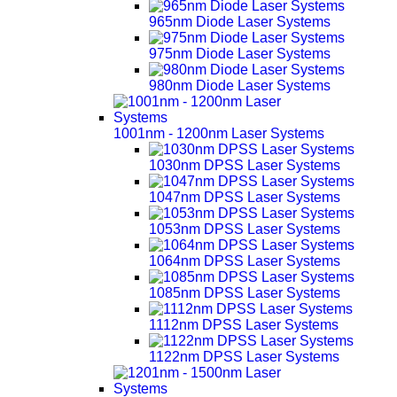
965nm Diode Laser Systems
975nm Diode Laser Systems
980nm Diode Laser Systems
1001nm - 1200nm Laser Systems
1030nm DPSS Laser Systems
1047nm DPSS Laser Systems
1053nm DPSS Laser Systems
1064nm DPSS Laser Systems
1085nm DPSS Laser Systems
1112nm DPSS Laser Systems
1122nm DPSS Laser Systems