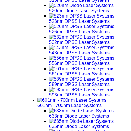
515nm DPSS Laser Systems
520nm Diode Laser Systems
523nm DPSS Laser Systems
526nm DPSS Laser Systems
532nm DPSS Laser Systems
543nm DPSS Laser Systems
556nm DPSS Laser Systems
561nm DPSS Laser Systems
589nm DPSS Laser Systems
593nm DPSS Laser Systems
601nm - 700nm Laser Systems
633nm Diode Laser Systems
635nm Diode Laser Systems