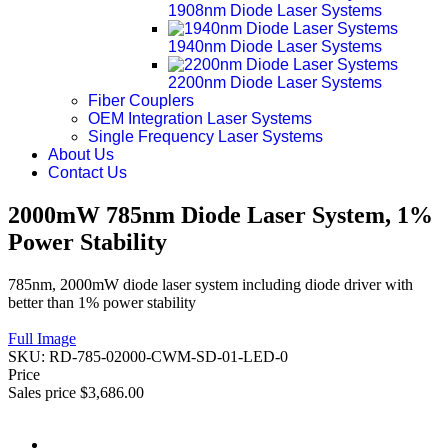
1908nm Diode Laser Systems
1940nm Diode Laser Systems
2200nm Diode Laser Systems
Fiber Couplers
OEM Integration Laser Systems
Single Frequency Laser Systems
About Us
Contact Us
2000mW 785nm Diode Laser System, 1%
Power Stability
785nm, 2000mW diode laser system including diode driver with
better than 1% power stability
Full Image
SKU:
RD-785-02000-CWM-SD-01-LED-0
Price
Sales price
$3,686.00