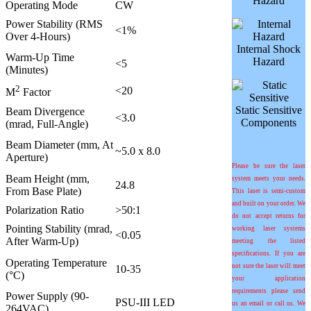
Hazard
Operating Mode
CW
Power Stability (RMS
<1%
Over 4-Hours)
Internal Shock
Warm-Up Time
Hazard
<5
(Minutes)
2
<20
M
Factor
Static Sensitive
Beam Divergence
<3.0
Components
(mrad, Full-Angle)
Beam Diameter (mm, At
~5.0 x 8.0
Aperture)
Please be sure the laser
Beam Height (mm,
system meets your needs.
24.8
From Base Plate)
This laser is semi-custom
and built on your order. We
Polarization Ratio
>50:1
do not accept returns for
Pointing Stability (
m
rad,
working laser systems
<0.05
After Warm-Up)
meeting the listed
specifications. If you are
Operating Temperature
not sure the laser will meet
10-35
(°C)
your application
requirements please send
Power Supply (90-
PSU-III LED
us an email or call us. We
264VAC)