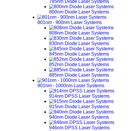
785nm Diode Laser Systems
800nm Diode Laser Systems
801nm - 900nm Laser Systems
808nm Diode Laser Systems
830nm Diode Laser Systems
845nm Diode Laser Systems
852nm Diode Laser Systems
885nm Diode Laser Systems
901nm - 1000nm Laser Systems
914nm DPSS Laser Systems
915nm Diode Laser Systems
940nm Diode Laser Systems
946nm DPSS Laser Systems