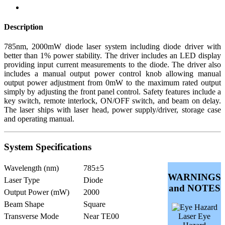
Description
785nm, 2000mW diode laser system including diode driver with
better than 1% power stability. The driver includes an LED display
providing input current measurements to the diode. The driver also
includes a manual output power control knob allowing manual
output power adjustment from 0mW to the maximum rated output
simply by adjusting the front panel control. Safety features include a
key switch, remote interlock, ON/OFF switch, and beam on delay.
The laser ships with laser head, power supply/driver, storage case
and operating manual.
System Specifications
Wavelength (nm)
785±5
WARNINGS
Laser Type
Diode
and NOTES
Output Power (mW)
2000
Beam Shape
Square
Transverse Mode
Near TE00
Laser Eye