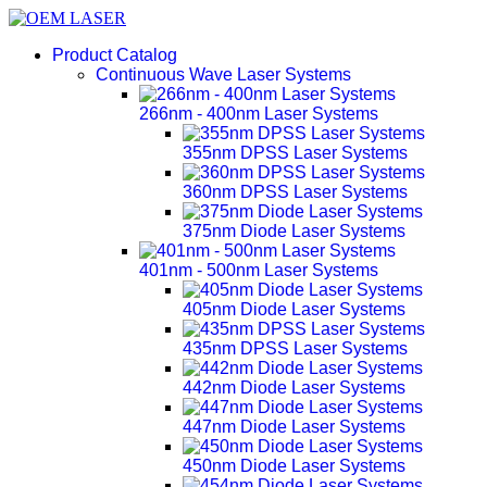
Product Catalog
Continuous Wave Laser Systems
266nm - 400nm Laser Systems
355nm DPSS Laser Systems
360nm DPSS Laser Systems
375nm Diode Laser Systems
401nm - 500nm Laser Systems
405nm Diode Laser Systems
435nm DPSS Laser Systems
442nm Diode Laser Systems
447nm Diode Laser Systems
450nm Diode Laser Systems