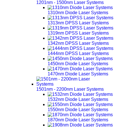
1201nm - 1500nm Laser Systems
1310nm Diode Laser Systems
1313nm DPSS Laser Systems
1319nm DPSS Laser Systems
1342nm DPSS Laser Systems
1444nm DPSS Laser Systems
1450nm Diode Laser Systems
1470nm Diode Laser Systems
1501nm - 2200nm Laser Systems
1532nm Diode Laser Systems
1550nm Diode Laser Systems
1870nm Diode Laser Systems