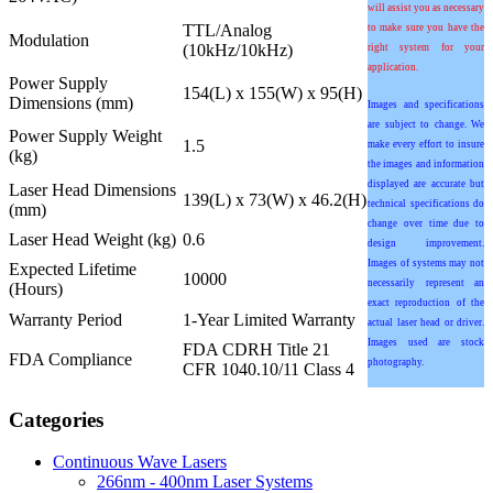
will assist you as necessary
TTL/Analog
to make sure you have the
Modulation
(10kHz/10kHz)
right system for your
application.
Power Supply
154(L) x 155(W) x 95(H)
Dimensions (mm)
Images and specifications
are subject to change. We
Power Supply Weight
1.5
make every effort to insure
(kg)
the images and information
displayed are accurate but
Laser Head Dimensions
139(L) x 73(W) x 46.2(H)
technical specifications do
(mm)
change over time due to
Laser Head Weight (kg)
0.6
design improvement.
Images of systems may not
Expected Lifetime
10000
necessarily represent an
(Hours)
exact reproduction of the
Warranty Period
1-Year Limited Warranty
actual laser head or driver.
Images used are stock
FDA CDRH Title 21
FDA Compliance
photography.
CFR 1040.10/11 Class 4
Categories
Continuous Wave Lasers
266nm - 400nm Laser Systems