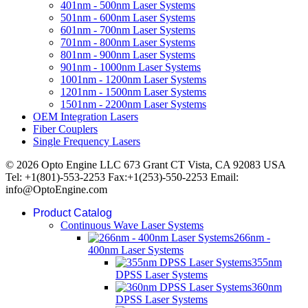
401nm - 500nm Laser Systems
501nm - 600nm Laser Systems
601nm - 700nm Laser Systems
701nm - 800nm Laser Systems
801nm - 900nm Laser Systems
901nm - 1000nm Laser Systems
1001nm - 1200nm Laser Systems
1201nm - 1500nm Laser Systems
1501nm - 2200nm Laser Systems
OEM Integration Lasers
Fiber Couplers
Single Frequency Lasers
© 2026 Opto Engine LLC 673 Grant CT Vista, CA 92083 USA
Tel: +1(801)-553-2253 Fax:+1(253)-550-2253 Email:
info@OptoEngine.com
Product Catalog
Continuous Wave Laser Systems
266nm -
400nm Laser Systems
355nm
DPSS Laser Systems
360nm
DPSS Laser Systems