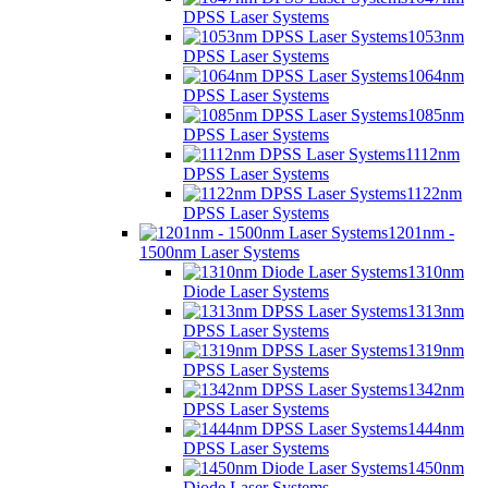
DPSS Laser Systems
1053nm
DPSS Laser Systems
1064nm
DPSS Laser Systems
1085nm
DPSS Laser Systems
1112nm
DPSS Laser Systems
1122nm
DPSS Laser Systems
1201nm -
1500nm Laser Systems
1310nm
Diode Laser Systems
1313nm
DPSS Laser Systems
1319nm
DPSS Laser Systems
1342nm
DPSS Laser Systems
1444nm
DPSS Laser Systems
1450nm
Diode Laser Systems