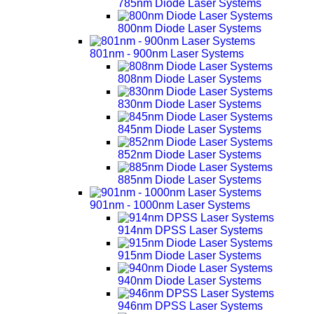
785nm Diode Laser Systems
800nm Diode Laser Systems
801nm - 900nm Laser Systems
808nm Diode Laser Systems
830nm Diode Laser Systems
845nm Diode Laser Systems
852nm Diode Laser Systems
885nm Diode Laser Systems
901nm - 1000nm Laser Systems
914nm DPSS Laser Systems
915nm Diode Laser Systems
940nm Diode Laser Systems
946nm DPSS Laser Systems