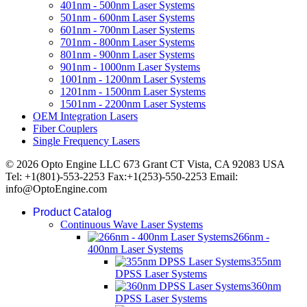
401nm - 500nm Laser Systems
501nm - 600nm Laser Systems
601nm - 700nm Laser Systems
701nm - 800nm Laser Systems
801nm - 900nm Laser Systems
901nm - 1000nm Laser Systems
1001nm - 1200nm Laser Systems
1201nm - 1500nm Laser Systems
1501nm - 2200nm Laser Systems
OEM Integration Lasers
Fiber Couplers
Single Frequency Lasers
© 2026 Opto Engine LLC 673 Grant CT Vista, CA 92083 USA
Tel: +1(801)-553-2253 Fax:+1(253)-550-2253 Email:
info@OptoEngine.com
Product Catalog
Continuous Wave Laser Systems
266nm -
400nm Laser Systems
355nm
DPSS Laser Systems
360nm
DPSS Laser Systems