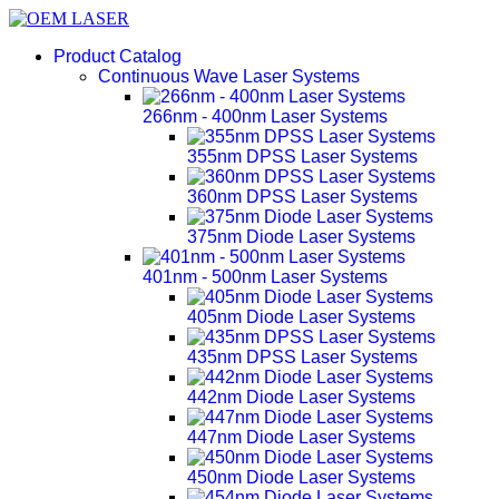
Product Catalog
Continuous Wave Laser Systems
266nm - 400nm Laser Systems
355nm DPSS Laser Systems
360nm DPSS Laser Systems
375nm Diode Laser Systems
401nm - 500nm Laser Systems
405nm Diode Laser Systems
435nm DPSS Laser Systems
442nm Diode Laser Systems
447nm Diode Laser Systems
450nm Diode Laser Systems