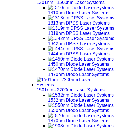
1201nm - 1500nm Laser Systems
1310nm Diode Laser Systems
1313nm DPSS Laser Systems
1319nm DPSS Laser Systems
1342nm DPSS Laser Systems
1444nm DPSS Laser Systems
1450nm Diode Laser Systems
1470nm Diode Laser Systems
1501nm - 2200nm Laser Systems
1532nm Diode Laser Systems
1550nm Diode Laser Systems
1870nm Diode Laser Systems