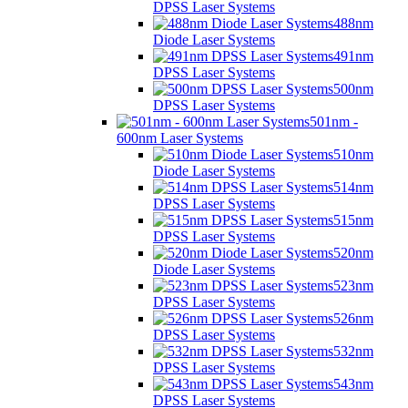
DPSS Laser Systems
488nm
Diode Laser Systems
491nm
DPSS Laser Systems
500nm
DPSS Laser Systems
501nm -
600nm Laser Systems
510nm
Diode Laser Systems
514nm
DPSS Laser Systems
515nm
DPSS Laser Systems
520nm
Diode Laser Systems
523nm
DPSS Laser Systems
526nm
DPSS Laser Systems
532nm
DPSS Laser Systems
543nm
DPSS Laser Systems