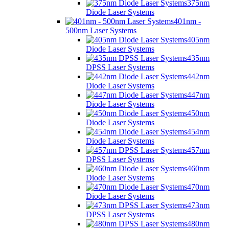
375nm
Diode Laser Systems
401nm -
500nm Laser Systems
405nm
Diode Laser Systems
435nm
DPSS Laser Systems
442nm
Diode Laser Systems
447nm
Diode Laser Systems
450nm
Diode Laser Systems
454nm
Diode Laser Systems
457nm
DPSS Laser Systems
460nm
Diode Laser Systems
470nm
Diode Laser Systems
473nm
DPSS Laser Systems
480nm