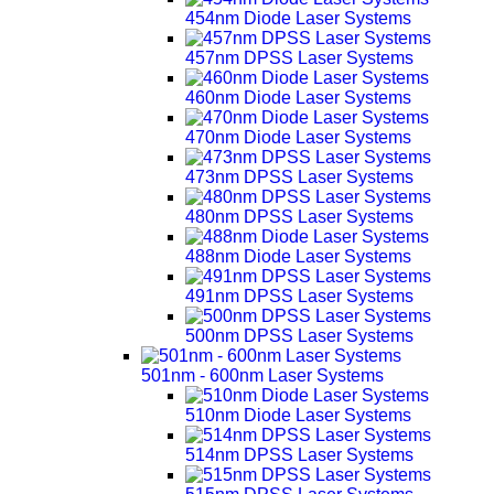
454nm Diode Laser Systems
457nm DPSS Laser Systems
460nm Diode Laser Systems
470nm Diode Laser Systems
473nm DPSS Laser Systems
480nm DPSS Laser Systems
488nm Diode Laser Systems
491nm DPSS Laser Systems
500nm DPSS Laser Systems
501nm - 600nm Laser Systems
510nm Diode Laser Systems
514nm DPSS Laser Systems