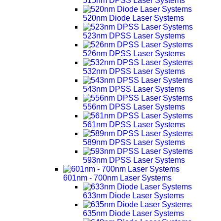
515nm DPSS Laser Systems
520nm Diode Laser Systems
523nm DPSS Laser Systems
526nm DPSS Laser Systems
532nm DPSS Laser Systems
543nm DPSS Laser Systems
556nm DPSS Laser Systems
561nm DPSS Laser Systems
589nm DPSS Laser Systems
593nm DPSS Laser Systems
601nm - 700nm Laser Systems
633nm Diode Laser Systems
635nm Diode Laser Systems