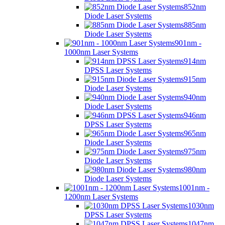
852nm
Diode Laser Systems
885nm
Diode Laser Systems
901nm -
1000nm Laser Systems
914nm
DPSS Laser Systems
915nm
Diode Laser Systems
940nm
Diode Laser Systems
946nm
DPSS Laser Systems
965nm
Diode Laser Systems
975nm
Diode Laser Systems
980nm
Diode Laser Systems
1001nm -
1200nm Laser Systems
1030nm
DPSS Laser Systems
1047nm