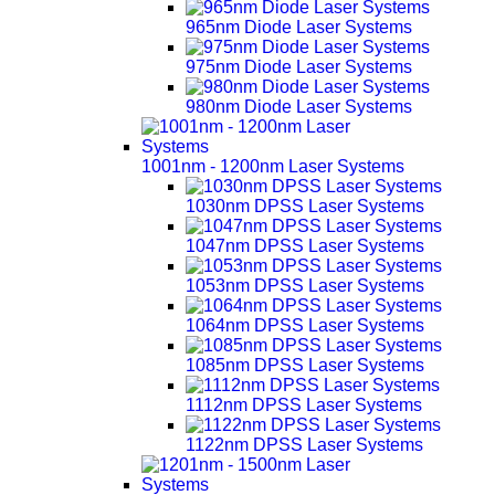
965nm Diode Laser Systems
975nm Diode Laser Systems
980nm Diode Laser Systems
1001nm - 1200nm Laser Systems
1030nm DPSS Laser Systems
1047nm DPSS Laser Systems
1053nm DPSS Laser Systems
1064nm DPSS Laser Systems
1085nm DPSS Laser Systems
1112nm DPSS Laser Systems
1122nm DPSS Laser Systems