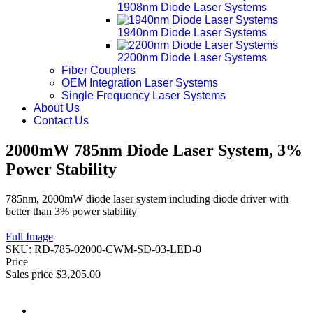
1908nm Diode Laser Systems
1940nm Diode Laser Systems
2200nm Diode Laser Systems
Fiber Couplers
OEM Integration Laser Systems
Single Frequency Laser Systems
About Us
Contact Us
2000mW 785nm Diode Laser System, 3%
Power Stability
785nm, 2000mW diode laser system including diode driver with
better than 3% power stability
Full Image
SKU:
RD-785-02000-CWM-SD-03-LED-0
Price
Sales price
$3,205.00