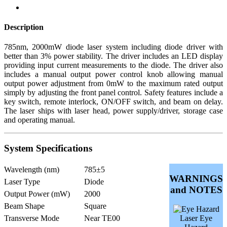
Description
785nm, 2000mW diode laser system including diode driver with
better than 3% power stability. The driver includes an LED display
providing input current measurements to the diode. The driver also
includes a manual output power control knob allowing manual
output power adjustment from 0mW to the maximum rated output
simply by adjusting the front panel control. Safety features include a
key switch, remote interlock, ON/OFF switch, and beam on delay.
The laser ships with laser head, power supply/driver, storage case
and operating manual.
System Specifications
Wavelength (nm)
785±5
WARNINGS
Laser Type
Diode
and NOTES
Output Power (mW)
2000
Beam Shape
Square
Transverse Mode
Near TE00
Laser Eye