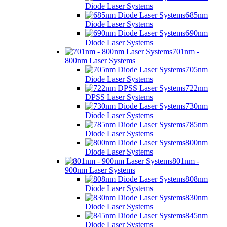
Diode Laser Systems
685nm
Diode Laser Systems
690nm
Diode Laser Systems
701nm -
800nm Laser Systems
705nm
Diode Laser Systems
722nm
DPSS Laser Systems
730nm
Diode Laser Systems
785nm
Diode Laser Systems
800nm
Diode Laser Systems
801nm -
900nm Laser Systems
808nm
Diode Laser Systems
830nm
Diode Laser Systems
845nm
Diode Laser Systems