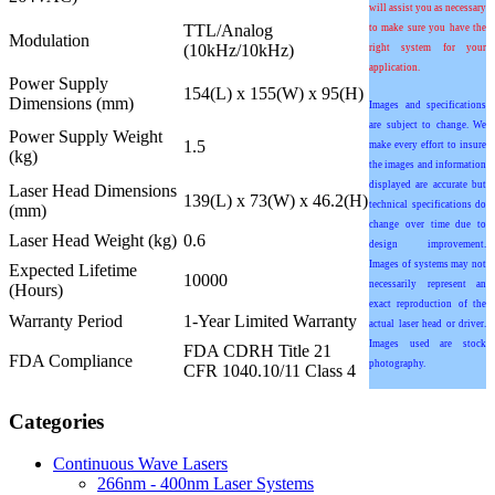
will assist you as necessary
TTL/Analog
to make sure you have the
Modulation
(10kHz/10kHz)
right system for your
application.
Power Supply
154(L) x 155(W) x 95(H)
Dimensions (mm)
Images and specifications
are subject to change. We
Power Supply Weight
1.5
make every effort to insure
(kg)
the images and information
displayed are accurate but
Laser Head Dimensions
139(L) x 73(W) x 46.2(H)
technical specifications do
(mm)
change over time due to
Laser Head Weight (kg)
0.6
design improvement.
Images of systems may not
Expected Lifetime
10000
necessarily represent an
(Hours)
exact reproduction of the
Warranty Period
1-Year Limited Warranty
actual laser head or driver.
Images used are stock
FDA CDRH Title 21
FDA Compliance
photography.
CFR 1040.10/11 Class 4
Categories
Continuous Wave Lasers
266nm - 400nm Laser Systems