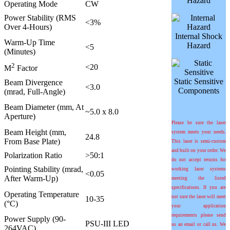
Hazard
Operating Mode
CW
Power Stability (RMS
<3%
Over 4-Hours)
Internal Shock
Warm-Up Time
Hazard
<5
(Minutes)
2
<20
M
Factor
Static Sensitive
Beam Divergence
<3.0
Components
(mrad, Full-Angle)
Beam Diameter (mm, At
~5.0 x 8.0
Aperture)
Please be sure the laser
Beam Height (mm,
system meets your needs.
24.8
From Base Plate)
This laser is semi-custom
and built on your order. We
Polarization Ratio
>50:1
do not accept returns for
Pointing Stability (
m
rad,
working laser systems
<0.05
After Warm-Up)
meeting the listed
specifications. If you are
Operating Temperature
not sure the laser will meet
10-35
(°C)
your application
requirements please send
Power Supply (90-
PSU-III LED
us an email or call us. We
264VAC)