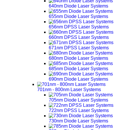
640nm Diode Laser Systems
655nm Diode Laser Systems
656nm DPSS Laser Systems
660nm DPSS Laser Systems
671nm DPSS Laser Systems
680nm Diode Laser Systems
685nm Diode Laser Systems
690nm Diode Laser Systems
701nm - 800nm Laser Systems
705nm Diode Laser Systems
722nm DPSS Laser Systems
730nm Diode Laser Systems