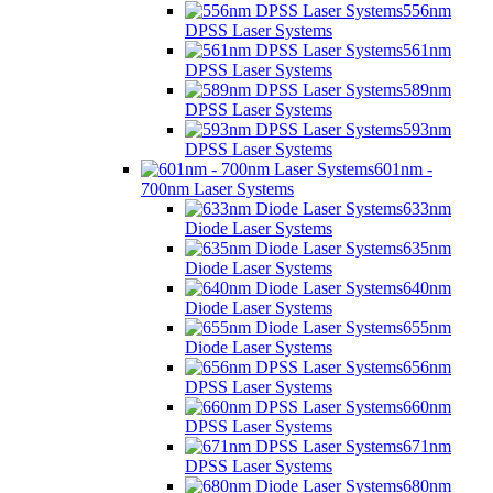
556nm
DPSS Laser Systems
561nm
DPSS Laser Systems
589nm
DPSS Laser Systems
593nm
DPSS Laser Systems
601nm -
700nm Laser Systems
633nm
Diode Laser Systems
635nm
Diode Laser Systems
640nm
Diode Laser Systems
655nm
Diode Laser Systems
656nm
DPSS Laser Systems
660nm
DPSS Laser Systems
671nm
DPSS Laser Systems
680nm