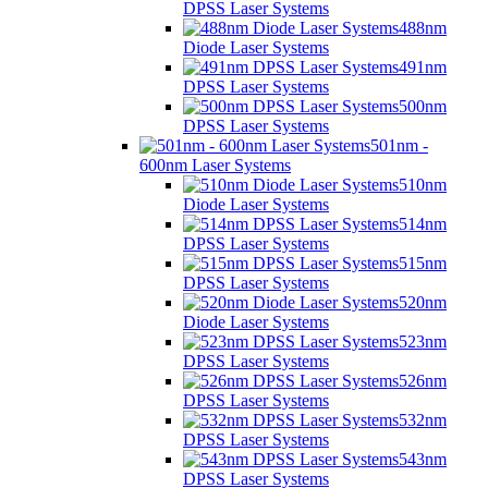
DPSS Laser Systems
488nm
Diode Laser Systems
491nm
DPSS Laser Systems
500nm
DPSS Laser Systems
501nm -
600nm Laser Systems
510nm
Diode Laser Systems
514nm
DPSS Laser Systems
515nm
DPSS Laser Systems
520nm
Diode Laser Systems
523nm
DPSS Laser Systems
526nm
DPSS Laser Systems
532nm
DPSS Laser Systems
543nm
DPSS Laser Systems