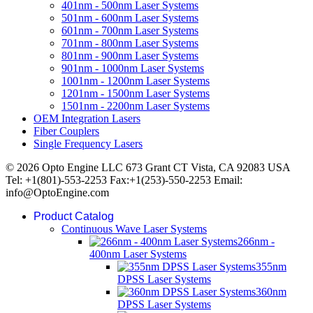
401nm - 500nm Laser Systems
501nm - 600nm Laser Systems
601nm - 700nm Laser Systems
701nm - 800nm Laser Systems
801nm - 900nm Laser Systems
901nm - 1000nm Laser Systems
1001nm - 1200nm Laser Systems
1201nm - 1500nm Laser Systems
1501nm - 2200nm Laser Systems
OEM Integration Lasers
Fiber Couplers
Single Frequency Lasers
© 2026 Opto Engine LLC 673 Grant CT Vista, CA 92083 USA
Tel: +1(801)-553-2253 Fax:+1(253)-550-2253 Email:
info@OptoEngine.com
Product Catalog
Continuous Wave Laser Systems
266nm -
400nm Laser Systems
355nm
DPSS Laser Systems
360nm
DPSS Laser Systems