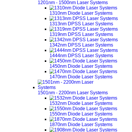
1201nm - 1500nm Laser Systems
1310nm Diode Laser Systems
1313nm DPSS Laser Systems
1319nm DPSS Laser Systems
1342nm DPSS Laser Systems
1444nm DPSS Laser Systems
1450nm Diode Laser Systems
1470nm Diode Laser Systems
1501nm - 2200nm Laser Systems
1532nm Diode Laser Systems
1550nm Diode Laser Systems
1870nm Diode Laser Systems