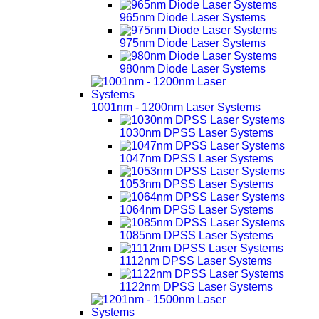
965nm Diode Laser Systems
975nm Diode Laser Systems
980nm Diode Laser Systems
1001nm - 1200nm Laser Systems
1030nm DPSS Laser Systems
1047nm DPSS Laser Systems
1053nm DPSS Laser Systems
1064nm DPSS Laser Systems
1085nm DPSS Laser Systems
1112nm DPSS Laser Systems
1122nm DPSS Laser Systems