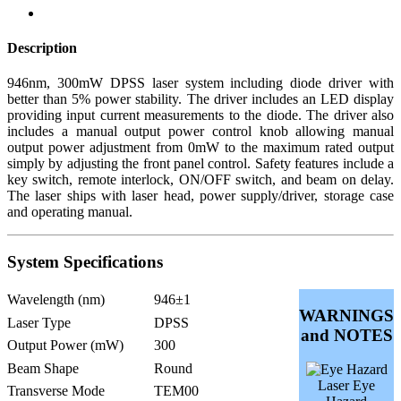
Description
946nm, 300mW DPSS laser system including diode driver with
better than 5% power stability. The driver includes an LED display
providing input current measurements to the diode. The driver also
includes a manual output power control knob allowing manual
output power adjustment from 0mW to the maximum rated output
simply by adjusting the front panel control. Safety features include a
key switch, remote interlock, ON/OFF switch, and beam on delay.
The laser ships with laser head, power supply/driver, storage case
and operating manual.
System Specifications
Wavelength (nm)
946±1
WARNINGS
Laser Type
DPSS
and NOTES
Output Power (mW)
300
Beam Shape
Round
Laser Eye
Transverse Mode
TEM00