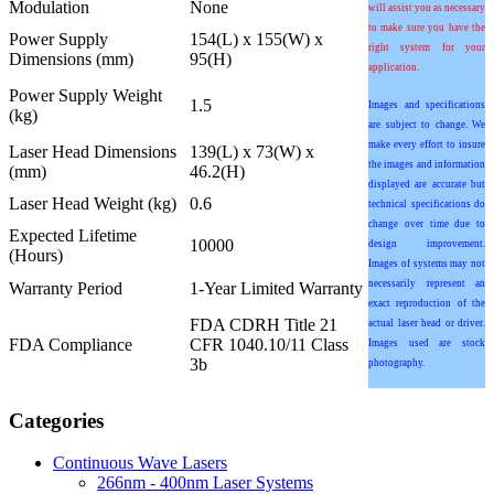
Modulation
None
will assist you as necessary
to make sure you have the
Power Supply
154(L) x 155(W) x
right system for your
Dimensions (mm)
95(H)
application.
Power Supply Weight
1.5
Images and specifications
(kg)
are subject to change. We
make every effort to insure
Laser Head Dimensions
139(L) x 73(W) x
the images and information
(mm)
46.2(H)
displayed are accurate but
Laser Head Weight (kg)
0.6
technical specifications do
change over time due to
Expected Lifetime
10000
design improvement.
(Hours)
Images of systems may not
necessarily represent an
Warranty Period
1-Year Limited Warranty
exact reproduction of the
FDA CDRH Title 21
actual laser head or driver.
FDA Compliance
CFR 1040.10/11 Class
Images used are stock
3b
photography.
Categories
Continuous Wave Lasers
266nm - 400nm Laser Systems