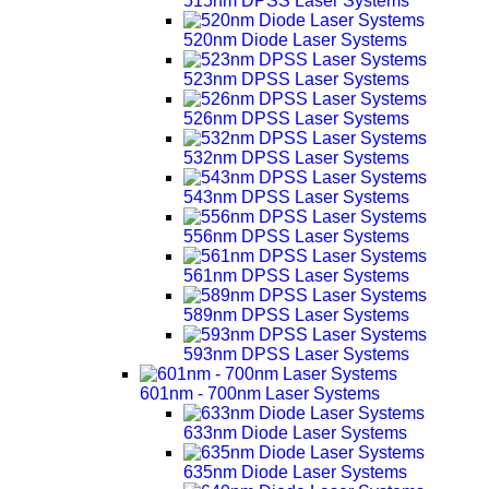
515nm DPSS Laser Systems
520nm Diode Laser Systems
523nm DPSS Laser Systems
526nm DPSS Laser Systems
532nm DPSS Laser Systems
543nm DPSS Laser Systems
556nm DPSS Laser Systems
561nm DPSS Laser Systems
589nm DPSS Laser Systems
593nm DPSS Laser Systems
601nm - 700nm Laser Systems
633nm Diode Laser Systems
635nm Diode Laser Systems