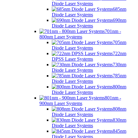
Diode Laser Systems
685nm
Diode Laser Systems
690nm
Diode Laser Systems
701nm -
800nm Laser Systems
705nm
Diode Laser Systems
722nm
DPSS Laser Systems
730nm
Diode Laser Systems
785nm
Diode Laser Systems
800nm
Diode Laser Systems
801nm -
900nm Laser Systems
808nm
Diode Laser Systems
830nm
Diode Laser Systems
845nm
Diode Laser Systems