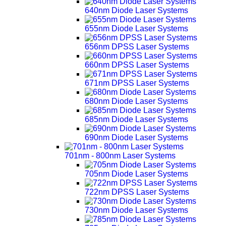
640nm Diode Laser Systems
655nm Diode Laser Systems
656nm DPSS Laser Systems
660nm DPSS Laser Systems
671nm DPSS Laser Systems
680nm Diode Laser Systems
685nm Diode Laser Systems
690nm Diode Laser Systems
701nm - 800nm Laser Systems
705nm Diode Laser Systems
722nm DPSS Laser Systems
730nm Diode Laser Systems