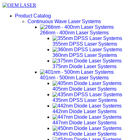
Product Catalog
Continuous Wave Laser Systems
266nm - 400nm Laser Systems
355nm DPSS Laser Systems
360nm DPSS Laser Systems
375nm Diode Laser Systems
401nm - 500nm Laser Systems
405nm Diode Laser Systems
435nm DPSS Laser Systems
442nm Diode Laser Systems
447nm Diode Laser Systems
450nm Diode Laser Systems