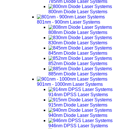
785nm Diode Laser Systems
800nm Diode Laser Systems
801nm - 900nm Laser Systems
808nm Diode Laser Systems
830nm Diode Laser Systems
845nm Diode Laser Systems
852nm Diode Laser Systems
885nm Diode Laser Systems
901nm - 1000nm Laser Systems
914nm DPSS Laser Systems
915nm Diode Laser Systems
940nm Diode Laser Systems
946nm DPSS Laser Systems