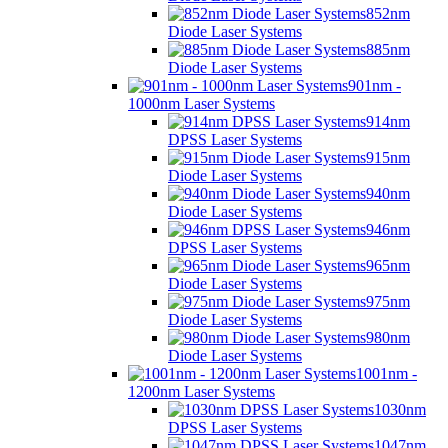
852nm
Diode Laser Systems
885nm
Diode Laser Systems
901nm -
1000nm Laser Systems
914nm
DPSS Laser Systems
915nm
Diode Laser Systems
940nm
Diode Laser Systems
946nm
DPSS Laser Systems
965nm
Diode Laser Systems
975nm
Diode Laser Systems
980nm
Diode Laser Systems
1001nm -
1200nm Laser Systems
1030nm
DPSS Laser Systems
1047nm