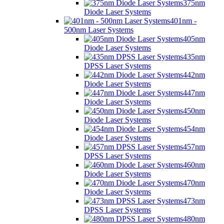
375nm
Diode Laser Systems
401nm -
500nm Laser Systems
405nm
Diode Laser Systems
435nm
DPSS Laser Systems
442nm
Diode Laser Systems
447nm
Diode Laser Systems
450nm
Diode Laser Systems
454nm
Diode Laser Systems
457nm
DPSS Laser Systems
460nm
Diode Laser Systems
470nm
Diode Laser Systems
473nm
DPSS Laser Systems
480nm