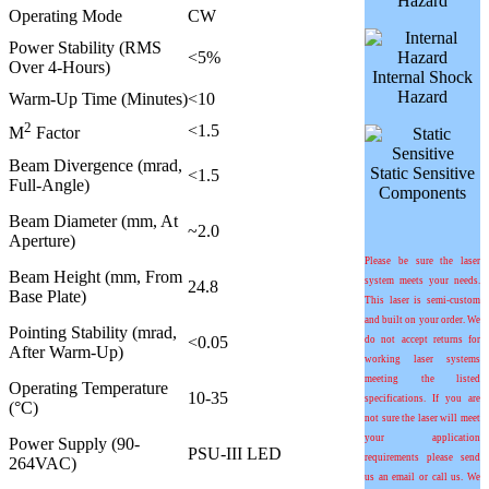
Hazard
Operating Mode
CW
Power Stability (RMS
<5%
Over 4-Hours)
Internal Shock
Hazard
Warm-Up Time (Minutes)
<10
2
<1.5
M
Factor
Beam Divergence (mrad,
Static Sensitive
<1.5
Full-Angle)
Components
Beam Diameter (mm, At
~2.0
Aperture)
Please be sure the laser
Beam Height (mm, From
system meets your needs.
24.8
Base Plate)
This laser is semi-custom
and built on your order. We
Pointing Stability (
m
rad,
<0.05
do not accept returns for
After Warm-Up)
working laser systems
meeting the listed
Operating Temperature
10-35
specifications. If you are
(°C)
not sure the laser will meet
your application
Power Supply (90-
PSU-III LED
requirements please send
264VAC)
us an email or call us. We