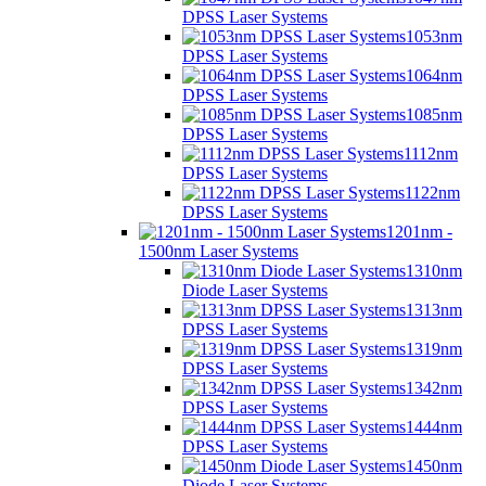
DPSS Laser Systems
1053nm
DPSS Laser Systems
1064nm
DPSS Laser Systems
1085nm
DPSS Laser Systems
1112nm
DPSS Laser Systems
1122nm
DPSS Laser Systems
1201nm -
1500nm Laser Systems
1310nm
Diode Laser Systems
1313nm
DPSS Laser Systems
1319nm
DPSS Laser Systems
1342nm
DPSS Laser Systems
1444nm
DPSS Laser Systems
1450nm
Diode Laser Systems