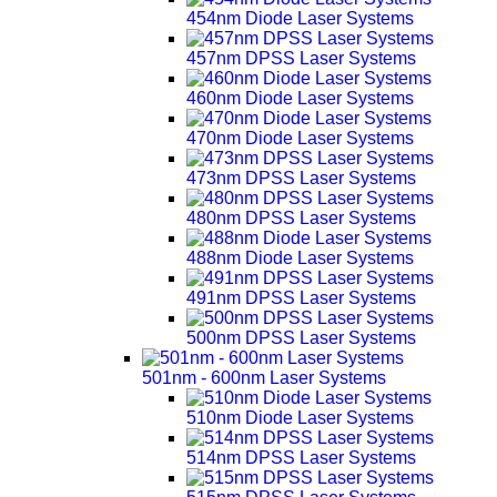
454nm Diode Laser Systems
457nm DPSS Laser Systems
460nm Diode Laser Systems
470nm Diode Laser Systems
473nm DPSS Laser Systems
480nm DPSS Laser Systems
488nm Diode Laser Systems
491nm DPSS Laser Systems
500nm DPSS Laser Systems
501nm - 600nm Laser Systems
510nm Diode Laser Systems
514nm DPSS Laser Systems