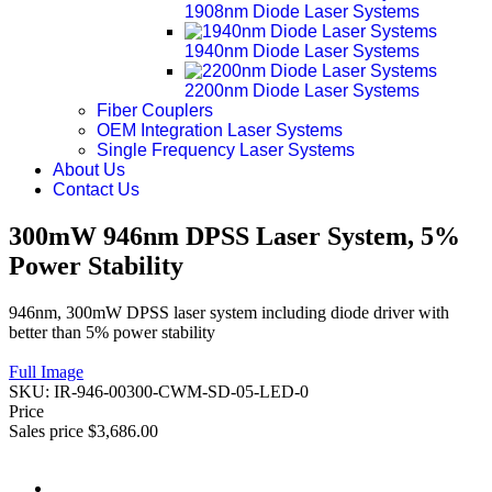
1908nm Diode Laser Systems
1940nm Diode Laser Systems
2200nm Diode Laser Systems
Fiber Couplers
OEM Integration Laser Systems
Single Frequency Laser Systems
About Us
Contact Us
300mW 946nm DPSS Laser System, 5%
Power Stability
946nm, 300mW DPSS laser system including diode driver with
better than 5% power stability
Full Image
SKU:
IR-946-00300-CWM-SD-05-LED-0
Price
Sales price
$3,686.00