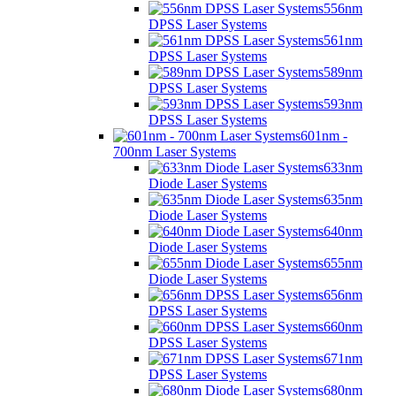
556nm
DPSS Laser Systems
561nm
DPSS Laser Systems
589nm
DPSS Laser Systems
593nm
DPSS Laser Systems
601nm -
700nm Laser Systems
633nm
Diode Laser Systems
635nm
Diode Laser Systems
640nm
Diode Laser Systems
655nm
Diode Laser Systems
656nm
DPSS Laser Systems
660nm
DPSS Laser Systems
671nm
DPSS Laser Systems
680nm