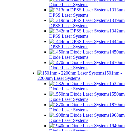
Diode Laser Systems
1313nm
DPSS Laser Systems
1319nm
DPSS Laser Systems
1342nm
DPSS Laser Systems
1444nm
DPSS Laser Systems
1450nm
Diode Laser Systems
1470nm
Diode Laser Systems
1501nm -
2200nm Laser Systems
1532nm
Diode Laser Systems
1550nm
Diode Laser Systems
1870nm
Diode Laser Systems
1908nm
Diode Laser Systems
1940nm
Diode Laser Systems