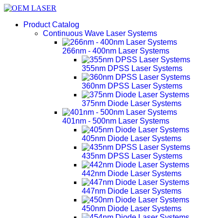
Product Catalog
Continuous Wave Laser Systems
266nm - 400nm Laser Systems
355nm DPSS Laser Systems
360nm DPSS Laser Systems
375nm Diode Laser Systems
401nm - 500nm Laser Systems
405nm Diode Laser Systems
435nm DPSS Laser Systems
442nm Diode Laser Systems
447nm Diode Laser Systems
450nm Diode Laser Systems