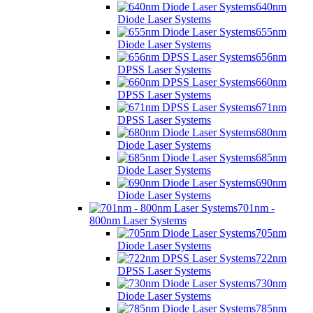
640nm
Diode Laser Systems
655nm
Diode Laser Systems
656nm
DPSS Laser Systems
660nm
DPSS Laser Systems
671nm
DPSS Laser Systems
680nm
Diode Laser Systems
685nm
Diode Laser Systems
690nm
Diode Laser Systems
701nm -
800nm Laser Systems
705nm
Diode Laser Systems
722nm
DPSS Laser Systems
730nm
Diode Laser Systems
785nm