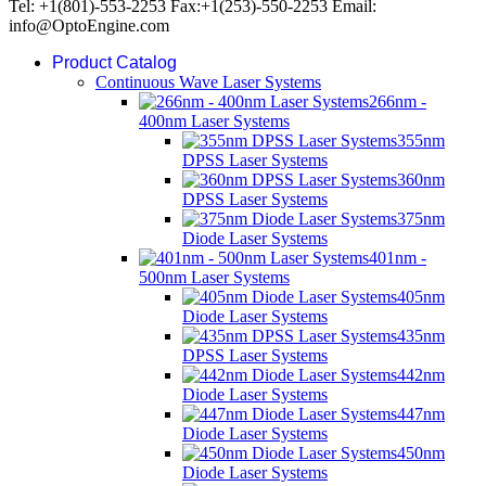
Tel: +1(801)-553-2253 Fax:+1(253)-550-2253 Email:
info@OptoEngine.com
Product Catalog
Continuous Wave Laser Systems
266nm -
400nm Laser Systems
355nm
DPSS Laser Systems
360nm
DPSS Laser Systems
375nm
Diode Laser Systems
401nm -
500nm Laser Systems
405nm
Diode Laser Systems
435nm
DPSS Laser Systems
442nm
Diode Laser Systems
447nm
Diode Laser Systems
450nm
Diode Laser Systems