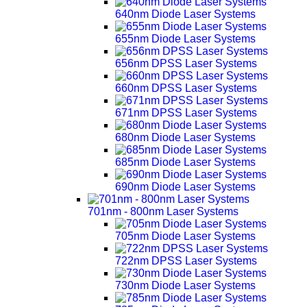
640nm Diode Laser Systems
655nm Diode Laser Systems
656nm DPSS Laser Systems
660nm DPSS Laser Systems
671nm DPSS Laser Systems
680nm Diode Laser Systems
685nm Diode Laser Systems
690nm Diode Laser Systems
701nm - 800nm Laser Systems
705nm Diode Laser Systems
722nm DPSS Laser Systems
730nm Diode Laser Systems