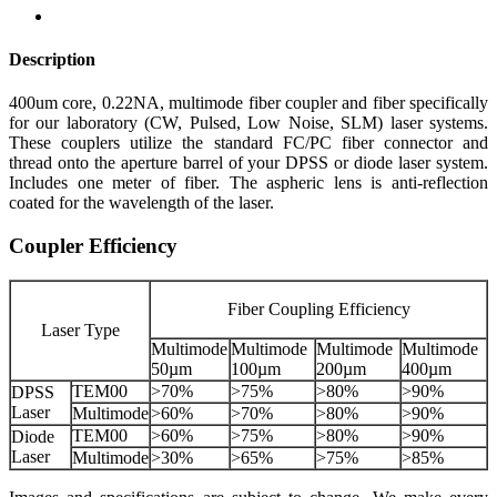
Description
400um core, 0.22NA, multimode fiber coupler and fiber specifically
for our laboratory (CW, Pulsed, Low Noise, SLM) laser systems.
These couplers utilize the standard FC/PC fiber connector and
thread onto the aperture barrel of your DPSS or diode laser system.
Includes one meter of fiber. The aspheric lens is anti-reflection
coated for the wavelength of the laser.
Coupler Efficiency
Fiber Coupling Efficiency
Laser Type
Multimode
Multimode
Multimode
Multimode
50µm
100µm
200µm
400µm
TEM00
>70%
>75%
>80%
>90%
DPSS
Laser
Multimode
>60%
>70%
>80%
>90%
TEM00
>60%
>75%
>80%
>90%
Diode
Laser
Multimode
>30%
>65%
>75%
>85%