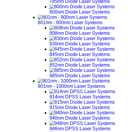
785nm Diode Laser Systems
800nm Diode Laser Systems
801nm - 900nm Laser Systems
808nm Diode Laser Systems
830nm Diode Laser Systems
845nm Diode Laser Systems
852nm Diode Laser Systems
885nm Diode Laser Systems
901nm - 1000nm Laser Systems
914nm DPSS Laser Systems
915nm Diode Laser Systems
940nm Diode Laser Systems
946nm DPSS Laser Systems