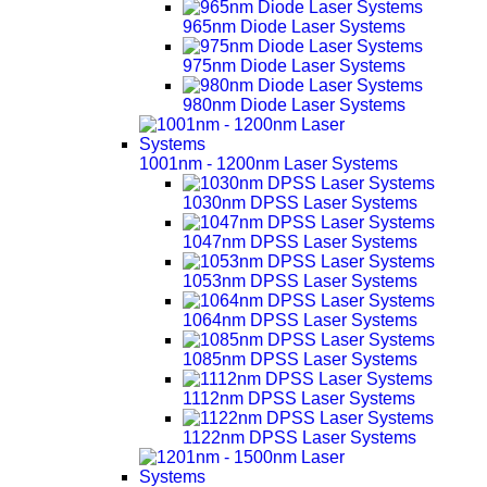
965nm Diode Laser Systems
975nm Diode Laser Systems
980nm Diode Laser Systems
1001nm - 1200nm Laser Systems
1030nm DPSS Laser Systems
1047nm DPSS Laser Systems
1053nm DPSS Laser Systems
1064nm DPSS Laser Systems
1085nm DPSS Laser Systems
1112nm DPSS Laser Systems
1122nm DPSS Laser Systems