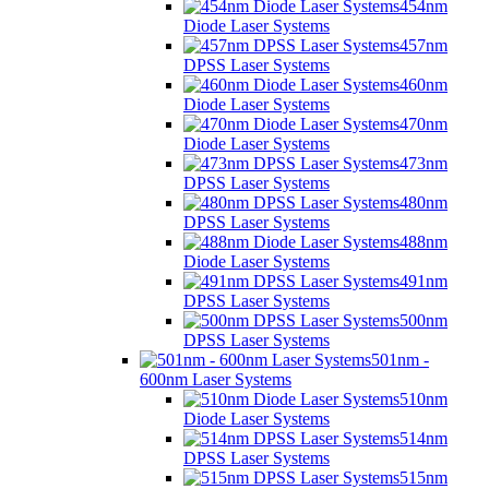
454nm
Diode Laser Systems
457nm
DPSS Laser Systems
460nm
Diode Laser Systems
470nm
Diode Laser Systems
473nm
DPSS Laser Systems
480nm
DPSS Laser Systems
488nm
Diode Laser Systems
491nm
DPSS Laser Systems
500nm
DPSS Laser Systems
501nm -
600nm Laser Systems
510nm
Diode Laser Systems
514nm
DPSS Laser Systems
515nm