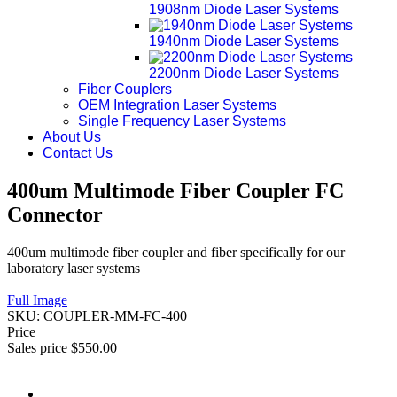
1908nm Diode Laser Systems
1940nm Diode Laser Systems
2200nm Diode Laser Systems
Fiber Couplers
OEM Integration Laser Systems
Single Frequency Laser Systems
About Us
Contact Us
400um Multimode Fiber Coupler FC
Connector
400um multimode fiber coupler and fiber specifically for our
laboratory laser systems
Full Image
SKU:
COUPLER-MM-FC-400
Price
Sales price
$550.00