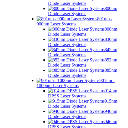
Diode Laser Systems
800nm
Diode Laser Systems
801nm -
900nm Laser Systems
808nm
Diode Laser Systems
830nm
Diode Laser Systems
845nm
Diode Laser Systems
852nm
Diode Laser Systems
885nm
Diode Laser Systems
901nm -
1000nm Laser Systems
914nm
DPSS Laser Systems
915nm
Diode Laser Systems
940nm
Diode Laser Systems
946nm
DPSS Laser Systems