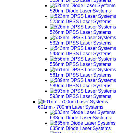
515nm DPSS Laser Systems
520nm Diode Laser Systems
523nm DPSS Laser Systems
526nm DPSS Laser Systems
532nm DPSS Laser Systems
543nm DPSS Laser Systems
556nm DPSS Laser Systems
561nm DPSS Laser Systems
589nm DPSS Laser Systems
593nm DPSS Laser Systems
601nm - 700nm Laser Systems
633nm Diode Laser Systems
635nm Diode Laser Systems