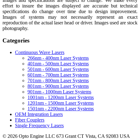
Images and specifications are subject to change. We make every
effort to insure the images displayed are accurate but technical
specifications do change over time due to design improvement.
Images of systems may not necessarily represent an exact
reproduction of the actual laser head or driver. Images used are stock
photography.
Categories
Continuous Wave Lasers
266nm - 400nm Laser Systems
401nm - 500nm Laser Systems
501nm - 600nm Laser Systems
601nm - 700nm Laser Systems
701nm - 800nm Laser Systems
801nm - 900nm Laser Systems
901nm - 1000nm Laser Systems
1001nm - 1200nm Laser Systems
1201nm - 1500nm Laser Systems
1501nm - 2200nm Laser Systems
OEM Integration Lasers
Fiber Couplers
Single Frequency Lasers
© 2026 Opto Engine LLC 673 Grant CT Vista, CA 92083 USA