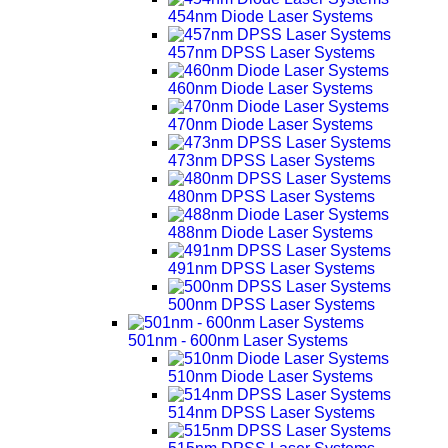
454nm Diode Laser Systems
457nm DPSS Laser Systems
460nm Diode Laser Systems
470nm Diode Laser Systems
473nm DPSS Laser Systems
480nm DPSS Laser Systems
488nm Diode Laser Systems
491nm DPSS Laser Systems
500nm DPSS Laser Systems
501nm - 600nm Laser Systems
510nm Diode Laser Systems
514nm DPSS Laser Systems