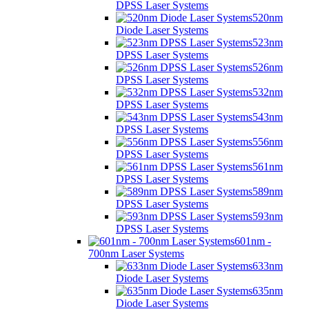
DPSS Laser Systems
520nm
Diode Laser Systems
523nm
DPSS Laser Systems
526nm
DPSS Laser Systems
532nm
DPSS Laser Systems
543nm
DPSS Laser Systems
556nm
DPSS Laser Systems
561nm
DPSS Laser Systems
589nm
DPSS Laser Systems
593nm
DPSS Laser Systems
601nm -
700nm Laser Systems
633nm
Diode Laser Systems
635nm
Diode Laser Systems