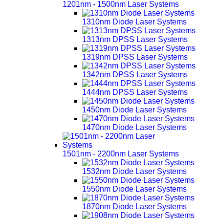
1201nm - 1500nm Laser Systems
1310nm Diode Laser Systems
1313nm DPSS Laser Systems
1319nm DPSS Laser Systems
1342nm DPSS Laser Systems
1444nm DPSS Laser Systems
1450nm Diode Laser Systems
1470nm Diode Laser Systems
1501nm - 2200nm Laser Systems
1532nm Diode Laser Systems
1550nm Diode Laser Systems
1870nm Diode Laser Systems