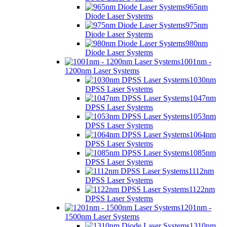
965nm
Diode Laser Systems
975nm
Diode Laser Systems
980nm
Diode Laser Systems
1001nm -
1200nm Laser Systems
1030nm
DPSS Laser Systems
1047nm
DPSS Laser Systems
1053nm
DPSS Laser Systems
1064nm
DPSS Laser Systems
1085nm
DPSS Laser Systems
1112nm
DPSS Laser Systems
1122nm
DPSS Laser Systems
1201nm -
1500nm Laser Systems
1310nm