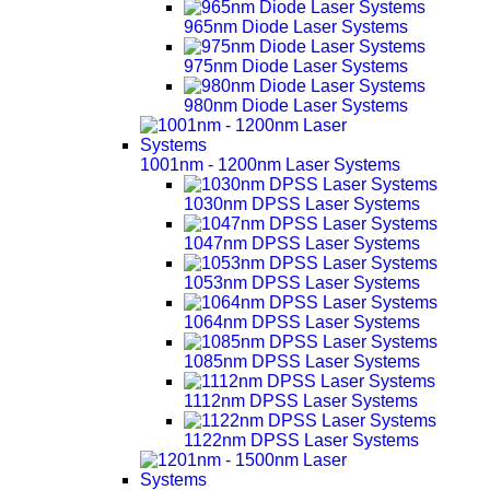
965nm Diode Laser Systems
975nm Diode Laser Systems
980nm Diode Laser Systems
1001nm - 1200nm Laser Systems
1030nm DPSS Laser Systems
1047nm DPSS Laser Systems
1053nm DPSS Laser Systems
1064nm DPSS Laser Systems
1085nm DPSS Laser Systems
1112nm DPSS Laser Systems
1122nm DPSS Laser Systems