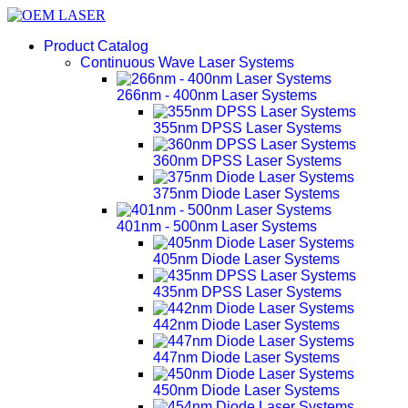
Product Catalog
Continuous Wave Laser Systems
266nm - 400nm Laser Systems
355nm DPSS Laser Systems
360nm DPSS Laser Systems
375nm Diode Laser Systems
401nm - 500nm Laser Systems
405nm Diode Laser Systems
435nm DPSS Laser Systems
442nm Diode Laser Systems
447nm Diode Laser Systems
450nm Diode Laser Systems