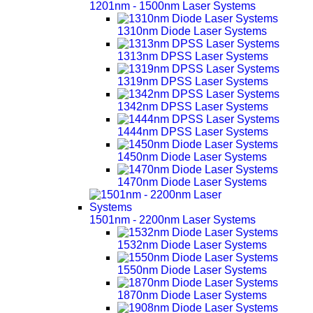
1201nm - 1500nm Laser Systems
1310nm Diode Laser Systems
1313nm DPSS Laser Systems
1319nm DPSS Laser Systems
1342nm DPSS Laser Systems
1444nm DPSS Laser Systems
1450nm Diode Laser Systems
1470nm Diode Laser Systems
1501nm - 2200nm Laser Systems
1532nm Diode Laser Systems
1550nm Diode Laser Systems
1870nm Diode Laser Systems