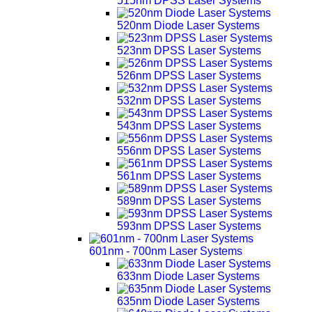
515nm DPSS Laser Systems
520nm Diode Laser Systems
523nm DPSS Laser Systems
526nm DPSS Laser Systems
532nm DPSS Laser Systems
543nm DPSS Laser Systems
556nm DPSS Laser Systems
561nm DPSS Laser Systems
589nm DPSS Laser Systems
593nm DPSS Laser Systems
601nm - 700nm Laser Systems
633nm Diode Laser Systems
635nm Diode Laser Systems