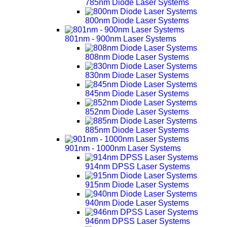
785nm Diode Laser Systems
800nm Diode Laser Systems
801nm - 900nm Laser Systems
808nm Diode Laser Systems
830nm Diode Laser Systems
845nm Diode Laser Systems
852nm Diode Laser Systems
885nm Diode Laser Systems
901nm - 1000nm Laser Systems
914nm DPSS Laser Systems
915nm Diode Laser Systems
940nm Diode Laser Systems
946nm DPSS Laser Systems