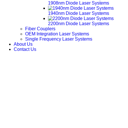
1908nm Diode Laser Systems
1940nm Diode Laser Systems
2200nm Diode Laser Systems
Fiber Couplers
OEM Integration Laser Systems
Single Frequency Laser Systems
About Us
Contact Us