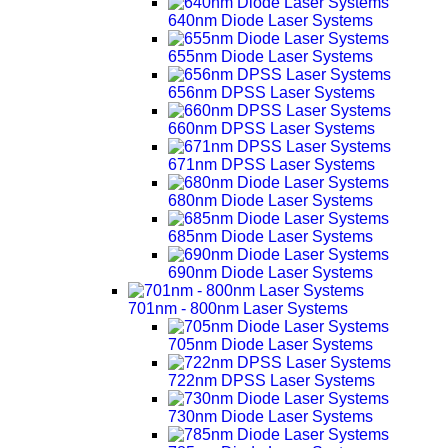
640nm Diode Laser Systems
655nm Diode Laser Systems
656nm DPSS Laser Systems
660nm DPSS Laser Systems
671nm DPSS Laser Systems
680nm Diode Laser Systems
685nm Diode Laser Systems
690nm Diode Laser Systems
701nm - 800nm Laser Systems
705nm Diode Laser Systems
722nm DPSS Laser Systems
730nm Diode Laser Systems