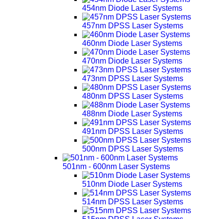
454nm Diode Laser Systems
457nm DPSS Laser Systems
460nm Diode Laser Systems
470nm Diode Laser Systems
473nm DPSS Laser Systems
480nm DPSS Laser Systems
488nm Diode Laser Systems
491nm DPSS Laser Systems
500nm DPSS Laser Systems
501nm - 600nm Laser Systems
510nm Diode Laser Systems
514nm DPSS Laser Systems