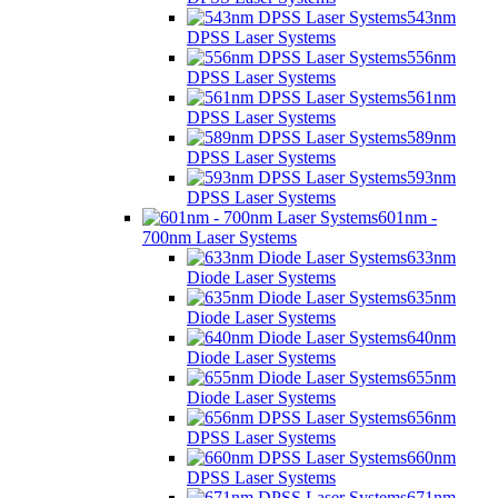
543nm
DPSS Laser Systems
556nm
DPSS Laser Systems
561nm
DPSS Laser Systems
589nm
DPSS Laser Systems
593nm
DPSS Laser Systems
601nm -
700nm Laser Systems
633nm
Diode Laser Systems
635nm
Diode Laser Systems
640nm
Diode Laser Systems
655nm
Diode Laser Systems
656nm
DPSS Laser Systems
660nm
DPSS Laser Systems
671nm