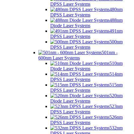
DPSS Laser Systems
480nm
DPSS Laser Systems
488nm
Diode Laser Systems
491nm
DPSS Laser Systems
500nm
DPSS Laser Systems
501nm -
600nm Laser Systems
510nm
Diode Laser Systems
514nm
DPSS Laser Systems
515nm
DPSS Laser Systems
520nm
Diode Laser Systems
523nm
DPSS Laser Systems
526nm
DPSS Laser Systems
532nm
DPSS Laser Systems