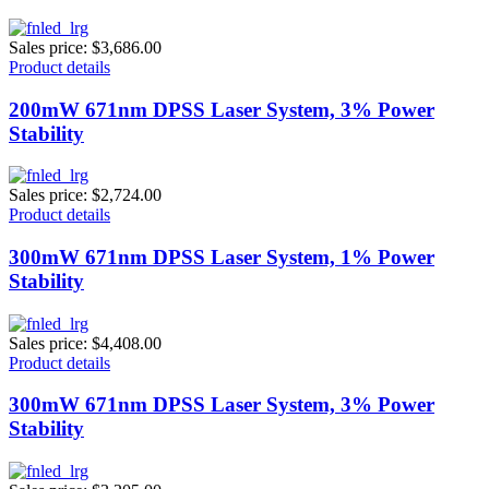
Sales price:
$3,686.00
Product details
200mW 671nm DPSS Laser System, 3% Power
Stability
Sales price:
$2,724.00
Product details
300mW 671nm DPSS Laser System, 1% Power
Stability
Sales price:
$4,408.00
Product details
300mW 671nm DPSS Laser System, 3% Power
Stability