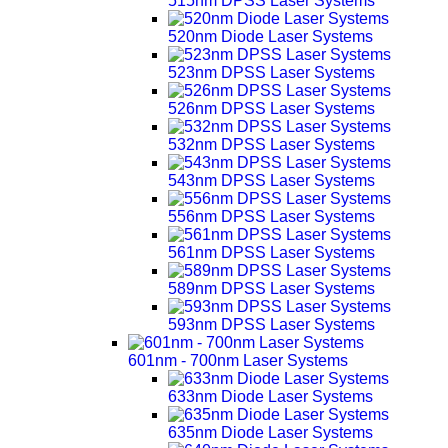
515nm DPSS Laser Systems
520nm Diode Laser Systems
523nm DPSS Laser Systems
526nm DPSS Laser Systems
532nm DPSS Laser Systems
543nm DPSS Laser Systems
556nm DPSS Laser Systems
561nm DPSS Laser Systems
589nm DPSS Laser Systems
593nm DPSS Laser Systems
601nm - 700nm Laser Systems
633nm Diode Laser Systems
635nm Diode Laser Systems