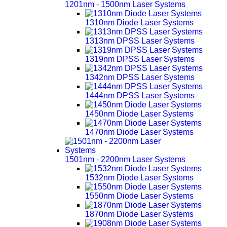
1201nm - 1500nm Laser Systems
1310nm Diode Laser Systems
1313nm DPSS Laser Systems
1319nm DPSS Laser Systems
1342nm DPSS Laser Systems
1444nm DPSS Laser Systems
1450nm Diode Laser Systems
1470nm Diode Laser Systems
1501nm - 2200nm Laser Systems
1532nm Diode Laser Systems
1550nm Diode Laser Systems
1870nm Diode Laser Systems