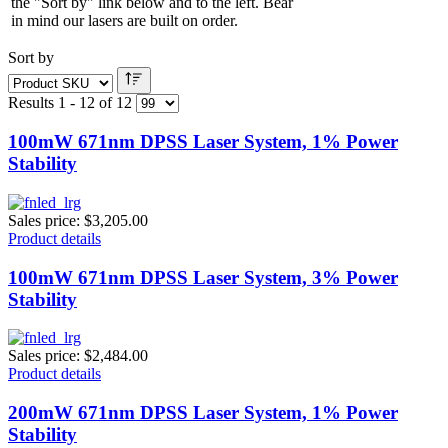
the "Sort by" link below and to the left. Bear
in mind our lasers are built on order.
Sort by
Results 1 - 12 of 12
100mW 671nm DPSS Laser System, 1% Power
Stability
Sales price:
$3,205.00
Product details
100mW 671nm DPSS Laser System, 3% Power
Stability
Sales price:
$2,484.00
Product details
200mW 671nm DPSS Laser System, 1% Power
Stability