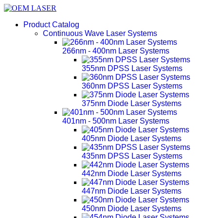
Product Catalog
Continuous Wave Laser Systems
266nm - 400nm Laser Systems
355nm DPSS Laser Systems
360nm DPSS Laser Systems
375nm Diode Laser Systems
401nm - 500nm Laser Systems
405nm Diode Laser Systems
435nm DPSS Laser Systems
442nm Diode Laser Systems
447nm Diode Laser Systems
450nm Diode Laser Systems