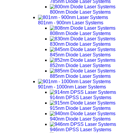
785nm Diode Laser Systems
800nm Diode Laser Systems
801nm - 900nm Laser Systems
808nm Diode Laser Systems
830nm Diode Laser Systems
845nm Diode Laser Systems
852nm Diode Laser Systems
885nm Diode Laser Systems
901nm - 1000nm Laser Systems
914nm DPSS Laser Systems
915nm Diode Laser Systems
940nm Diode Laser Systems
946nm DPSS Laser Systems