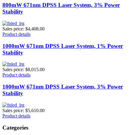
800mW 671nm DPSS Laser System, 3% Power
Stability
Sales price:
$4,408.00
Product details
1000mW 671nm DPSS Laser System, 1% Power
Stability
Sales price:
$8,015.00
Product details
1000mW 671nm DPSS Laser System, 3% Power
Stability
Sales price:
$5,610.00
Product details
Categories