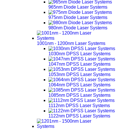
965nm Diode Laser Systems
975nm Diode Laser Systems
980nm Diode Laser Systems
1001nm - 1200nm Laser Systems
1030nm DPSS Laser Systems
1047nm DPSS Laser Systems
1053nm DPSS Laser Systems
1064nm DPSS Laser Systems
1085nm DPSS Laser Systems
1112nm DPSS Laser Systems
1122nm DPSS Laser Systems