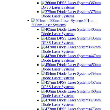
360nm
DPSS Laser Systems
375nm
Diode Laser Systems
401nm -
500nm Laser Systems
405nm
Diode Laser Systems
435nm
DPSS Laser Systems
442nm
Diode Laser Systems
447nm
Diode Laser Systems
450nm
Diode Laser Systems
454nm
Diode Laser Systems
457nm
DPSS Laser Systems
460nm
Diode Laser Systems
470nm
Diode Laser Systems
473nm