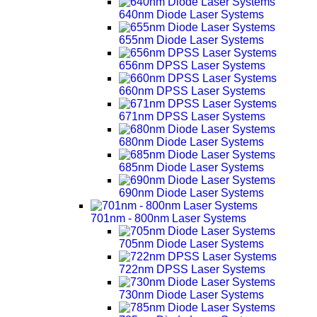
640nm Diode Laser Systems
655nm Diode Laser Systems
656nm DPSS Laser Systems
660nm DPSS Laser Systems
671nm DPSS Laser Systems
680nm Diode Laser Systems
685nm Diode Laser Systems
690nm Diode Laser Systems
701nm - 800nm Laser Systems
705nm Diode Laser Systems
722nm DPSS Laser Systems
730nm Diode Laser Systems