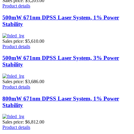
Sales price:
$3,205.00
Product details
500mW 671nm DPSS Laser System, 1% Power
Stability
Sales price:
$5,610.00
Product details
500mW 671nm DPSS Laser System, 3% Power
Stability
Sales price:
$3,686.00
Product details
800mW 671nm DPSS Laser System, 1% Power
Stability
Sales price:
$6,812.00
Product details