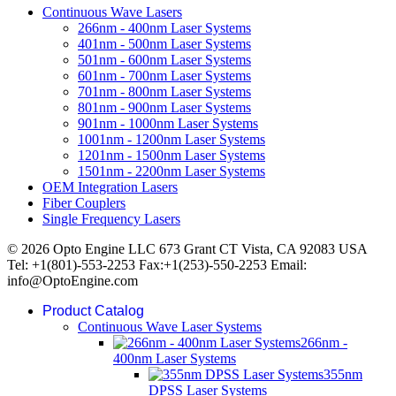
Continuous Wave Lasers
266nm - 400nm Laser Systems
401nm - 500nm Laser Systems
501nm - 600nm Laser Systems
601nm - 700nm Laser Systems
701nm - 800nm Laser Systems
801nm - 900nm Laser Systems
901nm - 1000nm Laser Systems
1001nm - 1200nm Laser Systems
1201nm - 1500nm Laser Systems
1501nm - 2200nm Laser Systems
OEM Integration Lasers
Fiber Couplers
Single Frequency Lasers
© 2026 Opto Engine LLC 673 Grant CT Vista, CA 92083 USA
Tel: +1(801)-553-2253 Fax:+1(253)-550-2253 Email:
info@OptoEngine.com
Product Catalog
Continuous Wave Laser Systems
266nm -
400nm Laser Systems
355nm
DPSS Laser Systems