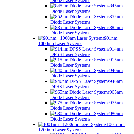
Diode Laser Systems
845nm
Diode Laser Systems
852nm
Diode Laser Systems
885nm
Diode Laser Systems
901nm -
1000nm Laser Systems
914nm
DPSS Laser Systems
915nm
Diode Laser Systems
940nm
Diode Laser Systems
946nm
DPSS Laser Systems
965nm
Diode Laser Systems
975nm
Diode Laser Systems
980nm
Diode Laser Systems
1001nm -
1200nm Laser Systems