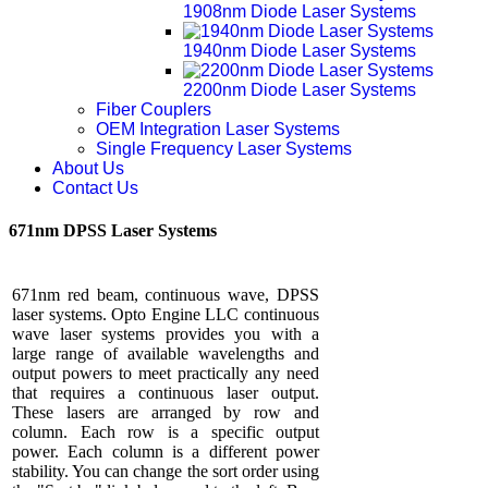
1908nm Diode Laser Systems
1940nm Diode Laser Systems
2200nm Diode Laser Systems
Fiber Couplers
OEM Integration Laser Systems
Single Frequency Laser Systems
About Us
Contact Us
671nm DPSS Laser Systems
671nm red beam, continuous wave, DPSS
laser systems. Opto Engine LLC continuous
wave laser systems provides you with a
large range of available wavelengths and
output powers to meet practically any need
that requires a continuous laser output.
These lasers are arranged by row and
column. Each row is a specific output
power. Each column is a different power
stability. You can change the sort order using