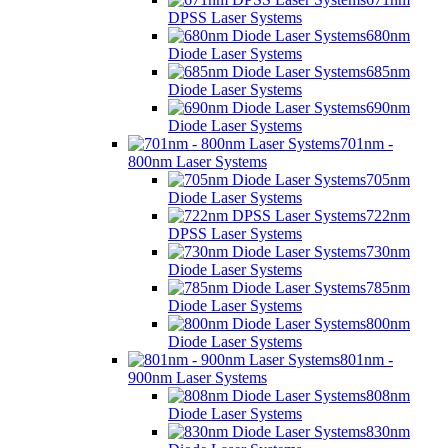
DPSS Laser Systems
680nm
Diode Laser Systems
685nm
Diode Laser Systems
690nm
Diode Laser Systems
701nm -
800nm Laser Systems
705nm
Diode Laser Systems
722nm
DPSS Laser Systems
730nm
Diode Laser Systems
785nm
Diode Laser Systems
800nm
Diode Laser Systems
801nm -
900nm Laser Systems
808nm
Diode Laser Systems
830nm