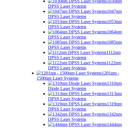
1030nm
DPSS Laser Systems
1047nm
DPSS Laser Systems
1053nm
DPSS Laser Systems
1064nm
DPSS Laser Systems
1085nm
DPSS Laser Systems
1112nm
DPSS Laser Systems
1122nm
DPSS Laser Systems
1201nm -
1500nm Laser Systems
1310nm
Diode Laser Systems
1313nm
DPSS Laser Systems
1319nm
DPSS Laser Systems
1342nm
DPSS Laser Systems
1444nm