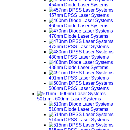
454nm Diode Laser Systems
457nm DPSS Laser Systems
460nm Diode Laser Systems
470nm Diode Laser Systems
473nm DPSS Laser Systems
480nm DPSS Laser Systems
488nm Diode Laser Systems
491nm DPSS Laser Systems
500nm DPSS Laser Systems
501nm - 600nm Laser Systems
510nm Diode Laser Systems
514nm DPSS Laser Systems