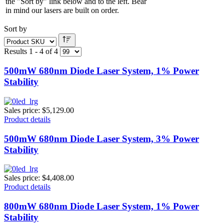
the "Sort by" link below and to the left. Bear
in mind our lasers are built on order.
Sort by
Results 1 - 4 of 4
500mW 680nm Diode Laser System, 1% Power
Stability
Sales price:
$5,129.00
Product details
500mW 680nm Diode Laser System, 3% Power
Stability
Sales price:
$4,408.00
Product details
800mW 680nm Diode Laser System, 1% Power
Stability