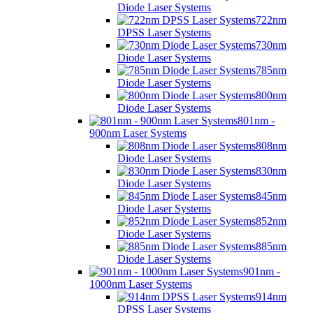
Diode Laser Systems
722nm
DPSS Laser Systems
730nm
Diode Laser Systems
785nm
Diode Laser Systems
800nm
Diode Laser Systems
801nm -
900nm Laser Systems
808nm
Diode Laser Systems
830nm
Diode Laser Systems
845nm
Diode Laser Systems
852nm
Diode Laser Systems
885nm
Diode Laser Systems
901nm -
1000nm Laser Systems
914nm
DPSS Laser Systems