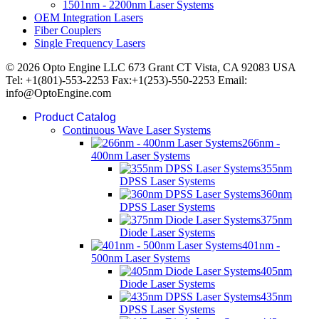
1501nm - 2200nm Laser Systems
OEM Integration Lasers
Fiber Couplers
Single Frequency Lasers
© 2026 Opto Engine LLC 673 Grant CT Vista, CA 92083 USA
Tel: +1(801)-553-2253 Fax:+1(253)-550-2253 Email:
info@OptoEngine.com
Product Catalog
Continuous Wave Laser Systems
266nm -
400nm Laser Systems
355nm
DPSS Laser Systems
360nm
DPSS Laser Systems
375nm
Diode Laser Systems
401nm -
500nm Laser Systems
405nm
Diode Laser Systems
435nm
DPSS Laser Systems