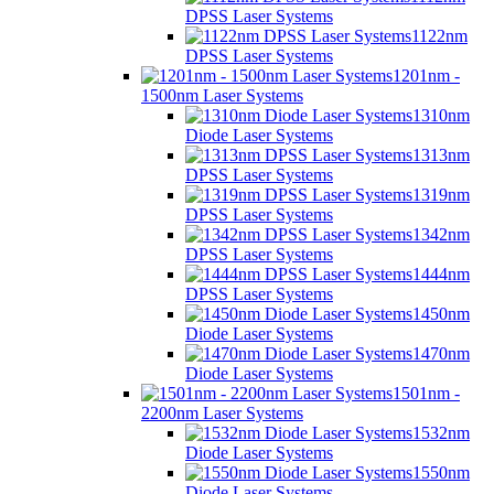
DPSS Laser Systems
1122nm
DPSS Laser Systems
1201nm -
1500nm Laser Systems
1310nm
Diode Laser Systems
1313nm
DPSS Laser Systems
1319nm
DPSS Laser Systems
1342nm
DPSS Laser Systems
1444nm
DPSS Laser Systems
1450nm
Diode Laser Systems
1470nm
Diode Laser Systems
1501nm -
2200nm Laser Systems
1532nm
Diode Laser Systems
1550nm
Diode Laser Systems