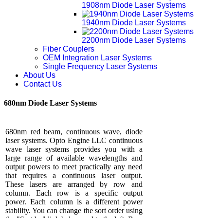
1908nm Diode Laser Systems
1940nm Diode Laser Systems
2200nm Diode Laser Systems
Fiber Couplers
OEM Integration Laser Systems
Single Frequency Laser Systems
About Us
Contact Us
680nm Diode Laser Systems
680nm red beam, continuous wave, diode
laser systems. Opto Engine LLC continuous
wave laser systems provides you with a
large range of available wavelengths and
output powers to meet practically any need
that requires a continuous laser output.
These lasers are arranged by row and
column. Each row is a specific output
power. Each column is a different power
stability. You can change the sort order using