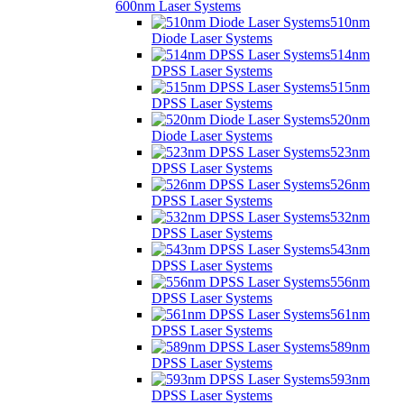
600nm Laser Systems
510nm
Diode Laser Systems
514nm
DPSS Laser Systems
515nm
DPSS Laser Systems
520nm
Diode Laser Systems
523nm
DPSS Laser Systems
526nm
DPSS Laser Systems
532nm
DPSS Laser Systems
543nm
DPSS Laser Systems
556nm
DPSS Laser Systems
561nm
DPSS Laser Systems
589nm
DPSS Laser Systems
593nm
DPSS Laser Systems