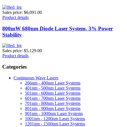
Sales price:
$6,091.00
Product details
800mW 680nm Diode Laser System, 3% Power
Stability
Sales price:
$5,129.00
Product details
Categories
Continuous Wave Lasers
266nm - 400nm Laser Systems
401nm - 500nm Laser Systems
501nm - 600nm Laser Systems
601nm - 700nm Laser Systems
701nm - 800nm Laser Systems
801nm - 900nm Laser Systems
901nm - 1000nm Laser Systems
1001nm - 1200nm Laser Systems
1201nm - 1500nm Laser Systems