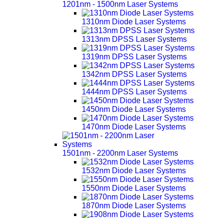
1201nm - 1500nm Laser Systems
1310nm Diode Laser Systems
1313nm DPSS Laser Systems
1319nm DPSS Laser Systems
1342nm DPSS Laser Systems
1444nm DPSS Laser Systems
1450nm Diode Laser Systems
1470nm Diode Laser Systems
1501nm - 2200nm Laser Systems
1532nm Diode Laser Systems
1550nm Diode Laser Systems
1870nm Diode Laser Systems