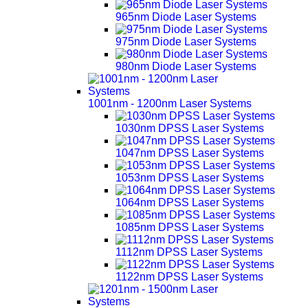
965nm Diode Laser Systems
975nm Diode Laser Systems
980nm Diode Laser Systems
1001nm - 1200nm Laser Systems
1030nm DPSS Laser Systems
1047nm DPSS Laser Systems
1053nm DPSS Laser Systems
1064nm DPSS Laser Systems
1085nm DPSS Laser Systems
1112nm DPSS Laser Systems
1122nm DPSS Laser Systems