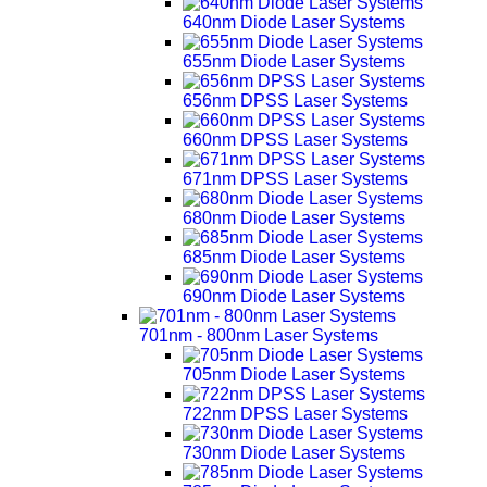
640nm Diode Laser Systems
655nm Diode Laser Systems
656nm DPSS Laser Systems
660nm DPSS Laser Systems
671nm DPSS Laser Systems
680nm Diode Laser Systems
685nm Diode Laser Systems
690nm Diode Laser Systems
701nm - 800nm Laser Systems
705nm Diode Laser Systems
722nm DPSS Laser Systems
730nm Diode Laser Systems