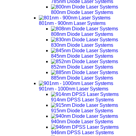
785nm Diode Laser Systems
800nm Diode Laser Systems
801nm - 900nm Laser Systems
808nm Diode Laser Systems
830nm Diode Laser Systems
845nm Diode Laser Systems
852nm Diode Laser Systems
885nm Diode Laser Systems
901nm - 1000nm Laser Systems
914nm DPSS Laser Systems
915nm Diode Laser Systems
940nm Diode Laser Systems
946nm DPSS Laser Systems