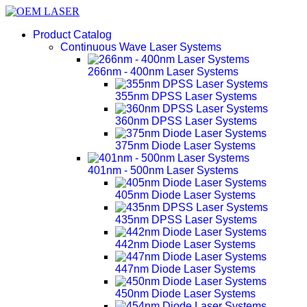
Product Catalog
Continuous Wave Laser Systems
266nm - 400nm Laser Systems
355nm DPSS Laser Systems
360nm DPSS Laser Systems
375nm Diode Laser Systems
401nm - 500nm Laser Systems
405nm Diode Laser Systems
435nm DPSS Laser Systems
442nm Diode Laser Systems
447nm Diode Laser Systems
450nm Diode Laser Systems