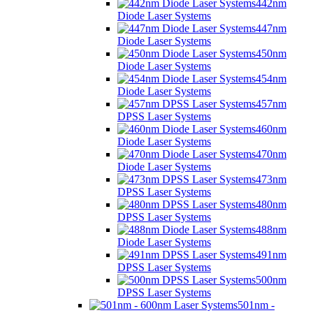
442nm
Diode Laser Systems
447nm
Diode Laser Systems
450nm
Diode Laser Systems
454nm
Diode Laser Systems
457nm
DPSS Laser Systems
460nm
Diode Laser Systems
470nm
Diode Laser Systems
473nm
DPSS Laser Systems
480nm
DPSS Laser Systems
488nm
Diode Laser Systems
491nm
DPSS Laser Systems
500nm
DPSS Laser Systems
501nm -