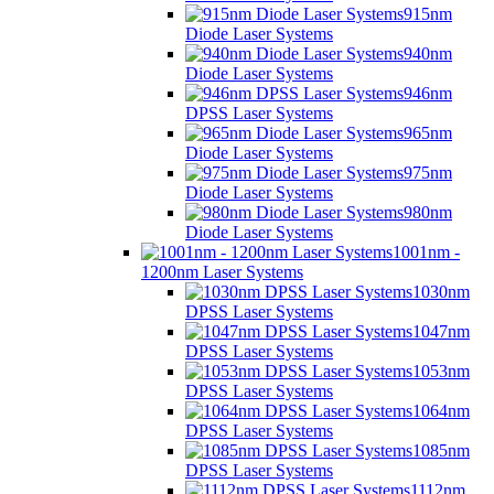
915nm
Diode Laser Systems
940nm
Diode Laser Systems
946nm
DPSS Laser Systems
965nm
Diode Laser Systems
975nm
Diode Laser Systems
980nm
Diode Laser Systems
1001nm -
1200nm Laser Systems
1030nm
DPSS Laser Systems
1047nm
DPSS Laser Systems
1053nm
DPSS Laser Systems
1064nm
DPSS Laser Systems
1085nm
DPSS Laser Systems
1112nm