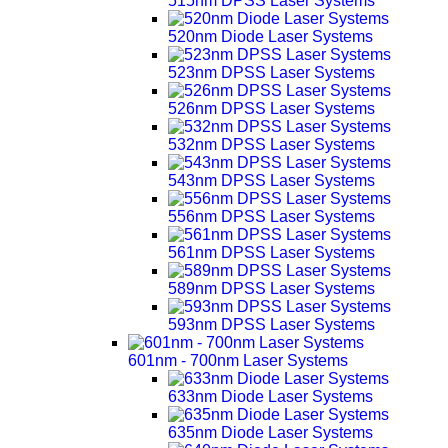
515nm DPSS Laser Systems
520nm Diode Laser Systems
523nm DPSS Laser Systems
526nm DPSS Laser Systems
532nm DPSS Laser Systems
543nm DPSS Laser Systems
556nm DPSS Laser Systems
561nm DPSS Laser Systems
589nm DPSS Laser Systems
593nm DPSS Laser Systems
601nm - 700nm Laser Systems
633nm Diode Laser Systems
635nm Diode Laser Systems