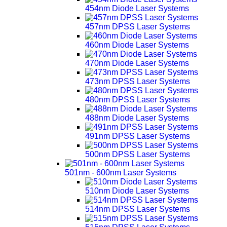
454nm Diode Laser Systems
457nm DPSS Laser Systems
460nm Diode Laser Systems
470nm Diode Laser Systems
473nm DPSS Laser Systems
480nm DPSS Laser Systems
488nm Diode Laser Systems
491nm DPSS Laser Systems
500nm DPSS Laser Systems
501nm - 600nm Laser Systems
510nm Diode Laser Systems
514nm DPSS Laser Systems