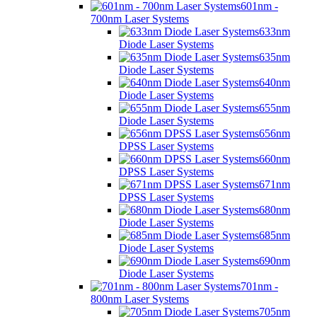
601nm -
700nm Laser Systems
633nm
Diode Laser Systems
635nm
Diode Laser Systems
640nm
Diode Laser Systems
655nm
Diode Laser Systems
656nm
DPSS Laser Systems
660nm
DPSS Laser Systems
671nm
DPSS Laser Systems
680nm
Diode Laser Systems
685nm
Diode Laser Systems
690nm
Diode Laser Systems
701nm -
800nm Laser Systems
705nm