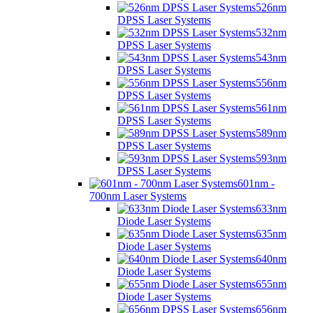
526nm
DPSS Laser Systems
532nm
DPSS Laser Systems
543nm
DPSS Laser Systems
556nm
DPSS Laser Systems
561nm
DPSS Laser Systems
589nm
DPSS Laser Systems
593nm
DPSS Laser Systems
601nm -
700nm Laser Systems
633nm
Diode Laser Systems
635nm
Diode Laser Systems
640nm
Diode Laser Systems
655nm
Diode Laser Systems
656nm