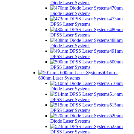
Diode Laser Systems
470nm
Diode Laser Systems
473nm
DPSS Laser Systems
480nm
DPSS Laser Systems
488nm
Diode Laser Systems
491nm
DPSS Laser Systems
500nm
DPSS Laser Systems
501nm -
600nm Laser Systems
510nm
Diode Laser Systems
514nm
DPSS Laser Systems
515nm
DPSS Laser Systems
520nm
Diode Laser Systems
523nm
DPSS Laser Systems