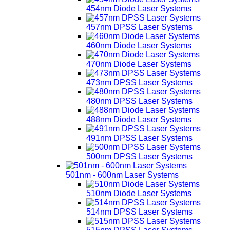
454nm Diode Laser Systems
457nm DPSS Laser Systems
460nm Diode Laser Systems
470nm Diode Laser Systems
473nm DPSS Laser Systems
480nm DPSS Laser Systems
488nm Diode Laser Systems
491nm DPSS Laser Systems
500nm DPSS Laser Systems
501nm - 600nm Laser Systems
510nm Diode Laser Systems
514nm DPSS Laser Systems