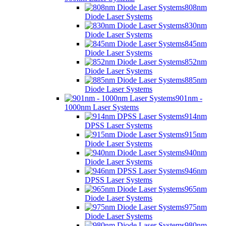
808nm
Diode Laser Systems
830nm
Diode Laser Systems
845nm
Diode Laser Systems
852nm
Diode Laser Systems
885nm
Diode Laser Systems
901nm -
1000nm Laser Systems
914nm
DPSS Laser Systems
915nm
Diode Laser Systems
940nm
Diode Laser Systems
946nm
DPSS Laser Systems
965nm
Diode Laser Systems
975nm
Diode Laser Systems
980nm