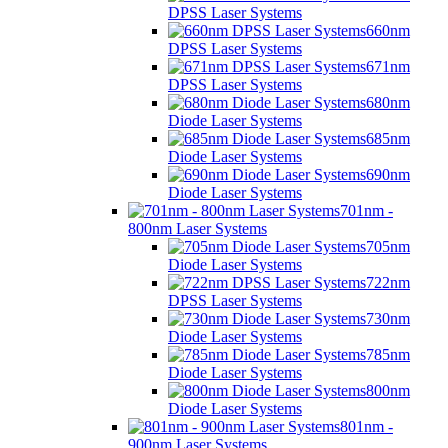
DPSS Laser Systems
660nm
DPSS Laser Systems
671nm
DPSS Laser Systems
680nm
Diode Laser Systems
685nm
Diode Laser Systems
690nm
Diode Laser Systems
701nm -
800nm Laser Systems
705nm
Diode Laser Systems
722nm
DPSS Laser Systems
730nm
Diode Laser Systems
785nm
Diode Laser Systems
800nm
Diode Laser Systems
801nm -
900nm Laser Systems