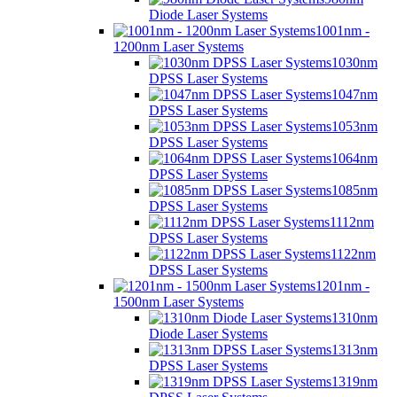
Diode Laser Systems
1001nm -
1200nm Laser Systems
1030nm
DPSS Laser Systems
1047nm
DPSS Laser Systems
1053nm
DPSS Laser Systems
1064nm
DPSS Laser Systems
1085nm
DPSS Laser Systems
1112nm
DPSS Laser Systems
1122nm
DPSS Laser Systems
1201nm -
1500nm Laser Systems
1310nm
Diode Laser Systems
1313nm
DPSS Laser Systems
1319nm