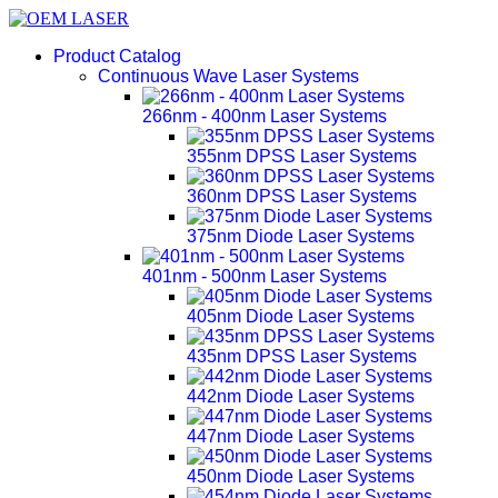
Product Catalog
Continuous Wave Laser Systems
266nm - 400nm Laser Systems
355nm DPSS Laser Systems
360nm DPSS Laser Systems
375nm Diode Laser Systems
401nm - 500nm Laser Systems
405nm Diode Laser Systems
435nm DPSS Laser Systems
442nm Diode Laser Systems
447nm Diode Laser Systems
450nm Diode Laser Systems