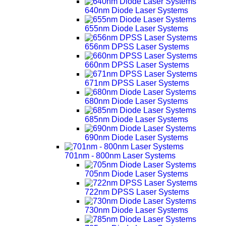
640nm Diode Laser Systems
655nm Diode Laser Systems
656nm DPSS Laser Systems
660nm DPSS Laser Systems
671nm DPSS Laser Systems
680nm Diode Laser Systems
685nm Diode Laser Systems
690nm Diode Laser Systems
701nm - 800nm Laser Systems
705nm Diode Laser Systems
722nm DPSS Laser Systems
730nm Diode Laser Systems