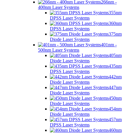
266nm -
400nm Laser Systems
355nm
DPSS Laser Systems
360nm
DPSS Laser Systems
375nm
Diode Laser Systems
401nm -
500nm Laser Systems
405nm
Diode Laser Systems
435nm
DPSS Laser Systems
442nm
Diode Laser Systems
447nm
Diode Laser Systems
450nm
Diode Laser Systems
454nm
Diode Laser Systems
457nm
DPSS Laser Systems
460nm