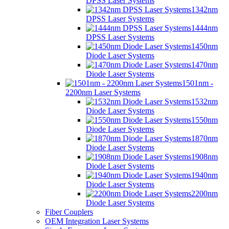
DPSS Laser Systems
1342nm
DPSS Laser Systems
1444nm
DPSS Laser Systems
1450nm
Diode Laser Systems
1470nm
Diode Laser Systems
1501nm -
2200nm Laser Systems
1532nm
Diode Laser Systems
1550nm
Diode Laser Systems
1870nm
Diode Laser Systems
1908nm
Diode Laser Systems
1940nm
Diode Laser Systems
2200nm
Diode Laser Systems
Fiber Couplers
OEM Integration Laser Systems