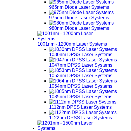
965nm Diode Laser Systems
975nm Diode Laser Systems
980nm Diode Laser Systems
1001nm - 1200nm Laser Systems
1030nm DPSS Laser Systems
1047nm DPSS Laser Systems
1053nm DPSS Laser Systems
1064nm DPSS Laser Systems
1085nm DPSS Laser Systems
1112nm DPSS Laser Systems
1122nm DPSS Laser Systems