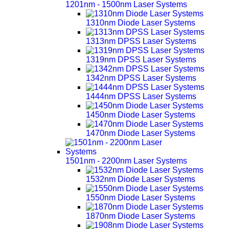
1201nm - 1500nm Laser Systems
1310nm Diode Laser Systems
1313nm DPSS Laser Systems
1319nm DPSS Laser Systems
1342nm DPSS Laser Systems
1444nm DPSS Laser Systems
1450nm Diode Laser Systems
1470nm Diode Laser Systems
1501nm - 2200nm Laser Systems
1532nm Diode Laser Systems
1550nm Diode Laser Systems
1870nm Diode Laser Systems