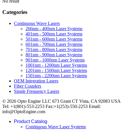
No result
Categories
Continuous Wave Lasers
266nm - 400nm Laser Systems
401nm - 500nm Laser Systems
501nm - 600nm Laser Systems
601nm - 700nm Laser Systems
701nm - 800nm Laser Systems
801nm - 900nm Laser Systems
901nm - 1000nm Laser Systems
1001nm - 1200nm Laser Systems
1201nm - 1500nm Laser Systems
1501nm - 2200nm Laser Systems
OEM Integration Lasers
Fiber Couplers
Single Frequency Lasers
© 2026 Opto Engine LLC 673 Grant CT Vista, CA 92083 USA
Tel: +1(801)-553-2253 Fax:+1(253)-550-2253 Email:
info@OptoEngine.com
Product Catalog
Continuous Wave Laser Systems