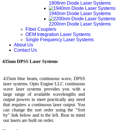
1908nm Diode Laser Systems
1940nm Diode Laser Systems
2200nm Diode Laser Systems
Fiber Couplers
OEM Integration Laser Systems
Single Frequency Laser Systems
About Us
Contact Us
435nm DPSS Laser Systems
435nm blue beam, continuous wave, DPSS
laser systems. Opto Engine LLC continuous
wave laser systems provides you with a
large range of available wavelengths and
output powers to meet practically any need
that requires a continuous laser output. You
can change the sort order using the "Sort
by" link below and to the left. Bear in mind
our lasers are built on order.