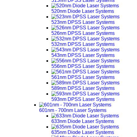
515nm DPSS Laser Systems
520nm Diode Laser Systems
523nm DPSS Laser Systems
526nm DPSS Laser Systems
532nm DPSS Laser Systems
543nm DPSS Laser Systems
556nm DPSS Laser Systems
561nm DPSS Laser Systems
589nm DPSS Laser Systems
593nm DPSS Laser Systems
601nm - 700nm Laser Systems
633nm Diode Laser Systems
635nm Diode Laser Systems