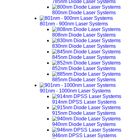
785nm Diode Laser Systems
800nm Diode Laser Systems
801nm - 900nm Laser Systems
808nm Diode Laser Systems
830nm Diode Laser Systems
845nm Diode Laser Systems
852nm Diode Laser Systems
885nm Diode Laser Systems
901nm - 1000nm Laser Systems
914nm DPSS Laser Systems
915nm Diode Laser Systems
940nm Diode Laser Systems
946nm DPSS Laser Systems