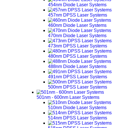
454nm Diode Laser Systems
457nm DPSS Laser Systems
460nm Diode Laser Systems
470nm Diode Laser Systems
473nm DPSS Laser Systems
480nm DPSS Laser Systems
488nm Diode Laser Systems
491nm DPSS Laser Systems
500nm DPSS Laser Systems
501nm - 600nm Laser Systems
510nm Diode Laser Systems
514nm DPSS Laser Systems