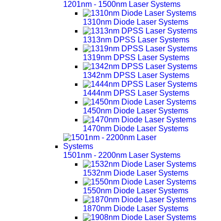
1201nm - 1500nm Laser Systems
1310nm Diode Laser Systems
1313nm DPSS Laser Systems
1319nm DPSS Laser Systems
1342nm DPSS Laser Systems
1444nm DPSS Laser Systems
1450nm Diode Laser Systems
1470nm Diode Laser Systems
1501nm - 2200nm Laser Systems
1532nm Diode Laser Systems
1550nm Diode Laser Systems
1870nm Diode Laser Systems