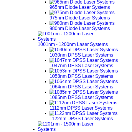
965nm Diode Laser Systems
975nm Diode Laser Systems
980nm Diode Laser Systems
1001nm - 1200nm Laser Systems
1030nm DPSS Laser Systems
1047nm DPSS Laser Systems
1053nm DPSS Laser Systems
1064nm DPSS Laser Systems
1085nm DPSS Laser Systems
1112nm DPSS Laser Systems
1122nm DPSS Laser Systems