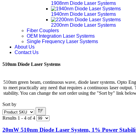
1908nm Diode Laser Systems
1940nm Diode Laser Systems
2200nm Diode Laser Systems
Fiber Couplers
OEM Integration Laser Systems
Single Frequency Laser Systems
About Us
Contact Us
510nm Diode Laser Systems
510nm green beam, continuous wave, diode laser systems. Opto Engi
to meet practically any need that requires a continuous laser output
stability. You can change the sort order using the "Sort by" link below 
Sort by
Results 1 - 4 of 4
20mW 510nm Diode Laser System, 1% Power Stabili