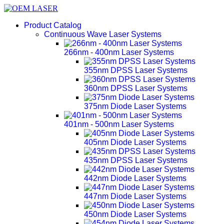
Product Catalog
Continuous Wave Laser Systems
266nm - 400nm Laser Systems
355nm DPSS Laser Systems
360nm DPSS Laser Systems
375nm Diode Laser Systems
401nm - 500nm Laser Systems
405nm Diode Laser Systems
435nm DPSS Laser Systems
442nm Diode Laser Systems
447nm Diode Laser Systems
450nm Diode Laser Systems