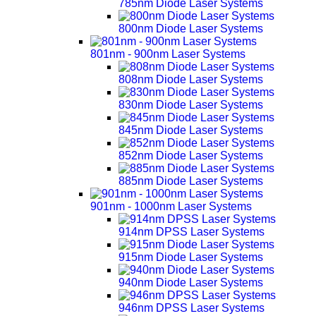
785nm Diode Laser Systems
800nm Diode Laser Systems
801nm - 900nm Laser Systems
808nm Diode Laser Systems
830nm Diode Laser Systems
845nm Diode Laser Systems
852nm Diode Laser Systems
885nm Diode Laser Systems
901nm - 1000nm Laser Systems
914nm DPSS Laser Systems
915nm Diode Laser Systems
940nm Diode Laser Systems
946nm DPSS Laser Systems