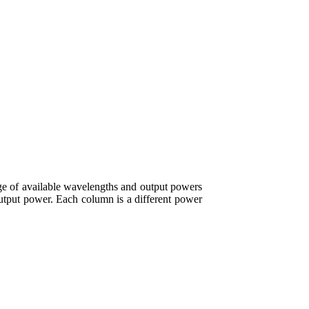
e of available wavelengths and output powers
output power. Each column is a different power