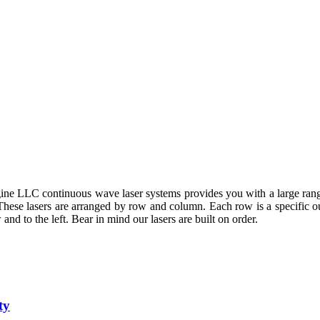
ne LLC continuous wave laser systems provides you with a large rang
. These lasers are arranged by row and column. Each row is a specific 
and to the left. Bear in mind our lasers are built on order.
ty