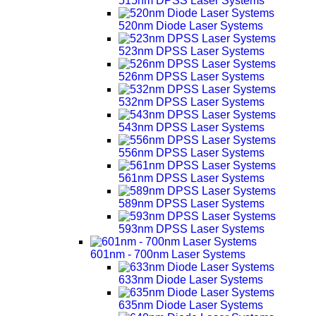
515nm DPSS Laser Systems
520nm Diode Laser Systems
523nm DPSS Laser Systems
526nm DPSS Laser Systems
532nm DPSS Laser Systems
543nm DPSS Laser Systems
556nm DPSS Laser Systems
561nm DPSS Laser Systems
589nm DPSS Laser Systems
593nm DPSS Laser Systems
601nm - 700nm Laser Systems
633nm Diode Laser Systems
635nm Diode Laser Systems