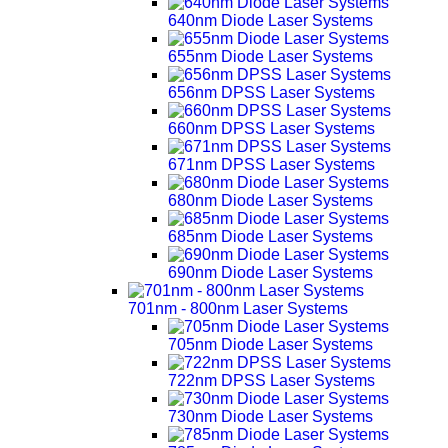
640nm Diode Laser Systems
655nm Diode Laser Systems
656nm DPSS Laser Systems
660nm DPSS Laser Systems
671nm DPSS Laser Systems
680nm Diode Laser Systems
685nm Diode Laser Systems
690nm Diode Laser Systems
701nm - 800nm Laser Systems
705nm Diode Laser Systems
722nm DPSS Laser Systems
730nm Diode Laser Systems