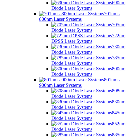
690nm
Diode Laser Systems
701nm -
800nm Laser Systems
705nm
Diode Laser Systems
722nm
DPSS Laser Systems
730nm
Diode Laser Systems
785nm
Diode Laser Systems
800nm
Diode Laser Systems
801nm -
900nm Laser Systems
808nm
Diode Laser Systems
830nm
Diode Laser Systems
845nm
Diode Laser Systems
852nm
Diode Laser Systems
885nm