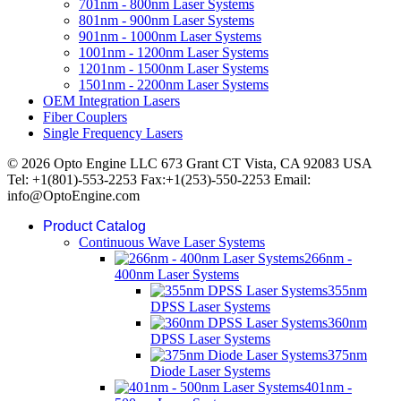
701nm - 800nm Laser Systems
801nm - 900nm Laser Systems
901nm - 1000nm Laser Systems
1001nm - 1200nm Laser Systems
1201nm - 1500nm Laser Systems
1501nm - 2200nm Laser Systems
OEM Integration Lasers
Fiber Couplers
Single Frequency Lasers
© 2026 Opto Engine LLC 673 Grant CT Vista, CA 92083 USA
Tel: +1(801)-553-2253 Fax:+1(253)-550-2253 Email:
info@OptoEngine.com
Product Catalog
Continuous Wave Laser Systems
266nm -
400nm Laser Systems
355nm
DPSS Laser Systems
360nm
DPSS Laser Systems
375nm
Diode Laser Systems
401nm -