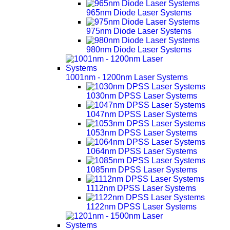
965nm Diode Laser Systems
975nm Diode Laser Systems
980nm Diode Laser Systems
1001nm - 1200nm Laser Systems
1030nm DPSS Laser Systems
1047nm DPSS Laser Systems
1053nm DPSS Laser Systems
1064nm DPSS Laser Systems
1085nm DPSS Laser Systems
1112nm DPSS Laser Systems
1122nm DPSS Laser Systems