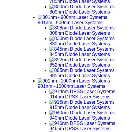
785nm Diode Laser Systems
800nm Diode Laser Systems
801nm - 900nm Laser Systems
808nm Diode Laser Systems
830nm Diode Laser Systems
845nm Diode Laser Systems
852nm Diode Laser Systems
885nm Diode Laser Systems
901nm - 1000nm Laser Systems
914nm DPSS Laser Systems
915nm Diode Laser Systems
940nm Diode Laser Systems
946nm DPSS Laser Systems