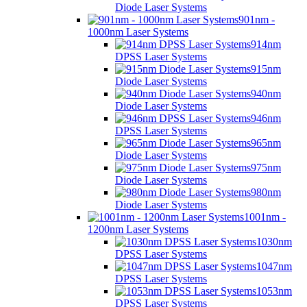
Diode Laser Systems
901nm -
1000nm Laser Systems
914nm
DPSS Laser Systems
915nm
Diode Laser Systems
940nm
Diode Laser Systems
946nm
DPSS Laser Systems
965nm
Diode Laser Systems
975nm
Diode Laser Systems
980nm
Diode Laser Systems
1001nm -
1200nm Laser Systems
1030nm
DPSS Laser Systems
1047nm
DPSS Laser Systems
1053nm
DPSS Laser Systems