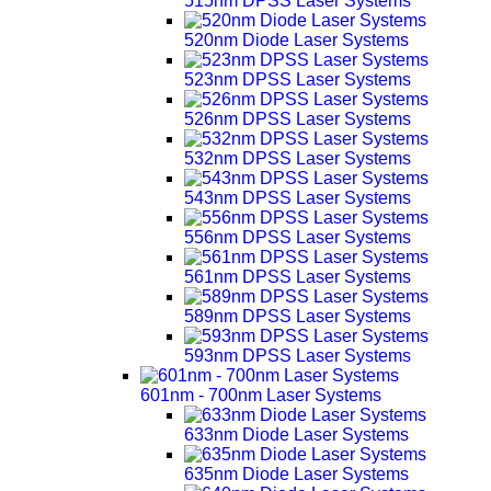
515nm DPSS Laser Systems
520nm Diode Laser Systems
523nm DPSS Laser Systems
526nm DPSS Laser Systems
532nm DPSS Laser Systems
543nm DPSS Laser Systems
556nm DPSS Laser Systems
561nm DPSS Laser Systems
589nm DPSS Laser Systems
593nm DPSS Laser Systems
601nm - 700nm Laser Systems
633nm Diode Laser Systems
635nm Diode Laser Systems