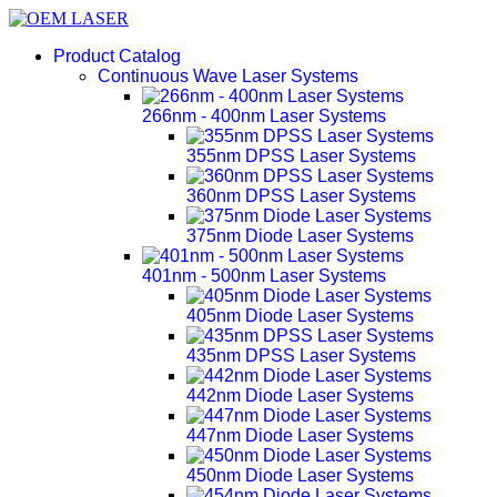
Product Catalog
Continuous Wave Laser Systems
266nm - 400nm Laser Systems
355nm DPSS Laser Systems
360nm DPSS Laser Systems
375nm Diode Laser Systems
401nm - 500nm Laser Systems
405nm Diode Laser Systems
435nm DPSS Laser Systems
442nm Diode Laser Systems
447nm Diode Laser Systems
450nm Diode Laser Systems