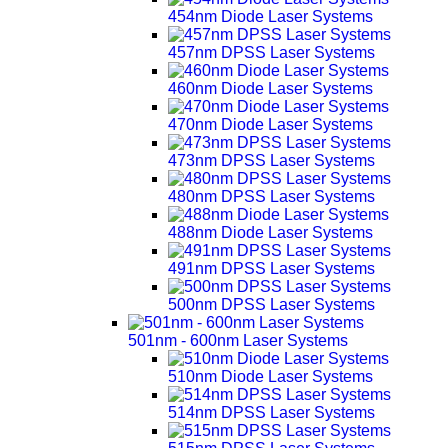
454nm Diode Laser Systems
457nm DPSS Laser Systems
460nm Diode Laser Systems
470nm Diode Laser Systems
473nm DPSS Laser Systems
480nm DPSS Laser Systems
488nm Diode Laser Systems
491nm DPSS Laser Systems
500nm DPSS Laser Systems
501nm - 600nm Laser Systems
510nm Diode Laser Systems
514nm DPSS Laser Systems