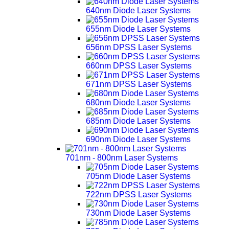
640nm Diode Laser Systems
655nm Diode Laser Systems
656nm DPSS Laser Systems
660nm DPSS Laser Systems
671nm DPSS Laser Systems
680nm Diode Laser Systems
685nm Diode Laser Systems
690nm Diode Laser Systems
701nm - 800nm Laser Systems
705nm Diode Laser Systems
722nm DPSS Laser Systems
730nm Diode Laser Systems