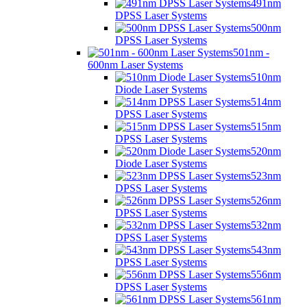
491nm
DPSS Laser Systems
500nm
DPSS Laser Systems
501nm -
600nm Laser Systems
510nm
Diode Laser Systems
514nm
DPSS Laser Systems
515nm
DPSS Laser Systems
520nm
Diode Laser Systems
523nm
DPSS Laser Systems
526nm
DPSS Laser Systems
532nm
DPSS Laser Systems
543nm
DPSS Laser Systems
556nm
DPSS Laser Systems
561nm