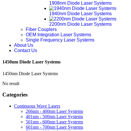
1908nm Diode Laser Systems
1940nm Diode Laser Systems
2200nm Diode Laser Systems
Fiber Couplers
OEM Integration Laser Systems
Single Frequency Laser Systems
About Us
Contact Us
1450nm Diode Laser Systems
1450nm Diode Laser Systems
No result
Categories
Continuous Wave Lasers
266nm - 400nm Laser Systems
401nm - 500nm Laser Systems
501nm - 600nm Laser Systems
601nm - 700nm Laser Systems