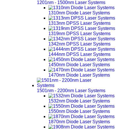
1201nm - 1500nm Laser Systems
1310nm Diode Laser Systems
1313nm DPSS Laser Systems
1319nm DPSS Laser Systems
1342nm DPSS Laser Systems
1444nm DPSS Laser Systems
1450nm Diode Laser Systems
1470nm Diode Laser Systems
1501nm - 2200nm Laser Systems
1532nm Diode Laser Systems
1550nm Diode Laser Systems
1870nm Diode Laser Systems