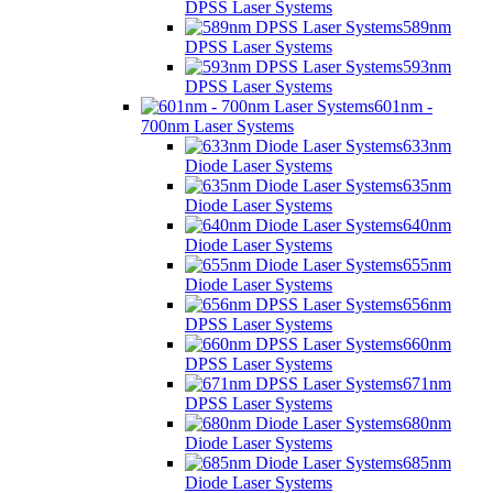
DPSS Laser Systems
589nm
DPSS Laser Systems
593nm
DPSS Laser Systems
601nm -
700nm Laser Systems
633nm
Diode Laser Systems
635nm
Diode Laser Systems
640nm
Diode Laser Systems
655nm
Diode Laser Systems
656nm
DPSS Laser Systems
660nm
DPSS Laser Systems
671nm
DPSS Laser Systems
680nm
Diode Laser Systems
685nm
Diode Laser Systems