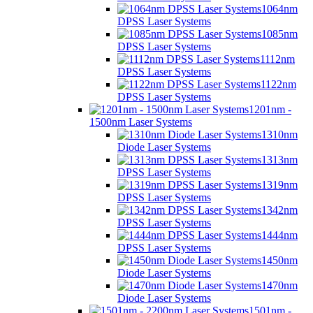
1064nm
DPSS Laser Systems
1085nm
DPSS Laser Systems
1112nm
DPSS Laser Systems
1122nm
DPSS Laser Systems
1201nm -
1500nm Laser Systems
1310nm
Diode Laser Systems
1313nm
DPSS Laser Systems
1319nm
DPSS Laser Systems
1342nm
DPSS Laser Systems
1444nm
DPSS Laser Systems
1450nm
Diode Laser Systems
1470nm
Diode Laser Systems
1501nm -