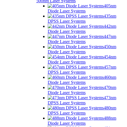
500nm Laser Systems
405nm
Diode Laser Systems
435nm
DPSS Laser Systems
442nm
Diode Laser Systems
447nm
Diode Laser Systems
450nm
Diode Laser Systems
454nm
Diode Laser Systems
457nm
DPSS Laser Systems
460nm
Diode Laser Systems
470nm
Diode Laser Systems
473nm
DPSS Laser Systems
480nm
DPSS Laser Systems
488nm
Diode Laser Systems