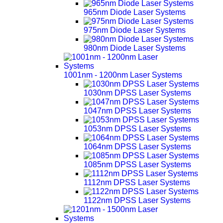
965nm Diode Laser Systems
975nm Diode Laser Systems
980nm Diode Laser Systems
1001nm - 1200nm Laser Systems
1030nm DPSS Laser Systems
1047nm DPSS Laser Systems
1053nm DPSS Laser Systems
1064nm DPSS Laser Systems
1085nm DPSS Laser Systems
1112nm DPSS Laser Systems
1122nm DPSS Laser Systems