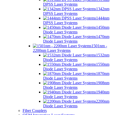
DPSS Laser Systems
1342nm
DPSS Laser Systems
1444nm
DPSS Laser Systems
1450nm
Diode Laser Systems
1470nm
Diode Laser Systems
1501nm -
2200nm Laser Systems
1532nm
Diode Laser Systems
1550nm
Diode Laser Systems
1870nm
Diode Laser Systems
1908nm
Diode Laser Systems
1940nm
Diode Laser Systems
2200nm
Diode Laser Systems
Fiber Couplers