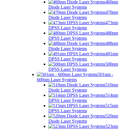
460nm
Diode Laser Systems
470nm
Diode Laser Systems
473nm
DPSS Laser Systems
480nm
DPSS Laser Systems
488nm
Diode Laser Systems
491nm
DPSS Laser Systems
500nm
DPSS Laser Systems
501nm -
600nm Laser Systems
510nm
Diode Laser Systems
514nm
DPSS Laser Systems
515nm
DPSS Laser Systems
520nm
Diode Laser Systems
523nm