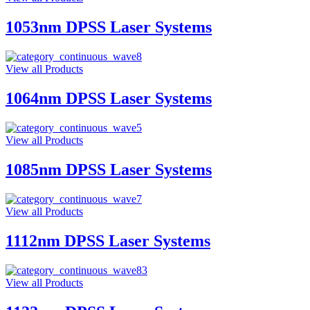
1053nm DPSS Laser Systems
View all Products
1064nm DPSS Laser Systems
View all Products
1085nm DPSS Laser Systems
View all Products
1112nm DPSS Laser Systems
View all Products