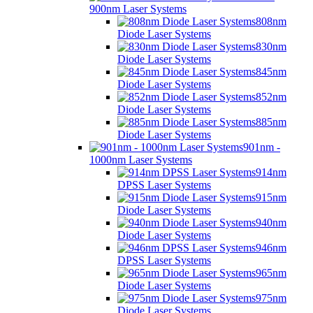
900nm Laser Systems
808nm
Diode Laser Systems
830nm
Diode Laser Systems
845nm
Diode Laser Systems
852nm
Diode Laser Systems
885nm
Diode Laser Systems
901nm -
1000nm Laser Systems
914nm
DPSS Laser Systems
915nm
Diode Laser Systems
940nm
Diode Laser Systems
946nm
DPSS Laser Systems
965nm
Diode Laser Systems
975nm
Diode Laser Systems