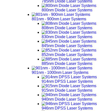
785nm Diode Laser Systems
800nm Diode Laser Systems
801nm - 900nm Laser Systems
808nm Diode Laser Systems
830nm Diode Laser Systems
845nm Diode Laser Systems
852nm Diode Laser Systems
885nm Diode Laser Systems
901nm - 1000nm Laser Systems
914nm DPSS Laser Systems
915nm Diode Laser Systems
940nm Diode Laser Systems
946nm DPSS Laser Systems