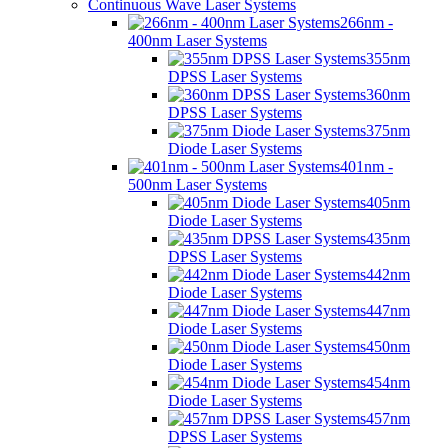
Continuous Wave Laser Systems
266nm -
400nm Laser Systems
355nm
DPSS Laser Systems
360nm
DPSS Laser Systems
375nm
Diode Laser Systems
401nm -
500nm Laser Systems
405nm
Diode Laser Systems
435nm
DPSS Laser Systems
442nm
Diode Laser Systems
447nm
Diode Laser Systems
450nm
Diode Laser Systems
454nm
Diode Laser Systems
457nm
DPSS Laser Systems