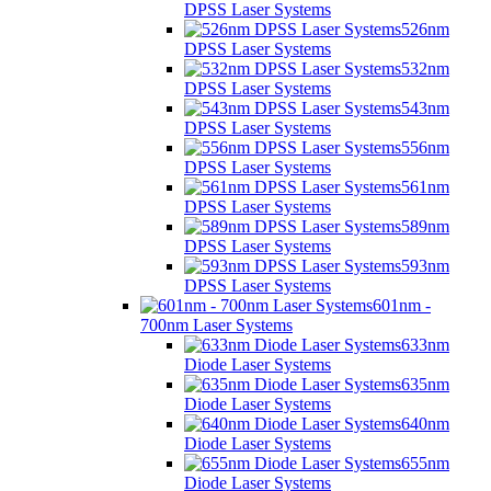
DPSS Laser Systems
526nm
DPSS Laser Systems
532nm
DPSS Laser Systems
543nm
DPSS Laser Systems
556nm
DPSS Laser Systems
561nm
DPSS Laser Systems
589nm
DPSS Laser Systems
593nm
DPSS Laser Systems
601nm -
700nm Laser Systems
633nm
Diode Laser Systems
635nm
Diode Laser Systems
640nm
Diode Laser Systems
655nm
Diode Laser Systems