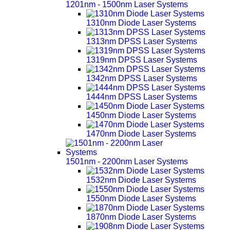
1201nm - 1500nm Laser Systems
1310nm Diode Laser Systems
1313nm DPSS Laser Systems
1319nm DPSS Laser Systems
1342nm DPSS Laser Systems
1444nm DPSS Laser Systems
1450nm Diode Laser Systems
1470nm Diode Laser Systems
1501nm - 2200nm Laser Systems
1532nm Diode Laser Systems
1550nm Diode Laser Systems
1870nm Diode Laser Systems