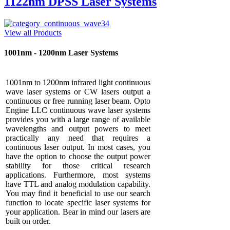
1122nm DPSS Laser Systems
View all Products
1001nm - 1200nm Laser Systems
1001nm to 1200nm infrared light continuous
wave laser systems or CW lasers output a
continuous or free running laser beam. Opto
Engine LLC continuous wave laser systems
provides you with a large range of available
wavelengths and output powers to meet
practically any need that requires a
continuous laser output. In most cases, you
have the option to choose the output power
stability for those critical research
applications. Furthermore, most systems
have TTL and analog modulation capability.
You may find it beneficial to use our search
function to locate specific laser systems for
your application. Bear in mind our lasers are
built on order.