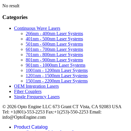
No result
Categories
Continuous Wave Lasers
266nm - 400nm Laser Systems
401nm - 500nm Laser Systems
501nm - 600nm Laser Systems
601nm - 700nm Laser Systems
701nm - 800nm Laser Systems
801nm - 900nm Laser Systems
901nm - 1000nm Laser Systems
1001nm - 1200nm Laser Systems
1201nm - 1500nm Laser Systems
1501nm - 2200nm Laser Systems
OEM Integration Lasers
Fiber Couplers
Single Frequency Lasers
© 2026 Opto Engine LLC 673 Grant CT Vista, CA 92083 USA
Tel: +1(801)-553-2253 Fax:+1(253)-550-2253 Email:
info@OptoEngine.com
Product Catalog