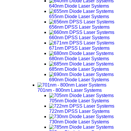
640nm Diode Laser Systems
655nm Diode Laser Systems
656nm DPSS Laser Systems
660nm DPSS Laser Systems
671nm DPSS Laser Systems
680nm Diode Laser Systems
685nm Diode Laser Systems
690nm Diode Laser Systems
701nm - 800nm Laser Systems
705nm Diode Laser Systems
722nm DPSS Laser Systems
730nm Diode Laser Systems