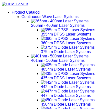
Product Catalog
Continuous Wave Laser Systems
266nm - 400nm Laser Systems
355nm DPSS Laser Systems
360nm DPSS Laser Systems
375nm Diode Laser Systems
401nm - 500nm Laser Systems
405nm Diode Laser Systems
435nm DPSS Laser Systems
442nm Diode Laser Systems
447nm Diode Laser Systems
450nm Diode Laser Systems