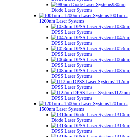
980nm
Diode Laser Systems
1001nm -
1200nm Laser Systems
1030nm
DPSS Laser Systems
1047nm
DPSS Laser Systems
1053nm
DPSS Laser Systems
1064nm
DPSS Laser Systems
1085nm
DPSS Laser Systems
1112nm
DPSS Laser Systems
1122nm
DPSS Laser Systems
1201nm -
1500nm Laser Systems
1310nm
Diode Laser Systems
1313nm
DPSS Laser Systems
1319nm