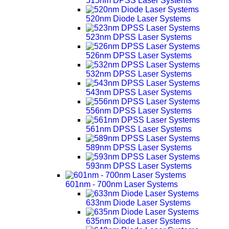
515nm DPSS Laser Systems
520nm Diode Laser Systems
523nm DPSS Laser Systems
526nm DPSS Laser Systems
532nm DPSS Laser Systems
543nm DPSS Laser Systems
556nm DPSS Laser Systems
561nm DPSS Laser Systems
589nm DPSS Laser Systems
593nm DPSS Laser Systems
601nm - 700nm Laser Systems
633nm Diode Laser Systems
635nm Diode Laser Systems