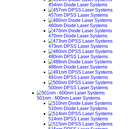
454nm Diode Laser Systems
457nm DPSS Laser Systems
460nm Diode Laser Systems
470nm Diode Laser Systems
473nm DPSS Laser Systems
480nm DPSS Laser Systems
488nm Diode Laser Systems
491nm DPSS Laser Systems
500nm DPSS Laser Systems
501nm - 600nm Laser Systems
510nm Diode Laser Systems
514nm DPSS Laser Systems