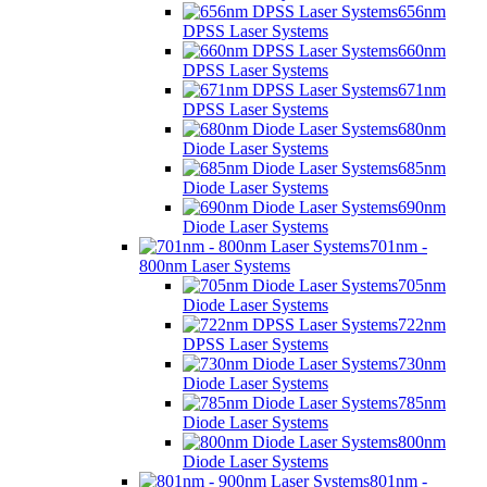
656nm
DPSS Laser Systems
660nm
DPSS Laser Systems
671nm
DPSS Laser Systems
680nm
Diode Laser Systems
685nm
Diode Laser Systems
690nm
Diode Laser Systems
701nm -
800nm Laser Systems
705nm
Diode Laser Systems
722nm
DPSS Laser Systems
730nm
Diode Laser Systems
785nm
Diode Laser Systems
800nm
Diode Laser Systems
801nm -