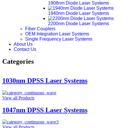
1908nm Diode Laser Systems
1940nm Diode Laser Systems
2200nm Diode Laser Systems
Fiber Couplers
OEM Integration Laser Systems
Single Frequency Laser Systems
About Us
Contact Us
Categories
1030nm DPSS Laser Systems
View all Products
1047nm DPSS Laser Systems
View all Products