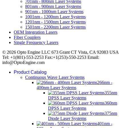
701nm - 800nm Laser Systems
801nm - 900nm Laser Systems
901nm - 1000nm Laser Systems
1001nm - 1200nm Laser Systems
1201nm - 1500nm Laser Systems
1501nm - 2200nm Laser Systems
OEM Integration Lasers
Fiber Couplers
Single Frequency Lasers
© 2026 Opto Engine LLC 673 Grant CT Vista, CA 92083 USA
Tel: +1(801)-553-2253 Fax:+1(253)-550-2253 Email:
info@OptoEngine.com
Product Catalog
Continuous Wave Laser Systems
266nm -
400nm Laser Systems
355nm
DPSS Laser Systems
360nm
DPSS Laser Systems
375nm
Diode Laser Systems
401nm -