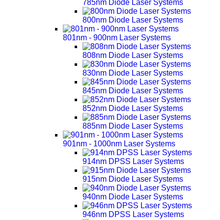
785nm Diode Laser Systems
800nm Diode Laser Systems
801nm - 900nm Laser Systems
808nm Diode Laser Systems
830nm Diode Laser Systems
845nm Diode Laser Systems
852nm Diode Laser Systems
885nm Diode Laser Systems
901nm - 1000nm Laser Systems
914nm DPSS Laser Systems
915nm Diode Laser Systems
940nm Diode Laser Systems
946nm DPSS Laser Systems