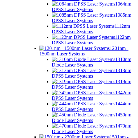
1064nm
DPSS Laser Systems
1085nm
DPSS Laser Systems
1112nm
DPSS Laser Systems
1122nm
DPSS Laser Systems
1201nm -
1500nm Laser Systems
1310nm
Diode Laser Systems
1313nm
DPSS Laser Systems
1319nm
DPSS Laser Systems
1342nm
DPSS Laser Systems
1444nm
DPSS Laser Systems
1450nm
Diode Laser Systems
1470nm
Diode Laser Systems
1501nm -