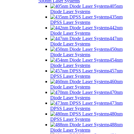
500nm Laser Systems
405nm
Diode Laser Systems
435nm
DPSS Laser Systems
442nm
Diode Laser Systems
447nm
Diode Laser Systems
450nm
Diode Laser Systems
454nm
Diode Laser Systems
457nm
DPSS Laser Systems
460nm
Diode Laser Systems
470nm
Diode Laser Systems
473nm
DPSS Laser Systems
480nm
DPSS Laser Systems
488nm
Diode Laser Systems