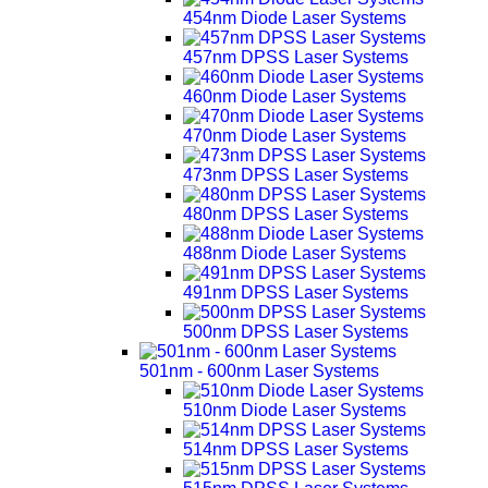
454nm Diode Laser Systems
457nm DPSS Laser Systems
460nm Diode Laser Systems
470nm Diode Laser Systems
473nm DPSS Laser Systems
480nm DPSS Laser Systems
488nm Diode Laser Systems
491nm DPSS Laser Systems
500nm DPSS Laser Systems
501nm - 600nm Laser Systems
510nm Diode Laser Systems
514nm DPSS Laser Systems