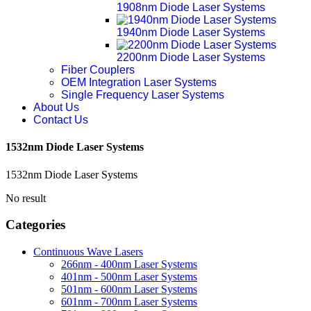
1908nm Diode Laser Systems
1940nm Diode Laser Systems
2200nm Diode Laser Systems
Fiber Couplers
OEM Integration Laser Systems
Single Frequency Laser Systems
About Us
Contact Us
1532nm Diode Laser Systems
1532nm Diode Laser Systems
No result
Categories
Continuous Wave Lasers
266nm - 400nm Laser Systems
401nm - 500nm Laser Systems
501nm - 600nm Laser Systems
601nm - 700nm Laser Systems