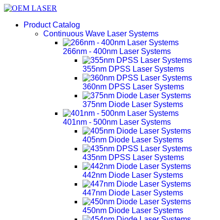
Product Catalog
Continuous Wave Laser Systems
266nm - 400nm Laser Systems
355nm DPSS Laser Systems
360nm DPSS Laser Systems
375nm Diode Laser Systems
401nm - 500nm Laser Systems
405nm Diode Laser Systems
435nm DPSS Laser Systems
442nm Diode Laser Systems
447nm Diode Laser Systems
450nm Diode Laser Systems