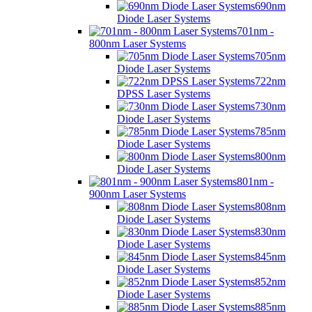
690nm
Diode Laser Systems
701nm -
800nm Laser Systems
705nm
Diode Laser Systems
722nm
DPSS Laser Systems
730nm
Diode Laser Systems
785nm
Diode Laser Systems
800nm
Diode Laser Systems
801nm -
900nm Laser Systems
808nm
Diode Laser Systems
830nm
Diode Laser Systems
845nm
Diode Laser Systems
852nm
Diode Laser Systems
885nm