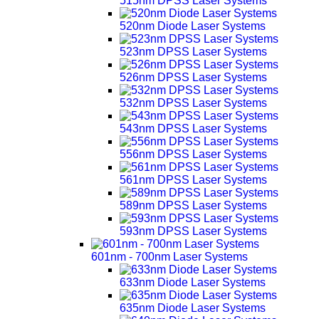
515nm DPSS Laser Systems
520nm Diode Laser Systems
523nm DPSS Laser Systems
526nm DPSS Laser Systems
532nm DPSS Laser Systems
543nm DPSS Laser Systems
556nm DPSS Laser Systems
561nm DPSS Laser Systems
589nm DPSS Laser Systems
593nm DPSS Laser Systems
601nm - 700nm Laser Systems
633nm Diode Laser Systems
635nm Diode Laser Systems