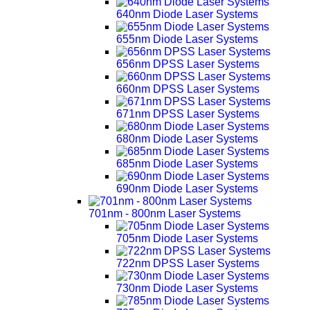
640nm Diode Laser Systems
655nm Diode Laser Systems
656nm DPSS Laser Systems
660nm DPSS Laser Systems
671nm DPSS Laser Systems
680nm Diode Laser Systems
685nm Diode Laser Systems
690nm Diode Laser Systems
701nm - 800nm Laser Systems
705nm Diode Laser Systems
722nm DPSS Laser Systems
730nm Diode Laser Systems