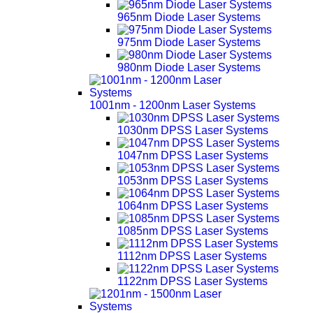
965nm Diode Laser Systems
975nm Diode Laser Systems
980nm Diode Laser Systems
1001nm - 1200nm Laser Systems
1030nm DPSS Laser Systems
1047nm DPSS Laser Systems
1053nm DPSS Laser Systems
1064nm DPSS Laser Systems
1085nm DPSS Laser Systems
1112nm DPSS Laser Systems
1122nm DPSS Laser Systems