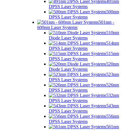
491nm
DPSS Laser Systems
500nm
DPSS Laser Systems
501nm -
600nm Laser Systems
510nm
Diode Laser Systems
514nm
DPSS Laser Systems
515nm
DPSS Laser Systems
520nm
Diode Laser Systems
523nm
DPSS Laser Systems
526nm
DPSS Laser Systems
532nm
DPSS Laser Systems
543nm
DPSS Laser Systems
556nm
DPSS Laser Systems
561nm