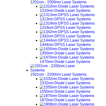
1201nm - 1500nm Laser Systems
1310nm Diode Laser Systems
1313nm DPSS Laser Systems
1319nm DPSS Laser Systems
1342nm DPSS Laser Systems
1444nm DPSS Laser Systems
1450nm Diode Laser Systems
1470nm Diode Laser Systems
1501nm - 2200nm Laser Systems
1532nm Diode Laser Systems
1550nm Diode Laser Systems
1870nm Diode Laser Systems