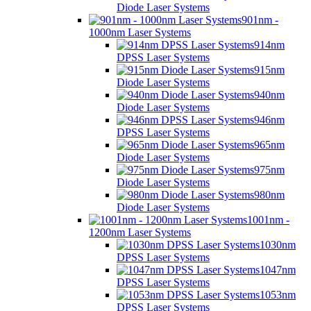
Diode Laser Systems
901nm -
1000nm Laser Systems
914nm
DPSS Laser Systems
915nm
Diode Laser Systems
940nm
Diode Laser Systems
946nm
DPSS Laser Systems
965nm
Diode Laser Systems
975nm
Diode Laser Systems
980nm
Diode Laser Systems
1001nm -
1200nm Laser Systems
1030nm
DPSS Laser Systems
1047nm
DPSS Laser Systems
1053nm
DPSS Laser Systems