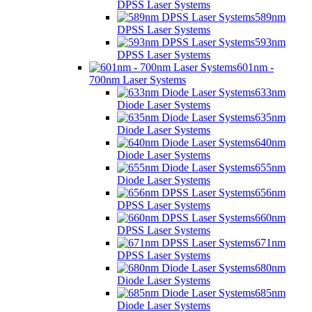
DPSS Laser Systems
589nm
DPSS Laser Systems
593nm
DPSS Laser Systems
601nm -
700nm Laser Systems
633nm
Diode Laser Systems
635nm
Diode Laser Systems
640nm
Diode Laser Systems
655nm
Diode Laser Systems
656nm
DPSS Laser Systems
660nm
DPSS Laser Systems
671nm
DPSS Laser Systems
680nm
Diode Laser Systems
685nm
Diode Laser Systems