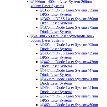
266nm -
400nm Laser Systems
355nm
DPSS Laser Systems
360nm
DPSS Laser Systems
375nm
Diode Laser Systems
401nm -
500nm Laser Systems
405nm
Diode Laser Systems
435nm
DPSS Laser Systems
442nm
Diode Laser Systems
447nm
Diode Laser Systems
450nm
Diode Laser Systems
454nm
Diode Laser Systems
457nm
DPSS Laser Systems
460nm