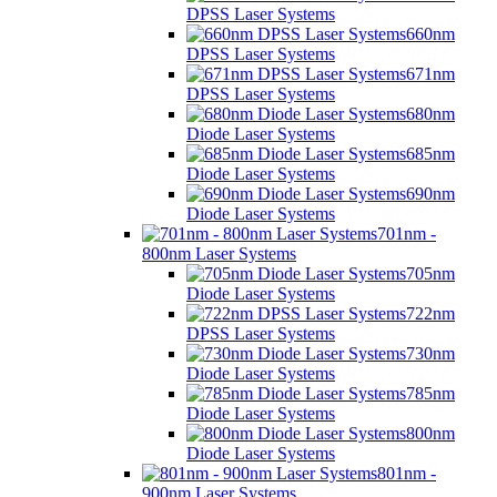
DPSS Laser Systems
660nm
DPSS Laser Systems
671nm
DPSS Laser Systems
680nm
Diode Laser Systems
685nm
Diode Laser Systems
690nm
Diode Laser Systems
701nm -
800nm Laser Systems
705nm
Diode Laser Systems
722nm
DPSS Laser Systems
730nm
Diode Laser Systems
785nm
Diode Laser Systems
800nm
Diode Laser Systems
801nm -
900nm Laser Systems