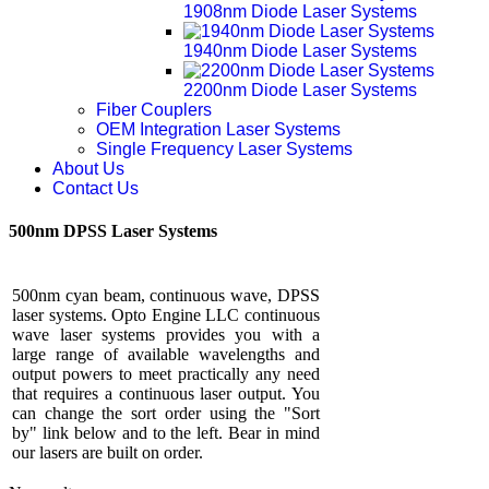
1908nm Diode Laser Systems
1940nm Diode Laser Systems
2200nm Diode Laser Systems
Fiber Couplers
OEM Integration Laser Systems
Single Frequency Laser Systems
About Us
Contact Us
500nm DPSS Laser Systems
500nm cyan beam, continuous wave, DPSS
laser systems. Opto Engine LLC continuous
wave laser systems provides you with a
large range of available wavelengths and
output powers to meet practically any need
that requires a continuous laser output. You
can change the sort order using the "Sort
by" link below and to the left. Bear in mind
our lasers are built on order.