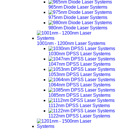
965nm Diode Laser Systems
975nm Diode Laser Systems
980nm Diode Laser Systems
1001nm - 1200nm Laser Systems
1030nm DPSS Laser Systems
1047nm DPSS Laser Systems
1053nm DPSS Laser Systems
1064nm DPSS Laser Systems
1085nm DPSS Laser Systems
1112nm DPSS Laser Systems
1122nm DPSS Laser Systems