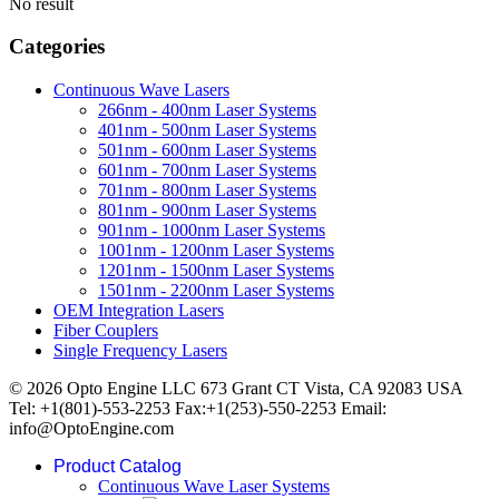
No result
Categories
Continuous Wave Lasers
266nm - 400nm Laser Systems
401nm - 500nm Laser Systems
501nm - 600nm Laser Systems
601nm - 700nm Laser Systems
701nm - 800nm Laser Systems
801nm - 900nm Laser Systems
901nm - 1000nm Laser Systems
1001nm - 1200nm Laser Systems
1201nm - 1500nm Laser Systems
1501nm - 2200nm Laser Systems
OEM Integration Lasers
Fiber Couplers
Single Frequency Lasers
© 2026 Opto Engine LLC 673 Grant CT Vista, CA 92083 USA
Tel: +1(801)-553-2253 Fax:+1(253)-550-2253 Email:
info@OptoEngine.com
Product Catalog
Continuous Wave Laser Systems