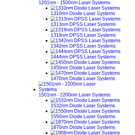
1201nm - 1500nm Laser Systems
1310nm Diode Laser Systems
1313nm DPSS Laser Systems
1319nm DPSS Laser Systems
1342nm DPSS Laser Systems
1444nm DPSS Laser Systems
1450nm Diode Laser Systems
1470nm Diode Laser Systems
1501nm - 2200nm Laser Systems
1532nm Diode Laser Systems
1550nm Diode Laser Systems
1870nm Diode Laser Systems