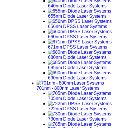
640nm Diode Laser Systems
655nm Diode Laser Systems
656nm DPSS Laser Systems
660nm DPSS Laser Systems
671nm DPSS Laser Systems
680nm Diode Laser Systems
685nm Diode Laser Systems
690nm Diode Laser Systems
701nm - 800nm Laser Systems
705nm Diode Laser Systems
722nm DPSS Laser Systems
730nm Diode Laser Systems