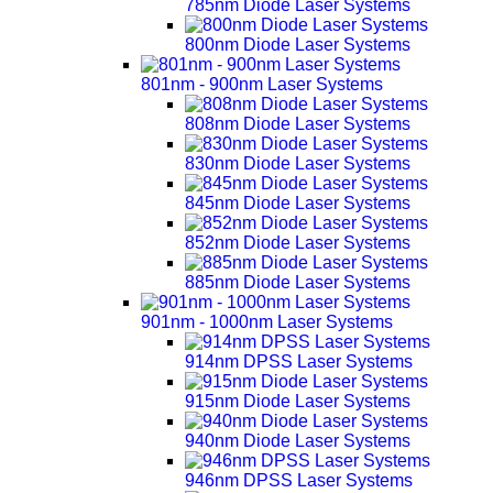
785nm Diode Laser Systems
800nm Diode Laser Systems
801nm - 900nm Laser Systems
808nm Diode Laser Systems
830nm Diode Laser Systems
845nm Diode Laser Systems
852nm Diode Laser Systems
885nm Diode Laser Systems
901nm - 1000nm Laser Systems
914nm DPSS Laser Systems
915nm Diode Laser Systems
940nm Diode Laser Systems
946nm DPSS Laser Systems