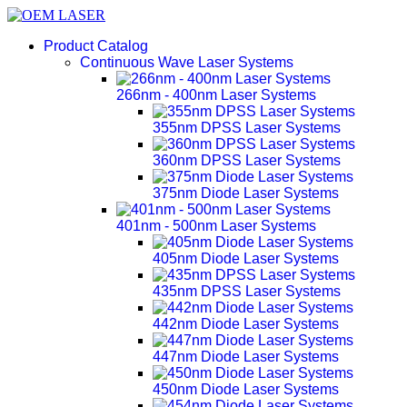
Product Catalog
Continuous Wave Laser Systems
266nm - 400nm Laser Systems
355nm DPSS Laser Systems
360nm DPSS Laser Systems
375nm Diode Laser Systems
401nm - 500nm Laser Systems
405nm Diode Laser Systems
435nm DPSS Laser Systems
442nm Diode Laser Systems
447nm Diode Laser Systems
450nm Diode Laser Systems