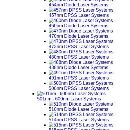
454nm Diode Laser Systems
457nm DPSS Laser Systems
460nm Diode Laser Systems
470nm Diode Laser Systems
473nm DPSS Laser Systems
480nm DPSS Laser Systems
488nm Diode Laser Systems
491nm DPSS Laser Systems
500nm DPSS Laser Systems
501nm - 600nm Laser Systems
510nm Diode Laser Systems
514nm DPSS Laser Systems