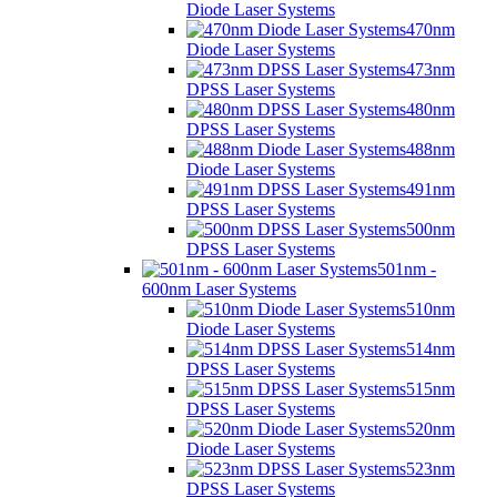
Diode Laser Systems
470nm
Diode Laser Systems
473nm
DPSS Laser Systems
480nm
DPSS Laser Systems
488nm
Diode Laser Systems
491nm
DPSS Laser Systems
500nm
DPSS Laser Systems
501nm -
600nm Laser Systems
510nm
Diode Laser Systems
514nm
DPSS Laser Systems
515nm
DPSS Laser Systems
520nm
Diode Laser Systems
523nm
DPSS Laser Systems