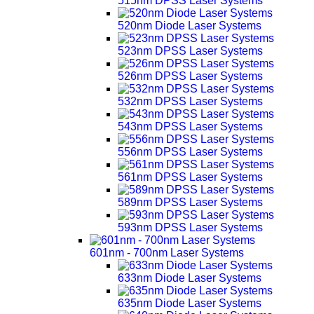
515nm DPSS Laser Systems
520nm Diode Laser Systems
523nm DPSS Laser Systems
526nm DPSS Laser Systems
532nm DPSS Laser Systems
543nm DPSS Laser Systems
556nm DPSS Laser Systems
561nm DPSS Laser Systems
589nm DPSS Laser Systems
593nm DPSS Laser Systems
601nm - 700nm Laser Systems
633nm Diode Laser Systems
635nm Diode Laser Systems