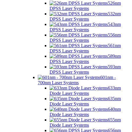
526nm
DPSS Laser Systems
532nm
DPSS Laser Systems
543nm
DPSS Laser Systems
556nm
DPSS Laser Systems
561nm
DPSS Laser Systems
589nm
DPSS Laser Systems
593nm
DPSS Laser Systems
601nm -
700nm Laser Systems
633nm
Diode Laser Systems
635nm
Diode Laser Systems
640nm
Diode Laser Systems
655nm
Diode Laser Systems
656nm