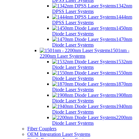
DPSS Laser Systems
1342nm
DPSS Laser Systems
1444nm
DPSS Laser Systems
1450nm
Diode Laser Systems
1470nm
Diode Laser Systems
1501nm -
2200nm Laser Systems
1532nm
Diode Laser Systems
1550nm
Diode Laser Systems
1870nm
Diode Laser Systems
1908nm
Diode Laser Systems
1940nm
Diode Laser Systems
2200nm
Diode Laser Systems
Fiber Couplers
OEM Integration Laser Systems