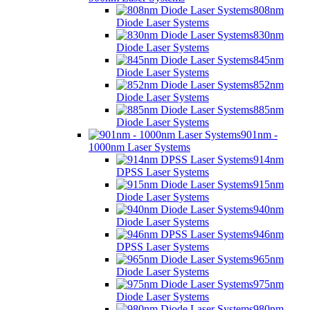
808nm
Diode Laser Systems
830nm
Diode Laser Systems
845nm
Diode Laser Systems
852nm
Diode Laser Systems
885nm
Diode Laser Systems
901nm -
1000nm Laser Systems
914nm
DPSS Laser Systems
915nm
Diode Laser Systems
940nm
Diode Laser Systems
946nm
DPSS Laser Systems
965nm
Diode Laser Systems
975nm
Diode Laser Systems
980nm