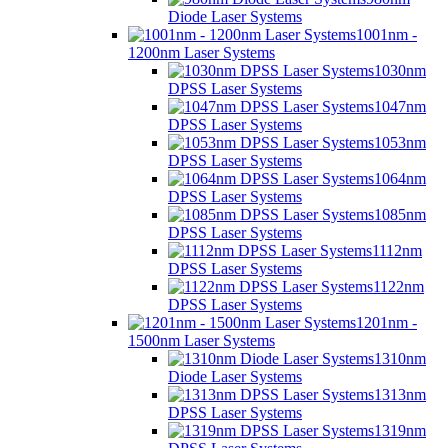
Diode Laser Systems
1001nm -
1200nm Laser Systems
1030nm
DPSS Laser Systems
1047nm
DPSS Laser Systems
1053nm
DPSS Laser Systems
1064nm
DPSS Laser Systems
1085nm
DPSS Laser Systems
1112nm
DPSS Laser Systems
1122nm
DPSS Laser Systems
1201nm -
1500nm Laser Systems
1310nm
Diode Laser Systems
1313nm
DPSS Laser Systems
1319nm