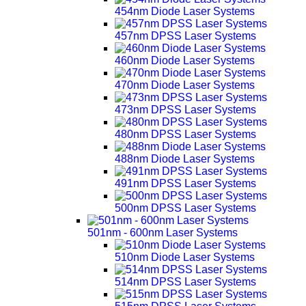
454nm Diode Laser Systems
457nm DPSS Laser Systems
460nm Diode Laser Systems
470nm Diode Laser Systems
473nm DPSS Laser Systems
480nm DPSS Laser Systems
488nm Diode Laser Systems
491nm DPSS Laser Systems
500nm DPSS Laser Systems
501nm - 600nm Laser Systems
510nm Diode Laser Systems
514nm DPSS Laser Systems