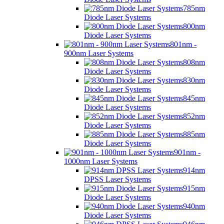
785nm
Diode Laser Systems
800nm
Diode Laser Systems
801nm -
900nm Laser Systems
808nm
Diode Laser Systems
830nm
Diode Laser Systems
845nm
Diode Laser Systems
852nm
Diode Laser Systems
885nm
Diode Laser Systems
901nm -
1000nm Laser Systems
914nm
DPSS Laser Systems
915nm
Diode Laser Systems
940nm
Diode Laser Systems