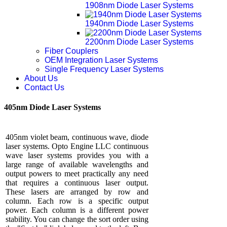
1908nm Diode Laser Systems
1940nm Diode Laser Systems
2200nm Diode Laser Systems
Fiber Couplers
OEM Integration Laser Systems
Single Frequency Laser Systems
About Us
Contact Us
405nm Diode Laser Systems
405nm violet beam, continuous wave, diode
laser systems. Opto Engine LLC continuous
wave laser systems provides you with a
large range of available wavelengths and
output powers to meet practically any need
that requires a continuous laser output.
These lasers are arranged by row and
column. Each row is a specific output
power. Each column is a different power
stability. You can change the sort order using