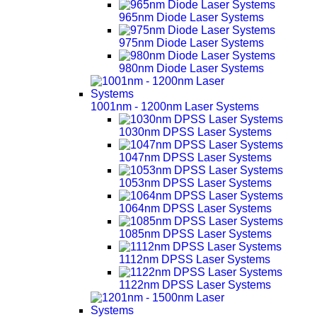
965nm Diode Laser Systems
975nm Diode Laser Systems
980nm Diode Laser Systems
1001nm - 1200nm Laser Systems
1030nm DPSS Laser Systems
1047nm DPSS Laser Systems
1053nm DPSS Laser Systems
1064nm DPSS Laser Systems
1085nm DPSS Laser Systems
1112nm DPSS Laser Systems
1122nm DPSS Laser Systems