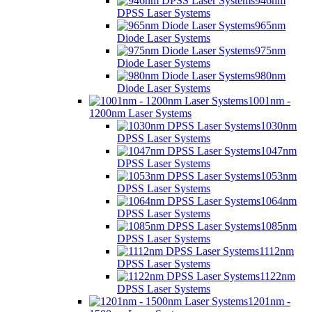
946nm
DPSS Laser Systems
965nm
Diode Laser Systems
975nm
Diode Laser Systems
980nm
Diode Laser Systems
1001nm -
1200nm Laser Systems
1030nm
DPSS Laser Systems
1047nm
DPSS Laser Systems
1053nm
DPSS Laser Systems
1064nm
DPSS Laser Systems
1085nm
DPSS Laser Systems
1112nm
DPSS Laser Systems
1122nm
DPSS Laser Systems
1201nm -