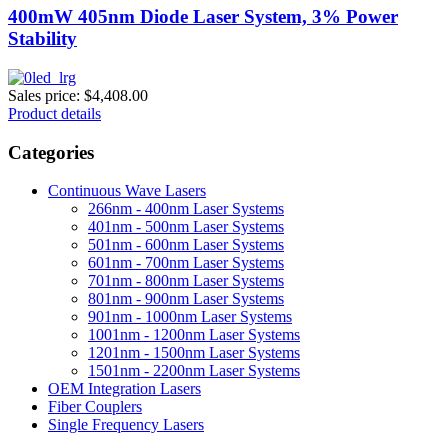
400mW 405nm Diode Laser System, 3% Power
Stability
Sales price:
$4,408.00
Product details
Categories
Continuous Wave Lasers
266nm - 400nm Laser Systems
401nm - 500nm Laser Systems
501nm - 600nm Laser Systems
601nm - 700nm Laser Systems
701nm - 800nm Laser Systems
801nm - 900nm Laser Systems
901nm - 1000nm Laser Systems
1001nm - 1200nm Laser Systems
1201nm - 1500nm Laser Systems
1501nm - 2200nm Laser Systems
OEM Integration Lasers
Fiber Couplers
Single Frequency Lasers