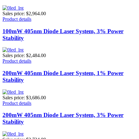
Sales price:
$2,964.00
Product details
100mW 405nm Diode Laser System, 3% Power
Stability
Sales price:
$2,484.00
Product details
200mW 405nm Diode Laser System, 1% Power
Stability
Sales price:
$3,686.00
Product details
200mW 405nm Diode Laser System, 3% Power
Stability