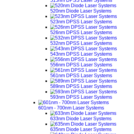
515nm DPSS Laser Systems
520nm Diode Laser Systems
523nm DPSS Laser Systems
526nm DPSS Laser Systems
532nm DPSS Laser Systems
543nm DPSS Laser Systems
556nm DPSS Laser Systems
561nm DPSS Laser Systems
589nm DPSS Laser Systems
593nm DPSS Laser Systems
601nm - 700nm Laser Systems
633nm Diode Laser Systems
635nm Diode Laser Systems