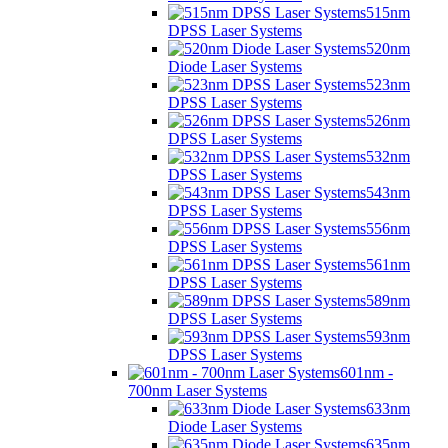
515nm
DPSS Laser Systems
520nm
Diode Laser Systems
523nm
DPSS Laser Systems
526nm
DPSS Laser Systems
532nm
DPSS Laser Systems
543nm
DPSS Laser Systems
556nm
DPSS Laser Systems
561nm
DPSS Laser Systems
589nm
DPSS Laser Systems
593nm
DPSS Laser Systems
601nm -
700nm Laser Systems
633nm
Diode Laser Systems
635nm