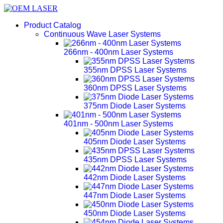
Product Catalog
Continuous Wave Laser Systems
266nm - 400nm Laser Systems
355nm DPSS Laser Systems
360nm DPSS Laser Systems
375nm Diode Laser Systems
401nm - 500nm Laser Systems
405nm Diode Laser Systems
435nm DPSS Laser Systems
442nm Diode Laser Systems
447nm Diode Laser Systems
450nm Diode Laser Systems