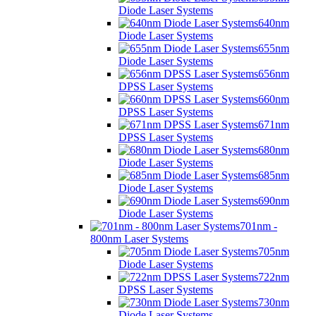
Diode Laser Systems
640nm
Diode Laser Systems
655nm
Diode Laser Systems
656nm
DPSS Laser Systems
660nm
DPSS Laser Systems
671nm
DPSS Laser Systems
680nm
Diode Laser Systems
685nm
Diode Laser Systems
690nm
Diode Laser Systems
701nm -
800nm Laser Systems
705nm
Diode Laser Systems
722nm
DPSS Laser Systems
730nm
Diode Laser Systems