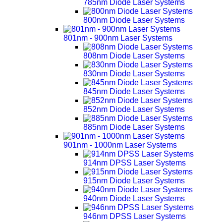
785nm Diode Laser Systems
800nm Diode Laser Systems
801nm - 900nm Laser Systems
808nm Diode Laser Systems
830nm Diode Laser Systems
845nm Diode Laser Systems
852nm Diode Laser Systems
885nm Diode Laser Systems
901nm - 1000nm Laser Systems
914nm DPSS Laser Systems
915nm Diode Laser Systems
940nm Diode Laser Systems
946nm DPSS Laser Systems