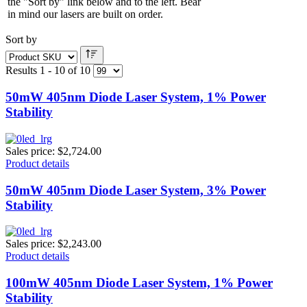
the "Sort by" link below and to the left. Bear
in mind our lasers are built on order.
Sort by
Results 1 - 10 of 10
50mW 405nm Diode Laser System, 1% Power
Stability
Sales price:
$2,724.00
Product details
50mW 405nm Diode Laser System, 3% Power
Stability
Sales price:
$2,243.00
Product details
100mW 405nm Diode Laser System, 1% Power
Stability