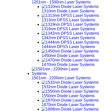
1201nm - 1500nm Laser Systems
1310nm Diode Laser Systems
1313nm DPSS Laser Systems
1319nm DPSS Laser Systems
1342nm DPSS Laser Systems
1444nm DPSS Laser Systems
1450nm Diode Laser Systems
1470nm Diode Laser Systems
1501nm - 2200nm Laser Systems
1532nm Diode Laser Systems
1550nm Diode Laser Systems
1870nm Diode Laser Systems