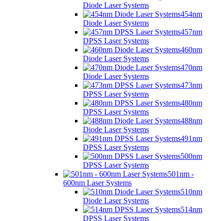
Diode Laser Systems
454nm
Diode Laser Systems
457nm
DPSS Laser Systems
460nm
Diode Laser Systems
470nm
Diode Laser Systems
473nm
DPSS Laser Systems
480nm
DPSS Laser Systems
488nm
Diode Laser Systems
491nm
DPSS Laser Systems
500nm
DPSS Laser Systems
501nm -
600nm Laser Systems
510nm
Diode Laser Systems
514nm
DPSS Laser Systems