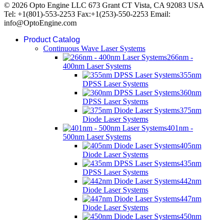
© 2026 Opto Engine LLC 673 Grant CT Vista, CA 92083 USA
Tel: +1(801)-553-2253 Fax:+1(253)-550-2253 Email:
info@OptoEngine.com
Product Catalog
Continuous Wave Laser Systems
266nm -
400nm Laser Systems
355nm
DPSS Laser Systems
360nm
DPSS Laser Systems
375nm
Diode Laser Systems
401nm -
500nm Laser Systems
405nm
Diode Laser Systems
435nm
DPSS Laser Systems
442nm
Diode Laser Systems
447nm
Diode Laser Systems
450nm