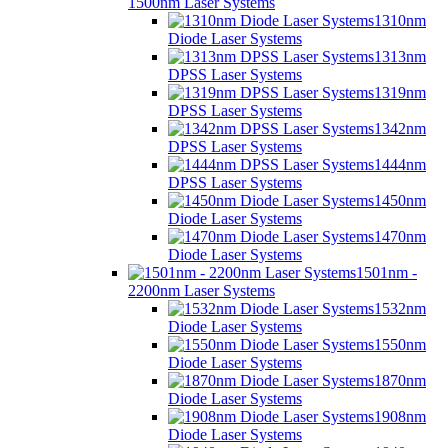
1500nm Laser Systems
1310nm
Diode Laser Systems
1313nm
DPSS Laser Systems
1319nm
DPSS Laser Systems
1342nm
DPSS Laser Systems
1444nm
DPSS Laser Systems
1450nm
Diode Laser Systems
1470nm
Diode Laser Systems
1501nm -
2200nm Laser Systems
1532nm
Diode Laser Systems
1550nm
Diode Laser Systems
1870nm
Diode Laser Systems
1908nm
Diode Laser Systems