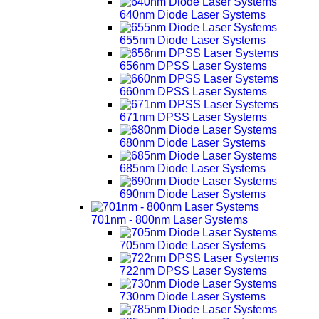
640nm Diode Laser Systems
655nm Diode Laser Systems
656nm DPSS Laser Systems
660nm DPSS Laser Systems
671nm DPSS Laser Systems
680nm Diode Laser Systems
685nm Diode Laser Systems
690nm Diode Laser Systems
701nm - 800nm Laser Systems
705nm Diode Laser Systems
722nm DPSS Laser Systems
730nm Diode Laser Systems