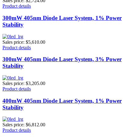
Sales price:
$2,724.00
Product details
300mW 405nm Diode Laser System, 1% Power
Stability
Sales price:
$5,610.00
Product details
300mW 405nm Diode Laser System, 3% Power
Stability
Sales price:
$3,205.00
Product details
400mW 405nm Diode Laser System, 1% Power
Stability
Sales price:
$6,812.00
Product details