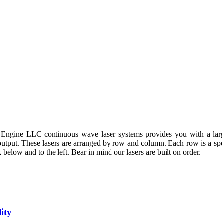
 Engine LLC continuous wave laser systems provides you with a larg
 output. These lasers are arranged by row and column. Each row is a sp
 below and to the left. Bear in mind our lasers are built on order.
ity