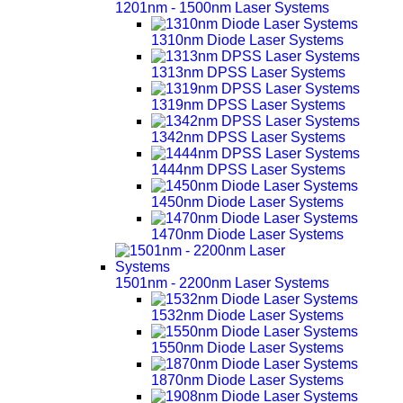
1201nm - 1500nm Laser Systems
1310nm Diode Laser Systems
1313nm DPSS Laser Systems
1319nm DPSS Laser Systems
1342nm DPSS Laser Systems
1444nm DPSS Laser Systems
1450nm Diode Laser Systems
1470nm Diode Laser Systems
1501nm - 2200nm Laser Systems
1532nm Diode Laser Systems
1550nm Diode Laser Systems
1870nm Diode Laser Systems