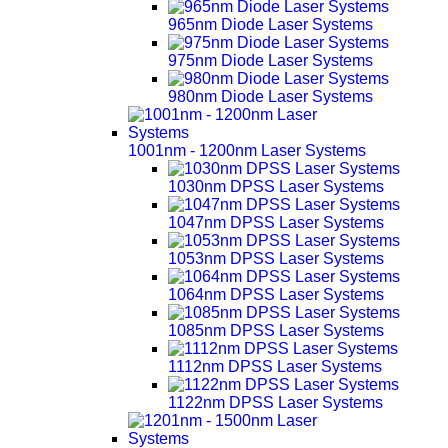
965nm Diode Laser Systems
975nm Diode Laser Systems
980nm Diode Laser Systems
1001nm - 1200nm Laser Systems
1030nm DPSS Laser Systems
1047nm DPSS Laser Systems
1053nm DPSS Laser Systems
1064nm DPSS Laser Systems
1085nm DPSS Laser Systems
1112nm DPSS Laser Systems
1122nm DPSS Laser Systems