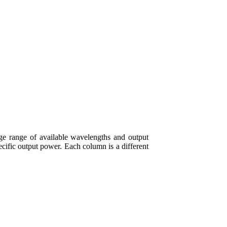
e range of available wavelengths and output
ecific output power. Each column is a different