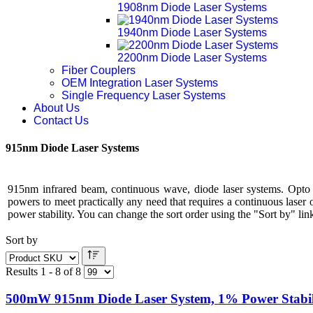
1908nm Diode Laser Systems
1940nm Diode Laser Systems
2200nm Diode Laser Systems
Fiber Couplers
OEM Integration Laser Systems
Single Frequency Laser Systems
About Us
Contact Us
915nm Diode Laser Systems
915nm infrared beam, continuous wave, diode laser systems. Opto
powers to meet practically any need that requires a continuous laser
power stability. You can change the sort order using the "Sort by" link
Sort by
Results 1 - 8 of 8
500mW 915nm Diode Laser System, 1% Power Stabil