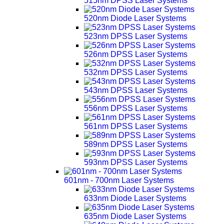
515nm DPSS Laser Systems
520nm Diode Laser Systems
523nm DPSS Laser Systems
526nm DPSS Laser Systems
532nm DPSS Laser Systems
543nm DPSS Laser Systems
556nm DPSS Laser Systems
561nm DPSS Laser Systems
589nm DPSS Laser Systems
593nm DPSS Laser Systems
601nm - 700nm Laser Systems
633nm Diode Laser Systems
635nm Diode Laser Systems