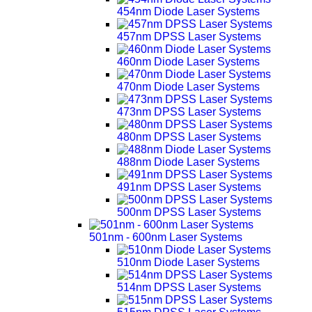
454nm Diode Laser Systems
457nm DPSS Laser Systems
460nm Diode Laser Systems
470nm Diode Laser Systems
473nm DPSS Laser Systems
480nm DPSS Laser Systems
488nm Diode Laser Systems
491nm DPSS Laser Systems
500nm DPSS Laser Systems
501nm - 600nm Laser Systems
510nm Diode Laser Systems
514nm DPSS Laser Systems