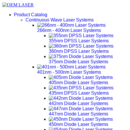
Product Catalog
Continuous Wave Laser Systems
266nm - 400nm Laser Systems
355nm DPSS Laser Systems
360nm DPSS Laser Systems
375nm Diode Laser Systems
401nm - 500nm Laser Systems
405nm Diode Laser Systems
435nm DPSS Laser Systems
442nm Diode Laser Systems
447nm Diode Laser Systems
450nm Diode Laser Systems