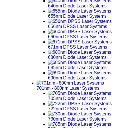
640nm Diode Laser Systems
655nm Diode Laser Systems
656nm DPSS Laser Systems
660nm DPSS Laser Systems
671nm DPSS Laser Systems
680nm Diode Laser Systems
685nm Diode Laser Systems
690nm Diode Laser Systems
701nm - 800nm Laser Systems
705nm Diode Laser Systems
722nm DPSS Laser Systems
730nm Diode Laser Systems