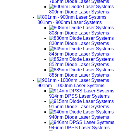
785nm Diode Laser Systems
800nm Diode Laser Systems
801nm - 900nm Laser Systems
808nm Diode Laser Systems
830nm Diode Laser Systems
845nm Diode Laser Systems
852nm Diode Laser Systems
885nm Diode Laser Systems
901nm - 1000nm Laser Systems
914nm DPSS Laser Systems
915nm Diode Laser Systems
940nm Diode Laser Systems
946nm DPSS Laser Systems