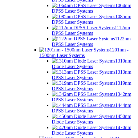
1064nm
DPSS Laser Systems
1085nm
DPSS Laser Systems
1112nm
DPSS Laser Systems
1122nm
DPSS Laser Systems
1201nm -
1500nm Laser Systems
1310nm
Diode Laser Systems
1313nm
DPSS Laser Systems
1319nm
DPSS Laser Systems
1342nm
DPSS Laser Systems
1444nm
DPSS Laser Systems
1450nm
Diode Laser Systems
1470nm
Diode Laser Systems