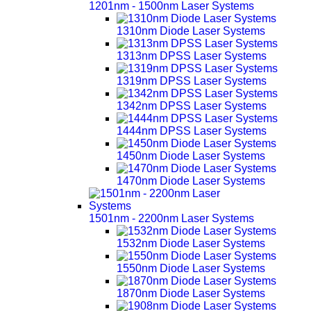
1201nm - 1500nm Laser Systems
1310nm Diode Laser Systems
1313nm DPSS Laser Systems
1319nm DPSS Laser Systems
1342nm DPSS Laser Systems
1444nm DPSS Laser Systems
1450nm Diode Laser Systems
1470nm Diode Laser Systems
1501nm - 2200nm Laser Systems
1532nm Diode Laser Systems
1550nm Diode Laser Systems
1870nm Diode Laser Systems