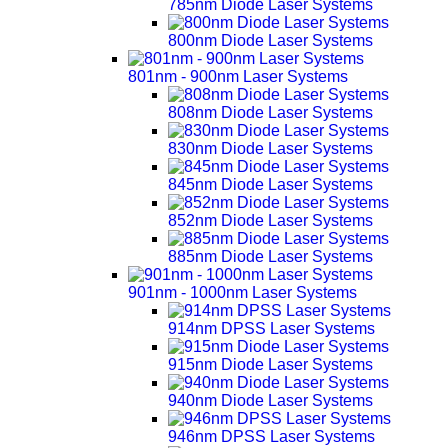
785nm Diode Laser Systems
800nm Diode Laser Systems
801nm - 900nm Laser Systems
808nm Diode Laser Systems
830nm Diode Laser Systems
845nm Diode Laser Systems
852nm Diode Laser Systems
885nm Diode Laser Systems
901nm - 1000nm Laser Systems
914nm DPSS Laser Systems
915nm Diode Laser Systems
940nm Diode Laser Systems
946nm DPSS Laser Systems