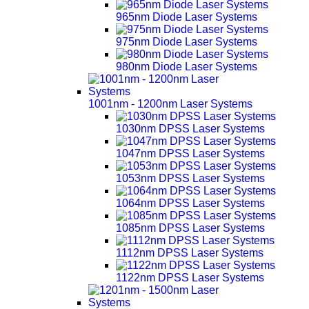
965nm Diode Laser Systems
975nm Diode Laser Systems
980nm Diode Laser Systems
1001nm - 1200nm Laser Systems
1030nm DPSS Laser Systems
1047nm DPSS Laser Systems
1053nm DPSS Laser Systems
1064nm DPSS Laser Systems
1085nm DPSS Laser Systems
1112nm DPSS Laser Systems
1122nm DPSS Laser Systems