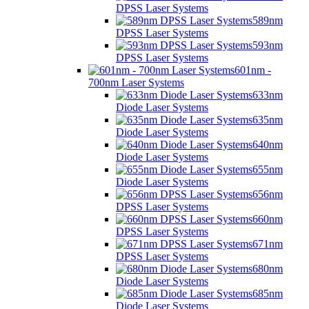
DPSS Laser Systems
589nm
DPSS Laser Systems
593nm
DPSS Laser Systems
601nm -
700nm Laser Systems
633nm
Diode Laser Systems
635nm
Diode Laser Systems
640nm
Diode Laser Systems
655nm
Diode Laser Systems
656nm
DPSS Laser Systems
660nm
DPSS Laser Systems
671nm
DPSS Laser Systems
680nm
Diode Laser Systems
685nm
Diode Laser Systems