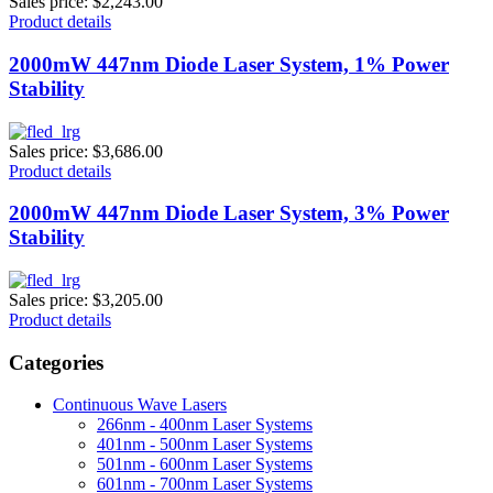
Sales price:
$2,243.00
Product details
2000mW 447nm Diode Laser System, 1% Power
Stability
Sales price:
$3,686.00
Product details
2000mW 447nm Diode Laser System, 3% Power
Stability
Sales price:
$3,205.00
Product details
Categories
Continuous Wave Lasers
266nm - 400nm Laser Systems
401nm - 500nm Laser Systems
501nm - 600nm Laser Systems
601nm - 700nm Laser Systems