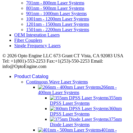
701nm - 800nm Laser Systems
801nm - 900nm Laser Systems
901nm - 1000nm Laser Systems
1001nm - 1200nm Laser Systems
1201nm - 1500nm Laser Systems
1501nm - 2200nm Laser Systems
OEM Integration Lasers
Fiber Couplers
Single Frequency Lasers
© 2026 Opto Engine LLC 673 Grant CT Vista, CA 92083 USA
Tel: +1(801)-553-2253 Fax:+1(253)-550-2253 Email:
info@OptoEngine.com
Product Catalog
Continuous Wave Laser Systems
266nm -
400nm Laser Systems
355nm
DPSS Laser Systems
360nm
DPSS Laser Systems
375nm
Diode Laser Systems
401nm -