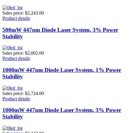
Sales price:
$2,243.00
Product details
500mW 447nm Diode Laser System, 3% Power
Stability
Sales price:
$2,002.00
Product details
1000mW 447nm Diode Laser System, 1% Power
Stability
Sales price:
$2,724.00
Product details
1000mW 447nm Diode Laser System, 3% Power
Stability