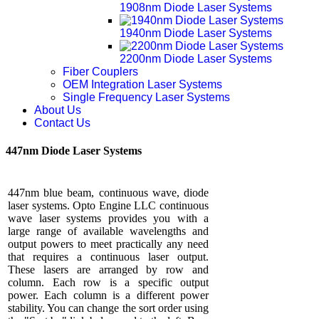
1908nm Diode Laser Systems
1940nm Diode Laser Systems
2200nm Diode Laser Systems
Fiber Couplers
OEM Integration Laser Systems
Single Frequency Laser Systems
About Us
Contact Us
447nm Diode Laser Systems
447nm blue beam, continuous wave, diode
laser systems. Opto Engine LLC continuous
wave laser systems provides you with a
large range of available wavelengths and
output powers to meet practically any need
that requires a continuous laser output.
These lasers are arranged by row and
column. Each row is a specific output
power. Each column is a different power
stability. You can change the sort order using