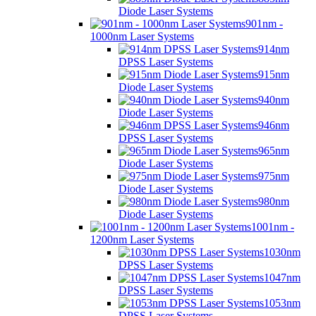
Diode Laser Systems
901nm -
1000nm Laser Systems
914nm
DPSS Laser Systems
915nm
Diode Laser Systems
940nm
Diode Laser Systems
946nm
DPSS Laser Systems
965nm
Diode Laser Systems
975nm
Diode Laser Systems
980nm
Diode Laser Systems
1001nm -
1200nm Laser Systems
1030nm
DPSS Laser Systems
1047nm
DPSS Laser Systems
1053nm
DPSS Laser Systems