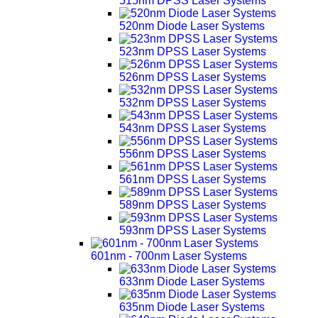
515nm DPSS Laser Systems
520nm Diode Laser Systems
523nm DPSS Laser Systems
526nm DPSS Laser Systems
532nm DPSS Laser Systems
543nm DPSS Laser Systems
556nm DPSS Laser Systems
561nm DPSS Laser Systems
589nm DPSS Laser Systems
593nm DPSS Laser Systems
601nm - 700nm Laser Systems
633nm Diode Laser Systems
635nm Diode Laser Systems