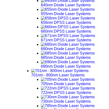
640nm Diode Laser Systems
655nm Diode Laser Systems
656nm DPSS Laser Systems
660nm DPSS Laser Systems
671nm DPSS Laser Systems
680nm Diode Laser Systems
685nm Diode Laser Systems
690nm Diode Laser Systems
701nm - 800nm Laser Systems
705nm Diode Laser Systems
722nm DPSS Laser Systems
730nm Diode Laser Systems