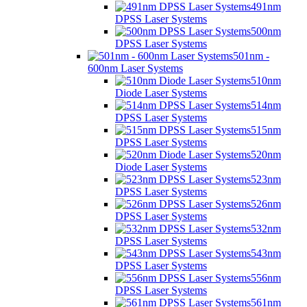
491nm
DPSS Laser Systems
500nm
DPSS Laser Systems
501nm -
600nm Laser Systems
510nm
Diode Laser Systems
514nm
DPSS Laser Systems
515nm
DPSS Laser Systems
520nm
Diode Laser Systems
523nm
DPSS Laser Systems
526nm
DPSS Laser Systems
532nm
DPSS Laser Systems
543nm
DPSS Laser Systems
556nm
DPSS Laser Systems
561nm