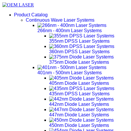
Product Catalog
Continuous Wave Laser Systems
266nm - 400nm Laser Systems
355nm DPSS Laser Systems
360nm DPSS Laser Systems
375nm Diode Laser Systems
401nm - 500nm Laser Systems
405nm Diode Laser Systems
435nm DPSS Laser Systems
442nm Diode Laser Systems
447nm Diode Laser Systems
450nm Diode Laser Systems