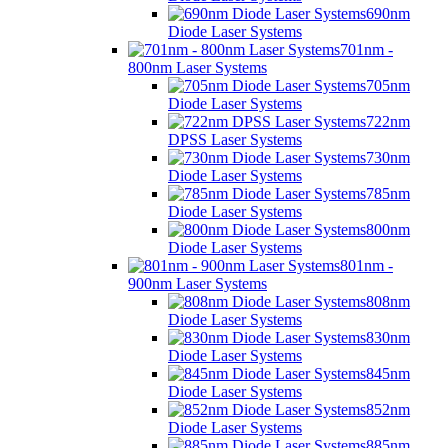
690nm
Diode Laser Systems
701nm -
800nm Laser Systems
705nm
Diode Laser Systems
722nm
DPSS Laser Systems
730nm
Diode Laser Systems
785nm
Diode Laser Systems
800nm
Diode Laser Systems
801nm -
900nm Laser Systems
808nm
Diode Laser Systems
830nm
Diode Laser Systems
845nm
Diode Laser Systems
852nm
Diode Laser Systems
885nm