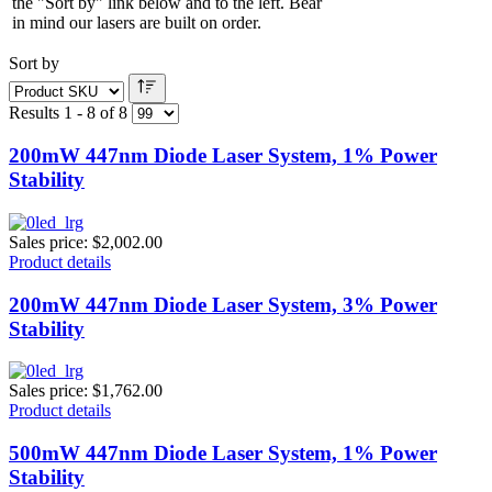
the "Sort by" link below and to the left. Bear
in mind our lasers are built on order.
Sort by
Results 1 - 8 of 8
200mW 447nm Diode Laser System, 1% Power
Stability
Sales price:
$2,002.00
Product details
200mW 447nm Diode Laser System, 3% Power
Stability
Sales price:
$1,762.00
Product details
500mW 447nm Diode Laser System, 1% Power
Stability