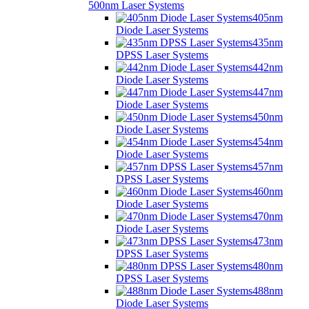
500nm Laser Systems
405nm
Diode Laser Systems
435nm
DPSS Laser Systems
442nm
Diode Laser Systems
447nm
Diode Laser Systems
450nm
Diode Laser Systems
454nm
Diode Laser Systems
457nm
DPSS Laser Systems
460nm
Diode Laser Systems
470nm
Diode Laser Systems
473nm
DPSS Laser Systems
480nm
DPSS Laser Systems
488nm
Diode Laser Systems