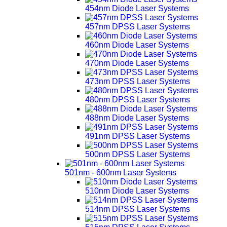
454nm Diode Laser Systems
457nm DPSS Laser Systems
460nm Diode Laser Systems
470nm Diode Laser Systems
473nm DPSS Laser Systems
480nm DPSS Laser Systems
488nm Diode Laser Systems
491nm DPSS Laser Systems
500nm DPSS Laser Systems
501nm - 600nm Laser Systems
510nm Diode Laser Systems
514nm DPSS Laser Systems