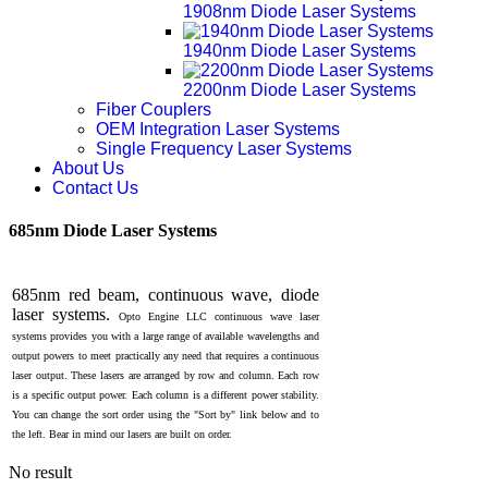
1908nm Diode Laser Systems
1940nm Diode Laser Systems
2200nm Diode Laser Systems
Fiber Couplers
OEM Integration Laser Systems
Single Frequency Laser Systems
About Us
Contact Us
685nm Diode Laser Systems
685nm red beam, continuous wave, diode
laser systems.
Opto Engine LLC
continuous wave laser
systems provides you with a large range of available wavelengths and
output powers to meet practically any need that requires a continuous
laser output. These lasers are arranged by row and column. Each row
is a specific output power. Each column is a different power stability.
You can change the sort order using the "Sort by" link below and to
the left. Bear in mind our lasers are built on order.
No result