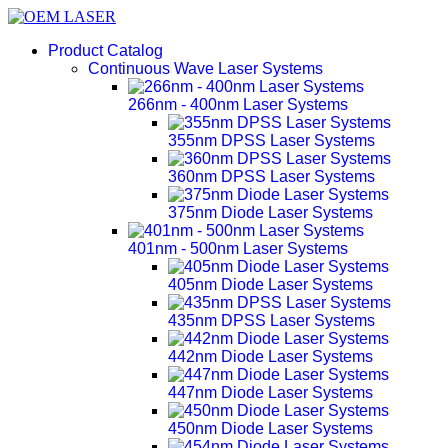
Product Catalog
Continuous Wave Laser Systems
266nm - 400nm Laser Systems
355nm DPSS Laser Systems
360nm DPSS Laser Systems
375nm Diode Laser Systems
401nm - 500nm Laser Systems
405nm Diode Laser Systems
435nm DPSS Laser Systems
442nm Diode Laser Systems
447nm Diode Laser Systems
450nm Diode Laser Systems