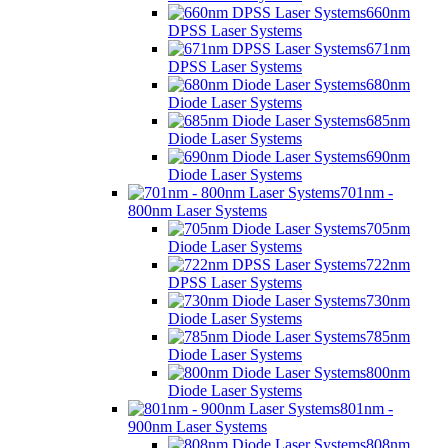
660nm
DPSS Laser Systems
671nm
DPSS Laser Systems
680nm
Diode Laser Systems
685nm
Diode Laser Systems
690nm
Diode Laser Systems
701nm -
800nm Laser Systems
705nm
Diode Laser Systems
722nm
DPSS Laser Systems
730nm
Diode Laser Systems
785nm
Diode Laser Systems
800nm
Diode Laser Systems
801nm -
900nm Laser Systems
808nm