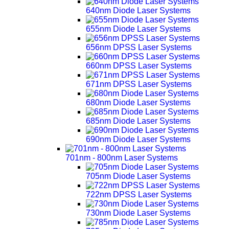
640nm Diode Laser Systems
655nm Diode Laser Systems
656nm DPSS Laser Systems
660nm DPSS Laser Systems
671nm DPSS Laser Systems
680nm Diode Laser Systems
685nm Diode Laser Systems
690nm Diode Laser Systems
701nm - 800nm Laser Systems
705nm Diode Laser Systems
722nm DPSS Laser Systems
730nm Diode Laser Systems