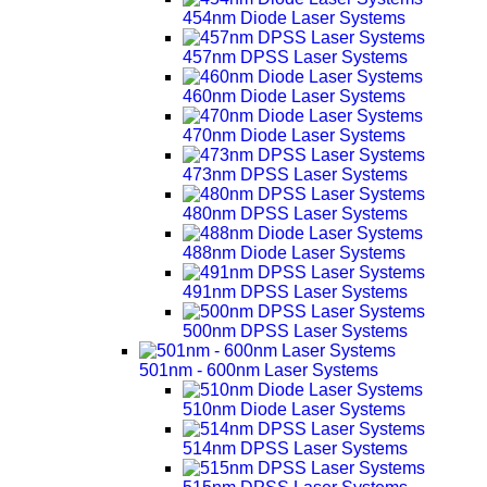
454nm Diode Laser Systems
457nm DPSS Laser Systems
460nm Diode Laser Systems
470nm Diode Laser Systems
473nm DPSS Laser Systems
480nm DPSS Laser Systems
488nm Diode Laser Systems
491nm DPSS Laser Systems
500nm DPSS Laser Systems
501nm - 600nm Laser Systems
510nm Diode Laser Systems
514nm DPSS Laser Systems