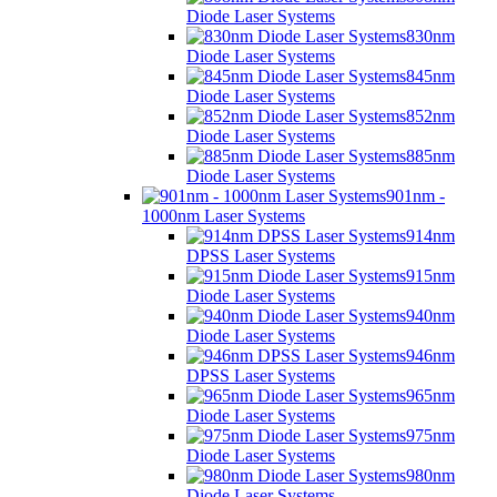
Diode Laser Systems
830nm
Diode Laser Systems
845nm
Diode Laser Systems
852nm
Diode Laser Systems
885nm
Diode Laser Systems
901nm -
1000nm Laser Systems
914nm
DPSS Laser Systems
915nm
Diode Laser Systems
940nm
Diode Laser Systems
946nm
DPSS Laser Systems
965nm
Diode Laser Systems
975nm
Diode Laser Systems
980nm
Diode Laser Systems