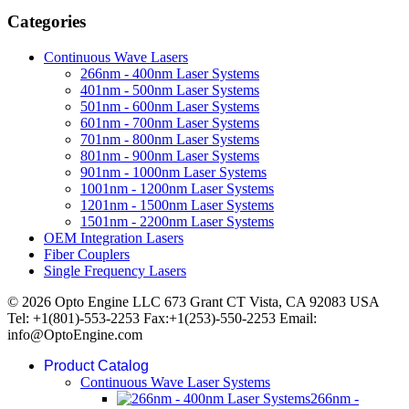
Categories
Continuous Wave Lasers
266nm - 400nm Laser Systems
401nm - 500nm Laser Systems
501nm - 600nm Laser Systems
601nm - 700nm Laser Systems
701nm - 800nm Laser Systems
801nm - 900nm Laser Systems
901nm - 1000nm Laser Systems
1001nm - 1200nm Laser Systems
1201nm - 1500nm Laser Systems
1501nm - 2200nm Laser Systems
OEM Integration Lasers
Fiber Couplers
Single Frequency Lasers
© 2026 Opto Engine LLC 673 Grant CT Vista, CA 92083 USA
Tel: +1(801)-553-2253 Fax:+1(253)-550-2253 Email:
info@OptoEngine.com
Product Catalog
Continuous Wave Laser Systems
266nm -