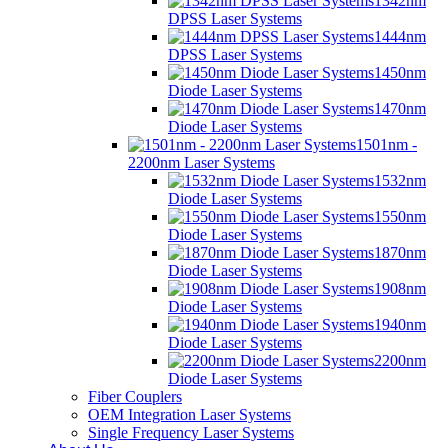
1342nm
DPSS Laser Systems
1444nm
DPSS Laser Systems
1450nm
Diode Laser Systems
1470nm
Diode Laser Systems
1501nm -
2200nm Laser Systems
1532nm
Diode Laser Systems
1550nm
Diode Laser Systems
1870nm
Diode Laser Systems
1908nm
Diode Laser Systems
1940nm
Diode Laser Systems
2200nm
Diode Laser Systems
Fiber Couplers
OEM Integration Laser Systems
Single Frequency Laser Systems