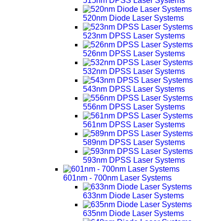
515nm DPSS Laser Systems
520nm Diode Laser Systems
523nm DPSS Laser Systems
526nm DPSS Laser Systems
532nm DPSS Laser Systems
543nm DPSS Laser Systems
556nm DPSS Laser Systems
561nm DPSS Laser Systems
589nm DPSS Laser Systems
593nm DPSS Laser Systems
601nm - 700nm Laser Systems
633nm Diode Laser Systems
635nm Diode Laser Systems