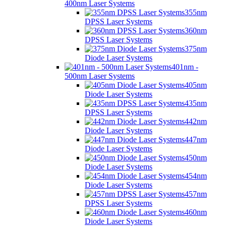
400nm Laser Systems
355nm
DPSS Laser Systems
360nm
DPSS Laser Systems
375nm
Diode Laser Systems
401nm -
500nm Laser Systems
405nm
Diode Laser Systems
435nm
DPSS Laser Systems
442nm
Diode Laser Systems
447nm
Diode Laser Systems
450nm
Diode Laser Systems
454nm
Diode Laser Systems
457nm
DPSS Laser Systems
460nm
Diode Laser Systems