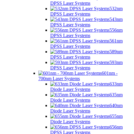
DPSS Laser Systems
532nm
DPSS Laser Systems
543nm
DPSS Laser Systems
556nm
DPSS Laser Systems
561nm
DPSS Laser Systems
589nm
DPSS Laser Systems
593nm
DPSS Laser Systems
601nm -
700nm Laser Systems
633nm
Diode Laser Systems
635nm
Diode Laser Systems
640nm
Diode Laser Systems
655nm
Diode Laser Systems
656nm
DPSS Laser Systems