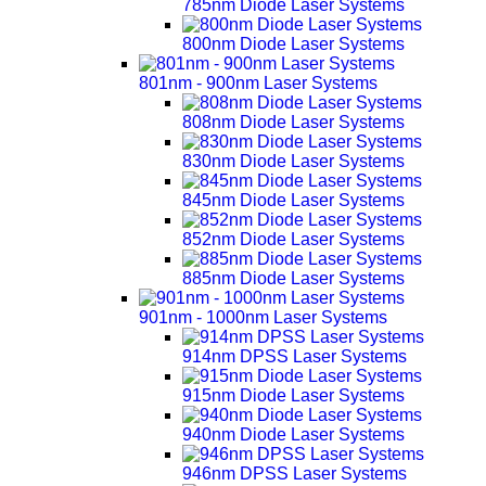
785nm Diode Laser Systems
800nm Diode Laser Systems
801nm - 900nm Laser Systems
808nm Diode Laser Systems
830nm Diode Laser Systems
845nm Diode Laser Systems
852nm Diode Laser Systems
885nm Diode Laser Systems
901nm - 1000nm Laser Systems
914nm DPSS Laser Systems
915nm Diode Laser Systems
940nm Diode Laser Systems
946nm DPSS Laser Systems