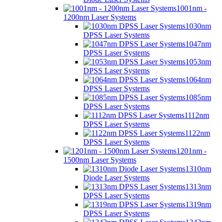
1001nm -
1200nm Laser Systems
1030nm
DPSS Laser Systems
1047nm
DPSS Laser Systems
1053nm
DPSS Laser Systems
1064nm
DPSS Laser Systems
1085nm
DPSS Laser Systems
1112nm
DPSS Laser Systems
1122nm
DPSS Laser Systems
1201nm -
1500nm Laser Systems
1310nm
Diode Laser Systems
1313nm
DPSS Laser Systems
1319nm
DPSS Laser Systems