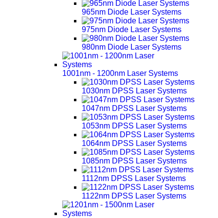
965nm Diode Laser Systems
975nm Diode Laser Systems
980nm Diode Laser Systems
1001nm - 1200nm Laser Systems
1030nm DPSS Laser Systems
1047nm DPSS Laser Systems
1053nm DPSS Laser Systems
1064nm DPSS Laser Systems
1085nm DPSS Laser Systems
1112nm DPSS Laser Systems
1122nm DPSS Laser Systems