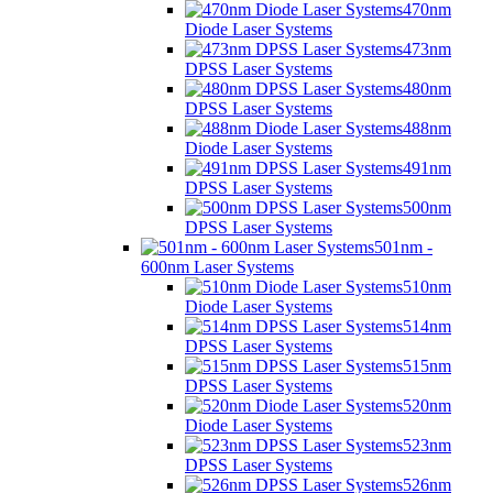
470nm
Diode Laser Systems
473nm
DPSS Laser Systems
480nm
DPSS Laser Systems
488nm
Diode Laser Systems
491nm
DPSS Laser Systems
500nm
DPSS Laser Systems
501nm -
600nm Laser Systems
510nm
Diode Laser Systems
514nm
DPSS Laser Systems
515nm
DPSS Laser Systems
520nm
Diode Laser Systems
523nm
DPSS Laser Systems
526nm