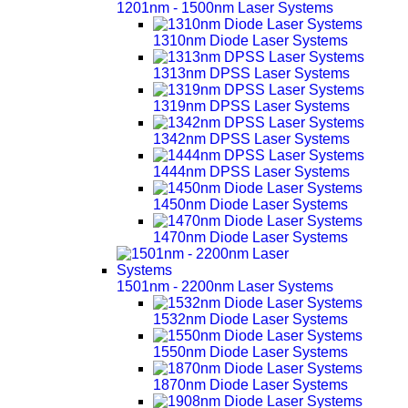
1201nm - 1500nm Laser Systems
1310nm Diode Laser Systems
1313nm DPSS Laser Systems
1319nm DPSS Laser Systems
1342nm DPSS Laser Systems
1444nm DPSS Laser Systems
1450nm Diode Laser Systems
1470nm Diode Laser Systems
1501nm - 2200nm Laser Systems
1532nm Diode Laser Systems
1550nm Diode Laser Systems
1870nm Diode Laser Systems