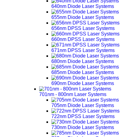
640nm Diode Laser Systems
655nm Diode Laser Systems
656nm DPSS Laser Systems
660nm DPSS Laser Systems
671nm DPSS Laser Systems
680nm Diode Laser Systems
685nm Diode Laser Systems
690nm Diode Laser Systems
701nm - 800nm Laser Systems
705nm Diode Laser Systems
722nm DPSS Laser Systems
730nm Diode Laser Systems