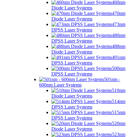
460nm
Diode Laser Systems
470nm
Diode Laser Systems
473nm
DPSS Laser Systems
480nm
DPSS Laser Systems
488nm
Diode Laser Systems
491nm
DPSS Laser Systems
500nm
DPSS Laser Systems
501nm -
600nm Laser Systems
510nm
Diode Laser Systems
514nm
DPSS Laser Systems
515nm
DPSS Laser Systems
520nm
Diode Laser Systems
523nm