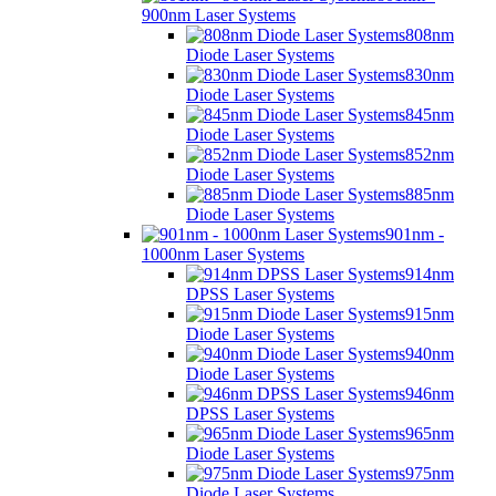
900nm Laser Systems
808nm
Diode Laser Systems
830nm
Diode Laser Systems
845nm
Diode Laser Systems
852nm
Diode Laser Systems
885nm
Diode Laser Systems
901nm -
1000nm Laser Systems
914nm
DPSS Laser Systems
915nm
Diode Laser Systems
940nm
Diode Laser Systems
946nm
DPSS Laser Systems
965nm
Diode Laser Systems
975nm
Diode Laser Systems