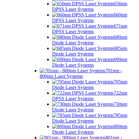
656nm
DPSS Laser Systems
660nm
DPSS Laser Systems
671nm
DPSS Laser Systems
680nm
Diode Laser Systems
685nm
Diode Laser Systems
690nm
Diode Laser Systems
701nm -
800nm Laser Systems
705nm
Diode Laser Systems
722nm
DPSS Laser Systems
730nm
Diode Laser Systems
785nm
Diode Laser Systems
800nm
Diode Laser Systems
801nm -