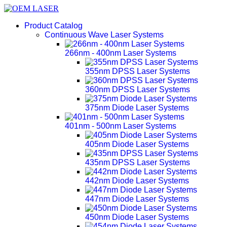
Product Catalog
Continuous Wave Laser Systems
266nm - 400nm Laser Systems
355nm DPSS Laser Systems
360nm DPSS Laser Systems
375nm Diode Laser Systems
401nm - 500nm Laser Systems
405nm Diode Laser Systems
435nm DPSS Laser Systems
442nm Diode Laser Systems
447nm Diode Laser Systems
450nm Diode Laser Systems