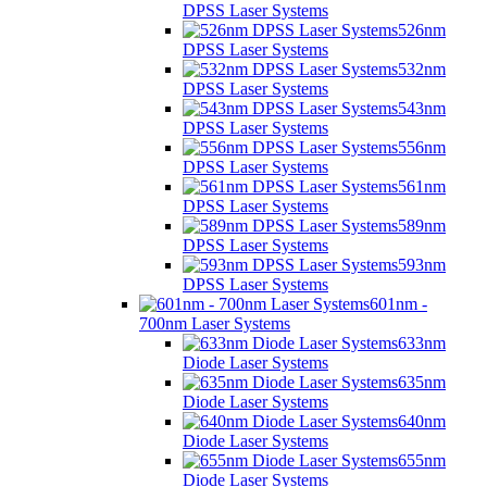
DPSS Laser Systems
526nm
DPSS Laser Systems
532nm
DPSS Laser Systems
543nm
DPSS Laser Systems
556nm
DPSS Laser Systems
561nm
DPSS Laser Systems
589nm
DPSS Laser Systems
593nm
DPSS Laser Systems
601nm -
700nm Laser Systems
633nm
Diode Laser Systems
635nm
Diode Laser Systems
640nm
Diode Laser Systems
655nm
Diode Laser Systems