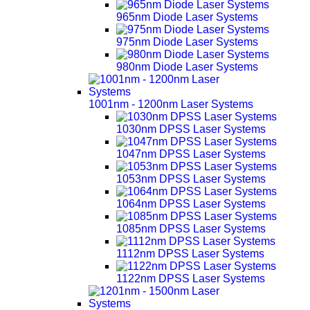
965nm Diode Laser Systems
975nm Diode Laser Systems
980nm Diode Laser Systems
1001nm - 1200nm Laser Systems
1030nm DPSS Laser Systems
1047nm DPSS Laser Systems
1053nm DPSS Laser Systems
1064nm DPSS Laser Systems
1085nm DPSS Laser Systems
1112nm DPSS Laser Systems
1122nm DPSS Laser Systems