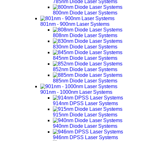
785nm Diode Laser Systems
800nm Diode Laser Systems
801nm - 900nm Laser Systems
808nm Diode Laser Systems
830nm Diode Laser Systems
845nm Diode Laser Systems
852nm Diode Laser Systems
885nm Diode Laser Systems
901nm - 1000nm Laser Systems
914nm DPSS Laser Systems
915nm Diode Laser Systems
940nm Diode Laser Systems
946nm DPSS Laser Systems