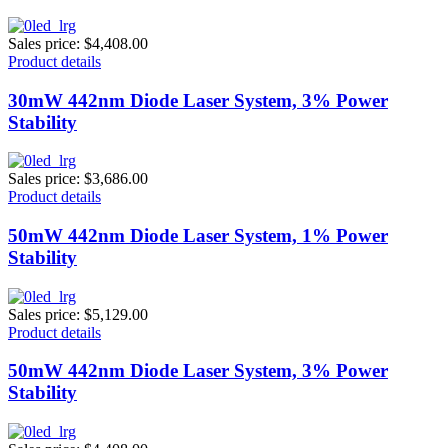
Sales price:
$4,408.00
Product details
30mW 442nm Diode Laser System, 3% Power
Stability
Sales price:
$3,686.00
Product details
50mW 442nm Diode Laser System, 1% Power
Stability
Sales price:
$5,129.00
Product details
50mW 442nm Diode Laser System, 3% Power
Stability