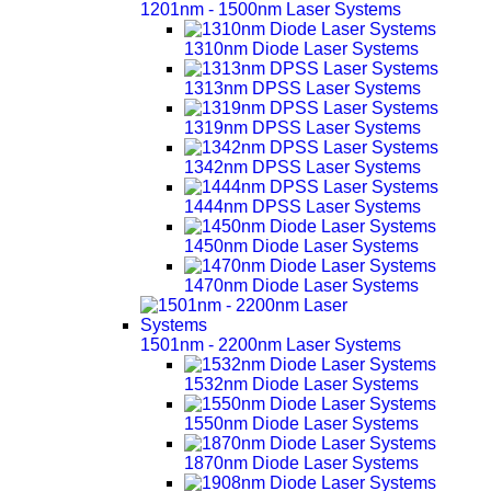
1201nm - 1500nm Laser Systems
1310nm Diode Laser Systems
1313nm DPSS Laser Systems
1319nm DPSS Laser Systems
1342nm DPSS Laser Systems
1444nm DPSS Laser Systems
1450nm Diode Laser Systems
1470nm Diode Laser Systems
1501nm - 2200nm Laser Systems
1532nm Diode Laser Systems
1550nm Diode Laser Systems
1870nm Diode Laser Systems