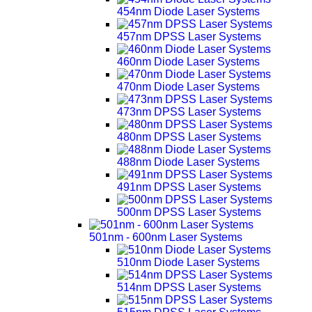
454nm Diode Laser Systems
457nm DPSS Laser Systems
460nm Diode Laser Systems
470nm Diode Laser Systems
473nm DPSS Laser Systems
480nm DPSS Laser Systems
488nm Diode Laser Systems
491nm DPSS Laser Systems
500nm DPSS Laser Systems
501nm - 600nm Laser Systems
510nm Diode Laser Systems
514nm DPSS Laser Systems