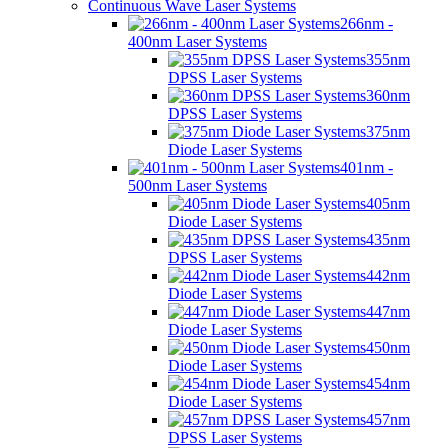
Continuous Wave Laser Systems
266nm -
400nm Laser Systems
355nm
DPSS Laser Systems
360nm
DPSS Laser Systems
375nm
Diode Laser Systems
401nm -
500nm Laser Systems
405nm
Diode Laser Systems
435nm
DPSS Laser Systems
442nm
Diode Laser Systems
447nm
Diode Laser Systems
450nm
Diode Laser Systems
454nm
Diode Laser Systems
457nm
DPSS Laser Systems