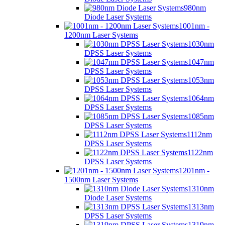
980nm
Diode Laser Systems
1001nm -
1200nm Laser Systems
1030nm
DPSS Laser Systems
1047nm
DPSS Laser Systems
1053nm
DPSS Laser Systems
1064nm
DPSS Laser Systems
1085nm
DPSS Laser Systems
1112nm
DPSS Laser Systems
1122nm
DPSS Laser Systems
1201nm -
1500nm Laser Systems
1310nm
Diode Laser Systems
1313nm
DPSS Laser Systems
1319nm