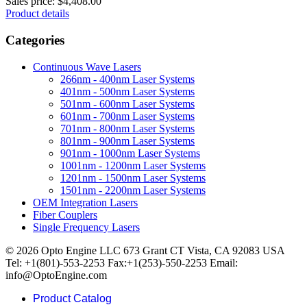
Sales price:
$4,408.00
Product details
Categories
Continuous Wave Lasers
266nm - 400nm Laser Systems
401nm - 500nm Laser Systems
501nm - 600nm Laser Systems
601nm - 700nm Laser Systems
701nm - 800nm Laser Systems
801nm - 900nm Laser Systems
901nm - 1000nm Laser Systems
1001nm - 1200nm Laser Systems
1201nm - 1500nm Laser Systems
1501nm - 2200nm Laser Systems
OEM Integration Lasers
Fiber Couplers
Single Frequency Lasers
© 2026 Opto Engine LLC 673 Grant CT Vista, CA 92083 USA
Tel: +1(801)-553-2253 Fax:+1(253)-550-2253 Email:
info@OptoEngine.com
Product Catalog