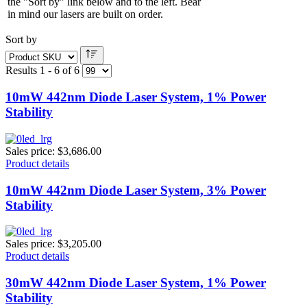
the "Sort by" link below and to the left. Bear
in mind our lasers are built on order.
Sort by
Results 1 - 6 of 6
10mW 442nm Diode Laser System, 1% Power
Stability
Sales price:
$3,686.00
Product details
10mW 442nm Diode Laser System, 3% Power
Stability
Sales price:
$3,205.00
Product details
30mW 442nm Diode Laser System, 1% Power
Stability