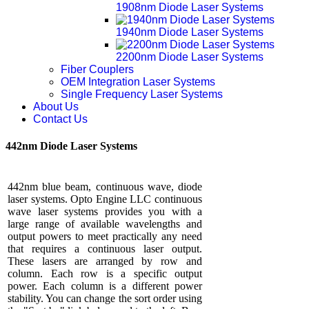
1908nm Diode Laser Systems
1940nm Diode Laser Systems
2200nm Diode Laser Systems
Fiber Couplers
OEM Integration Laser Systems
Single Frequency Laser Systems
About Us
Contact Us
442nm Diode Laser Systems
442nm blue beam, continuous wave, diode
laser systems. Opto Engine LLC continuous
wave laser systems provides you with a
large range of available wavelengths and
output powers to meet practically any need
that requires a continuous laser output.
These lasers are arranged by row and
column. Each row is a specific output
power. Each column is a different power
stability. You can change the sort order using