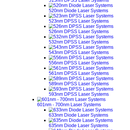
515nm DPSS Laser Systems
520nm Diode Laser Systems
523nm DPSS Laser Systems
526nm DPSS Laser Systems
532nm DPSS Laser Systems
543nm DPSS Laser Systems
556nm DPSS Laser Systems
561nm DPSS Laser Systems
589nm DPSS Laser Systems
593nm DPSS Laser Systems
601nm - 700nm Laser Systems
633nm Diode Laser Systems
635nm Diode Laser Systems