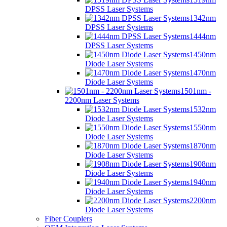
DPSS Laser Systems
1342nm
DPSS Laser Systems
1444nm
DPSS Laser Systems
1450nm
Diode Laser Systems
1470nm
Diode Laser Systems
1501nm -
2200nm Laser Systems
1532nm
Diode Laser Systems
1550nm
Diode Laser Systems
1870nm
Diode Laser Systems
1908nm
Diode Laser Systems
1940nm
Diode Laser Systems
2200nm
Diode Laser Systems
Fiber Couplers