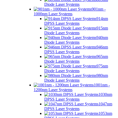
Diode Laser Systems
901nm -
1000nm Laser Systems
914nm
DPSS Laser Systems
915nm
Diode Laser Systems
940nm
Diode Laser Systems
946nm
DPSS Laser Systems
965nm
Diode Laser Systems
975nm
Diode Laser Systems
980nm
Diode Laser Systems
1001nm -
1200nm Laser Systems
1030nm
DPSS Laser Systems
1047nm
DPSS Laser Systems
1053nm