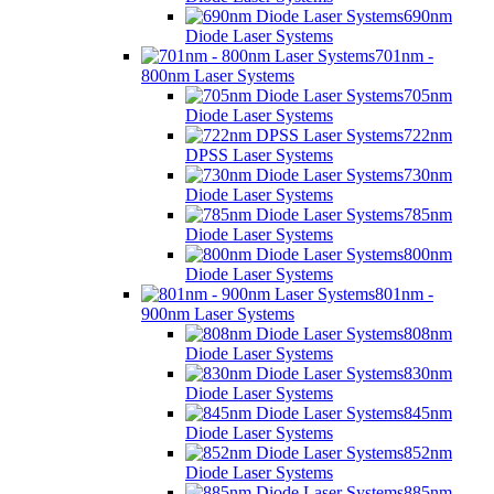
690nm
Diode Laser Systems
701nm -
800nm Laser Systems
705nm
Diode Laser Systems
722nm
DPSS Laser Systems
730nm
Diode Laser Systems
785nm
Diode Laser Systems
800nm
Diode Laser Systems
801nm -
900nm Laser Systems
808nm
Diode Laser Systems
830nm
Diode Laser Systems
845nm
Diode Laser Systems
852nm
Diode Laser Systems
885nm