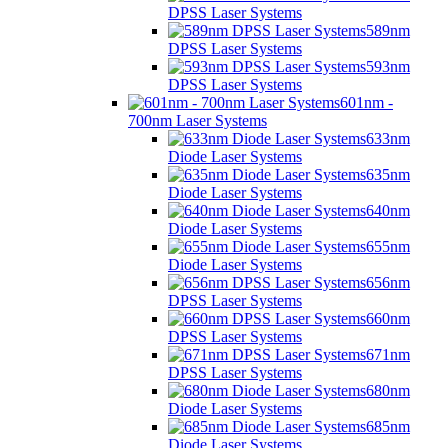
DPSS Laser Systems
589nm
DPSS Laser Systems
593nm
DPSS Laser Systems
601nm -
700nm Laser Systems
633nm
Diode Laser Systems
635nm
Diode Laser Systems
640nm
Diode Laser Systems
655nm
Diode Laser Systems
656nm
DPSS Laser Systems
660nm
DPSS Laser Systems
671nm
DPSS Laser Systems
680nm
Diode Laser Systems
685nm
Diode Laser Systems