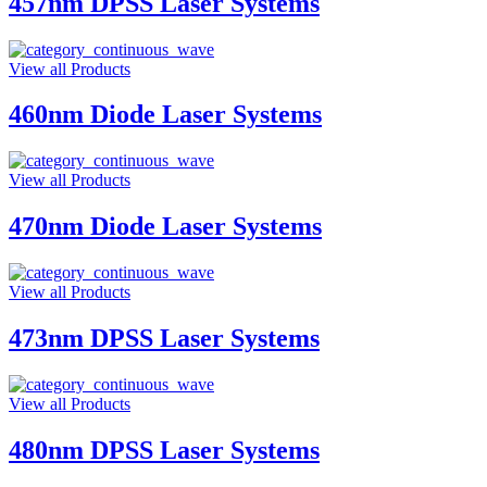
457nm DPSS Laser Systems
View all Products
460nm Diode Laser Systems
View all Products
470nm Diode Laser Systems
View all Products
473nm DPSS Laser Systems
View all Products
480nm DPSS Laser Systems