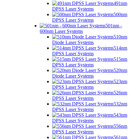
491nm
DPSS Laser Systems
500nm
DPSS Laser Systems
501nm -
600nm Laser Systems
510nm
Diode Laser Systems
514nm
DPSS Laser Systems
515nm
DPSS Laser Systems
520nm
Diode Laser Systems
523nm
DPSS Laser Systems
526nm
DPSS Laser Systems
532nm
DPSS Laser Systems
543nm
DPSS Laser Systems
556nm
DPSS Laser Systems
561nm