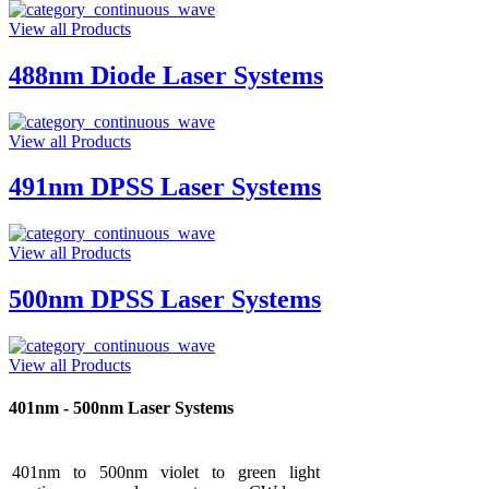
View all Products
488nm Diode Laser Systems
View all Products
491nm DPSS Laser Systems
View all Products
500nm DPSS Laser Systems
View all Products
401nm - 500nm Laser Systems
401nm to 500nm violet to green light