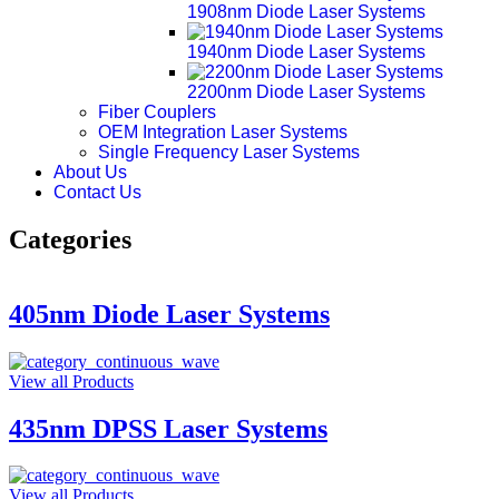
1908nm Diode Laser Systems
1940nm Diode Laser Systems
2200nm Diode Laser Systems
Fiber Couplers
OEM Integration Laser Systems
Single Frequency Laser Systems
About Us
Contact Us
Categories
405nm Diode Laser Systems
View all Products
435nm DPSS Laser Systems
View all Products