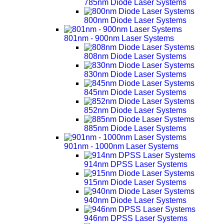
785nm Diode Laser Systems
800nm Diode Laser Systems
801nm - 900nm Laser Systems
808nm Diode Laser Systems
830nm Diode Laser Systems
845nm Diode Laser Systems
852nm Diode Laser Systems
885nm Diode Laser Systems
901nm - 1000nm Laser Systems
914nm DPSS Laser Systems
915nm Diode Laser Systems
940nm Diode Laser Systems
946nm DPSS Laser Systems