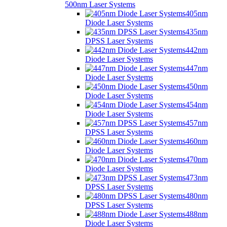
500nm Laser Systems
405nm
Diode Laser Systems
435nm
DPSS Laser Systems
442nm
Diode Laser Systems
447nm
Diode Laser Systems
450nm
Diode Laser Systems
454nm
Diode Laser Systems
457nm
DPSS Laser Systems
460nm
Diode Laser Systems
470nm
Diode Laser Systems
473nm
DPSS Laser Systems
480nm
DPSS Laser Systems
488nm
Diode Laser Systems