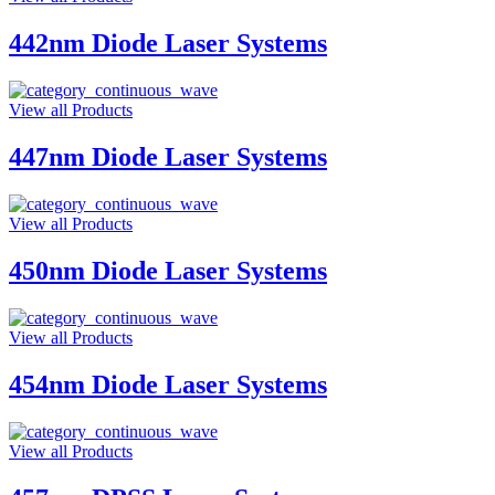
442nm Diode Laser Systems
View all Products
447nm Diode Laser Systems
View all Products
450nm Diode Laser Systems
View all Products
454nm Diode Laser Systems
View all Products