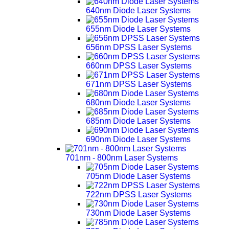
640nm Diode Laser Systems
655nm Diode Laser Systems
656nm DPSS Laser Systems
660nm DPSS Laser Systems
671nm DPSS Laser Systems
680nm Diode Laser Systems
685nm Diode Laser Systems
690nm Diode Laser Systems
701nm - 800nm Laser Systems
705nm Diode Laser Systems
722nm DPSS Laser Systems
730nm Diode Laser Systems