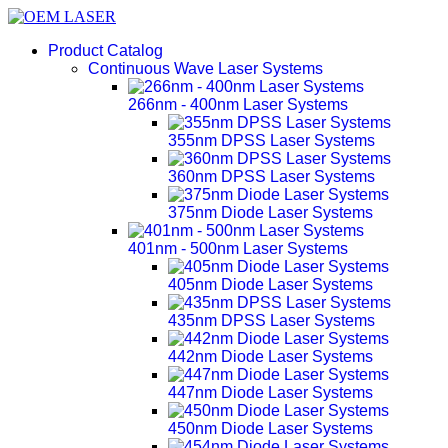
Product Catalog
Continuous Wave Laser Systems
266nm - 400nm Laser Systems
355nm DPSS Laser Systems
360nm DPSS Laser Systems
375nm Diode Laser Systems
401nm - 500nm Laser Systems
405nm Diode Laser Systems
435nm DPSS Laser Systems
442nm Diode Laser Systems
447nm Diode Laser Systems
450nm Diode Laser Systems