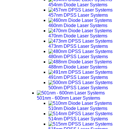
454nm Diode Laser Systems
457nm DPSS Laser Systems
460nm Diode Laser Systems
470nm Diode Laser Systems
473nm DPSS Laser Systems
480nm DPSS Laser Systems
488nm Diode Laser Systems
491nm DPSS Laser Systems
500nm DPSS Laser Systems
501nm - 600nm Laser Systems
510nm Diode Laser Systems
514nm DPSS Laser Systems