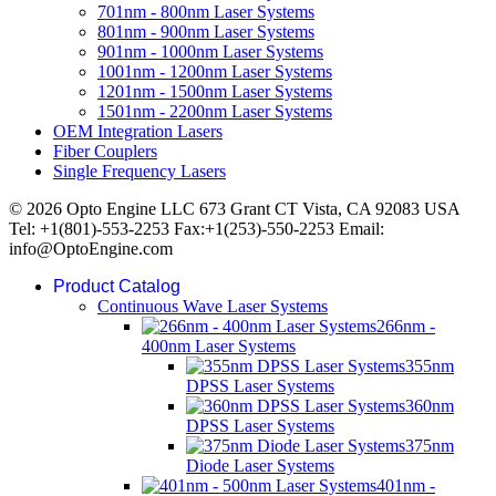
701nm - 800nm Laser Systems
801nm - 900nm Laser Systems
901nm - 1000nm Laser Systems
1001nm - 1200nm Laser Systems
1201nm - 1500nm Laser Systems
1501nm - 2200nm Laser Systems
OEM Integration Lasers
Fiber Couplers
Single Frequency Lasers
© 2026 Opto Engine LLC 673 Grant CT Vista, CA 92083 USA
Tel: +1(801)-553-2253 Fax:+1(253)-550-2253 Email:
info@OptoEngine.com
Product Catalog
Continuous Wave Laser Systems
266nm -
400nm Laser Systems
355nm
DPSS Laser Systems
360nm
DPSS Laser Systems
375nm
Diode Laser Systems
401nm -