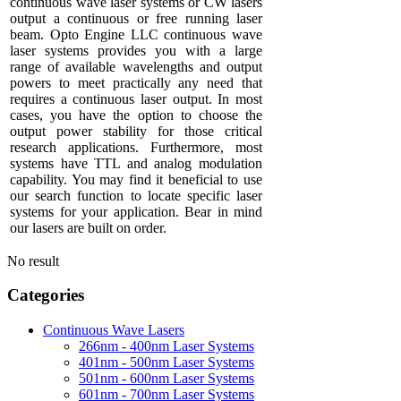
continuous wave laser systems or CW lasers
output a continuous or free running laser
beam. Opto Engine LLC continuous wave
laser systems provides you with a large
range of available wavelengths and output
powers to meet practically any need that
requires a continuous laser output. In most
cases, you have the option to choose the
output power stability for those critical
research applications. Furthermore, most
systems have TTL and analog modulation
capability. You may find it beneficial to use
our search function to locate specific laser
systems for your application. Bear in mind
our lasers are built on order.
No result
Categories
Continuous Wave Lasers
266nm - 400nm Laser Systems
401nm - 500nm Laser Systems
501nm - 600nm Laser Systems
601nm - 700nm Laser Systems