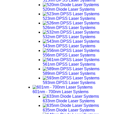
515nm DPSS Laser Systems
520nm Diode Laser Systems
523nm DPSS Laser Systems
526nm DPSS Laser Systems
532nm DPSS Laser Systems
543nm DPSS Laser Systems
556nm DPSS Laser Systems
561nm DPSS Laser Systems
589nm DPSS Laser Systems
593nm DPSS Laser Systems
601nm - 700nm Laser Systems
633nm Diode Laser Systems
635nm Diode Laser Systems