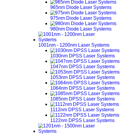
965nm Diode Laser Systems
975nm Diode Laser Systems
980nm Diode Laser Systems
1001nm - 1200nm Laser Systems
1030nm DPSS Laser Systems
1047nm DPSS Laser Systems
1053nm DPSS Laser Systems
1064nm DPSS Laser Systems
1085nm DPSS Laser Systems
1112nm DPSS Laser Systems
1122nm DPSS Laser Systems