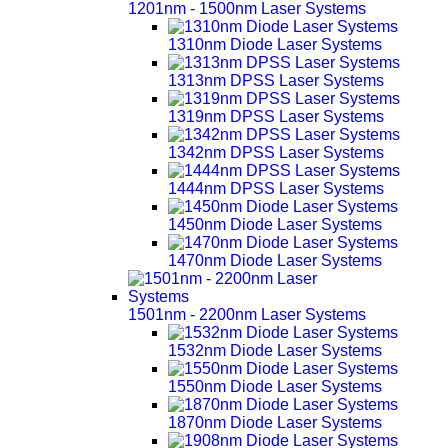
1201nm - 1500nm Laser Systems
1310nm Diode Laser Systems
1313nm DPSS Laser Systems
1319nm DPSS Laser Systems
1342nm DPSS Laser Systems
1444nm DPSS Laser Systems
1450nm Diode Laser Systems
1470nm Diode Laser Systems
1501nm - 2200nm Laser Systems
1532nm Diode Laser Systems
1550nm Diode Laser Systems
1870nm Diode Laser Systems