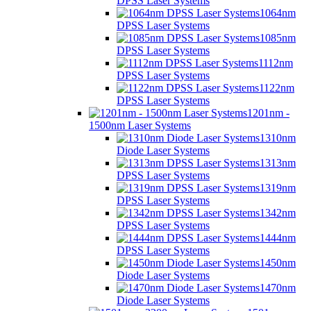
DPSS Laser Systems
1064nm
DPSS Laser Systems
1085nm
DPSS Laser Systems
1112nm
DPSS Laser Systems
1122nm
DPSS Laser Systems
1201nm -
1500nm Laser Systems
1310nm
Diode Laser Systems
1313nm
DPSS Laser Systems
1319nm
DPSS Laser Systems
1342nm
DPSS Laser Systems
1444nm
DPSS Laser Systems
1450nm
Diode Laser Systems
1470nm
Diode Laser Systems