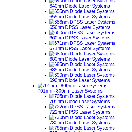
640nm Diode Laser Systems
655nm Diode Laser Systems
656nm DPSS Laser Systems
660nm DPSS Laser Systems
671nm DPSS Laser Systems
680nm Diode Laser Systems
685nm Diode Laser Systems
690nm Diode Laser Systems
701nm - 800nm Laser Systems
705nm Diode Laser Systems
722nm DPSS Laser Systems
730nm Diode Laser Systems