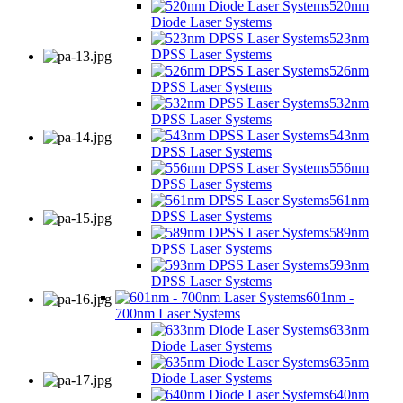
520nm
Diode Laser Systems
523nm
DPSS Laser Systems
526nm
DPSS Laser Systems
532nm
DPSS Laser Systems
543nm
DPSS Laser Systems
556nm
DPSS Laser Systems
561nm
DPSS Laser Systems
589nm
DPSS Laser Systems
593nm
DPSS Laser Systems
601nm -
700nm Laser Systems
633nm
Diode Laser Systems
635nm
Diode Laser Systems
640nm