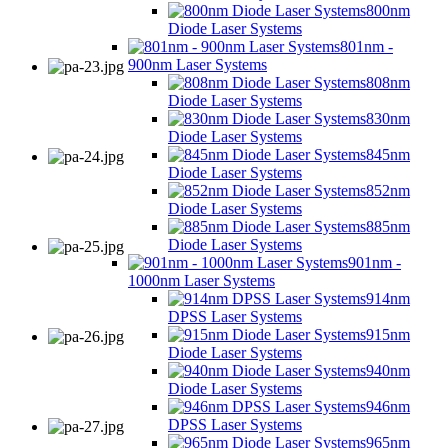
800nm
Diode Laser Systems
801nm -
900nm Laser Systems
808nm
Diode Laser Systems
830nm
Diode Laser Systems
845nm
Diode Laser Systems
852nm
Diode Laser Systems
885nm
Diode Laser Systems
901nm -
1000nm Laser Systems
914nm
DPSS Laser Systems
915nm
Diode Laser Systems
940nm
Diode Laser Systems
946nm
DPSS Laser Systems
965nm