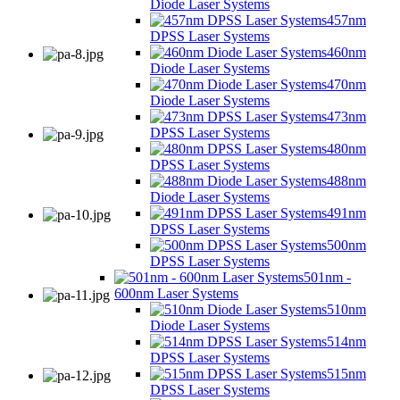
Diode Laser Systems
457nm
DPSS Laser Systems
460nm
Diode Laser Systems
470nm
Diode Laser Systems
473nm
DPSS Laser Systems
480nm
DPSS Laser Systems
488nm
Diode Laser Systems
491nm
DPSS Laser Systems
500nm
DPSS Laser Systems
501nm -
600nm Laser Systems
510nm
Diode Laser Systems
514nm
DPSS Laser Systems
515nm
DPSS Laser Systems