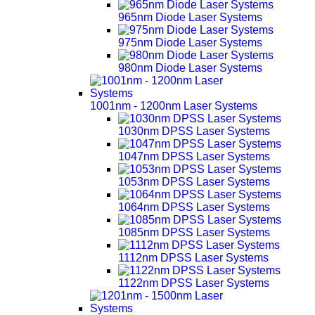
965nm Diode Laser Systems
975nm Diode Laser Systems
980nm Diode Laser Systems
1001nm - 1200nm Laser Systems
1030nm DPSS Laser Systems
1047nm DPSS Laser Systems
1053nm DPSS Laser Systems
1064nm DPSS Laser Systems
1085nm DPSS Laser Systems
1112nm DPSS Laser Systems
1122nm DPSS Laser Systems