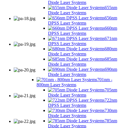
Diode Laser Systems
655nm
Diode Laser Systems
656nm
DPSS Laser Systems
660nm
DPSS Laser Systems
671nm
DPSS Laser Systems
680nm
Diode Laser Systems
685nm
Diode Laser Systems
690nm
Diode Laser Systems
701nm -
800nm Laser Systems
705nm
Diode Laser Systems
722nm
DPSS Laser Systems
730nm
Diode Laser Systems
785nm
Diode Laser Systems