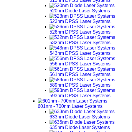
515nm DPSS Laser Systems
520nm Diode Laser Systems
523nm DPSS Laser Systems
526nm DPSS Laser Systems
532nm DPSS Laser Systems
543nm DPSS Laser Systems
556nm DPSS Laser Systems
561nm DPSS Laser Systems
589nm DPSS Laser Systems
593nm DPSS Laser Systems
601nm - 700nm Laser Systems
633nm Diode Laser Systems
635nm Diode Laser Systems