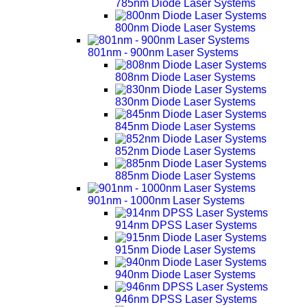
785nm Diode Laser Systems
800nm Diode Laser Systems
801nm - 900nm Laser Systems
808nm Diode Laser Systems
830nm Diode Laser Systems
845nm Diode Laser Systems
852nm Diode Laser Systems
885nm Diode Laser Systems
901nm - 1000nm Laser Systems
914nm DPSS Laser Systems
915nm Diode Laser Systems
940nm Diode Laser Systems
946nm DPSS Laser Systems