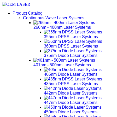
Product Catalog
Continuous Wave Laser Systems
266nm - 400nm Laser Systems
355nm DPSS Laser Systems
360nm DPSS Laser Systems
375nm Diode Laser Systems
401nm - 500nm Laser Systems
405nm Diode Laser Systems
435nm DPSS Laser Systems
442nm Diode Laser Systems
447nm Diode Laser Systems
450nm Diode Laser Systems