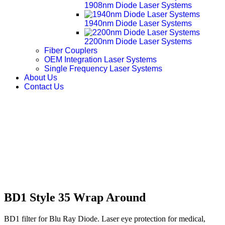
1908nm Diode Laser Systems
1940nm Diode Laser Systems
2200nm Diode Laser Systems
Fiber Couplers
OEM Integration Laser Systems
Single Frequency Laser Systems
About Us
Contact Us
BD1 Style 35 Wrap Around
BD1 filter for Blu Ray Diode. Laser eye protection for medical,