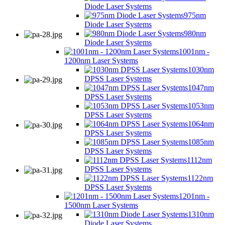
Diode Laser Systems
975nm
Diode Laser Systems
980nm
Diode Laser Systems
1001nm -
1200nm Laser Systems
1030nm
DPSS Laser Systems
1047nm
DPSS Laser Systems
1053nm
DPSS Laser Systems
1064nm
DPSS Laser Systems
1085nm
DPSS Laser Systems
1112nm
DPSS Laser Systems
1122nm
DPSS Laser Systems
1201nm -
1500nm Laser Systems
1310nm
Diode Laser Systems