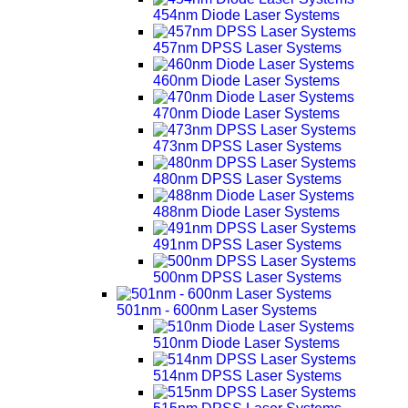
454nm Diode Laser Systems
457nm DPSS Laser Systems
460nm Diode Laser Systems
470nm Diode Laser Systems
473nm DPSS Laser Systems
480nm DPSS Laser Systems
488nm Diode Laser Systems
491nm DPSS Laser Systems
500nm DPSS Laser Systems
501nm - 600nm Laser Systems
510nm Diode Laser Systems
514nm DPSS Laser Systems