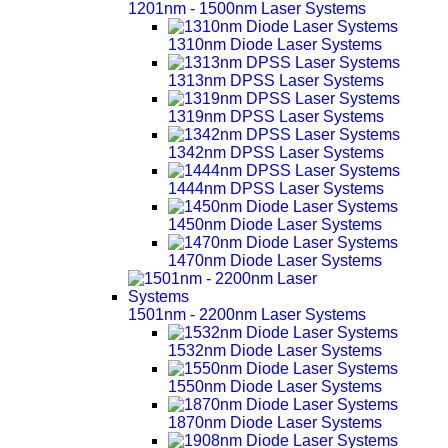
1201nm - 1500nm Laser Systems
1310nm Diode Laser Systems
1313nm DPSS Laser Systems
1319nm DPSS Laser Systems
1342nm DPSS Laser Systems
1444nm DPSS Laser Systems
1450nm Diode Laser Systems
1470nm Diode Laser Systems
1501nm - 2200nm Laser Systems
1532nm Diode Laser Systems
1550nm Diode Laser Systems
1870nm Diode Laser Systems