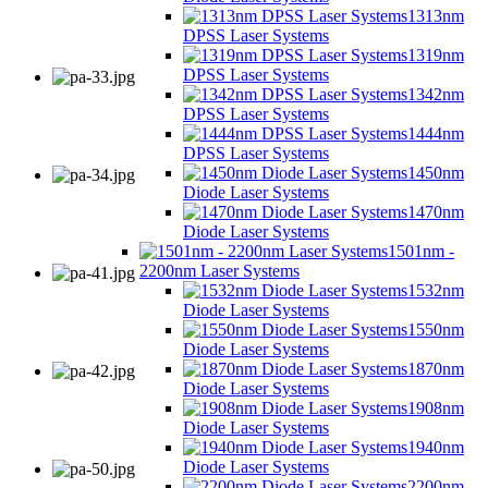
1313nm
DPSS Laser Systems
1319nm
DPSS Laser Systems
1342nm
DPSS Laser Systems
1444nm
DPSS Laser Systems
1450nm
Diode Laser Systems
1470nm
Diode Laser Systems
1501nm -
2200nm Laser Systems
1532nm
Diode Laser Systems
1550nm
Diode Laser Systems
1870nm
Diode Laser Systems
1908nm
Diode Laser Systems
1940nm
Diode Laser Systems
2200nm