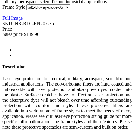
military, aerospace, scientific and industrial applications.
Frame Style
Full Image
SKU:
NR-BD1-EN207-35
Price
Sales price
$139.90
Description
Laser eye protection for medical, military, aerospace, scientific and
industrial applications. The polycarbonate filters are hard coated and
unbreakable with laser protection and absorptive dyes molded into
the plastic. Surface scratches have no affect on laser protection and
the absorptive dyes will not bleach over time affording outstanding
protection with comfort and style. These protective filters are
available in a wide range of frame styles to meet the needs of every
application. Please see our laser eye protection sizing guide for more
specific information about the frame styles and their features. Please
note these protective spectacles are semi-custom and built on order.