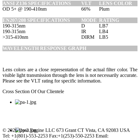
ANSI Z136 SPECIFICATIONS
VLT
LENS COLOR
OD 5+ @ 190-410nm
66%
Plum
EN207/208 SPECIFICATIONS
MODE
RATING
190-315nm
D
LB7
190-315nm
IR
LB4
>315-410nm
DIRM
LB5
WAVELENGTH RESPONSE GRAPH
Lens colors are a close representation of the actual filter color. The
visible light transmission through the lens is not necessarily accurate.
Please see the VLT rating for specific information.
Cross Section Of Our Clientele
© 2026 Opto Engine LLC 673 Grant CT Vista, CA 92083 USA
Tel: +1(801)-553-2253 Fax:+1(253)-550-2253 Email: