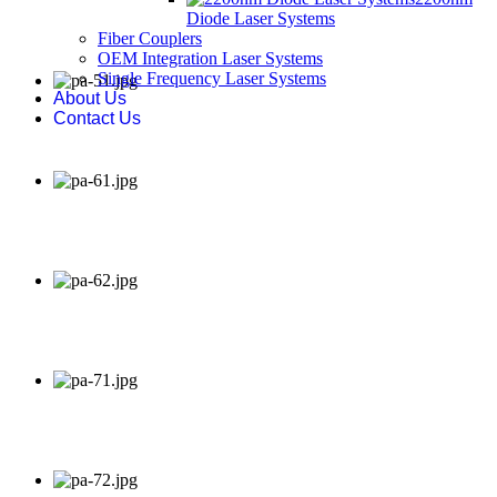
Diode Laser Systems
Fiber Couplers
OEM Integration Laser Systems
Single Frequency Laser Systems
About Us
Contact Us