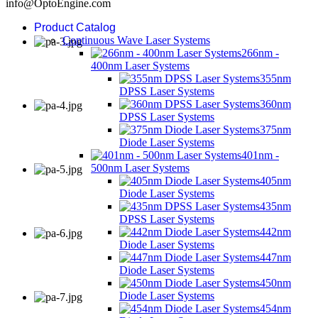
info@OptoEngine.com
Product Catalog
Continuous Wave Laser Systems
266nm -
400nm Laser Systems
355nm
DPSS Laser Systems
360nm
DPSS Laser Systems
375nm
Diode Laser Systems
401nm -
500nm Laser Systems
405nm
Diode Laser Systems
435nm
DPSS Laser Systems
442nm
Diode Laser Systems
447nm
Diode Laser Systems
450nm
Diode Laser Systems
454nm