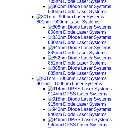
785nm Diode Laser Systems
800nm Diode Laser Systems
801nm - 900nm Laser Systems
808nm Diode Laser Systems
830nm Diode Laser Systems
845nm Diode Laser Systems
852nm Diode Laser Systems
885nm Diode Laser Systems
901nm - 1000nm Laser Systems
914nm DPSS Laser Systems
915nm Diode Laser Systems
940nm Diode Laser Systems
946nm DPSS Laser Systems