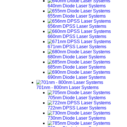
640nm Diode Laser Systems
655nm Diode Laser Systems
656nm DPSS Laser Systems
660nm DPSS Laser Systems
671nm DPSS Laser Systems
680nm Diode Laser Systems
685nm Diode Laser Systems
690nm Diode Laser Systems
701nm - 800nm Laser Systems
705nm Diode Laser Systems
722nm DPSS Laser Systems
730nm Diode Laser Systems