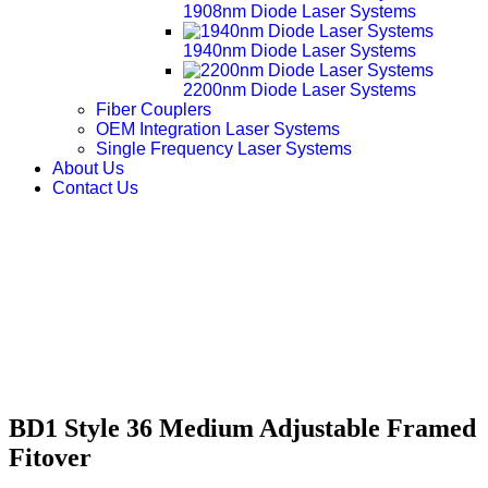
1908nm Diode Laser Systems
1940nm Diode Laser Systems
2200nm Diode Laser Systems
Fiber Couplers
OEM Integration Laser Systems
Single Frequency Laser Systems
About Us
Contact Us
BD1 Style 36 Medium Adjustable Framed
Fitover