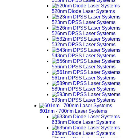
515nm DPSS Laser Systems
520nm Diode Laser Systems
523nm DPSS Laser Systems
526nm DPSS Laser Systems
532nm DPSS Laser Systems
543nm DPSS Laser Systems
556nm DPSS Laser Systems
561nm DPSS Laser Systems
589nm DPSS Laser Systems
593nm DPSS Laser Systems
601nm - 700nm Laser Systems
633nm Diode Laser Systems
635nm Diode Laser Systems