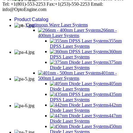
Tel: +1(801)-553-2253 Fax:+1(253)-550-2253 Email:
info@OptoEngine.com
Product Catalog
Continuous Wave Laser Systems
266nm -
400nm Laser Systems
355nm
DPSS Laser Systems
360nm
DPSS Laser Systems
375nm
Diode Laser Systems
401nm -
500nm Laser Systems
405nm
Diode Laser Systems
435nm
DPSS Laser Systems
442nm
Diode Laser Systems
447nm
Diode Laser Systems
450nm
Diode Laser Systems