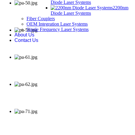
Diode Laser Systems
2200nm
Diode Laser Systems
Fiber Couplers
OEM Integration Laser Systems
Single Frequency Laser Systems
About Us
Contact Us