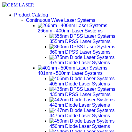
Product Catalog
Continuous Wave Laser Systems
266nm - 400nm Laser Systems
355nm DPSS Laser Systems
360nm DPSS Laser Systems
375nm Diode Laser Systems
401nm - 500nm Laser Systems
405nm Diode Laser Systems
435nm DPSS Laser Systems
442nm Diode Laser Systems
447nm Diode Laser Systems
450nm Diode Laser Systems