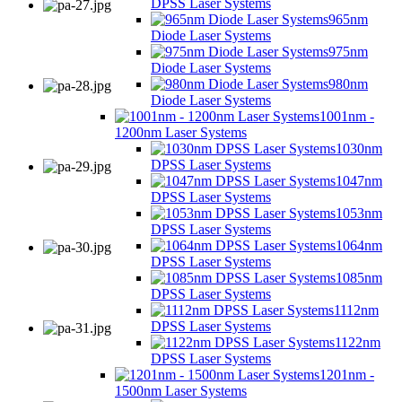
DPSS Laser Systems
965nm
Diode Laser Systems
975nm
Diode Laser Systems
980nm
Diode Laser Systems
1001nm -
1200nm Laser Systems
1030nm
DPSS Laser Systems
1047nm
DPSS Laser Systems
1053nm
DPSS Laser Systems
1064nm
DPSS Laser Systems
1085nm
DPSS Laser Systems
1112nm
DPSS Laser Systems
1122nm
DPSS Laser Systems
1201nm -
1500nm Laser Systems