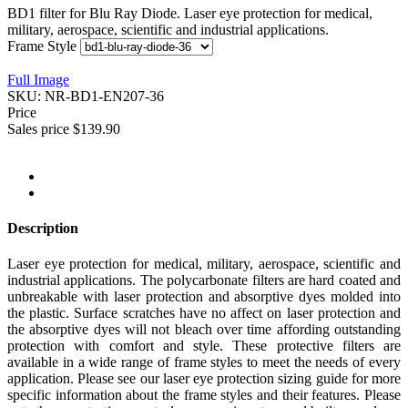
BD1 filter for Blu Ray Diode. Laser eye protection for medical,
military, aerospace, scientific and industrial applications.
Frame Style
Full Image
SKU:
NR-BD1-EN207-36
Price
Sales price
$139.90
Description
Laser eye protection for medical, military, aerospace, scientific and
industrial applications. The polycarbonate filters are hard coated and
unbreakable with laser protection and absorptive dyes molded into
the plastic. Surface scratches have no affect on laser protection and
the absorptive dyes will not bleach over time affording outstanding
protection with comfort and style. These protective filters are
available in a wide range of frame styles to meet the needs of every
application. Please see our laser eye protection sizing guide for more
specific information about the frame styles and their features. Please