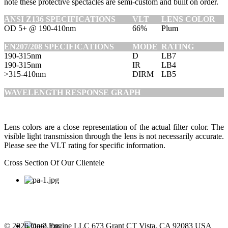
note these protective spectacles are semi-custom and built on order.
ANSI Z136 SPECIFICATIONS
VLT
LENS COLOR
OD 5+ @ 190-410nm
66%
Plum
EN207/208 SPECIFICATIONS
MODE
RATING
190-315nm
D
LB7
190-315nm
IR
LB4
>315-410nm
DIRM
LB5
WAVELENGTH RESPONSE GRAPH
Lens colors are a close representation of the actual filter color. The
visible light transmission through the lens is not necessarily accurate.
Please see the VLT rating for specific information.
Cross Section Of Our Clientele
© 2026 Opto Engine LLC 673 Grant CT Vista, CA 92083 USA