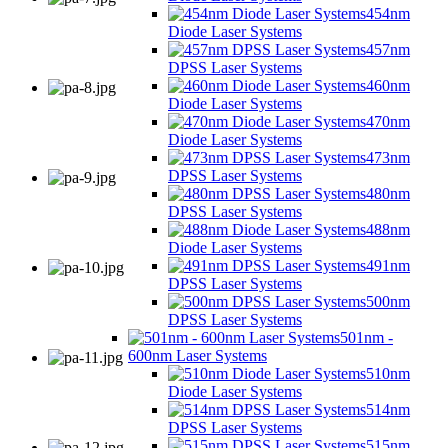
454nm
Diode Laser Systems
457nm
DPSS Laser Systems
460nm
Diode Laser Systems
470nm
Diode Laser Systems
473nm
DPSS Laser Systems
480nm
DPSS Laser Systems
488nm
Diode Laser Systems
491nm
DPSS Laser Systems
500nm
DPSS Laser Systems
501nm -
600nm Laser Systems
510nm
Diode Laser Systems
514nm
DPSS Laser Systems
515nm