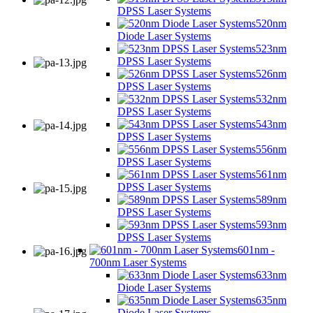
DPSS Laser Systems
520nm
Diode Laser Systems
523nm
DPSS Laser Systems
526nm
DPSS Laser Systems
532nm
DPSS Laser Systems
543nm
DPSS Laser Systems
556nm
DPSS Laser Systems
561nm
DPSS Laser Systems
589nm
DPSS Laser Systems
593nm
DPSS Laser Systems
601nm -
700nm Laser Systems
633nm
Diode Laser Systems
635nm
Diode Laser Systems