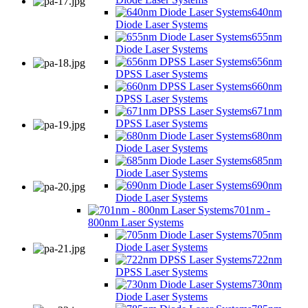
640nm
Diode Laser Systems
655nm
Diode Laser Systems
656nm
DPSS Laser Systems
660nm
DPSS Laser Systems
671nm
DPSS Laser Systems
680nm
Diode Laser Systems
685nm
Diode Laser Systems
690nm
Diode Laser Systems
701nm -
800nm Laser Systems
705nm
Diode Laser Systems
722nm
DPSS Laser Systems
730nm
Diode Laser Systems