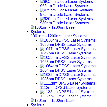
965nm Diode Laser Systems
975nm Diode Laser Systems
980nm Diode Laser Systems
1001nm - 1200nm Laser Systems
1030nm DPSS Laser Systems
1047nm DPSS Laser Systems
1053nm DPSS Laser Systems
1064nm DPSS Laser Systems
1085nm DPSS Laser Systems
1112nm DPSS Laser Systems
1122nm DPSS Laser Systems