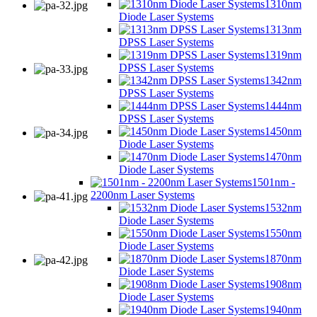
1310nm
Diode Laser Systems
1313nm
DPSS Laser Systems
1319nm
DPSS Laser Systems
1342nm
DPSS Laser Systems
1444nm
DPSS Laser Systems
1450nm
Diode Laser Systems
1470nm
Diode Laser Systems
1501nm -
2200nm Laser Systems
1532nm
Diode Laser Systems
1550nm
Diode Laser Systems
1870nm
Diode Laser Systems
1908nm
Diode Laser Systems
1940nm