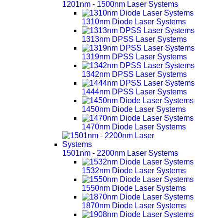
1201nm - 1500nm Laser Systems
1310nm Diode Laser Systems
1313nm DPSS Laser Systems
1319nm DPSS Laser Systems
1342nm DPSS Laser Systems
1444nm DPSS Laser Systems
1450nm Diode Laser Systems
1470nm Diode Laser Systems
1501nm - 2200nm Laser Systems
1532nm Diode Laser Systems
1550nm Diode Laser Systems
1870nm Diode Laser Systems