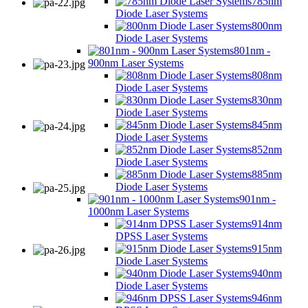
785nm
Diode Laser Systems
800nm
Diode Laser Systems
801nm -
900nm Laser Systems
808nm
Diode Laser Systems
830nm
Diode Laser Systems
845nm
Diode Laser Systems
852nm
Diode Laser Systems
885nm
Diode Laser Systems
901nm -
1000nm Laser Systems
914nm
DPSS Laser Systems
915nm
Diode Laser Systems
940nm
Diode Laser Systems
946nm