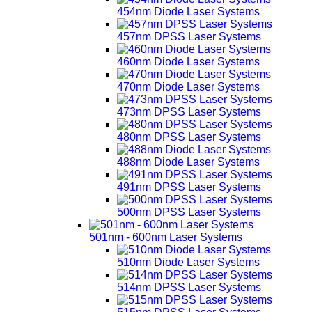
454nm Diode Laser Systems
457nm DPSS Laser Systems
460nm Diode Laser Systems
470nm Diode Laser Systems
473nm DPSS Laser Systems
480nm DPSS Laser Systems
488nm Diode Laser Systems
491nm DPSS Laser Systems
500nm DPSS Laser Systems
501nm - 600nm Laser Systems
510nm Diode Laser Systems
514nm DPSS Laser Systems