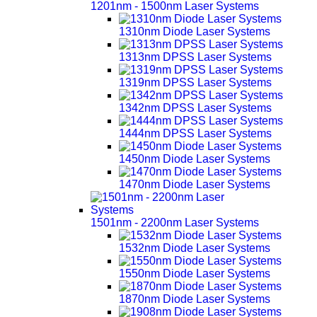
1201nm - 1500nm Laser Systems
1310nm Diode Laser Systems
1313nm DPSS Laser Systems
1319nm DPSS Laser Systems
1342nm DPSS Laser Systems
1444nm DPSS Laser Systems
1450nm Diode Laser Systems
1470nm Diode Laser Systems
1501nm - 2200nm Laser Systems
1532nm Diode Laser Systems
1550nm Diode Laser Systems
1870nm Diode Laser Systems