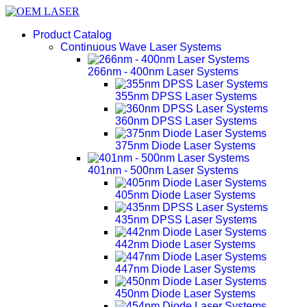
Product Catalog
Continuous Wave Laser Systems
266nm - 400nm Laser Systems
355nm DPSS Laser Systems
360nm DPSS Laser Systems
375nm Diode Laser Systems
401nm - 500nm Laser Systems
405nm Diode Laser Systems
435nm DPSS Laser Systems
442nm Diode Laser Systems
447nm Diode Laser Systems
450nm Diode Laser Systems