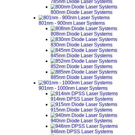
785nm Diode Laser Systems
800nm Diode Laser Systems
801nm - 900nm Laser Systems
808nm Diode Laser Systems
830nm Diode Laser Systems
845nm Diode Laser Systems
852nm Diode Laser Systems
885nm Diode Laser Systems
901nm - 1000nm Laser Systems
914nm DPSS Laser Systems
915nm Diode Laser Systems
940nm Diode Laser Systems
946nm DPSS Laser Systems