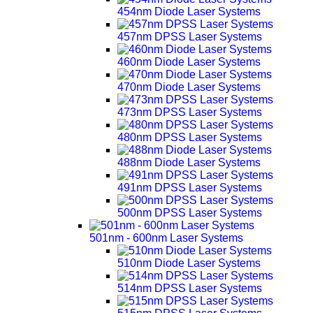
454nm Diode Laser Systems
457nm DPSS Laser Systems
460nm Diode Laser Systems
470nm Diode Laser Systems
473nm DPSS Laser Systems
480nm DPSS Laser Systems
488nm Diode Laser Systems
491nm DPSS Laser Systems
500nm DPSS Laser Systems
501nm - 600nm Laser Systems
510nm Diode Laser Systems
514nm DPSS Laser Systems