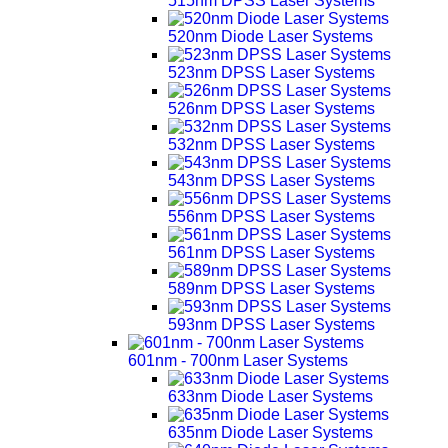
515nm DPSS Laser Systems
520nm Diode Laser Systems
523nm DPSS Laser Systems
526nm DPSS Laser Systems
532nm DPSS Laser Systems
543nm DPSS Laser Systems
556nm DPSS Laser Systems
561nm DPSS Laser Systems
589nm DPSS Laser Systems
593nm DPSS Laser Systems
601nm - 700nm Laser Systems
633nm Diode Laser Systems
635nm Diode Laser Systems