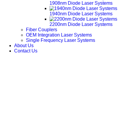
1908nm Diode Laser Systems
1940nm Diode Laser Systems
2200nm Diode Laser Systems
Fiber Couplers
OEM Integration Laser Systems
Single Frequency Laser Systems
About Us
Contact Us