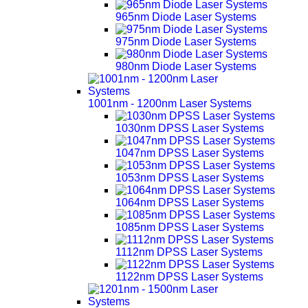
965nm Diode Laser Systems
975nm Diode Laser Systems
980nm Diode Laser Systems
1001nm - 1200nm Laser Systems
1030nm DPSS Laser Systems
1047nm DPSS Laser Systems
1053nm DPSS Laser Systems
1064nm DPSS Laser Systems
1085nm DPSS Laser Systems
1112nm DPSS Laser Systems
1122nm DPSS Laser Systems