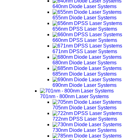
640nm Diode Laser Systems
655nm Diode Laser Systems
656nm DPSS Laser Systems
660nm DPSS Laser Systems
671nm DPSS Laser Systems
680nm Diode Laser Systems
685nm Diode Laser Systems
690nm Diode Laser Systems
701nm - 800nm Laser Systems
705nm Diode Laser Systems
722nm DPSS Laser Systems
730nm Diode Laser Systems