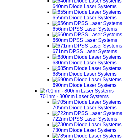
640nm Diode Laser Systems
655nm Diode Laser Systems
656nm DPSS Laser Systems
660nm DPSS Laser Systems
671nm DPSS Laser Systems
680nm Diode Laser Systems
685nm Diode Laser Systems
690nm Diode Laser Systems
701nm - 800nm Laser Systems
705nm Diode Laser Systems
722nm DPSS Laser Systems
730nm Diode Laser Systems