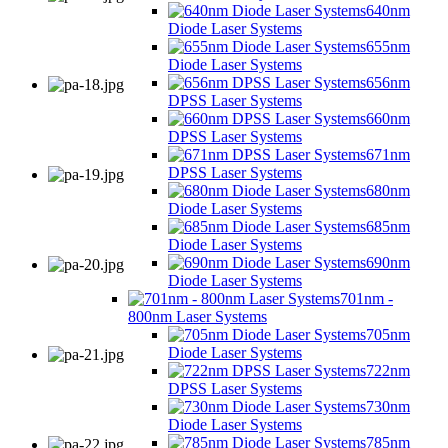
640nm
Diode Laser Systems
655nm
Diode Laser Systems
656nm
DPSS Laser Systems
660nm
DPSS Laser Systems
671nm
DPSS Laser Systems
680nm
Diode Laser Systems
685nm
Diode Laser Systems
690nm
Diode Laser Systems
701nm -
800nm Laser Systems
705nm
Diode Laser Systems
722nm
DPSS Laser Systems
730nm
Diode Laser Systems
785nm