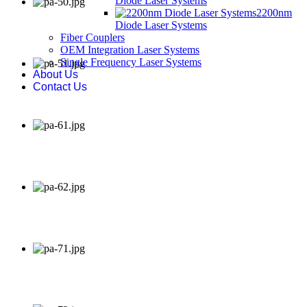
Diode Laser Systems
2200nm
Diode Laser Systems
Fiber Couplers
OEM Integration Laser Systems
Single Frequency Laser Systems
About Us
Contact Us