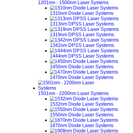
1201nm - 1500nm Laser Systems
1310nm Diode Laser Systems
1313nm DPSS Laser Systems
1319nm DPSS Laser Systems
1342nm DPSS Laser Systems
1444nm DPSS Laser Systems
1450nm Diode Laser Systems
1470nm Diode Laser Systems
1501nm - 2200nm Laser Systems
1532nm Diode Laser Systems
1550nm Diode Laser Systems
1870nm Diode Laser Systems