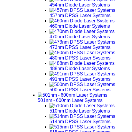
454nm Diode Laser Systems
457nm DPSS Laser Systems
460nm Diode Laser Systems
470nm Diode Laser Systems
473nm DPSS Laser Systems
480nm DPSS Laser Systems
488nm Diode Laser Systems
491nm DPSS Laser Systems
500nm DPSS Laser Systems
501nm - 600nm Laser Systems
510nm Diode Laser Systems
514nm DPSS Laser Systems