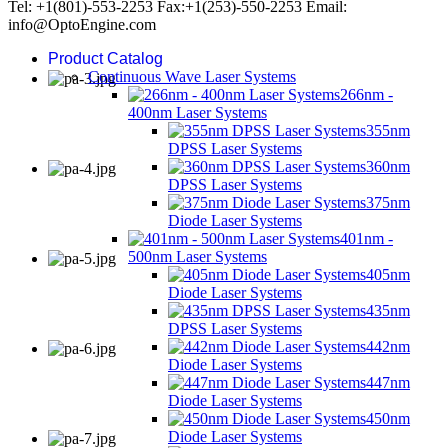
Tel: +1(801)-553-2253 Fax:+1(253)-550-2253 Email:
info@OptoEngine.com
Product Catalog
Continuous Wave Laser Systems
266nm -
400nm Laser Systems
355nm
DPSS Laser Systems
360nm
DPSS Laser Systems
375nm
Diode Laser Systems
401nm -
500nm Laser Systems
405nm
Diode Laser Systems
435nm
DPSS Laser Systems
442nm
Diode Laser Systems
447nm
Diode Laser Systems
450nm
Diode Laser Systems