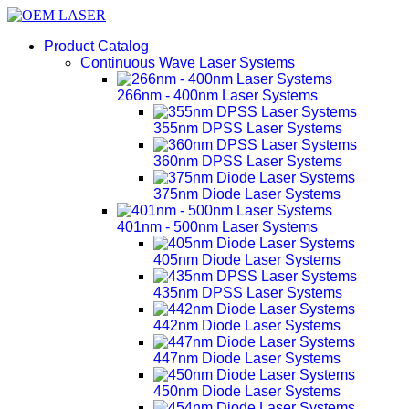
Product Catalog
Continuous Wave Laser Systems
266nm - 400nm Laser Systems
355nm DPSS Laser Systems
360nm DPSS Laser Systems
375nm Diode Laser Systems
401nm - 500nm Laser Systems
405nm Diode Laser Systems
435nm DPSS Laser Systems
442nm Diode Laser Systems
447nm Diode Laser Systems
450nm Diode Laser Systems