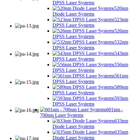
DPSS Laser Systems
520nm
Diode Laser Systems
523nm
DPSS Laser Systems
526nm
DPSS Laser Systems
532nm
DPSS Laser Systems
543nm
DPSS Laser Systems
556nm
DPSS Laser Systems
561nm
DPSS Laser Systems
589nm
DPSS Laser Systems
593nm
DPSS Laser Systems
601nm -
700nm Laser Systems
633nm
Diode Laser Systems
635nm
Diode Laser Systems