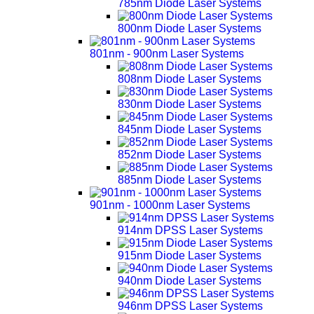
785nm Diode Laser Systems
800nm Diode Laser Systems
801nm - 900nm Laser Systems
808nm Diode Laser Systems
830nm Diode Laser Systems
845nm Diode Laser Systems
852nm Diode Laser Systems
885nm Diode Laser Systems
901nm - 1000nm Laser Systems
914nm DPSS Laser Systems
915nm Diode Laser Systems
940nm Diode Laser Systems
946nm DPSS Laser Systems