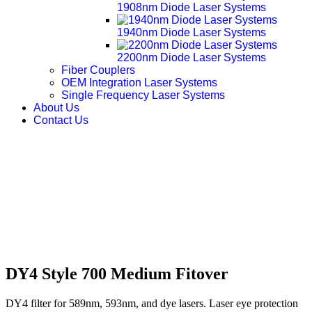
1908nm Diode Laser Systems
1940nm Diode Laser Systems
2200nm Diode Laser Systems
Fiber Couplers
OEM Integration Laser Systems
Single Frequency Laser Systems
About Us
Contact Us
DY4 Style 700 Medium Fitover
DY4 filter for 589nm, 593nm, and dye lasers. Laser eye protection