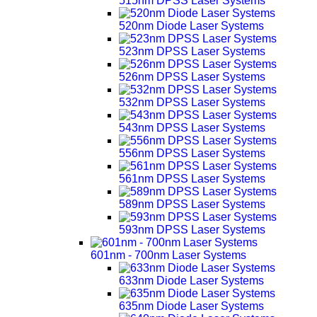
515nm DPSS Laser Systems
520nm Diode Laser Systems
523nm DPSS Laser Systems
526nm DPSS Laser Systems
532nm DPSS Laser Systems
543nm DPSS Laser Systems
556nm DPSS Laser Systems
561nm DPSS Laser Systems
589nm DPSS Laser Systems
593nm DPSS Laser Systems
601nm - 700nm Laser Systems
633nm Diode Laser Systems
635nm Diode Laser Systems