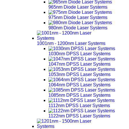
965nm Diode Laser Systems
975nm Diode Laser Systems
980nm Diode Laser Systems
1001nm - 1200nm Laser Systems
1030nm DPSS Laser Systems
1047nm DPSS Laser Systems
1053nm DPSS Laser Systems
1064nm DPSS Laser Systems
1085nm DPSS Laser Systems
1112nm DPSS Laser Systems
1122nm DPSS Laser Systems