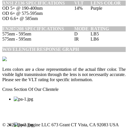
ANSI Z136 SPECIFICATIONS
VLT
LENS COLOR
OD 5+ @ 190-400nm
14%
Purple
OD 6+ @ 575-595nm
OD 6.6+ @ 585nm
EN207/208 SPECIFICATIONS
MODE
RATING
575nm - 595nm
D
LB5
575nm - 595nm
IR
LB6
WAVELENGTH RESPONSE GRAPH
Lens colors are a close representation of the actual filter color. The
visible light transmission through the lens is not necessarily accurate.
Please see the VLT rating for specific information.
Cross Section Of Our Clientele
© 2026 Opto Engine LLC 673 Grant CT Vista, CA 92083 USA