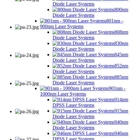
Diode Laser Systems
800nm
Diode Laser Systems
801nm -
900nm Laser Systems
808nm
Diode Laser Systems
830nm
Diode Laser Systems
845nm
Diode Laser Systems
852nm
Diode Laser Systems
885nm
Diode Laser Systems
901nm -
1000nm Laser Systems
914nm
DPSS Laser Systems
915nm
Diode Laser Systems
940nm
Diode Laser Systems
946nm
DPSS Laser Systems