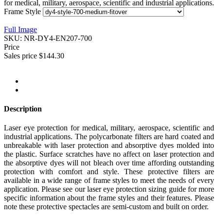
for medical, military, aerospace, scientific and industrial applications.
Frame Style
Full Image
SKU:
NR-DY4-EN207-700
Price
Sales price
$144.30
Description
Laser eye protection for medical, military, aerospace, scientific and
industrial applications. The polycarbonate filters are hard coated and
unbreakable with laser protection and absorptive dyes molded into
the plastic. Surface scratches have no affect on laser protection and
the absorptive dyes will not bleach over time affording outstanding
protection with comfort and style. These protective filters are
available in a wide range of frame styles to meet the needs of every
application. Please see our laser eye protection sizing guide for more
specific information about the frame styles and their features. Please
note these protective spectacles are semi-custom and built on order.