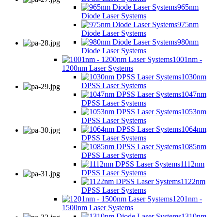
965nm
Diode Laser Systems
975nm
Diode Laser Systems
980nm
Diode Laser Systems
1001nm -
1200nm Laser Systems
1030nm
DPSS Laser Systems
1047nm
DPSS Laser Systems
1053nm
DPSS Laser Systems
1064nm
DPSS Laser Systems
1085nm
DPSS Laser Systems
1112nm
DPSS Laser Systems
1122nm
DPSS Laser Systems
1201nm -
1500nm Laser Systems
1310nm