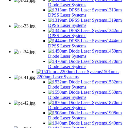
Diode Laser Systems
1313nm
DPSS Laser Systems
1319nm
DPSS Laser Systems
1342nm
DPSS Laser Systems
1444nm
DPSS Laser Systems
1450nm
Diode Laser Systems
1470nm
Diode Laser Systems
1501nm -
2200nm Laser Systems
1532nm
Diode Laser Systems
1550nm
Diode Laser Systems
1870nm
Diode Laser Systems
1908nm
Diode Laser Systems
1940nm