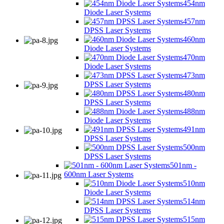
454nm
Diode Laser Systems
457nm
DPSS Laser Systems
460nm
Diode Laser Systems
470nm
Diode Laser Systems
473nm
DPSS Laser Systems
480nm
DPSS Laser Systems
488nm
Diode Laser Systems
491nm
DPSS Laser Systems
500nm
DPSS Laser Systems
501nm -
600nm Laser Systems
510nm
Diode Laser Systems
514nm
DPSS Laser Systems
515nm