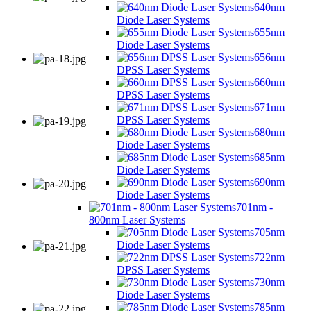
640nm
Diode Laser Systems
655nm
Diode Laser Systems
656nm
DPSS Laser Systems
660nm
DPSS Laser Systems
671nm
DPSS Laser Systems
680nm
Diode Laser Systems
685nm
Diode Laser Systems
690nm
Diode Laser Systems
701nm -
800nm Laser Systems
705nm
Diode Laser Systems
722nm
DPSS Laser Systems
730nm
Diode Laser Systems
785nm