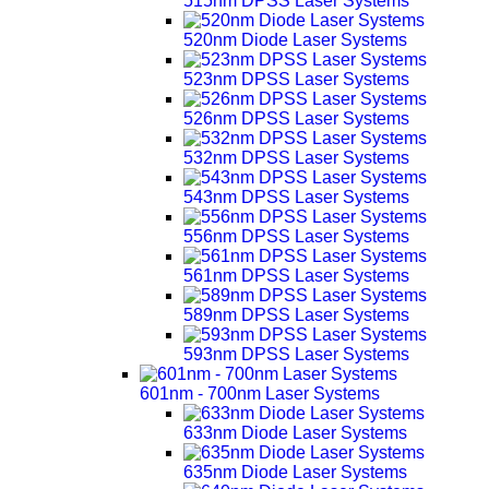
515nm DPSS Laser Systems
520nm Diode Laser Systems
523nm DPSS Laser Systems
526nm DPSS Laser Systems
532nm DPSS Laser Systems
543nm DPSS Laser Systems
556nm DPSS Laser Systems
561nm DPSS Laser Systems
589nm DPSS Laser Systems
593nm DPSS Laser Systems
601nm - 700nm Laser Systems
633nm Diode Laser Systems
635nm Diode Laser Systems