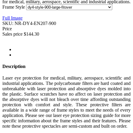
for medical, military, aerospace, scientific and industrial applications.
Frame Style
Full Image
SKU:
NR-DY4-EN207-900
Price
Sales price
$144.30
Description
Laser eye protection for medical, military, aerospace, scientific and
industrial applications. The polycarbonate filters are hard coated and
unbreakable with laser protection and absorptive dyes molded into
the plastic. Surface scratches have no affect on laser protection and
the absorptive dyes will not bleach over time affording outstanding
protection with comfort and style. These protective filters are
available in a wide range of frame styles to meet the needs of every
application. Please see our laser eye protection sizing guide for more
specific information about the frame styles and their features. Please
note these protective spectacles are semi-custom and built on order.