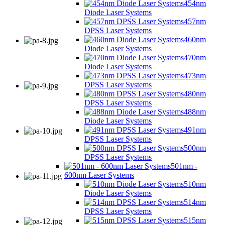
454nm
Diode Laser Systems
457nm
DPSS Laser Systems
460nm
Diode Laser Systems
470nm
Diode Laser Systems
473nm
DPSS Laser Systems
480nm
DPSS Laser Systems
488nm
Diode Laser Systems
491nm
DPSS Laser Systems
500nm
DPSS Laser Systems
501nm -
600nm Laser Systems
510nm
Diode Laser Systems
514nm
DPSS Laser Systems
515nm