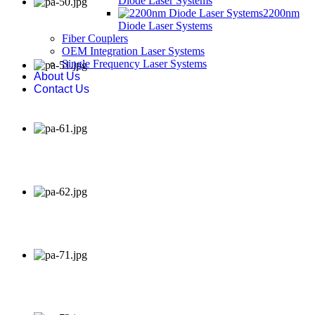
Diode Laser Systems
2200nm
Diode Laser Systems
Fiber Couplers
OEM Integration Laser Systems
Single Frequency Laser Systems
About Us
Contact Us