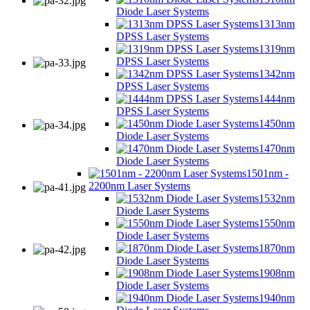
Diode Laser Systems
1313nm
DPSS Laser Systems
1319nm
DPSS Laser Systems
1342nm
DPSS Laser Systems
1444nm
DPSS Laser Systems
1450nm
Diode Laser Systems
1470nm
Diode Laser Systems
1501nm -
2200nm Laser Systems
1532nm
Diode Laser Systems
1550nm
Diode Laser Systems
1870nm
Diode Laser Systems
1908nm
Diode Laser Systems
1940nm