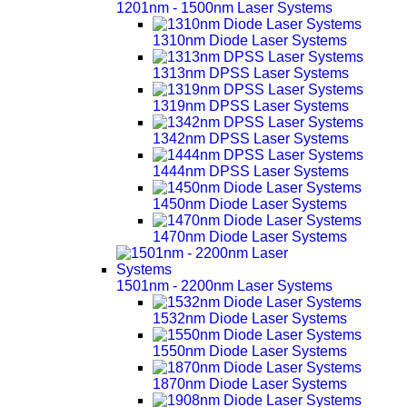
1201nm - 1500nm Laser Systems
1310nm Diode Laser Systems
1313nm DPSS Laser Systems
1319nm DPSS Laser Systems
1342nm DPSS Laser Systems
1444nm DPSS Laser Systems
1450nm Diode Laser Systems
1470nm Diode Laser Systems
1501nm - 2200nm Laser Systems
1532nm Diode Laser Systems
1550nm Diode Laser Systems
1870nm Diode Laser Systems