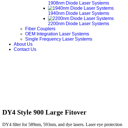
1908nm Diode Laser Systems
1940nm Diode Laser Systems
2200nm Diode Laser Systems
Fiber Couplers
OEM Integration Laser Systems
Single Frequency Laser Systems
About Us
Contact Us
DY4 Style 900 Large Fitover
DY4 filter for 589nm, 593nm, and dye lasers. Laser eye protection