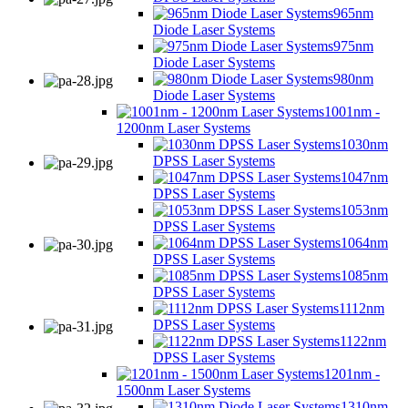
965nm
Diode Laser Systems
975nm
Diode Laser Systems
980nm
Diode Laser Systems
1001nm -
1200nm Laser Systems
1030nm
DPSS Laser Systems
1047nm
DPSS Laser Systems
1053nm
DPSS Laser Systems
1064nm
DPSS Laser Systems
1085nm
DPSS Laser Systems
1112nm
DPSS Laser Systems
1122nm
DPSS Laser Systems
1201nm -
1500nm Laser Systems
1310nm