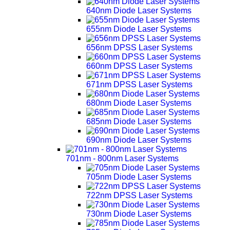
640nm Diode Laser Systems
655nm Diode Laser Systems
656nm DPSS Laser Systems
660nm DPSS Laser Systems
671nm DPSS Laser Systems
680nm Diode Laser Systems
685nm Diode Laser Systems
690nm Diode Laser Systems
701nm - 800nm Laser Systems
705nm Diode Laser Systems
722nm DPSS Laser Systems
730nm Diode Laser Systems