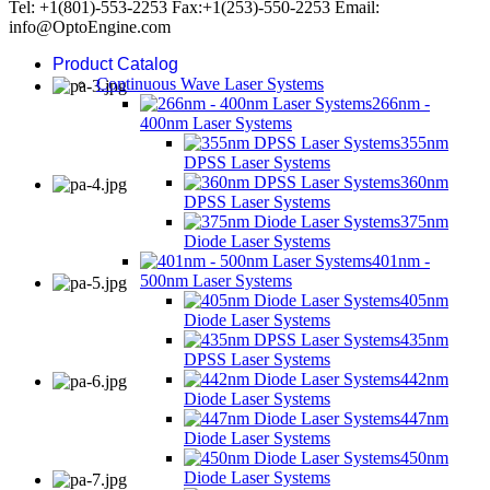
Tel: +1(801)-553-2253 Fax:+1(253)-550-2253 Email:
info@OptoEngine.com
Product Catalog
Continuous Wave Laser Systems
266nm -
400nm Laser Systems
355nm
DPSS Laser Systems
360nm
DPSS Laser Systems
375nm
Diode Laser Systems
401nm -
500nm Laser Systems
405nm
Diode Laser Systems
435nm
DPSS Laser Systems
442nm
Diode Laser Systems
447nm
Diode Laser Systems
450nm
Diode Laser Systems