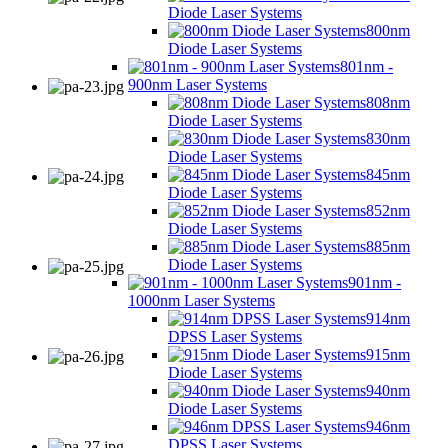
Diode Laser Systems
800nm
Diode Laser Systems
801nm -
900nm Laser Systems
808nm
Diode Laser Systems
830nm
Diode Laser Systems
845nm
Diode Laser Systems
852nm
Diode Laser Systems
885nm
Diode Laser Systems
901nm -
1000nm Laser Systems
914nm
DPSS Laser Systems
915nm
Diode Laser Systems
940nm
Diode Laser Systems
946nm
DPSS Laser Systems