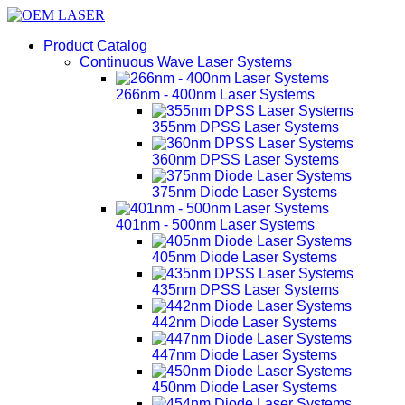
Product Catalog
Continuous Wave Laser Systems
266nm - 400nm Laser Systems
355nm DPSS Laser Systems
360nm DPSS Laser Systems
375nm Diode Laser Systems
401nm - 500nm Laser Systems
405nm Diode Laser Systems
435nm DPSS Laser Systems
442nm Diode Laser Systems
447nm Diode Laser Systems
450nm Diode Laser Systems