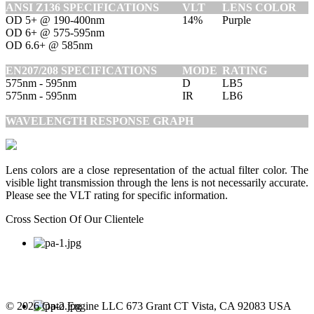
ANSI Z136 SPECIFICATIONS
VLT
LENS COLOR
OD 5+ @ 190-400nm
14%
Purple
OD 6+ @ 575-595nm
OD 6.6+ @ 585nm
EN207/208 SPECIFICATIONS
MODE
RATING
575nm - 595nm
D
LB5
575nm - 595nm
IR
LB6
WAVELENGTH RESPONSE GRAPH
Lens colors are a close representation of the actual filter color. The
visible light transmission through the lens is not necessarily accurate.
Please see the VLT rating for specific information.
Cross Section Of Our Clientele
© 2026 Opto Engine LLC 673 Grant CT Vista, CA 92083 USA