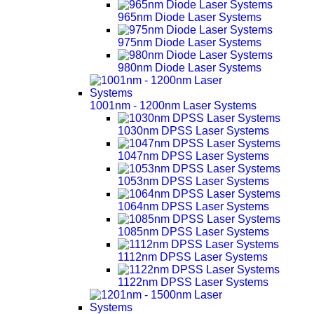
965nm Diode Laser Systems
975nm Diode Laser Systems
980nm Diode Laser Systems
1001nm - 1200nm Laser Systems
1030nm DPSS Laser Systems
1047nm DPSS Laser Systems
1053nm DPSS Laser Systems
1064nm DPSS Laser Systems
1085nm DPSS Laser Systems
1112nm DPSS Laser Systems
1122nm DPSS Laser Systems