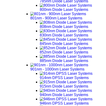
785nm Diode Laser Systems
800nm Diode Laser Systems
801nm - 900nm Laser Systems
808nm Diode Laser Systems
830nm Diode Laser Systems
845nm Diode Laser Systems
852nm Diode Laser Systems
885nm Diode Laser Systems
901nm - 1000nm Laser Systems
914nm DPSS Laser Systems
915nm Diode Laser Systems
940nm Diode Laser Systems
946nm DPSS Laser Systems