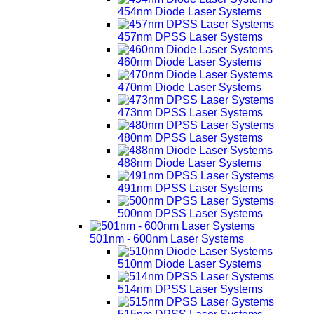
454nm Diode Laser Systems
457nm DPSS Laser Systems
460nm Diode Laser Systems
470nm Diode Laser Systems
473nm DPSS Laser Systems
480nm DPSS Laser Systems
488nm Diode Laser Systems
491nm DPSS Laser Systems
500nm DPSS Laser Systems
501nm - 600nm Laser Systems
510nm Diode Laser Systems
514nm DPSS Laser Systems