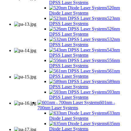
DPSS Laser Systems
520nm
Diode Laser Systems
523nm
DPSS Laser Systems
526nm
DPSS Laser Systems
532nm
DPSS Laser Systems
543nm
DPSS Laser Systems
556nm
DPSS Laser Systems
561nm
DPSS Laser Systems
589nm
DPSS Laser Systems
593nm
DPSS Laser Systems
601nm -
700nm Laser Systems
633nm
Diode Laser Systems
635nm
Diode Laser Systems