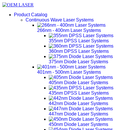
Product Catalog
Continuous Wave Laser Systems
266nm - 400nm Laser Systems
355nm DPSS Laser Systems
360nm DPSS Laser Systems
375nm Diode Laser Systems
401nm - 500nm Laser Systems
405nm Diode Laser Systems
435nm DPSS Laser Systems
442nm Diode Laser Systems
447nm Diode Laser Systems
450nm Diode Laser Systems