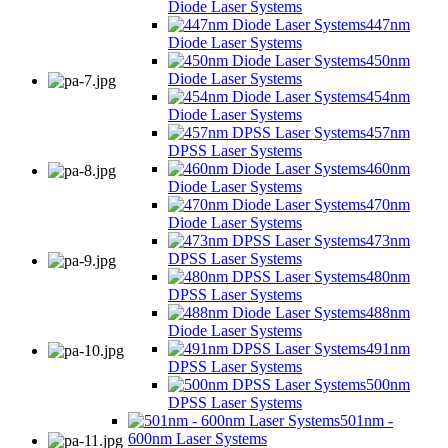
Diode Laser Systems
447nm
Diode Laser Systems
450nm
Diode Laser Systems
454nm
Diode Laser Systems
457nm
DPSS Laser Systems
460nm
Diode Laser Systems
470nm
Diode Laser Systems
473nm
DPSS Laser Systems
480nm
DPSS Laser Systems
488nm
Diode Laser Systems
491nm
DPSS Laser Systems
500nm
DPSS Laser Systems
501nm -
600nm Laser Systems