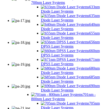
700nm Laser Systems
633nm
Diode Laser Systems
635nm
Diode Laser Systems
640nm
Diode Laser Systems
655nm
Diode Laser Systems
656nm
DPSS Laser Systems
660nm
DPSS Laser Systems
671nm
DPSS Laser Systems
680nm
Diode Laser Systems
685nm
Diode Laser Systems
690nm
Diode Laser Systems
701nm -
800nm Laser Systems
705nm
Diode Laser Systems