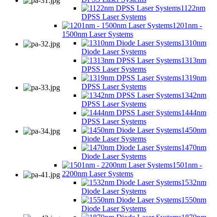
1122nm
DPSS Laser Systems
1201nm -
1500nm Laser Systems
1310nm
Diode Laser Systems
1313nm
DPSS Laser Systems
1319nm
DPSS Laser Systems
1342nm
DPSS Laser Systems
1444nm
DPSS Laser Systems
1450nm
Diode Laser Systems
1470nm
Diode Laser Systems
1501nm -
2200nm Laser Systems
1532nm
Diode Laser Systems
1550nm
Diode Laser Systems