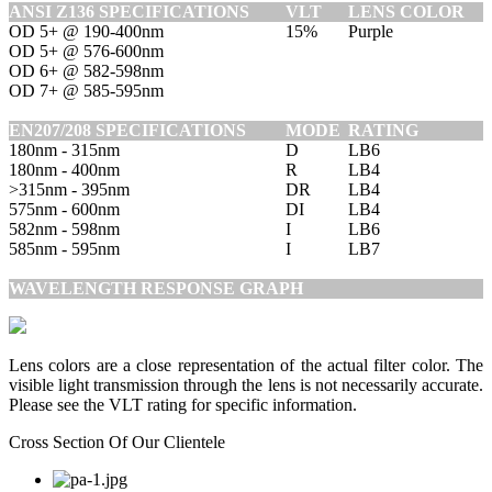
ANSI Z136 SPECIFICATIONS
VLT
LENS COLOR
OD 5+ @ 190-400nm
15%
Purple
OD 5+ @ 576-600nm
OD 6+ @ 582-598nm
OD 7+ @ 585-595nm
EN207/208 SPECIFICATIONS
MODE
RATING
180nm - 315nm
D
LB6
180nm - 400nm
R
LB4
>315nm - 395nm
DR
LB4
575nm - 600nm
DI
LB4
582nm - 598nm
I
LB6
585nm - 595nm
I
LB7
WAVELENGTH RESPONSE GRAPH
Lens colors are a close representation of the actual filter color. The
visible light transmission through the lens is not necessarily accurate.
Please see the VLT rating for specific information.
Cross Section Of Our Clientele