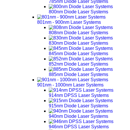
785nm Diode Laser Systems
800nm Diode Laser Systems
801nm - 900nm Laser Systems
808nm Diode Laser Systems
830nm Diode Laser Systems
845nm Diode Laser Systems
852nm Diode Laser Systems
885nm Diode Laser Systems
901nm - 1000nm Laser Systems
914nm DPSS Laser Systems
915nm Diode Laser Systems
940nm Diode Laser Systems
946nm DPSS Laser Systems