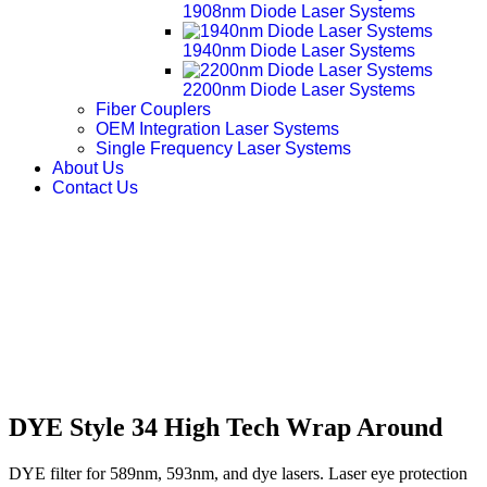
1908nm Diode Laser Systems
1940nm Diode Laser Systems
2200nm Diode Laser Systems
Fiber Couplers
OEM Integration Laser Systems
Single Frequency Laser Systems
About Us
Contact Us
DYE Style 34 High Tech Wrap Around
DYE filter for 589nm, 593nm, and dye lasers. Laser eye protection