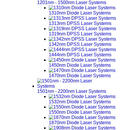
1201nm - 1500nm Laser Systems
1310nm Diode Laser Systems
1313nm DPSS Laser Systems
1319nm DPSS Laser Systems
1342nm DPSS Laser Systems
1444nm DPSS Laser Systems
1450nm Diode Laser Systems
1470nm Diode Laser Systems
1501nm - 2200nm Laser Systems
1532nm Diode Laser Systems
1550nm Diode Laser Systems
1870nm Diode Laser Systems