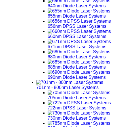
640nm Diode Laser Systems
655nm Diode Laser Systems
656nm DPSS Laser Systems
660nm DPSS Laser Systems
671nm DPSS Laser Systems
680nm Diode Laser Systems
685nm Diode Laser Systems
690nm Diode Laser Systems
701nm - 800nm Laser Systems
705nm Diode Laser Systems
722nm DPSS Laser Systems
730nm Diode Laser Systems