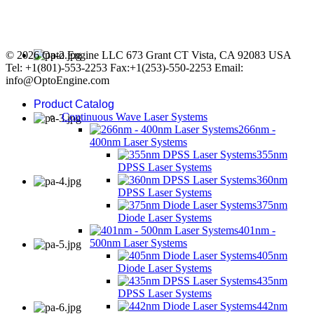
© 2026 Opto Engine LLC 673 Grant CT Vista, CA 92083 USA
Tel: +1(801)-553-2253 Fax:+1(253)-550-2253 Email:
info@OptoEngine.com
Product Catalog
Continuous Wave Laser Systems
266nm -
400nm Laser Systems
355nm
DPSS Laser Systems
360nm
DPSS Laser Systems
375nm
Diode Laser Systems
401nm -
500nm Laser Systems
405nm
Diode Laser Systems
435nm
DPSS Laser Systems
442nm