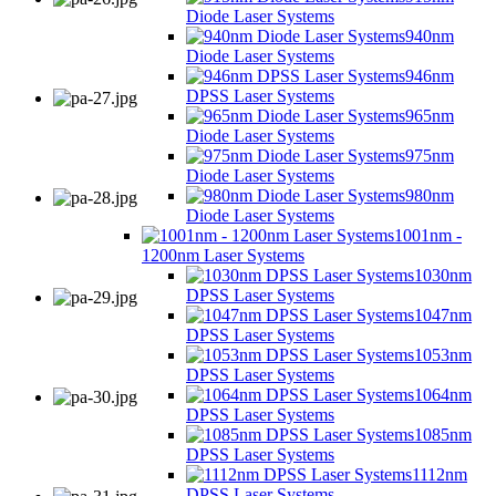
Diode Laser Systems
940nm
Diode Laser Systems
946nm
DPSS Laser Systems
965nm
Diode Laser Systems
975nm
Diode Laser Systems
980nm
Diode Laser Systems
1001nm -
1200nm Laser Systems
1030nm
DPSS Laser Systems
1047nm
DPSS Laser Systems
1053nm
DPSS Laser Systems
1064nm
DPSS Laser Systems
1085nm
DPSS Laser Systems
1112nm
DPSS Laser Systems