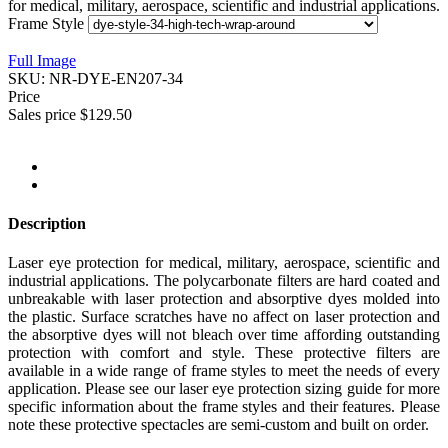
for medical, military, aerospace, scientific and industrial applications.
Frame Style
Full Image
SKU:
NR-DYE-EN207-34
Price
Sales price
$129.50
Description
Laser eye protection for medical, military, aerospace, scientific and
industrial applications. The polycarbonate filters are hard coated and
unbreakable with laser protection and absorptive dyes molded into
the plastic. Surface scratches have no affect on laser protection and
the absorptive dyes will not bleach over time affording outstanding
protection with comfort and style. These protective filters are
available in a wide range of frame styles to meet the needs of every
application. Please see our laser eye protection sizing guide for more
specific information about the frame styles and their features. Please
note these protective spectacles are semi-custom and built on order.