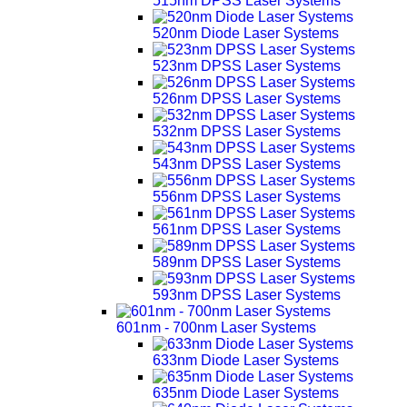
515nm DPSS Laser Systems
520nm Diode Laser Systems
523nm DPSS Laser Systems
526nm DPSS Laser Systems
532nm DPSS Laser Systems
543nm DPSS Laser Systems
556nm DPSS Laser Systems
561nm DPSS Laser Systems
589nm DPSS Laser Systems
593nm DPSS Laser Systems
601nm - 700nm Laser Systems
633nm Diode Laser Systems
635nm Diode Laser Systems