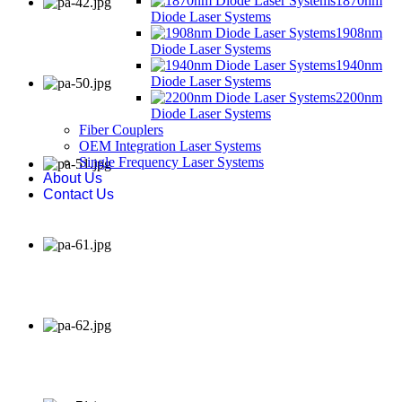
1870nm
Diode Laser Systems
1908nm
Diode Laser Systems
1940nm
Diode Laser Systems
2200nm
Diode Laser Systems
Fiber Couplers
OEM Integration Laser Systems
Single Frequency Laser Systems
About Us
Contact Us