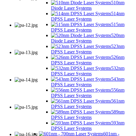
510nm
Diode Laser Systems
514nm
DPSS Laser Systems
515nm
DPSS Laser Systems
520nm
Diode Laser Systems
523nm
DPSS Laser Systems
526nm
DPSS Laser Systems
532nm
DPSS Laser Systems
543nm
DPSS Laser Systems
556nm
DPSS Laser Systems
561nm
DPSS Laser Systems
589nm
DPSS Laser Systems
593nm
DPSS Laser Systems
601nm -