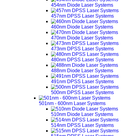
454nm Diode Laser Systems
457nm DPSS Laser Systems
460nm Diode Laser Systems
470nm Diode Laser Systems
473nm DPSS Laser Systems
480nm DPSS Laser Systems
488nm Diode Laser Systems
491nm DPSS Laser Systems
500nm DPSS Laser Systems
501nm - 600nm Laser Systems
510nm Diode Laser Systems
514nm DPSS Laser Systems