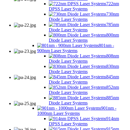
722nm
DPSS Laser Systems
730nm
Diode Laser Systems
785nm
Diode Laser Systems
800nm
Diode Laser Systems
801nm -
900nm Laser Systems
808nm
Diode Laser Systems
830nm
Diode Laser Systems
845nm
Diode Laser Systems
852nm
Diode Laser Systems
885nm
Diode Laser Systems
901nm -
1000nm Laser Systems
914nm
DPSS Laser Systems
915nm