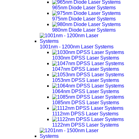
965nm Diode Laser Systems
975nm Diode Laser Systems
980nm Diode Laser Systems
1001nm - 1200nm Laser Systems
1030nm DPSS Laser Systems
1047nm DPSS Laser Systems
1053nm DPSS Laser Systems
1064nm DPSS Laser Systems
1085nm DPSS Laser Systems
1112nm DPSS Laser Systems
1122nm DPSS Laser Systems