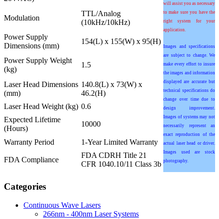
will assist you as necessary
TTL/Analog
to make sure you have the
Modulation
(10kHz/10kHz)
right system for your
application.
Power Supply
154(L) x 155(W) x 95(H)
Dimensions (mm)
Images and specifications
are subject to change. We
Power Supply Weight
1.5
make every effort to insure
(kg)
the images and information
displayed are accurate but
Laser Head Dimensions
140.8(L) x 73(W) x
technical specifications do
(mm)
46.2(H)
change over time due to
Laser Head Weight (kg)
0.6
design improvement.
Images of systems may not
Expected Lifetime
10000
necessarily represent an
(Hours)
exact reproduction of the
Warranty Period
1-Year Limited Warranty
actual laser head or driver.
Images used are stock
FDA CDRH Title 21
FDA Compliance
photography.
CFR 1040.10/11 Class 3b
Categories
Continuous Wave Lasers
266nm - 400nm Laser Systems