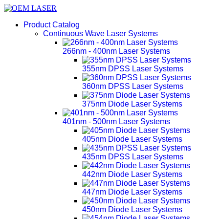
Product Catalog
Continuous Wave Laser Systems
266nm - 400nm Laser Systems
355nm DPSS Laser Systems
360nm DPSS Laser Systems
375nm Diode Laser Systems
401nm - 500nm Laser Systems
405nm Diode Laser Systems
435nm DPSS Laser Systems
442nm Diode Laser Systems
447nm Diode Laser Systems
450nm Diode Laser Systems