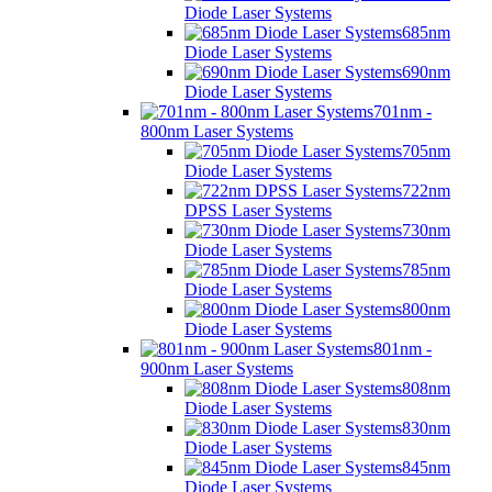
Diode Laser Systems
685nm
Diode Laser Systems
690nm
Diode Laser Systems
701nm -
800nm Laser Systems
705nm
Diode Laser Systems
722nm
DPSS Laser Systems
730nm
Diode Laser Systems
785nm
Diode Laser Systems
800nm
Diode Laser Systems
801nm -
900nm Laser Systems
808nm
Diode Laser Systems
830nm
Diode Laser Systems
845nm
Diode Laser Systems