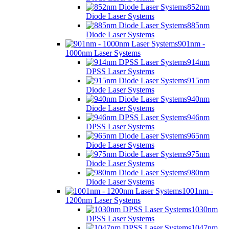
852nm
Diode Laser Systems
885nm
Diode Laser Systems
901nm -
1000nm Laser Systems
914nm
DPSS Laser Systems
915nm
Diode Laser Systems
940nm
Diode Laser Systems
946nm
DPSS Laser Systems
965nm
Diode Laser Systems
975nm
Diode Laser Systems
980nm
Diode Laser Systems
1001nm -
1200nm Laser Systems
1030nm
DPSS Laser Systems
1047nm