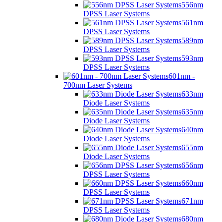
556nm
DPSS Laser Systems
561nm
DPSS Laser Systems
589nm
DPSS Laser Systems
593nm
DPSS Laser Systems
601nm -
700nm Laser Systems
633nm
Diode Laser Systems
635nm
Diode Laser Systems
640nm
Diode Laser Systems
655nm
Diode Laser Systems
656nm
DPSS Laser Systems
660nm
DPSS Laser Systems
671nm
DPSS Laser Systems
680nm