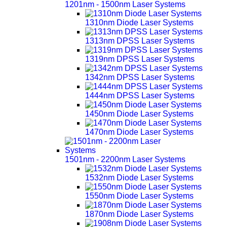
1201nm - 1500nm Laser Systems
1310nm Diode Laser Systems
1313nm DPSS Laser Systems
1319nm DPSS Laser Systems
1342nm DPSS Laser Systems
1444nm DPSS Laser Systems
1450nm Diode Laser Systems
1470nm Diode Laser Systems
1501nm - 2200nm Laser Systems
1532nm Diode Laser Systems
1550nm Diode Laser Systems
1870nm Diode Laser Systems