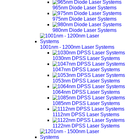
965nm Diode Laser Systems
975nm Diode Laser Systems
980nm Diode Laser Systems
1001nm - 1200nm Laser Systems
1030nm DPSS Laser Systems
1047nm DPSS Laser Systems
1053nm DPSS Laser Systems
1064nm DPSS Laser Systems
1085nm DPSS Laser Systems
1112nm DPSS Laser Systems
1122nm DPSS Laser Systems