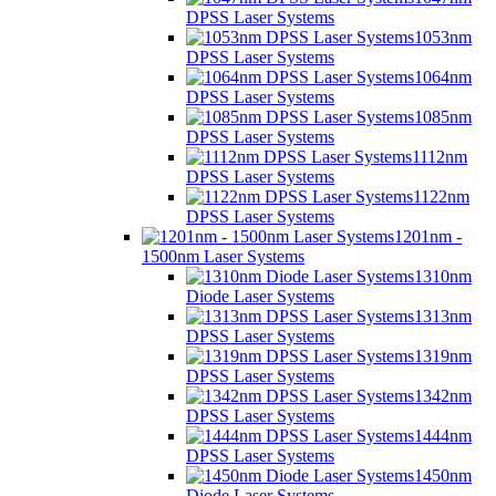
DPSS Laser Systems
1053nm
DPSS Laser Systems
1064nm
DPSS Laser Systems
1085nm
DPSS Laser Systems
1112nm
DPSS Laser Systems
1122nm
DPSS Laser Systems
1201nm -
1500nm Laser Systems
1310nm
Diode Laser Systems
1313nm
DPSS Laser Systems
1319nm
DPSS Laser Systems
1342nm
DPSS Laser Systems
1444nm
DPSS Laser Systems
1450nm
Diode Laser Systems