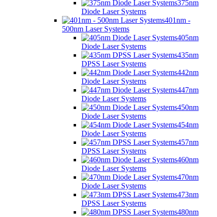
375nm
Diode Laser Systems
401nm -
500nm Laser Systems
405nm
Diode Laser Systems
435nm
DPSS Laser Systems
442nm
Diode Laser Systems
447nm
Diode Laser Systems
450nm
Diode Laser Systems
454nm
Diode Laser Systems
457nm
DPSS Laser Systems
460nm
Diode Laser Systems
470nm
Diode Laser Systems
473nm
DPSS Laser Systems
480nm