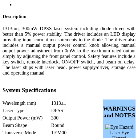
Description
1313nm, 300mW DPSS laser system including diode driver with
better than 5% power stability. The driver includes an LED display
providing input current measurements to the diode. The driver also
includes a manual output power control knob allowing manual
output power adjustment from 0mW to the maximum rated output
simply by adjusting the front panel control. Safety features include a
key switch, remote interlock, ON/OFF switch, and beam on delay.
The laser ships with laser head, power supply/driver, storage case
and operating manual.
System Specifications
Wavelength (nm)
1313±1
WARNINGS
Laser Type
DPSS
and NOTES
Output Power (mW)
300
Beam Shape
Round
Transverse Mode
TEM00
Laser Eye