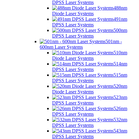
DPSS Laser Systems
488nm
Diode Laser Systems
491nm
DPSS Laser Systems
500nm
DPSS Laser Systems
501nm -
600nm Laser Systems
510nm
Diode Laser Systems
514nm
DPSS Laser Systems
515nm
DPSS Laser Systems
520nm
Diode Laser Systems
523nm
DPSS Laser Systems
526nm
DPSS Laser Systems
532nm
DPSS Laser Systems
543nm
DPSS Laser Systems