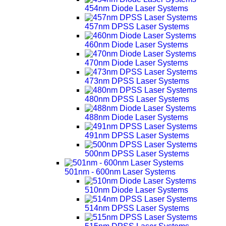
454nm Diode Laser Systems
457nm DPSS Laser Systems
460nm Diode Laser Systems
470nm Diode Laser Systems
473nm DPSS Laser Systems
480nm DPSS Laser Systems
488nm Diode Laser Systems
491nm DPSS Laser Systems
500nm DPSS Laser Systems
501nm - 600nm Laser Systems
510nm Diode Laser Systems
514nm DPSS Laser Systems