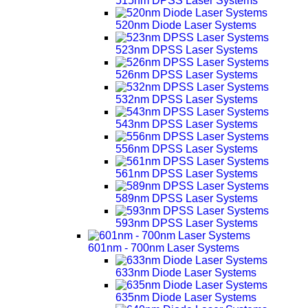
515nm DPSS Laser Systems
520nm Diode Laser Systems
523nm DPSS Laser Systems
526nm DPSS Laser Systems
532nm DPSS Laser Systems
543nm DPSS Laser Systems
556nm DPSS Laser Systems
561nm DPSS Laser Systems
589nm DPSS Laser Systems
593nm DPSS Laser Systems
601nm - 700nm Laser Systems
633nm Diode Laser Systems
635nm Diode Laser Systems