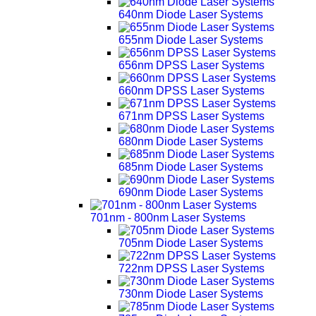
640nm Diode Laser Systems
655nm Diode Laser Systems
656nm DPSS Laser Systems
660nm DPSS Laser Systems
671nm DPSS Laser Systems
680nm Diode Laser Systems
685nm Diode Laser Systems
690nm Diode Laser Systems
701nm - 800nm Laser Systems
705nm Diode Laser Systems
722nm DPSS Laser Systems
730nm Diode Laser Systems