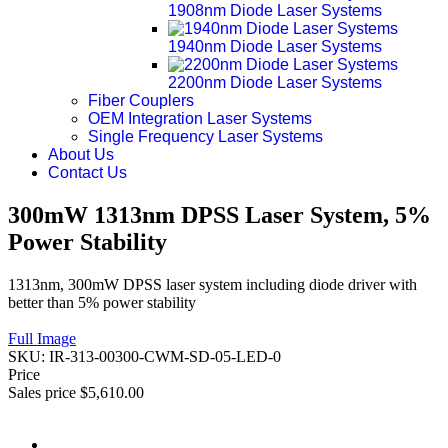
1908nm Diode Laser Systems
1940nm Diode Laser Systems
2200nm Diode Laser Systems
Fiber Couplers
OEM Integration Laser Systems
Single Frequency Laser Systems
About Us
Contact Us
300mW 1313nm DPSS Laser System, 5%
Power Stability
1313nm, 300mW DPSS laser system including diode driver with
better than 5% power stability
Full Image
SKU:
IR-313-00300-CWM-SD-05-LED-0
Price
Sales price
$5,610.00