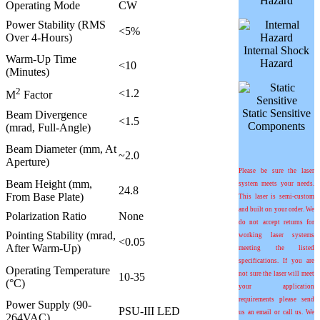
Hazard
Operating Mode
CW
Power Stability (RMS
<5%
Over 4-Hours)
Internal Shock
Warm-Up Time
Hazard
<10
(Minutes)
2
<1.2
M
Factor
Static Sensitive
Beam Divergence
<1.5
Components
(mrad, Full-Angle)
Beam Diameter (mm, At
~2.0
Aperture)
Please be sure the laser
Beam Height (mm,
system meets your needs.
24.8
From Base Plate)
This laser is semi-custom
and built on your order. We
Polarization Ratio
None
do not accept returns for
Pointing Stability (mrad,
working laser systems
<0.05
After Warm-Up)
meeting the listed
specifications. If you are
Operating Temperature
not sure the laser will meet
10-35
(°C)
your application
requirements please send
Power Supply (90-
PSU-III LED
us an email or call us. We
264VAC)