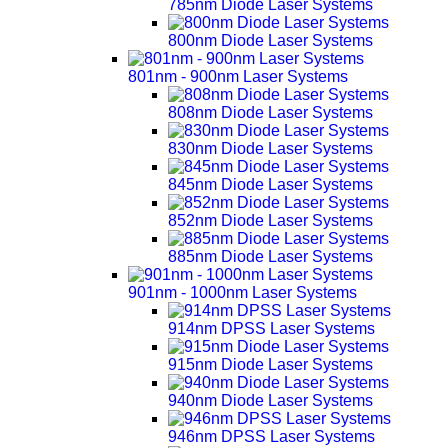
785nm Diode Laser Systems
800nm Diode Laser Systems
801nm - 900nm Laser Systems
808nm Diode Laser Systems
830nm Diode Laser Systems
845nm Diode Laser Systems
852nm Diode Laser Systems
885nm Diode Laser Systems
901nm - 1000nm Laser Systems
914nm DPSS Laser Systems
915nm Diode Laser Systems
940nm Diode Laser Systems
946nm DPSS Laser Systems