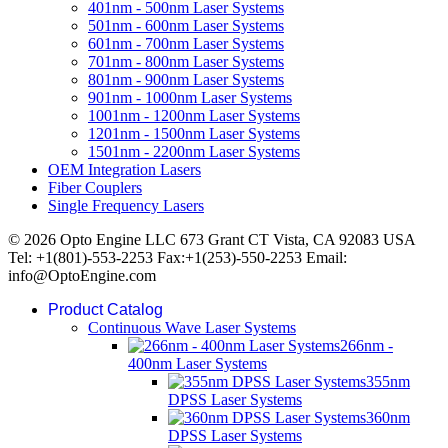
401nm - 500nm Laser Systems
501nm - 600nm Laser Systems
601nm - 700nm Laser Systems
701nm - 800nm Laser Systems
801nm - 900nm Laser Systems
901nm - 1000nm Laser Systems
1001nm - 1200nm Laser Systems
1201nm - 1500nm Laser Systems
1501nm - 2200nm Laser Systems
OEM Integration Lasers
Fiber Couplers
Single Frequency Lasers
© 2026 Opto Engine LLC 673 Grant CT Vista, CA 92083 USA
Tel: +1(801)-553-2253 Fax:+1(253)-550-2253 Email:
info@OptoEngine.com
Product Catalog
Continuous Wave Laser Systems
266nm -
400nm Laser Systems
355nm
DPSS Laser Systems
360nm
DPSS Laser Systems