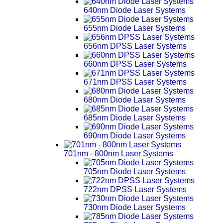
640nm Diode Laser Systems
655nm Diode Laser Systems
656nm DPSS Laser Systems
660nm DPSS Laser Systems
671nm DPSS Laser Systems
680nm Diode Laser Systems
685nm Diode Laser Systems
690nm Diode Laser Systems
701nm - 800nm Laser Systems
705nm Diode Laser Systems
722nm DPSS Laser Systems
730nm Diode Laser Systems