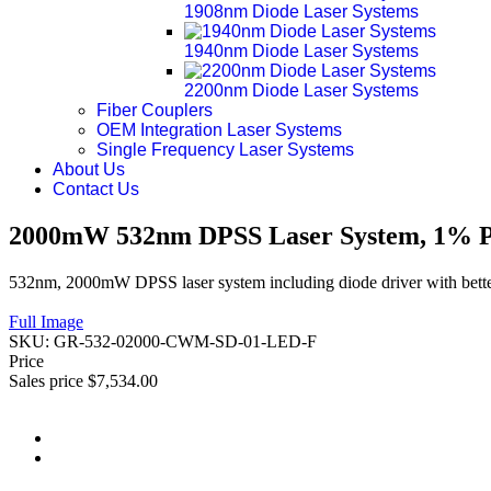
1908nm Diode Laser Systems
1940nm Diode Laser Systems
2200nm Diode Laser Systems
Fiber Couplers
OEM Integration Laser Systems
Single Frequency Laser Systems
About Us
Contact Us
2000mW 532nm DPSS Laser System, 1% Po
532nm, 2000mW DPSS laser system including diode driver with bette
Full Image
SKU:
GR-532-02000-CWM-SD-01-LED-F
Price
Sales price
$7,534.00