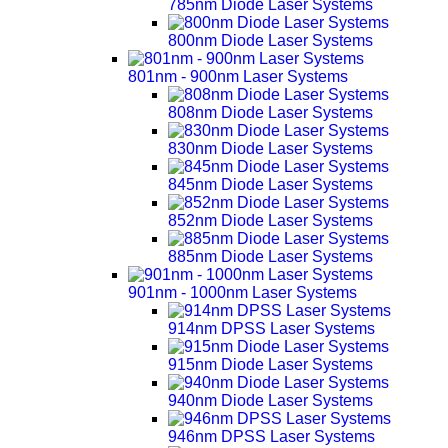
785nm Diode Laser Systems
800nm Diode Laser Systems
801nm - 900nm Laser Systems
808nm Diode Laser Systems
830nm Diode Laser Systems
845nm Diode Laser Systems
852nm Diode Laser Systems
885nm Diode Laser Systems
901nm - 1000nm Laser Systems
914nm DPSS Laser Systems
915nm Diode Laser Systems
940nm Diode Laser Systems
946nm DPSS Laser Systems