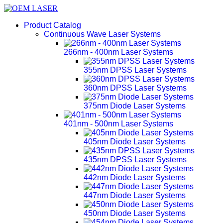
Product Catalog
Continuous Wave Laser Systems
266nm - 400nm Laser Systems
355nm DPSS Laser Systems
360nm DPSS Laser Systems
375nm Diode Laser Systems
401nm - 500nm Laser Systems
405nm Diode Laser Systems
435nm DPSS Laser Systems
442nm Diode Laser Systems
447nm Diode Laser Systems
450nm Diode Laser Systems