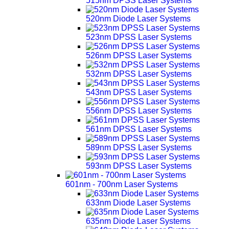
515nm DPSS Laser Systems
520nm Diode Laser Systems
523nm DPSS Laser Systems
526nm DPSS Laser Systems
532nm DPSS Laser Systems
543nm DPSS Laser Systems
556nm DPSS Laser Systems
561nm DPSS Laser Systems
589nm DPSS Laser Systems
593nm DPSS Laser Systems
601nm - 700nm Laser Systems
633nm Diode Laser Systems
635nm Diode Laser Systems