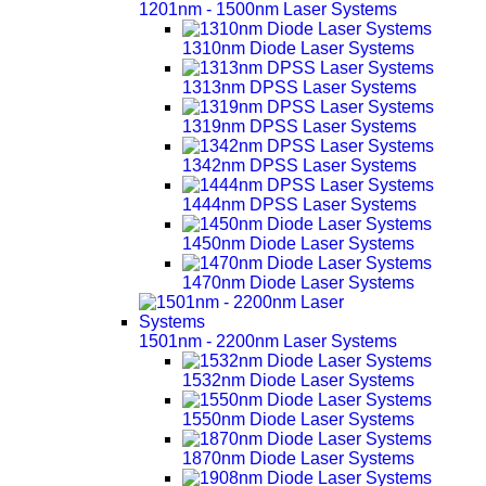
1201nm - 1500nm Laser Systems
1310nm Diode Laser Systems
1313nm DPSS Laser Systems
1319nm DPSS Laser Systems
1342nm DPSS Laser Systems
1444nm DPSS Laser Systems
1450nm Diode Laser Systems
1470nm Diode Laser Systems
1501nm - 2200nm Laser Systems
1532nm Diode Laser Systems
1550nm Diode Laser Systems
1870nm Diode Laser Systems