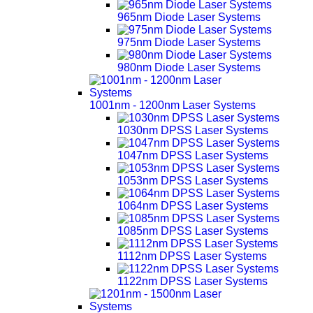
965nm Diode Laser Systems
975nm Diode Laser Systems
980nm Diode Laser Systems
1001nm - 1200nm Laser Systems
1030nm DPSS Laser Systems
1047nm DPSS Laser Systems
1053nm DPSS Laser Systems
1064nm DPSS Laser Systems
1085nm DPSS Laser Systems
1112nm DPSS Laser Systems
1122nm DPSS Laser Systems