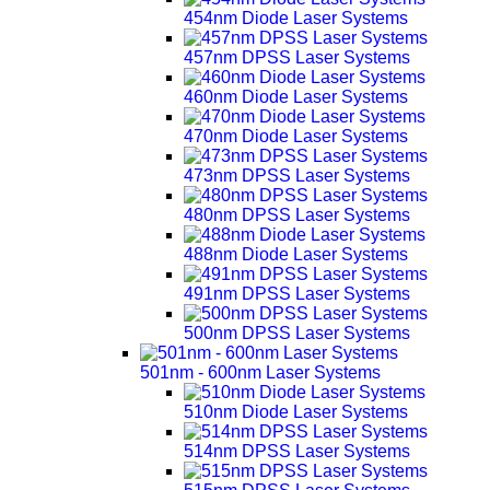
454nm Diode Laser Systems
457nm DPSS Laser Systems
460nm Diode Laser Systems
470nm Diode Laser Systems
473nm DPSS Laser Systems
480nm DPSS Laser Systems
488nm Diode Laser Systems
491nm DPSS Laser Systems
500nm DPSS Laser Systems
501nm - 600nm Laser Systems
510nm Diode Laser Systems
514nm DPSS Laser Systems