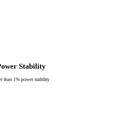
wer Stability
r than 1% power stability