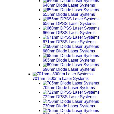
640nm Diode Laser Systems
655nm Diode Laser Systems
656nm DPSS Laser Systems
660nm DPSS Laser Systems
671nm DPSS Laser Systems
680nm Diode Laser Systems
685nm Diode Laser Systems
690nm Diode Laser Systems
701nm - 800nm Laser Systems
705nm Diode Laser Systems
722nm DPSS Laser Systems
730nm Diode Laser Systems