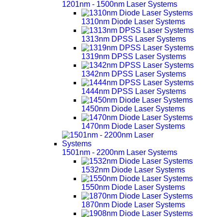
1201nm - 1500nm Laser Systems
1310nm Diode Laser Systems
1313nm DPSS Laser Systems
1319nm DPSS Laser Systems
1342nm DPSS Laser Systems
1444nm DPSS Laser Systems
1450nm Diode Laser Systems
1470nm Diode Laser Systems
1501nm - 2200nm Laser Systems
1532nm Diode Laser Systems
1550nm Diode Laser Systems
1870nm Diode Laser Systems