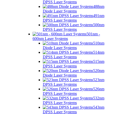
DPSS Laser Systems
488nm
Diode Laser Systems
491nm
DPSS Laser Systems
500nm
DPSS Laser Systems
501nm -
600nm Laser Systems
510nm
Diode Laser Systems
514nm
DPSS Laser Systems
515nm
DPSS Laser Systems
520nm
Diode Laser Systems
523nm
DPSS Laser Systems
526nm
DPSS Laser Systems
532nm
DPSS Laser Systems
543nm
DPSS Laser Systems