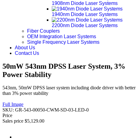
1908nm Diode Laser Systems
1940nm Diode Laser Systems
2200nm Diode Laser Systems
Fiber Couplers
OEM Integration Laser Systems
Single Frequency Laser Systems
About Us
Contact Us
50mW 543nm DPSS Laser System, 3%
Power Stability
543nm, 50mW DPSS laser system including diode driver with better
than 3% power stability
Full Image
SKU:
GR-543-00050-CWM-SD-03-LED-0
Price
Sales price
$5,129.00