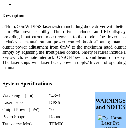
Description
543nm, 50mW DPSS laser system including diode driver with better
than 3% power stability. The driver includes an LED display
providing input current measurements to the diode. The driver also
includes a manual output power control knob allowing manual
output power adjustment from 0mW to the maximum rated output
simply by adjusting the front panel control. Safety features include a
key switch, remote interlock, ON/OFF switch, and beam on delay.
The laser ships with laser head, power supply/driver and operating
manual.
System Specifications
Wavelength (nm)
543±1
WARNINGS
Laser Type
DPSS
and NOTES
Output Power (mW)
50
Beam Shape
Round
Laser Eye
Transverse Mode
TEM00