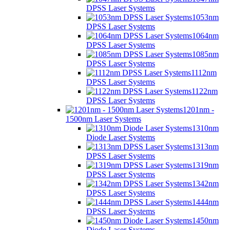
DPSS Laser Systems
1053nm
DPSS Laser Systems
1064nm
DPSS Laser Systems
1085nm
DPSS Laser Systems
1112nm
DPSS Laser Systems
1122nm
DPSS Laser Systems
1201nm -
1500nm Laser Systems
1310nm
Diode Laser Systems
1313nm
DPSS Laser Systems
1319nm
DPSS Laser Systems
1342nm
DPSS Laser Systems
1444nm
DPSS Laser Systems
1450nm
Diode Laser Systems