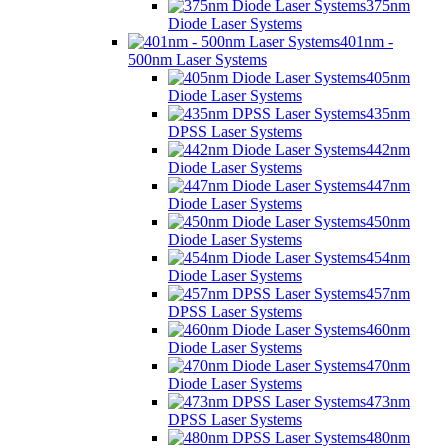
375nm
Diode Laser Systems
401nm -
500nm Laser Systems
405nm
Diode Laser Systems
435nm
DPSS Laser Systems
442nm
Diode Laser Systems
447nm
Diode Laser Systems
450nm
Diode Laser Systems
454nm
Diode Laser Systems
457nm
DPSS Laser Systems
460nm
Diode Laser Systems
470nm
Diode Laser Systems
473nm
DPSS Laser Systems
480nm