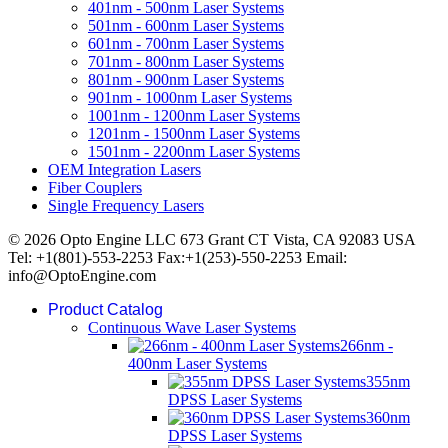
401nm - 500nm Laser Systems
501nm - 600nm Laser Systems
601nm - 700nm Laser Systems
701nm - 800nm Laser Systems
801nm - 900nm Laser Systems
901nm - 1000nm Laser Systems
1001nm - 1200nm Laser Systems
1201nm - 1500nm Laser Systems
1501nm - 2200nm Laser Systems
OEM Integration Lasers
Fiber Couplers
Single Frequency Lasers
© 2026 Opto Engine LLC 673 Grant CT Vista, CA 92083 USA
Tel: +1(801)-553-2253 Fax:+1(253)-550-2253 Email:
info@OptoEngine.com
Product Catalog
Continuous Wave Laser Systems
266nm -
400nm Laser Systems
355nm
DPSS Laser Systems
360nm
DPSS Laser Systems