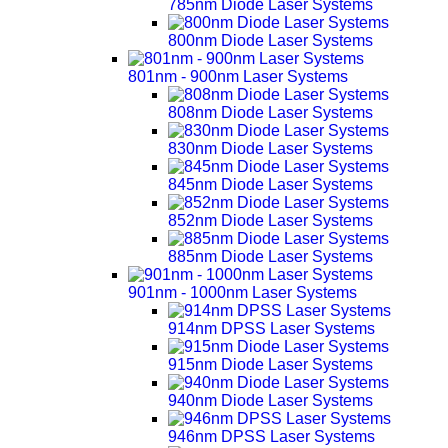
785nm Diode Laser Systems
800nm Diode Laser Systems
801nm - 900nm Laser Systems
808nm Diode Laser Systems
830nm Diode Laser Systems
845nm Diode Laser Systems
852nm Diode Laser Systems
885nm Diode Laser Systems
901nm - 1000nm Laser Systems
914nm DPSS Laser Systems
915nm Diode Laser Systems
940nm Diode Laser Systems
946nm DPSS Laser Systems