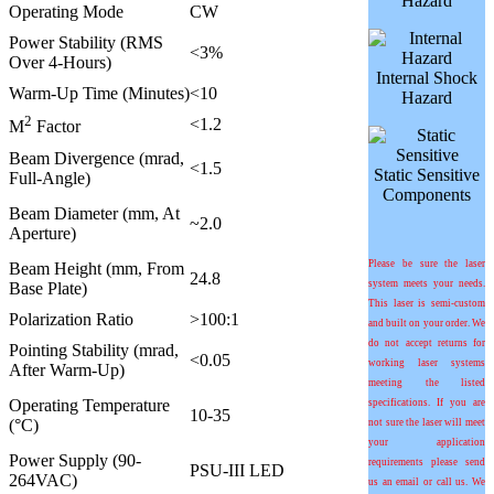
Hazard
Operating Mode
CW
Power Stability (RMS
<3%
Over 4-Hours)
Internal Shock
Warm-Up Time (Minutes)
<10
Hazard
2
<1.2
M
Factor
Beam Divergence (mrad,
<1.5
Static Sensitive
Full-Angle)
Components
Beam Diameter (mm, At
~2.0
Aperture)
Please be sure the laser
Beam Height (mm, From
24.8
system meets your needs.
Base Plate)
This laser is semi-custom
Polarization Ratio
>100:1
and built on your order. We
do not accept returns for
Pointing Stability (
m
rad,
<0.05
working laser systems
After Warm-Up)
meeting the listed
Operating Temperature
specifications. If you are
10-35
(°C)
not sure the laser will meet
your application
Power Supply (90-
requirements please send
PSU-III LED
264VAC)
us an email or call us. We