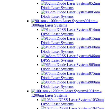
852nm
Diode Laser Systems
885nm
Diode Laser Systems
901nm -
1000nm Laser Systems
914nm
DPSS Laser Systems
915nm
Diode Laser Systems
940nm
Diode Laser Systems
946nm
DPSS Laser Systems
965nm
Diode Laser Systems
975nm
Diode Laser Systems
980nm
Diode Laser Systems
1001nm -
1200nm Laser Systems
1030nm
DPSS Laser Systems
1047nm