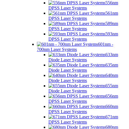
556nm
DPSS Laser Systems
561nm
DPSS Laser Systems
589nm
DPSS Laser Systems
593nm
DPSS Laser Systems
601nm -
700nm Laser Systems
633nm
Diode Laser Systems
635nm
Diode Laser Systems
640nm
Diode Laser Systems
655nm
Diode Laser Systems
656nm
DPSS Laser Systems
660nm
DPSS Laser Systems
671nm
DPSS Laser Systems
680nm