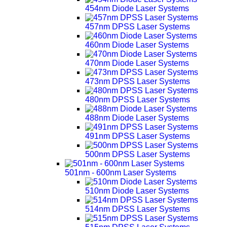
454nm Diode Laser Systems
457nm DPSS Laser Systems
460nm Diode Laser Systems
470nm Diode Laser Systems
473nm DPSS Laser Systems
480nm DPSS Laser Systems
488nm Diode Laser Systems
491nm DPSS Laser Systems
500nm DPSS Laser Systems
501nm - 600nm Laser Systems
510nm Diode Laser Systems
514nm DPSS Laser Systems