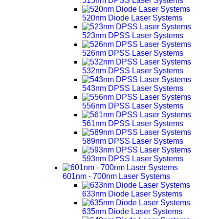
515nm DPSS Laser Systems
520nm Diode Laser Systems
523nm DPSS Laser Systems
526nm DPSS Laser Systems
532nm DPSS Laser Systems
543nm DPSS Laser Systems
556nm DPSS Laser Systems
561nm DPSS Laser Systems
589nm DPSS Laser Systems
593nm DPSS Laser Systems
601nm - 700nm Laser Systems
633nm Diode Laser Systems
635nm Diode Laser Systems