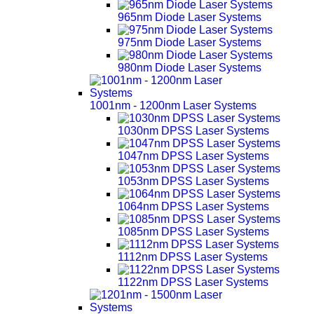
965nm Diode Laser Systems
975nm Diode Laser Systems
980nm Diode Laser Systems
1001nm - 1200nm Laser Systems
1030nm DPSS Laser Systems
1047nm DPSS Laser Systems
1053nm DPSS Laser Systems
1064nm DPSS Laser Systems
1085nm DPSS Laser Systems
1112nm DPSS Laser Systems
1122nm DPSS Laser Systems