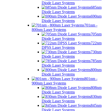
Diode Laser Systems
685nm
Diode Laser Systems
690nm
Diode Laser Systems
701nm -
800nm Laser Systems
705nm
Diode Laser Systems
722nm
DPSS Laser Systems
730nm
Diode Laser Systems
785nm
Diode Laser Systems
800nm
Diode Laser Systems
801nm -
900nm Laser Systems
808nm
Diode Laser Systems
830nm
Diode Laser Systems
845nm
Diode Laser Systems