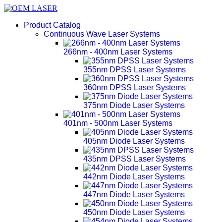
Product Catalog
Continuous Wave Laser Systems
266nm - 400nm Laser Systems
355nm DPSS Laser Systems
360nm DPSS Laser Systems
375nm Diode Laser Systems
401nm - 500nm Laser Systems
405nm Diode Laser Systems
435nm DPSS Laser Systems
442nm Diode Laser Systems
447nm Diode Laser Systems
450nm Diode Laser Systems