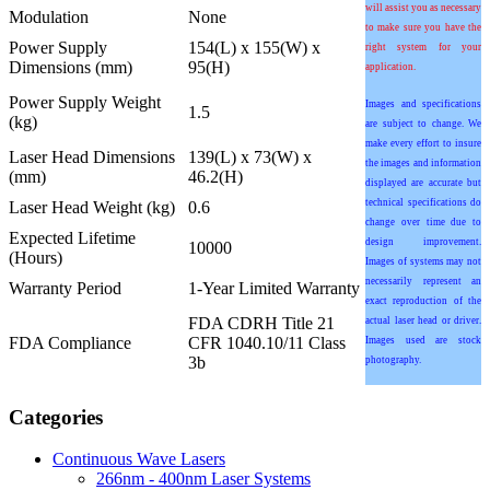
will assist you as necessary
Modulation
None
to make sure you have the
Power Supply
154(L) x 155(W) x
right system for your
Dimensions (mm)
95(H)
application.
Power Supply Weight
Images and specifications
1.5
(kg)
are subject to change. We
make every effort to insure
Laser Head Dimensions
139(L) x 73(W) x
the images and information
(mm)
46.2(H)
displayed are accurate but
technical specifications do
Laser Head Weight (kg)
0.6
change over time due to
Expected Lifetime
design improvement.
10000
(Hours)
Images of systems may not
necessarily represent an
Warranty Period
1-Year Limited Warranty
exact reproduction of the
FDA CDRH Title 21
actual laser head or driver.
FDA Compliance
CFR 1040.10/11 Class
Images used are stock
3b
photography.
Categories
Continuous Wave Lasers
266nm - 400nm Laser Systems