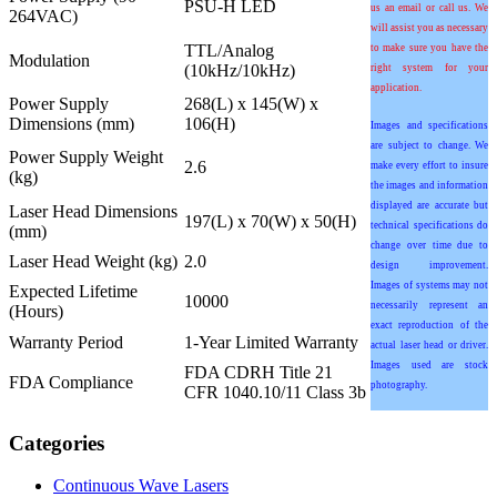
PSU-H LED
us an email or call us. We
264VAC)
will assist you as necessary
TTL/Analog
to make sure you have the
Modulation
(10kHz/10kHz)
right system for your
application.
Power Supply
268(L) x 145(W) x
Dimensions (mm)
106(H)
Images and specifications
are subject to change. We
Power Supply Weight
2.6
make every effort to insure
(kg)
the images and information
displayed are accurate but
Laser Head Dimensions
197(L) x 70(W) x 50(H)
technical specifications do
(mm)
change over time due to
Laser Head Weight (kg)
2.0
design improvement.
Images of systems may not
Expected Lifetime
10000
necessarily represent an
(Hours)
exact reproduction of the
Warranty Period
1-Year Limited Warranty
actual laser head or driver.
Images used are stock
FDA CDRH Title 21
FDA Compliance
photography.
CFR 1040.10/11 Class 3b
Categories
Continuous Wave Lasers