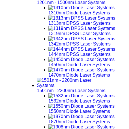
1201nm - 1500nm Laser Systems
1310nm Diode Laser Systems
1313nm DPSS Laser Systems
1319nm DPSS Laser Systems
1342nm DPSS Laser Systems
1444nm DPSS Laser Systems
1450nm Diode Laser Systems
1470nm Diode Laser Systems
1501nm - 2200nm Laser Systems
1532nm Diode Laser Systems
1550nm Diode Laser Systems
1870nm Diode Laser Systems