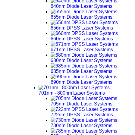
640nm Diode Laser Systems
655nm Diode Laser Systems
656nm DPSS Laser Systems
660nm DPSS Laser Systems
671nm DPSS Laser Systems
680nm Diode Laser Systems
685nm Diode Laser Systems
690nm Diode Laser Systems
701nm - 800nm Laser Systems
705nm Diode Laser Systems
722nm DPSS Laser Systems
730nm Diode Laser Systems