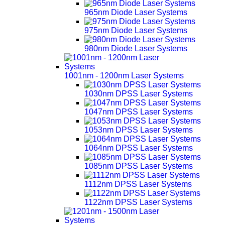
965nm Diode Laser Systems
975nm Diode Laser Systems
980nm Diode Laser Systems
1001nm - 1200nm Laser Systems
1030nm DPSS Laser Systems
1047nm DPSS Laser Systems
1053nm DPSS Laser Systems
1064nm DPSS Laser Systems
1085nm DPSS Laser Systems
1112nm DPSS Laser Systems
1122nm DPSS Laser Systems