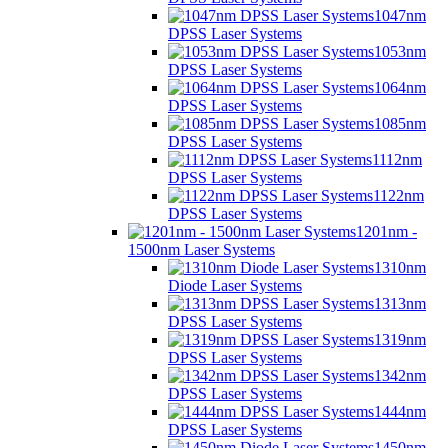
1047nm
DPSS Laser Systems
1053nm
DPSS Laser Systems
1064nm
DPSS Laser Systems
1085nm
DPSS Laser Systems
1112nm
DPSS Laser Systems
1122nm
DPSS Laser Systems
1201nm -
1500nm Laser Systems
1310nm
Diode Laser Systems
1313nm
DPSS Laser Systems
1319nm
DPSS Laser Systems
1342nm
DPSS Laser Systems
1444nm
DPSS Laser Systems
1450nm