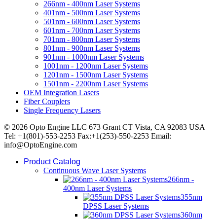
266nm - 400nm Laser Systems
401nm - 500nm Laser Systems
501nm - 600nm Laser Systems
601nm - 700nm Laser Systems
701nm - 800nm Laser Systems
801nm - 900nm Laser Systems
901nm - 1000nm Laser Systems
1001nm - 1200nm Laser Systems
1201nm - 1500nm Laser Systems
1501nm - 2200nm Laser Systems
OEM Integration Lasers
Fiber Couplers
Single Frequency Lasers
© 2026 Opto Engine LLC 673 Grant CT Vista, CA 92083 USA
Tel: +1(801)-553-2253 Fax:+1(253)-550-2253 Email:
info@OptoEngine.com
Product Catalog
Continuous Wave Laser Systems
266nm -
400nm Laser Systems
355nm
DPSS Laser Systems
360nm