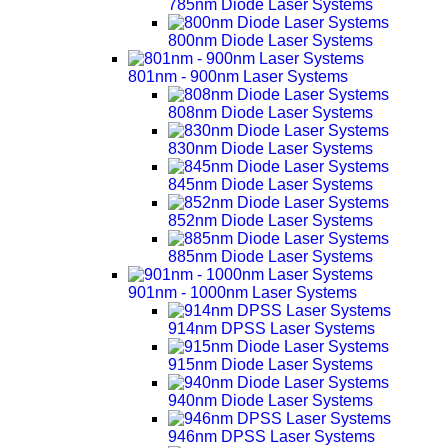
785nm Diode Laser Systems
800nm Diode Laser Systems
801nm - 900nm Laser Systems
808nm Diode Laser Systems
830nm Diode Laser Systems
845nm Diode Laser Systems
852nm Diode Laser Systems
885nm Diode Laser Systems
901nm - 1000nm Laser Systems
914nm DPSS Laser Systems
915nm Diode Laser Systems
940nm Diode Laser Systems
946nm DPSS Laser Systems