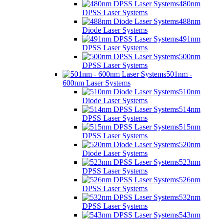
480nm
DPSS Laser Systems
488nm
Diode Laser Systems
491nm
DPSS Laser Systems
500nm
DPSS Laser Systems
501nm -
600nm Laser Systems
510nm
Diode Laser Systems
514nm
DPSS Laser Systems
515nm
DPSS Laser Systems
520nm
Diode Laser Systems
523nm
DPSS Laser Systems
526nm
DPSS Laser Systems
532nm
DPSS Laser Systems
543nm