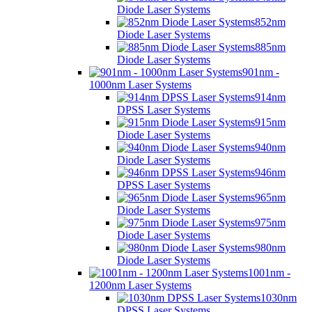
Diode Laser Systems
852nm
Diode Laser Systems
885nm
Diode Laser Systems
901nm -
1000nm Laser Systems
914nm
DPSS Laser Systems
915nm
Diode Laser Systems
940nm
Diode Laser Systems
946nm
DPSS Laser Systems
965nm
Diode Laser Systems
975nm
Diode Laser Systems
980nm
Diode Laser Systems
1001nm -
1200nm Laser Systems
1030nm
DPSS Laser Systems