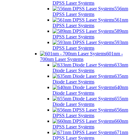
DPSS Laser Systems
556nm
DPSS Laser Systems
561nm
DPSS Laser Systems
589nm
DPSS Laser Systems
593nm
DPSS Laser Systems
601nm -
700nm Laser Systems
633nm
Diode Laser Systems
635nm
Diode Laser Systems
640nm
Diode Laser Systems
655nm
Diode Laser Systems
656nm
DPSS Laser Systems
660nm
DPSS Laser Systems
671nm
DPSS Laser Systems