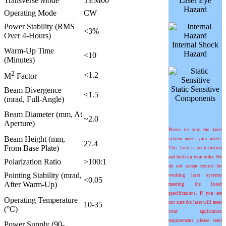
Transverse Mode
TEM00
Laser Eye
Hazard
Operating Mode
CW
Power Stability (RMS
<3%
Over 4-Hours)
Internal Shock
Warm-Up Time
Hazard
<10
(Minutes)
2
<1.2
M
Factor
Static Sensitive
Beam Divergence
<1.5
Components
(mrad, Full-Angle)
Beam Diameter (mm, At
~2.0
Aperture)
Please be sure the laser
Beam Height (mm,
system meets your needs.
27.4
From Base Plate)
This laser is semi-custom
and built on your order. We
Polarization Ratio
>100:1
do not accept returns for
Pointing Stability (mrad,
working laser systems
<0.05
After Warm-Up)
meeting the listed
specifications. If you are
Operating Temperature
not sure the laser will meet
10-35
(°C)
your application
requirements please send
Power Supply (90-