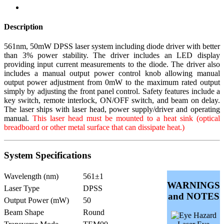
Description
561nm, 50mW DPSS laser system including diode driver with better
than 3% power stability. The driver includes an LED display
providing input current measurements to the diode. The driver also
includes a manual output power control knob allowing manual
output power adjustment from 0mW to the maximum rated output
simply by adjusting the front panel control. Safety features include a
key switch, remote interlock, ON/OFF switch, and beam on delay.
The laser ships with laser head, power supply/driver and operating
manual.
This laser head must be mounted to a heat sink (optical
breadboard or other metal surface that can dissipate heat.)
System Specifications
Wavelength (nm)
561±1
WARNINGS
Laser Type
DPSS
and NOTES
Output Power (mW)
50
Beam Shape
Round