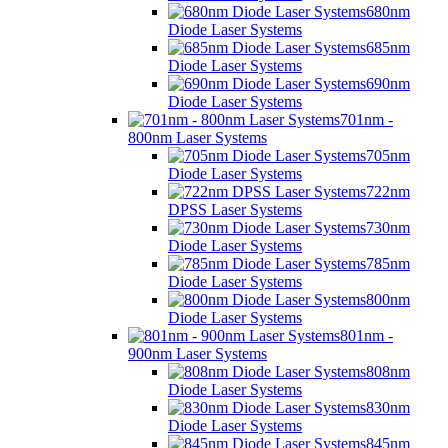
680nm
Diode Laser Systems
685nm
Diode Laser Systems
690nm
Diode Laser Systems
701nm -
800nm Laser Systems
705nm
Diode Laser Systems
722nm
DPSS Laser Systems
730nm
Diode Laser Systems
785nm
Diode Laser Systems
800nm
Diode Laser Systems
801nm -
900nm Laser Systems
808nm
Diode Laser Systems
830nm
Diode Laser Systems
845nm