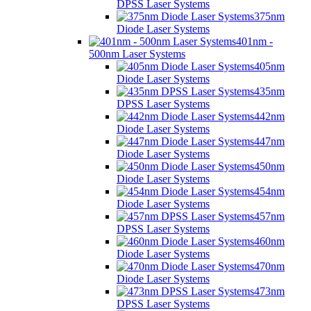
DPSS Laser Systems
375nm
Diode Laser Systems
401nm -
500nm Laser Systems
405nm
Diode Laser Systems
435nm
DPSS Laser Systems
442nm
Diode Laser Systems
447nm
Diode Laser Systems
450nm
Diode Laser Systems
454nm
Diode Laser Systems
457nm
DPSS Laser Systems
460nm
Diode Laser Systems
470nm
Diode Laser Systems
473nm
DPSS Laser Systems