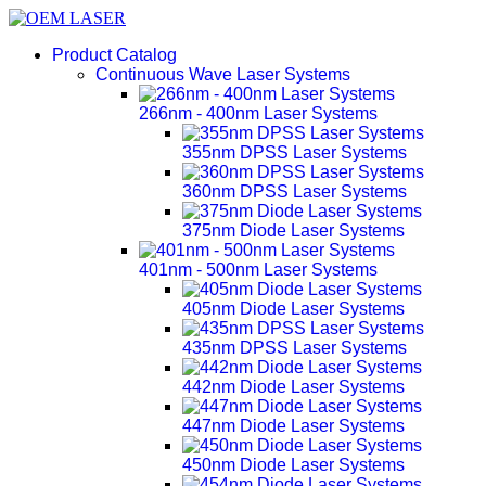
Product Catalog
Continuous Wave Laser Systems
266nm - 400nm Laser Systems
355nm DPSS Laser Systems
360nm DPSS Laser Systems
375nm Diode Laser Systems
401nm - 500nm Laser Systems
405nm Diode Laser Systems
435nm DPSS Laser Systems
442nm Diode Laser Systems
447nm Diode Laser Systems
450nm Diode Laser Systems