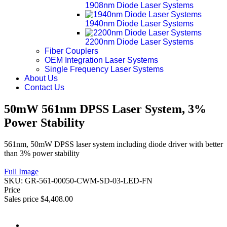
1908nm Diode Laser Systems
1940nm Diode Laser Systems
2200nm Diode Laser Systems
Fiber Couplers
OEM Integration Laser Systems
Single Frequency Laser Systems
About Us
Contact Us
50mW 561nm DPSS Laser System, 3%
Power Stability
561nm, 50mW DPSS laser system including diode driver with better
than 3% power stability
Full Image
SKU:
GR-561-00050-CWM-SD-03-LED-FN
Price
Sales price
$4,408.00