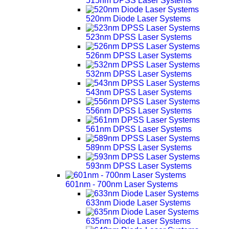
515nm DPSS Laser Systems
520nm Diode Laser Systems
523nm DPSS Laser Systems
526nm DPSS Laser Systems
532nm DPSS Laser Systems
543nm DPSS Laser Systems
556nm DPSS Laser Systems
561nm DPSS Laser Systems
589nm DPSS Laser Systems
593nm DPSS Laser Systems
601nm - 700nm Laser Systems
633nm Diode Laser Systems
635nm Diode Laser Systems