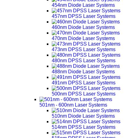
454nm Diode Laser Systems
457nm DPSS Laser Systems
460nm Diode Laser Systems
470nm Diode Laser Systems
473nm DPSS Laser Systems
480nm DPSS Laser Systems
488nm Diode Laser Systems
491nm DPSS Laser Systems
500nm DPSS Laser Systems
501nm - 600nm Laser Systems
510nm Diode Laser Systems
514nm DPSS Laser Systems