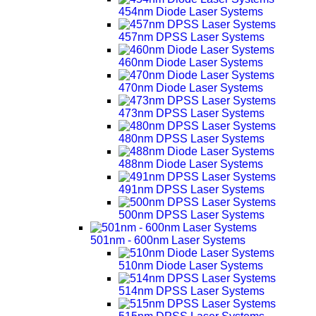
454nm Diode Laser Systems
457nm DPSS Laser Systems
460nm Diode Laser Systems
470nm Diode Laser Systems
473nm DPSS Laser Systems
480nm DPSS Laser Systems
488nm Diode Laser Systems
491nm DPSS Laser Systems
500nm DPSS Laser Systems
501nm - 600nm Laser Systems
510nm Diode Laser Systems
514nm DPSS Laser Systems