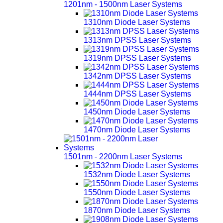
1201nm - 1500nm Laser Systems
1310nm Diode Laser Systems
1313nm DPSS Laser Systems
1319nm DPSS Laser Systems
1342nm DPSS Laser Systems
1444nm DPSS Laser Systems
1450nm Diode Laser Systems
1470nm Diode Laser Systems
1501nm - 2200nm Laser Systems
1532nm Diode Laser Systems
1550nm Diode Laser Systems
1870nm Diode Laser Systems