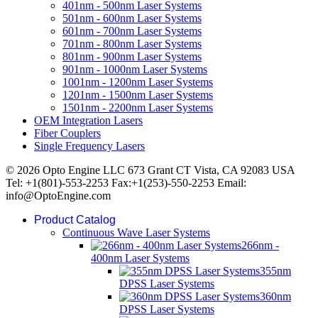
401nm - 500nm Laser Systems
501nm - 600nm Laser Systems
601nm - 700nm Laser Systems
701nm - 800nm Laser Systems
801nm - 900nm Laser Systems
901nm - 1000nm Laser Systems
1001nm - 1200nm Laser Systems
1201nm - 1500nm Laser Systems
1501nm - 2200nm Laser Systems
OEM Integration Lasers
Fiber Couplers
Single Frequency Lasers
© 2026 Opto Engine LLC 673 Grant CT Vista, CA 92083 USA
Tel: +1(801)-553-2253 Fax:+1(253)-550-2253 Email:
info@OptoEngine.com
Product Catalog
Continuous Wave Laser Systems
266nm -
400nm Laser Systems
355nm
DPSS Laser Systems
360nm
DPSS Laser Systems