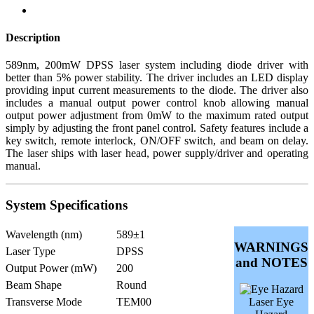
Description
589nm, 200mW DPSS laser system including diode driver with
better than 5% power stability. The driver includes an LED display
providing input current measurements to the diode. The driver also
includes a manual output power control knob allowing manual
output power adjustment from 0mW to the maximum rated output
simply by adjusting the front panel control. Safety features include a
key switch, remote interlock, ON/OFF switch, and beam on delay.
The laser ships with laser head, power supply/driver and operating
manual.
System Specifications
Wavelength (nm)
589±1
WARNINGS
Laser Type
DPSS
and NOTES
Output Power (mW)
200
Beam Shape
Round
Transverse Mode
TEM00
Laser Eye