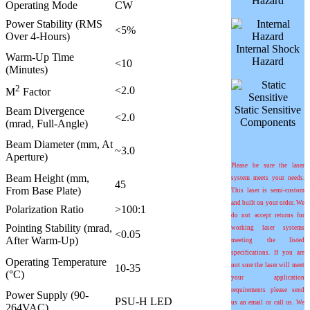
Hazard
Operating Mode
CW
Power Stability (RMS
<5%
Over 4-Hours)
Internal Shock
Warm-Up Time
Hazard
<10
(Minutes)
2
<2.0
M
Factor
Static Sensitive
Beam Divergence
<2.0
Components
(mrad, Full-Angle)
Beam Diameter (mm, At
~3.0
Aperture)
Please be sure the laser
Beam Height (mm,
system meets your needs.
45
From Base Plate)
This laser is semi-custom
and built on your order. We
Polarization Ratio
>100:1
do not accept returns for
Pointing Stability (mrad,
working laser systems
<0.05
After Warm-Up)
meeting the listed
specifications. If you are
Operating Temperature
not sure the laser will meet
10-35
(°C)
your application
requirements please send
Power Supply (90-
PSU-H LED
us an email or call us. We
264VAC)