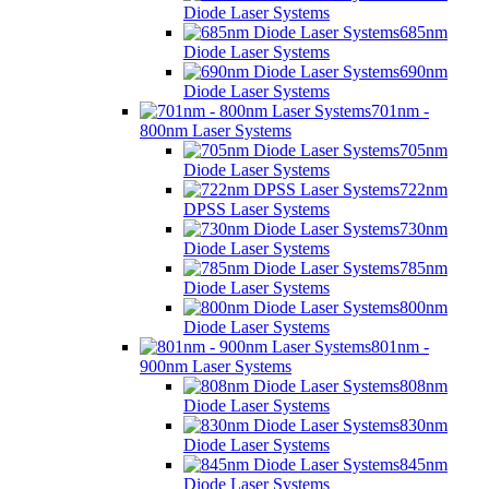
Diode Laser Systems
685nm
Diode Laser Systems
690nm
Diode Laser Systems
701nm -
800nm Laser Systems
705nm
Diode Laser Systems
722nm
DPSS Laser Systems
730nm
Diode Laser Systems
785nm
Diode Laser Systems
800nm
Diode Laser Systems
801nm -
900nm Laser Systems
808nm
Diode Laser Systems
830nm
Diode Laser Systems
845nm
Diode Laser Systems