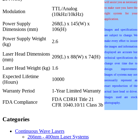
will assist you as necessary
TTL/Analog
to make sure you have the
Modulation
(10kHz/10kHz)
right system for your
application.
Power Supply
268(L) x 145(W) x
Dimensions (mm)
106(H)
Images and specifications
are subject to change. We
Power Supply Weight
2.6
make every effort to insure
(kg)
the images and information
displayed are accurate but
Laser Head Dimensions
209(L) x 88(W) x 74(H)
technical specifications do
(mm)
change over time due to
Laser Head Weight (kg)
1.6
design improvement.
Images of systems may not
Expected Lifetime
10000
necessarily represent an
(Hours)
exact reproduction of the
Warranty Period
1-Year Limited Warranty
actual laser head or driver.
Images used are stock
FDA CDRH Title 21
FDA Compliance
photography.
CFR 1040.10/11 Class 3b
Categories
Continuous Wave Lasers
266nm - 400nm Laser Systems