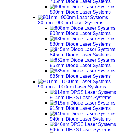
785nm Diode Laser Systems
800nm Diode Laser Systems
801nm - 900nm Laser Systems
808nm Diode Laser Systems
830nm Diode Laser Systems
845nm Diode Laser Systems
852nm Diode Laser Systems
885nm Diode Laser Systems
901nm - 1000nm Laser Systems
914nm DPSS Laser Systems
915nm Diode Laser Systems
940nm Diode Laser Systems
946nm DPSS Laser Systems