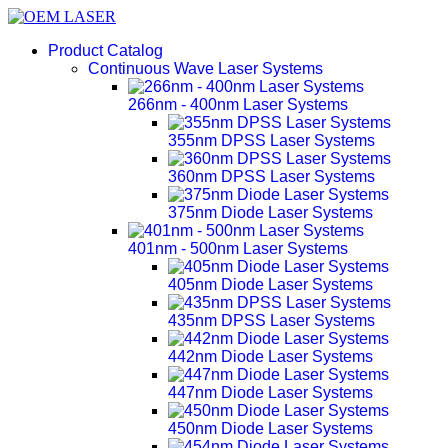
Product Catalog
Continuous Wave Laser Systems
266nm - 400nm Laser Systems
355nm DPSS Laser Systems
360nm DPSS Laser Systems
375nm Diode Laser Systems
401nm - 500nm Laser Systems
405nm Diode Laser Systems
435nm DPSS Laser Systems
442nm Diode Laser Systems
447nm Diode Laser Systems
450nm Diode Laser Systems