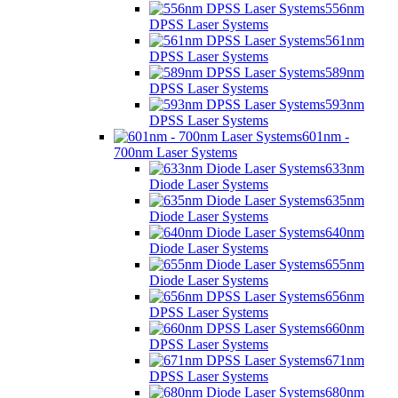
556nm
DPSS Laser Systems
561nm
DPSS Laser Systems
589nm
DPSS Laser Systems
593nm
DPSS Laser Systems
601nm -
700nm Laser Systems
633nm
Diode Laser Systems
635nm
Diode Laser Systems
640nm
Diode Laser Systems
655nm
Diode Laser Systems
656nm
DPSS Laser Systems
660nm
DPSS Laser Systems
671nm
DPSS Laser Systems
680nm