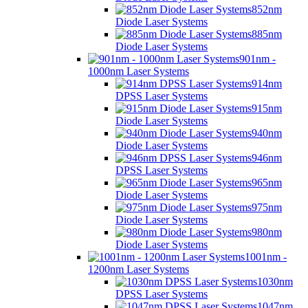
852nm
Diode Laser Systems
885nm
Diode Laser Systems
901nm -
1000nm Laser Systems
914nm
DPSS Laser Systems
915nm
Diode Laser Systems
940nm
Diode Laser Systems
946nm
DPSS Laser Systems
965nm
Diode Laser Systems
975nm
Diode Laser Systems
980nm
Diode Laser Systems
1001nm -
1200nm Laser Systems
1030nm
DPSS Laser Systems
1047nm