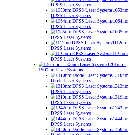
DPSS Laser Systems
1053nm
DPSS Laser Systems
1064nm
DPSS Laser Systems
1085nm
DPSS Laser Systems
1112nm
DPSS Laser Systems
1122nm
DPSS Laser Systems
1201nm -
1500nm Laser Systems
1310nm
Diode Laser Systems
1313nm
DPSS Laser Systems
1319nm
DPSS Laser Systems
1342nm
DPSS Laser Systems
1444nm
DPSS Laser Systems
1450nm
Diode Laser Systems