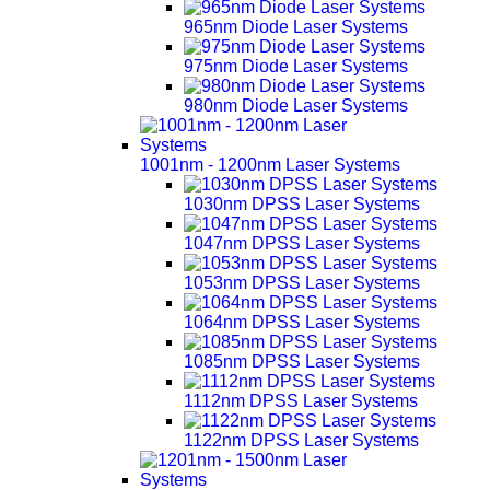
965nm Diode Laser Systems
975nm Diode Laser Systems
980nm Diode Laser Systems
1001nm - 1200nm Laser Systems
1030nm DPSS Laser Systems
1047nm DPSS Laser Systems
1053nm DPSS Laser Systems
1064nm DPSS Laser Systems
1085nm DPSS Laser Systems
1112nm DPSS Laser Systems
1122nm DPSS Laser Systems