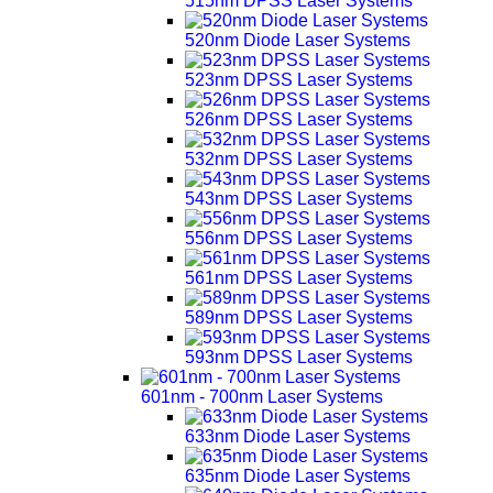
515nm DPSS Laser Systems
520nm Diode Laser Systems
523nm DPSS Laser Systems
526nm DPSS Laser Systems
532nm DPSS Laser Systems
543nm DPSS Laser Systems
556nm DPSS Laser Systems
561nm DPSS Laser Systems
589nm DPSS Laser Systems
593nm DPSS Laser Systems
601nm - 700nm Laser Systems
633nm Diode Laser Systems
635nm Diode Laser Systems