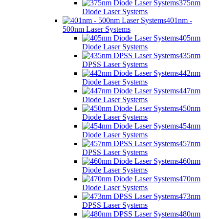
375nm
Diode Laser Systems
401nm -
500nm Laser Systems
405nm
Diode Laser Systems
435nm
DPSS Laser Systems
442nm
Diode Laser Systems
447nm
Diode Laser Systems
450nm
Diode Laser Systems
454nm
Diode Laser Systems
457nm
DPSS Laser Systems
460nm
Diode Laser Systems
470nm
Diode Laser Systems
473nm
DPSS Laser Systems
480nm