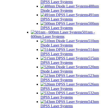
DPSS Laser Systems
488nm
Diode Laser Systems
491nm
DPSS Laser Systems
500nm
DPSS Laser Systems
501nm -
600nm Laser Systems
510nm
Diode Laser Systems
514nm
DPSS Laser Systems
515nm
DPSS Laser Systems
520nm
Diode Laser Systems
523nm
DPSS Laser Systems
526nm
DPSS Laser Systems
532nm
DPSS Laser Systems
543nm
DPSS Laser Systems