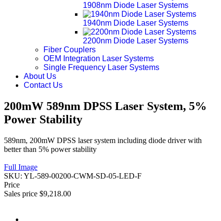
1908nm Diode Laser Systems
1940nm Diode Laser Systems
2200nm Diode Laser Systems
Fiber Couplers
OEM Integration Laser Systems
Single Frequency Laser Systems
About Us
Contact Us
200mW 589nm DPSS Laser System, 5%
Power Stability
589nm, 200mW DPSS laser system including diode driver with
better than 5% power stability
Full Image
SKU:
YL-589-00200-CWM-SD-05-LED-F
Price
Sales price
$9,218.00