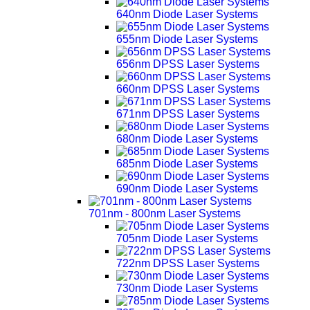
640nm Diode Laser Systems
655nm Diode Laser Systems
656nm DPSS Laser Systems
660nm DPSS Laser Systems
671nm DPSS Laser Systems
680nm Diode Laser Systems
685nm Diode Laser Systems
690nm Diode Laser Systems
701nm - 800nm Laser Systems
705nm Diode Laser Systems
722nm DPSS Laser Systems
730nm Diode Laser Systems